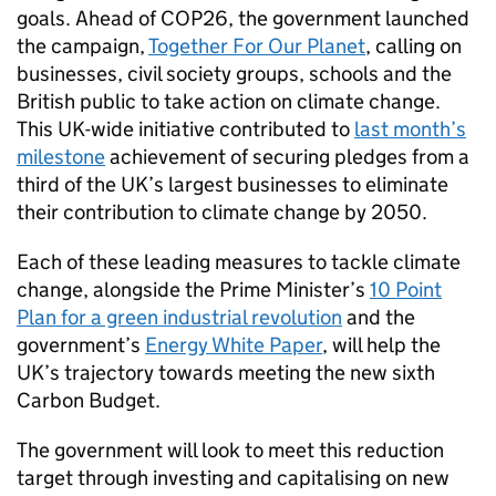
goals. Ahead of
COP26
, the government launched
the campaign,
Together For Our Planet
, calling on
businesses, civil society groups, schools and the
British public to take action on climate change.
This UK-wide initiative contributed to
last month’s
milestone
achievement of securing pledges from a
third of the UK’s largest businesses to eliminate
their contribution to climate change by 2050.
Each of these leading measures to tackle climate
change, alongside the Prime Minister’s
10 Point
Plan for a green industrial revolution
and the
government’s
Energy White Paper
, will help the
UK’s trajectory towards meeting the new sixth
Carbon Budget.
The government will look to meet this reduction
target through investing and capitalising on new