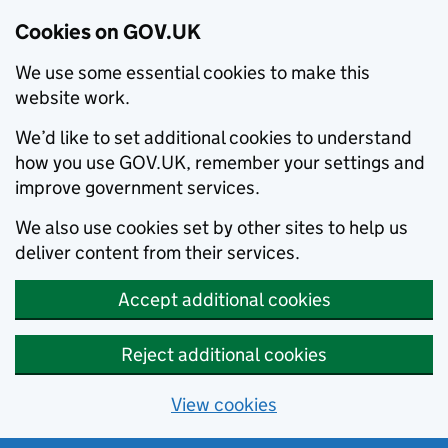
Cookies on GOV.UK
We use some essential cookies to make this
website work.
We’d like to set additional cookies to understand
how you use GOV.UK, remember your settings and
improve government services.
We also use cookies set by other sites to help us
deliver content from their services.
Accept additional cookies
Reject additional cookies
View cookies