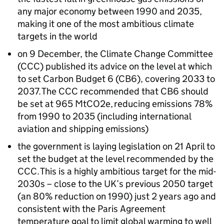
any major economy between 1990 and 2035,
making it one of the most ambitious climate
targets in the world
on 9 December, the Climate Change Committee
(
CCC
) published its advice on the level at which
to set Carbon Budget 6 (
CB6
), covering 2033 to
2037. The
CCC
recommended that
CB6
should
be set at 965
MtCO2e
, reducing emissions 78%
from 1990 to 2035 (including international
aviation and shipping emissions)
the government is laying legislation on 21 April to
set the budget at the level recommended by the
CCC
. This is a highly ambitious target for the mid-
2030s – close to the UK’s previous 2050 target
(an 80% reduction on 1990) just 2 years ago and
consistent with the Paris Agreement
temperature goal to limit global warming to well