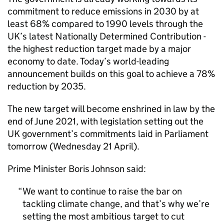
commitment to reduce emissions in 2030 by at
least 68% compared to 1990 levels through the
UK’s latest Nationally Determined Contribution -
the highest reduction target made by a major
economy to date. Today’s world-leading
announcement builds on this goal to achieve a 78%
reduction by 2035.
The new target will become enshrined in law by the
end of June 2021, with legislation setting out the
UK government’s commitments laid in Parliament
tomorrow (Wednesday 21 April).
Prime Minister Boris Johnson said:
We want to continue to raise the bar on
tackling climate change, and that’s why we’re
setting the most ambitious target to cut