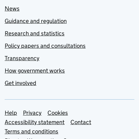
News
Guidance and regulation
Research and statistics
Policy papers and consultations
Transparency
How government works
Get involved
Support links
Help
Privacy
Cookies
Accessibility statement
Contact
Terms and conditions