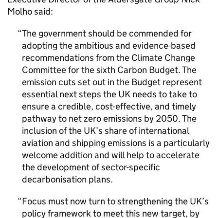
Molho said:
The government should be commended for
adopting the ambitious and evidence-based
recommendations from the Climate Change
Committee for the sixth Carbon Budget. The
emission cuts set out in the Budget represent
essential next steps the UK needs to take to
ensure a credible, cost-effective, and timely
pathway to net zero emissions by 2050. The
inclusion of the UK’s share of international
aviation and shipping emissions is a particularly
welcome addition and will help to accelerate
the development of sector-specific
decarbonisation plans.
Focus must now turn to strengthening the UK’s
policy framework to meet this new target, by