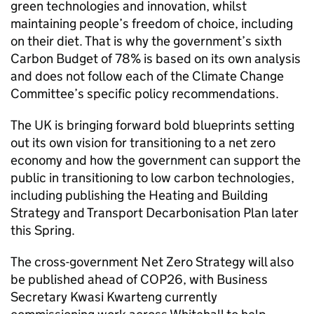
green technologies and innovation, whilst
maintaining people’s freedom of choice, including
on their diet. That is why the government’s sixth
Carbon Budget of 78% is based on its own analysis
and does not follow each of the Climate Change
Committee’s specific policy recommendations.
The UK is bringing forward bold blueprints setting
out its own vision for transitioning to a net zero
economy and how the government can support the
public in transitioning to low carbon technologies,
including publishing the Heating and Building
Strategy and Transport Decarbonisation Plan later
this Spring.
The cross-government Net Zero Strategy will also
be published ahead of
COP26
, with Business
Secretary Kwasi Kwarteng currently