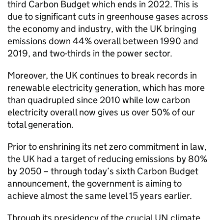
third Carbon Budget which ends in 2022. This is
due to significant cuts in greenhouse gases across
the economy and industry, with the UK bringing
emissions down 44% overall between 1990 and
2019, and two-thirds in the power sector.
Moreover, the UK continues to break records in
renewable electricity generation, which has more
than quadrupled since 2010 while low carbon
electricity overall now gives us over 50% of our
total generation.
Prior to enshrining its net zero commitment in law,
the UK had a target of reducing emissions by 80%
by 2050 – through today’s sixth Carbon Budget
announcement, the government is aiming to
achieve almost the same level 15 years earlier.
Through its presidency of the crucial UN climate