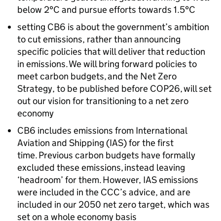
below 2°C and pursue efforts towards 1.5°C
setting
CB6
is about the government’s ambition
to cut emissions, rather than announcing
specific policies that will deliver that reduction
in emissions. We will bring forward policies to
meet carbon budgets, and the Net Zero
Strategy, to be published before
COP26
, will set
out our vision for transitioning to a net zero
economy
CB6
includes emissions from International
Aviation and Shipping (
IAS
) for the first
time. Previous carbon budgets have formally
excluded these emissions, instead leaving
‘headroom’ for them. However,
IAS
emissions
were included in the
CCC
’s advice, and are
included in our 2050 net zero target, which was
set on a whole economy basis