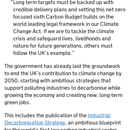
Long term targets must be backed up with
credible delivery plans and setting this net zero
focused sixth Carbon Budget builds on the
world leading legal framework in our Climate
Change Act. If we are to tackle the climate
crisis and safeguard lives, livelihoods and
nature for future generations, others must
follow the UK’s example.
The government has already laid the groundwork
to end the UK’s contribution to climate change by
2050, starting with ambitious strategies that
support polluting industries to decarbonise while
growing the economy and creating new, long-term
green jobs.
This includes the publication of the
Industrial
Decarbonisation Strategy
, an ambitious blueprint
for the world’s first low carbon industrial sector,