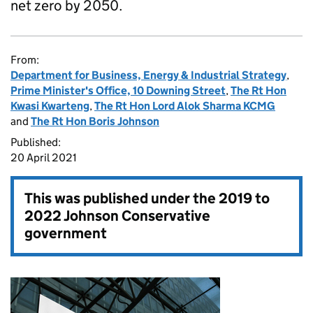
net zero by 2050.
From:
Department for Business, Energy & Industrial Strategy
,
Prime Minister's Office, 10 Downing Street
,
The Rt Hon
Kwasi Kwarteng
,
The Rt Hon Lord Alok Sharma KCMG
and
The Rt Hon Boris Johnson
Published:
20 April 2021
This was published under the
2019 to
2022 Johnson Conservative
government