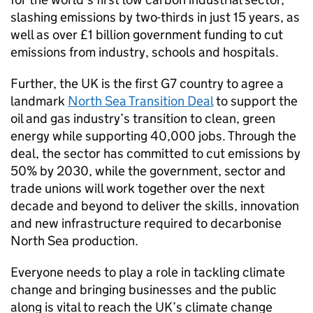
slashing emissions by two-thirds in just 15 years, as
well as over £1 billion government funding to cut
emissions from industry, schools and hospitals.
Further, the UK is the first G7 country to agree a
landmark
North Sea Transition Deal
to support the
oil and gas industry’s transition to clean, green
energy while supporting 40,000 jobs. Through the
deal, the sector has committed to cut emissions by
50% by 2030, while the government, sector and
trade unions will work together over the next
decade and beyond to deliver the skills, innovation
and new infrastructure required to decarbonise
North Sea production.
Everyone needs to play a role in tackling climate
change and bringing businesses and the public
along is vital to reach the UK’s climate change