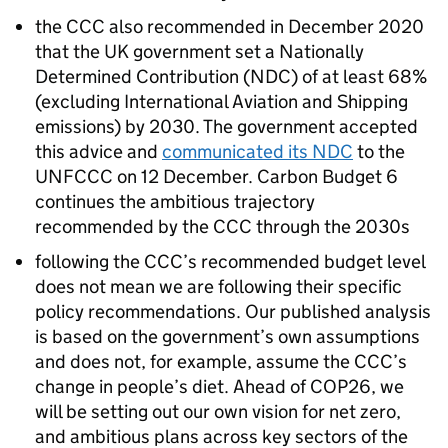
the
CCC
also recommended in December 2020
that the UK government set a Nationally
Determined Contribution (
NDC
) of at least 68%
(excluding International Aviation and Shipping
emissions) by 2030. The government accepted
this advice and
communicated its
NDC
to the
UNFCCC
on 12 December. Carbon Budget 6
continues the ambitious trajectory
recommended by the
CCC
through the 2030s
following the
CCC
’s recommended budget level
does not mean we are following their specific
policy recommendations. Our published analysis
is based on the government’s own assumptions
and does not, for example, assume the
CCC
’s
change in people’s diet. Ahead of
COP26
, we
will be setting out our own vision for net zero,
and ambitious plans across key sectors of the