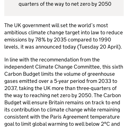
quarters of the way to net zero by 2050
The UK government will set the world’s most
ambitious climate change target into law to reduce
emissions by 78% by 2035 compared to 1990
levels, it was announced today (Tuesday 20 April).
In line with the recommendation from the
independent Climate Change Committee, this sixth
Carbon Budget limits the volume of greenhouse
gases emitted over a 5-year period from 2033 to
2037, taking the UK more than three-quarters of
the way to reaching net zero by 2050. The Carbon
Budget will ensure Britain remains on track to end
its contribution to climate change while remaining
consistent with the Paris Agreement temperature
goal to limit global warming to well below 2°C and