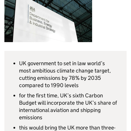
UK government to set in law world’s
most ambitious climate change target,
cutting emissions by 78% by 2035
compared to 1990 levels
for the first time, UK’s sixth Carbon
Budget will incorporate the UK’s share of
international aviation and shipping
emissions
this would bring the UK more than three-