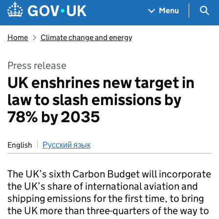
Skip to main content
Navigation menu
Sea
Menu
Home
Climate change and energy
Press release
UK enshrines new target in
law to slash emissions by
78% by 2035
English
Русский язык
The UK’s sixth Carbon Budget will incorporate
the UK’s share of international aviation and
shipping emissions for the first time, to bring
the UK more than three-quarters of the way to