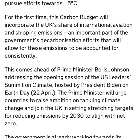
pursue efforts towards 1.5°C.
For the first time, this Carbon Budget will
incorporate the UK’s share of international aviation
and shipping emissions – an important part of the
government’s decarbonisation efforts that will
allow for these emissions to be accounted for
consistently.
This comes ahead of Prime Minister Boris Johnson
addressing the opening session of the US Leaders’
Summit on Climate, hosted by President Biden on
Earth Day (22 April). The Prime Minister will urge
countries to raise ambition on tackling climate
change and join the UK in setting stretching targets
for reducing emissions by 2030 to align with net
zero.
The government is already working towards its