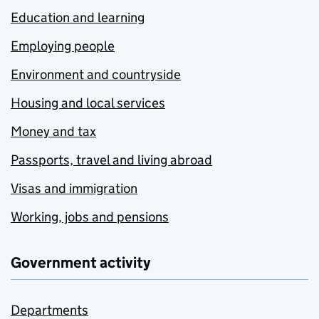
Education and learning
Employing people
Environment and countryside
Housing and local services
Money and tax
Passports, travel and living abroad
Visas and immigration
Working, jobs and pensions
Government activity
Departments