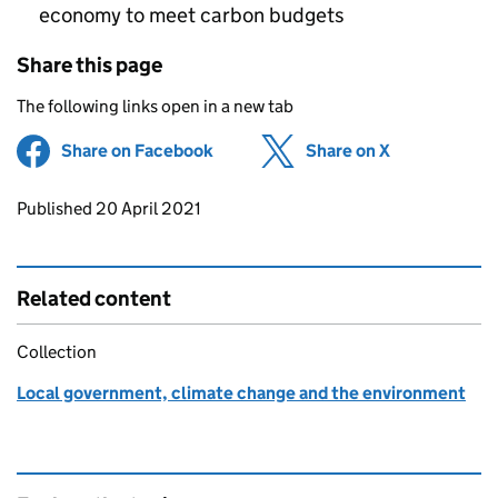
economy to meet carbon budgets
Share this page
The following links open in a new tab
Share on Facebook
(opens in new tab)
Share on X
(opens in ne
Updates to this page
Published 20 April 2021
Related content
Collection
Local government, climate change and the environment