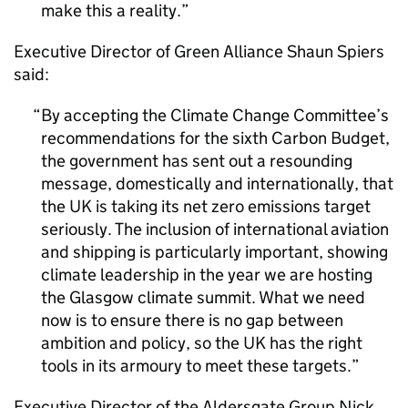
make this a reality.
Executive Director of Green Alliance Shaun Spiers
said:
By accepting the Climate Change Committee’s
recommendations for the sixth Carbon Budget,
the government has sent out a resounding
message, domestically and internationally, that
the UK is taking its net zero emissions target
seriously. The inclusion of international aviation
and shipping is particularly important, showing
climate leadership in the year we are hosting
the Glasgow climate summit. What we need
now is to ensure there is no gap between
ambition and policy, so the UK has the right
tools in its armoury to meet these targets.
Executive Director of the Aldersgate Group Nick