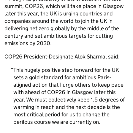
summit,
COP26
, which will take place in Glasgow
later this year, the UK is urging countries and
companies around the world to join the UK in
delivering net zero globally by the middle of the
century and set ambitious targets for cutting
emissions by 2030.
COP26
President-Designate Alok Sharma, said:
This hugely positive step forward for the UK
sets a gold standard for ambitious Paris-
aligned action that I urge others to keep pace
with ahead of
COP26
in Glasgow later this
year. We must collectively keep 1.5 degrees of
warming in reach and the next decade is the
most critical period for us to change the
perilous course we are currently on.