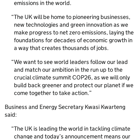
emissions in the world.
The UK will be home to pioneering businesses,
new technologies and green innovation as we
make progress to net zero emissions, laying the
foundations for decades of economic growth in
a way that creates thousands of jobs.
We want to see world leaders follow our lead
and match our ambition in the run up to the
crucial climate summit
COP26
, as we will only
build back greener and protect our planet if we
come together to take action.
Business and Energy Secretary Kwasi Kwarteng
said:
The UK is leading the world in tackling climate
change and today’s announcement means our