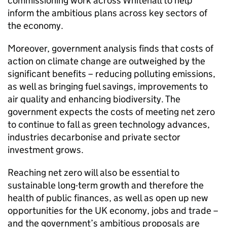
commissioning work across Whitehall to help
inform the ambitious plans across key sectors of
the economy.
Moreover, government analysis finds that costs of
action on climate change are outweighed by the
significant benefits – reducing polluting emissions,
as well as bringing fuel savings, improvements to
air quality and enhancing biodiversity. The
government expects the costs of meeting net zero
to continue to fall as green technology advances,
industries decarbonise and private sector
investment grows.
Reaching net zero will also be essential to
sustainable long-term growth and therefore the
health of public finances, as well as open up new
opportunities for the UK economy, jobs and trade –
and the government’s ambitious proposals are