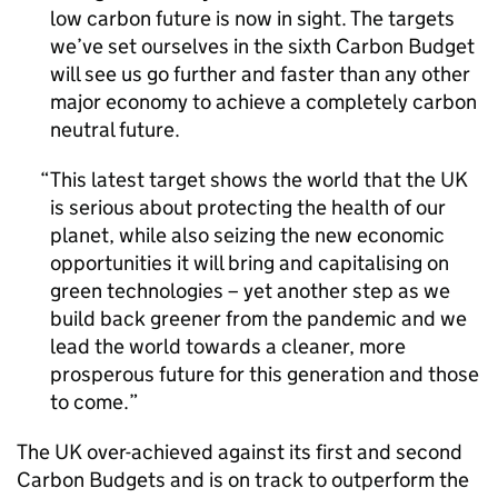
low carbon future is now in sight. The targets
we’ve set ourselves in the sixth Carbon Budget
will see us go further and faster than any other
major economy to achieve a completely carbon
neutral future.
This latest target shows the world that the UK
is serious about protecting the health of our
planet, while also seizing the new economic
opportunities it will bring and capitalising on
green technologies – yet another step as we
build back greener from the pandemic and we
lead the world towards a cleaner, more
prosperous future for this generation and those
to come.
The UK over-achieved against its first and second
Carbon Budgets and is on track to outperform the