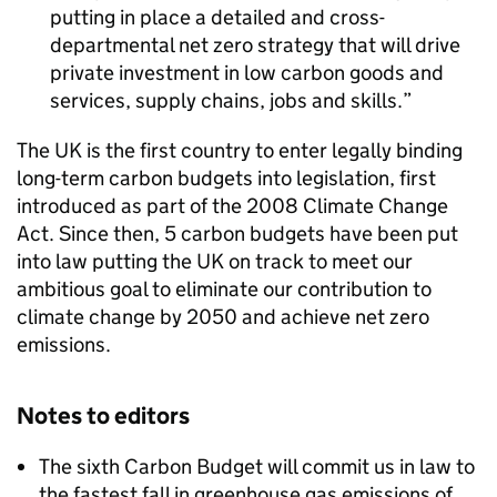
putting in place a detailed and cross-
departmental net zero strategy that will drive
private investment in low carbon goods and
services, supply chains, jobs and skills.
The UK is the first country to enter legally binding
long-term carbon budgets into legislation, first
introduced as part of the 2008 Climate Change
Act. Since then, 5 carbon budgets have been put
into law putting the UK on track to meet our
ambitious goal to eliminate our contribution to
climate change by 2050 and achieve net zero
emissions.
Notes to editors
The sixth Carbon Budget will commit us in law to
the fastest fall in greenhouse gas emissions of