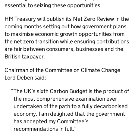
essential to seizing these opportunities.
HM Treasury will publish its Net Zero Review in the
coming months setting out how government plans
to maximise economic growth opportunities from
the net zero transition while ensuring contributions
are fair between consumers, businesses and the
British taxpayer.
Chairman of the Committee on Climate Change
Lord Deben said:
The UK’s sixth Carbon Budget is the product of
the most comprehensive examination ever
undertaken of the path to a fully decarbonised
economy. I am delighted that the government
has accepted my Committee’s
recommendations in full.