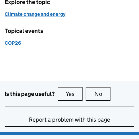
Explore the topic
Climate change and energy
Topical events
COP26
Is this page useful?
Yes
this page is useful
No
this page is no
Report a problem with this page