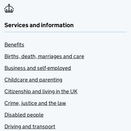
Services and information
Benefits
Births, death, marriages and care
Business and self-employed
Childcare and parenting
Citizenship and living in the UK
Crime, justice and the law
Disabled people
Driving and transport