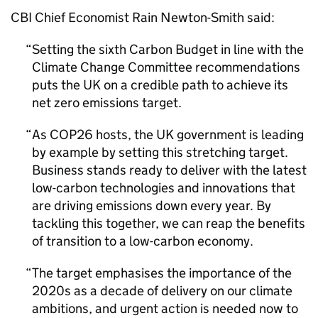
CBI Chief Economist Rain Newton-Smith said:
Setting the sixth Carbon Budget in line with the
Climate Change Committee recommendations
puts the UK on a credible path to achieve its
net zero emissions target.
As
COP26
hosts, the UK government is leading
by example by setting this stretching target.
Business stands ready to deliver with the latest
low-carbon technologies and innovations that
are driving emissions down every year. By
tackling this together, we can reap the benefits
of transition to a low-carbon economy.
The target emphasises the importance of the
2020s as a decade of delivery on our climate
ambitions, and urgent action is needed now to