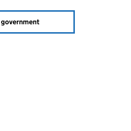
e government