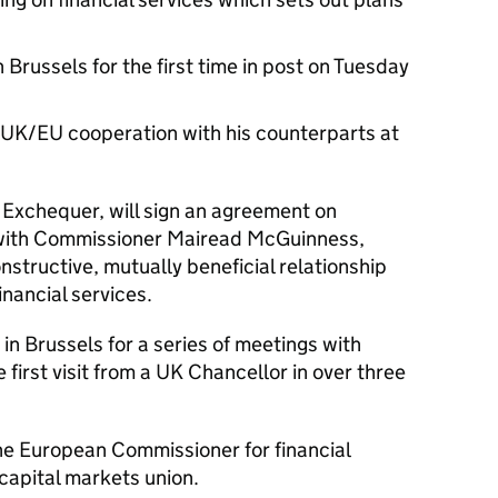
 Brussels for the first time in post on Tuesday
 UK/EU cooperation with his counterparts at
 Exchequer, will sign an agreement on
n with Commissioner Mairead McGuinness,
onstructive, mutually beneficial relationship
nancial services.
in Brussels for a series of meetings with
first visit from a UK Chancellor in over three
e European Commissioner for financial
d capital markets union.