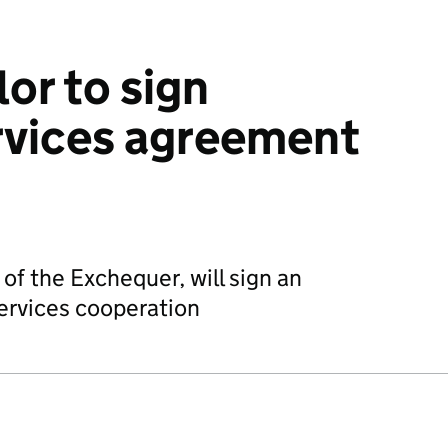
or to sign
ervices agreement
of the Exchequer, will sign an
ervices cooperation