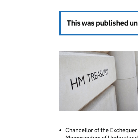
This was published u
Chancellor of the Exchequer 
Memorandum of Understanding