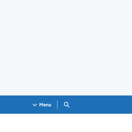
Search GOV.UK
Menu