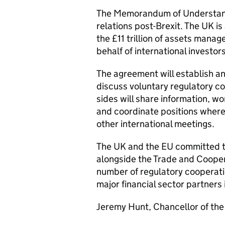
The Memorandum of Understandi
relations post-Brexit. The UK is 
the £11 trillion of assets mana
behalf of international investor
The agreement will establish a
discuss voluntary regulatory co
sides will share information, w
and coordinate positions where
other international meetings.
The UK and the EU committed 
alongside the Trade and Cooper
number of regulatory cooperat
major financial sector partners
Jeremy Hunt, Chancellor of the