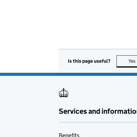
Is this page useful?
Yes
Services and informatio
Benefits