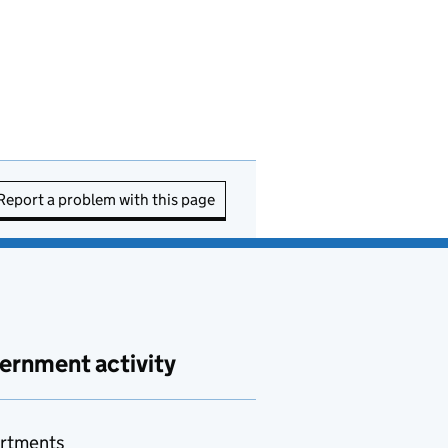
Report a problem with this page
ernment activity
rtments