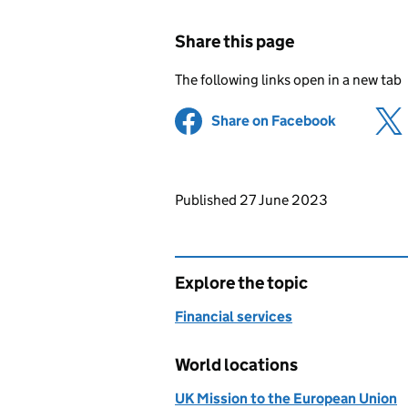
Share this page
The following links open in a new tab
Share on Facebook
(opens in 
Updates to this page
Published 27 June 2023
Explore the topic
Financial services
World locations
UK Mission to the European Union