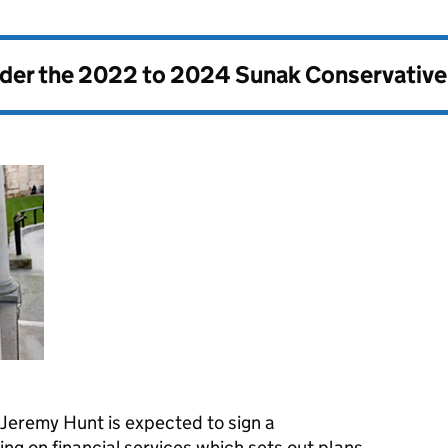
nder the
2022 to 2024 Sunak Conservativ
Jeremy Hunt is expected to sign a
 on financial services which sets out plans