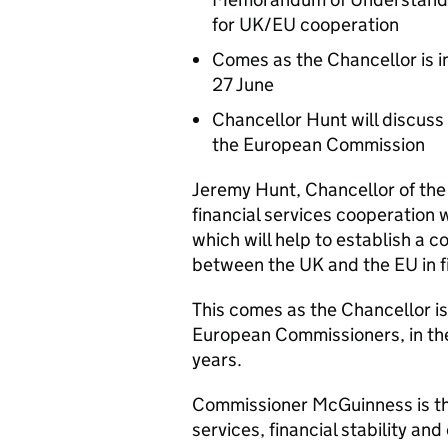
for UK/EU cooperation
Comes as the Chancellor is in
27 June
Chancellor Hunt will discuss
the European Commission
Jeremy Hunt, Chancellor of the
financial services cooperatio
which will help to establish a c
between the UK and the EU in fi
This comes as the Chancellor is 
European Commissioners, in the 
years.
Commissioner McGuinness is th
services, financial stability an