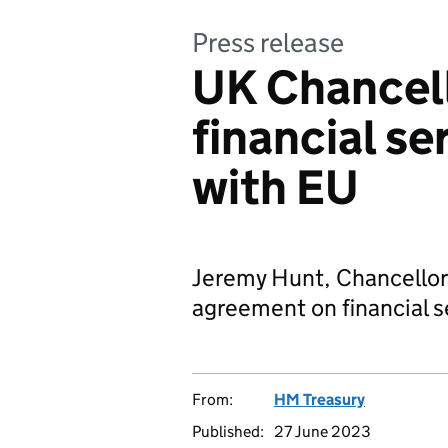
Press release
UK Chancell
financial s
with EU
Jeremy Hunt, Chancellor 
agreement on financial s
From:
HM Treasury
Published:
27 June 2023