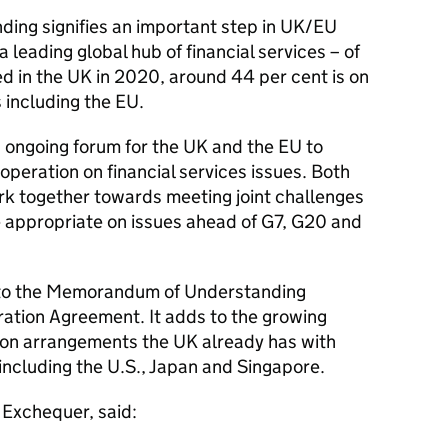
ng signifies an important step in UK/EU
a leading global hub of financial services – of
ged in the UK in 2020, around 44 per cent is on
s including the EU.
n ongoing forum for the UK and the EU to
operation on financial services issues. Both
ork together towards meeting joint challenges
 appropriate on issues ahead of G7, G20 and
to the Memorandum of Understanding
ation Agreement. It adds to the growing
ion arrangements the UK already has with
 including the U.S., Japan and Singapore.
 Exchequer, said: