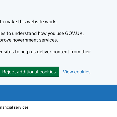
to make this website work.
okies to understand how you use GOV.UK,
prove government services.
 sites to help us deliver content from their
Reject additional cookies
View cookies
inancial services