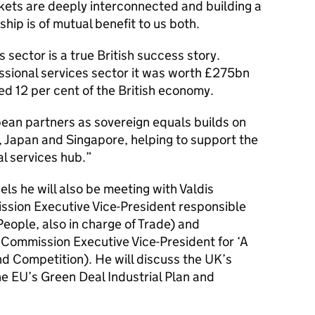
kets are deeply interconnected and building a
ship is of mutual benefit to us both.
s sector is a true British success story.
ssional services sector it was worth £275bn
ed 12 per cent of the British economy.
ean partners as sovereign equals builds on
, Japan and Singapore, helping to support the
al services hub.”
els he will also be meeting with Valdis
ion Executive Vice-President responsible
eople, also in charge of Trade) and
Commission Executive Vice-President for ‘A
and Competition). He will discuss the UK’s
e EU’s Green Deal Industrial Plan and