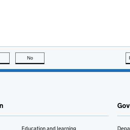
this page is useful
No
this page is not useful
n
Gov
Education and learning
Depa