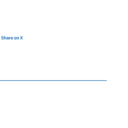
new tab)
Share on X
(opens in new tab)