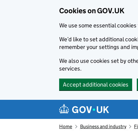
Cookies on GOV.UK
We use some essential cookies 
We’d like to set additional co
remember your settings and im
We also use cookies set by other
services.
Accept additional cookies
Skip to main content
Navigation menu
Home
Business and industry
F