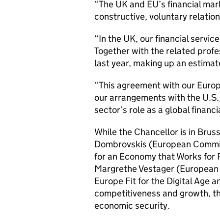
“The UK and EU’s financial mar
constructive, voluntary relation
“In the UK, our financial service
Together with the related profe
last year, making up an estimat
“This agreement with our Europ
our arrangements with the U.S.
sector’s role as a global financi
While the Chancellor is in Bruss
Dombrovskis (European Commiss
for an Economy that Works for P
Margrethe Vestager (European 
Europe Fit for the Digital Age 
competitiveness and growth, th
economic security.