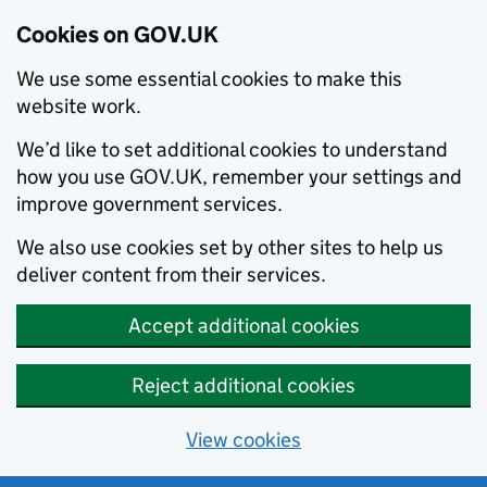
Cookies on GOV.UK
We use some essential cookies to make this
website work.
We’d like to set additional cookies to understand
how you use GOV.UK, remember your settings and
improve government services.
We also use cookies set by other sites to help us
deliver content from their services.
Accept additional cookies
Reject additional cookies
View cookies