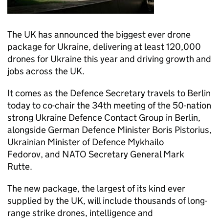
The UK has announced the biggest ever drone
package for Ukraine, delivering at least 120,000
drones for Ukraine this year and driving growth and
jobs across the UK.
It comes as the Defence Secretary travels to Berlin
today to co-chair the 34th meeting of the 50-nation
strong Ukraine Defence Contact Group in Berlin,
alongside German Defence Minister Boris Pistorius,
Ukrainian Minister of Defence Mykhailo
Fedorov, and NATO Secretary General Mark
Rutte.
The new package, the largest of its kind ever
supplied by the UK, will include thousands of long-
range strike drones, intelligence and