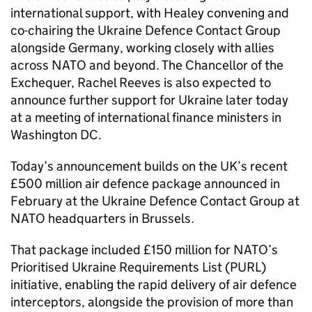
international support, with Healey convening and
co-chairing the Ukraine Defence Contact Group
alongside Germany, working closely with allies
across NATO and beyond. The Chancellor of the
Exchequer, Rachel Reeves is also expected to
announce further support for Ukraine later today
at a meeting of international finance ministers in
Washington DC.
Today’s announcement builds on the UK’s recent
£500 million air defence package announced in
February at the Ukraine Defence Contact Group at
NATO headquarters in Brussels.
That package included £150 million for NATO’s
Prioritised Ukraine Requirements List (PURL)
initiative, enabling the rapid delivery of air defence
interceptors, alongside the provision of more than