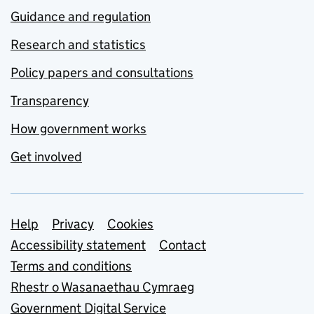
Guidance and regulation
Research and statistics
Policy papers and consultations
Transparency
How government works
Get involved
Support links
Help
Privacy
Cookies
Accessibility statement
Contact
Terms and conditions
Rhestr o Wasanaethau Cymraeg
Government Digital Service