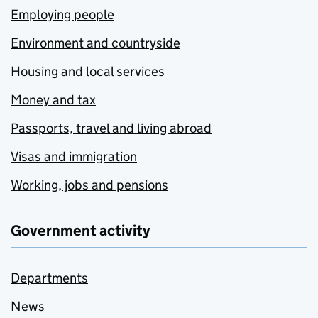
Employing people
Environment and countryside
Housing and local services
Money and tax
Passports, travel and living abroad
Visas and immigration
Working, jobs and pensions
Government activity
Departments
News