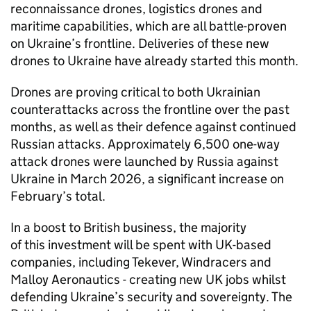
reconnaissance drones, logistics drones and
maritime capabilities, which are all battle-proven
on Ukraine’s frontline. Deliveries of these new
drones to Ukraine have already started this month.
Drones are proving critical to both Ukrainian
counterattacks across the frontline over the past
months, as well as their defence against continued
Russian attacks. Approximately 6,500 one-way
attack drones were launched by Russia against
Ukraine in March 2026, a significant increase on
February’s total.
In a boost to British business, the majority
of this investment will be spent with UK-based
companies, including Tekever, Windracers and
Malloy Aeronautics - creating new UK jobs whilst
defending Ukraine’s security and sovereignty. The