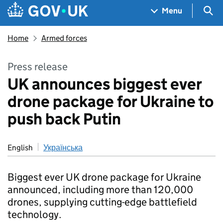
Skip to main content
Navigation menu
Sea
Menu
Home
Armed forces
Press release
UK announces biggest ever
drone package for Ukraine to
push back Putin
English
Українська
Biggest ever UK drone package for Ukraine
announced, including more than 120,000
drones, supplying cutting-edge battlefield
technology.