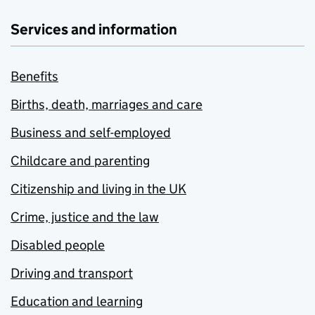
Services and information
Benefits
Births, death, marriages and care
Business and self-employed
Childcare and parenting
Citizenship and living in the UK
Crime, justice and the law
Disabled people
Driving and transport
Education and learning