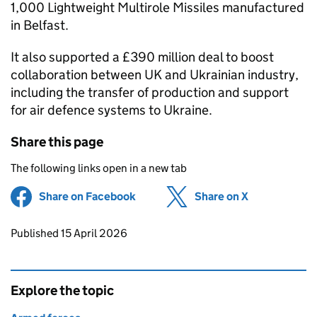
1,000 Lightweight Multirole Missiles manufactured
in Belfast.
It also supported a £390 million deal to boost
collaboration between UK and Ukrainian industry,
including the transfer of production and support
for air defence systems to Ukraine.
Share this page
The following links open in a new tab
Share on Facebook
(opens in new tab)
Share on X
(opens in ne
Updates to this page
Published 15 April 2026
Explore the topic