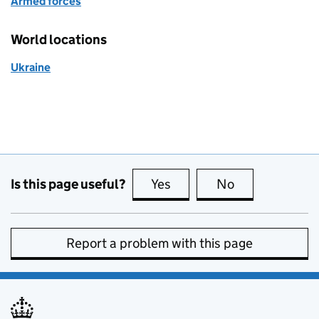
Armed forces
World locations
Ukraine
Is this page useful?
Yes
this page is useful
No
this page is no
Report a problem with this page