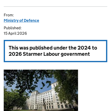
From:
Ministry of Defence
Published:
15 April 2026
This was published under the
2024 to
2026 Starmer Labour government