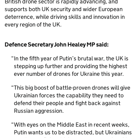
British drone sector is rapidly advancing, and
supports both UK security and wider European
deterrence, while driving skills and innovation in
every region of the UK.
Defence Secretary John Healey MP said:
In the fifth year of Putin’s brutal war, the UK is
stepping up further and providing the highest
ever number of drones for Ukraine this year.
This big boost of battle-proven drones will give
Ukrainian forces the capability they need to
defend their people and fight back against
Russian aggression.
With eyes on the Middle East in recent weeks,
Putin wants us to be distracted, but Ukrainians