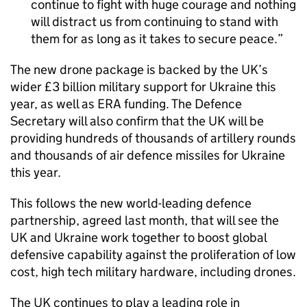
continue to fight with huge courage and nothing
will distract us from continuing to stand with
them for as long as it takes to secure peace.
The new drone package is backed by the UK’s
wider £3 billion military support for Ukraine this
year, as well as ERA funding. The Defence
Secretary will also confirm that the UK will be
providing hundreds of thousands of artillery rounds
and thousands of air defence missiles for Ukraine
this year.
This follows the new world-leading defence
partnership, agreed last month, that will see the
UK and Ukraine work together to boost global
defensive capability against the proliferation of low
cost, high tech military hardware, including drones.
The UK continues to play a leading role in