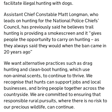
facilitate illegal hunting with dogs.
Assistant Chief Constable Matt Longman, who
leads on hunting for the National Police Chiefs’
Council, has previously said he believes trail
hunting is providing a smokescreen and it “gives
people the opportunity to carry on hunting – as
they always said they would when the ban came in
20 years ago”
We want alternative practices such as drag
hunting and clean‑boot hunting, which use
non‑animal scents, to continue to thrive. We
recognise that hunts can support jobs and local
businesses, and bring people together across the
countryside. We are committed to ensuring that
responsible rural pursuits, where there is no risk to
our precious wildlife, can continue.