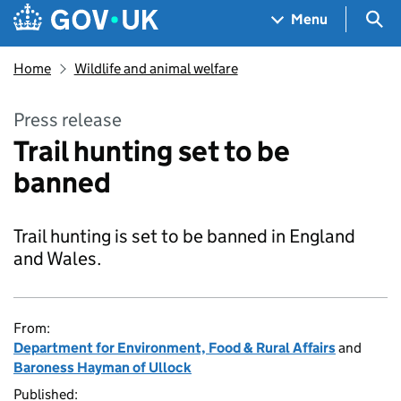
Skip to main content
Navigation menu
Sea
Menu
Home
Wildlife and animal welfare
Press release
Trail hunting set to be
banned
Trail hunting is set to be banned in England
and Wales.
From:
Department for Environment, Food & Rural Affairs
and
Baroness Hayman of Ullock
Published: