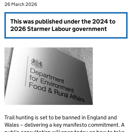
26 March 2026
This was published under the
2024 to
2026 Starmer Labour government
Trail hunting is set to be banned in England and
Wales – delivering a key manifesto commitment. A