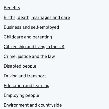
Benefits
Births, death, marriages and care
Business and self-employed
Childcare and parenting
Citizenship and living in the UK
Crime, justice and the law
Disabled people
Driving and transport
Education and learning
Employing people
Environment and countryside