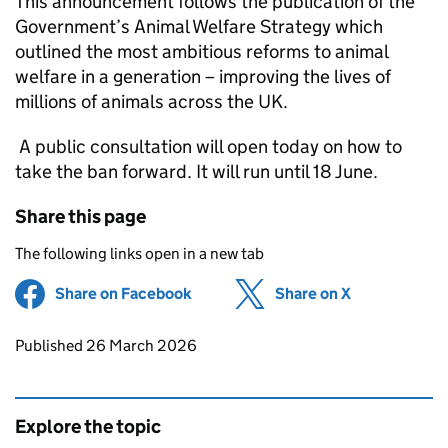
This announcement follows the publication of the
Government’s Animal Welfare Strategy which
outlined the most ambitious reforms to animal
welfare in a generation – improving the lives of
millions of animals across the UK.
A public consultation will open today on how to
take the ban forward. It will run until 18 June.
Share this page
The following links open in a new tab
Share on Facebook
(opens in new tab)
Share on X
(opens in ne
Updates to this page
Published 26 March 2026
Explore the topic