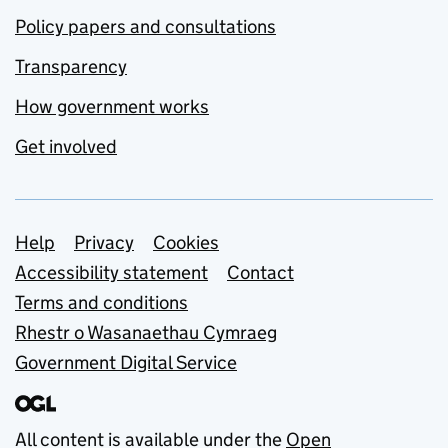
Policy papers and consultations
Transparency
How government works
Get involved
Support links
Help
Privacy
Cookies
Accessibility statement
Contact
Terms and conditions
Rhestr o Wasanaethau Cymraeg
Government Digital Service
All content is available under the
Open