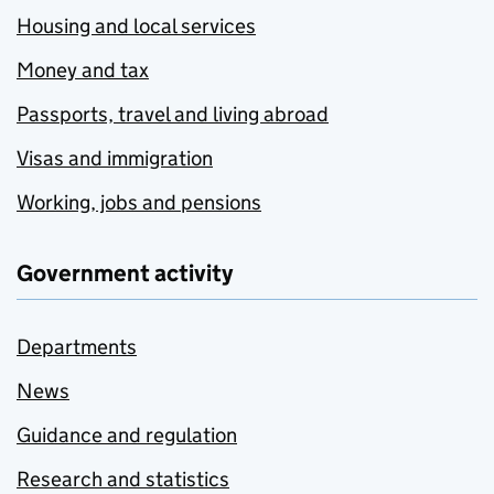
Housing and local services
Money and tax
Passports, travel and living abroad
Visas and immigration
Working, jobs and pensions
Government activity
Departments
News
Guidance and regulation
Research and statistics