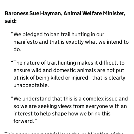
Baroness Sue Hayman, Animal Welfare Minister,
said:
We pledged to ban trail hunting in our
manifesto and that is exactly what we intend to
do.
The nature of trail hunting makes it difficult to
ensure wild and domestic animals are not put
at risk of being killed or injured - that is clearly
unacceptable.
We understand that this is a complex issue and
so we are seeking views from everyone with an
interest to help shape how we bring this
forward.