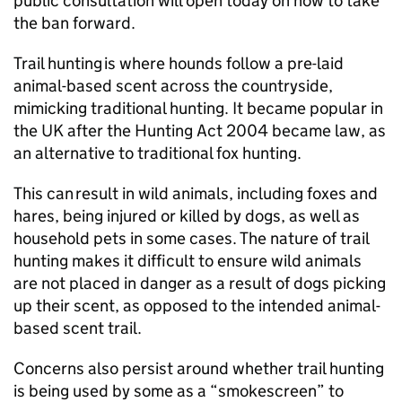
public consultation will open today on how to take
the ban forward.
Trail hunting is where hounds follow a pre-laid
animal-based scent across the countryside,
mimicking traditional hunting. It became popular in
the UK after the Hunting Act 2004 became law, as
an alternative to traditional fox hunting.
This can result in wild animals, including foxes and
hares, being injured or killed by dogs, as well as
household pets in some cases. The nature of trail
hunting makes it difficult to ensure wild animals
are not placed in danger as a result of dogs picking
up their scent, as opposed to the intended animal-
based scent trail.
Concerns also persist around whether trail hunting
is being used by some as a “smokescreen” to