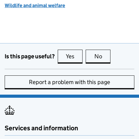
Wildlife and animal welfare
Is this page useful?
Yes
this page is useful
No
this page is no
Report a problem with this page
Services and information