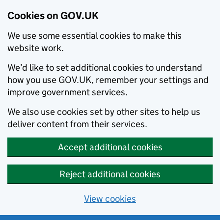
Cookies on GOV.UK
We use some essential cookies to make this
website work.
We’d like to set additional cookies to understand
how you use GOV.UK, remember your settings and
improve government services.
We also use cookies set by other sites to help us
deliver content from their services.
Accept additional cookies
Reject additional cookies
View cookies