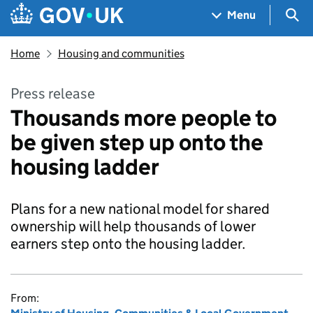
Skip to main content
Navigation menu
Sea
Menu
Home
Housing and communities
Press release
Thousands more people to
be given step up onto the
housing ladder
Plans for a new national model for shared
ownership will help thousands of lower
earners step onto the housing ladder.
From: