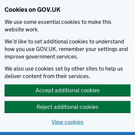
Cookies on GOV.UK
We use some essential cookies to make this
website work.
We’d like to set additional cookies to understand
how you use GOV.UK, remember your settings and
improve government services.
We also use cookies set by other sites to help us
deliver content from their services.
Accept additional cookies
Reject additional cookies
View cookies