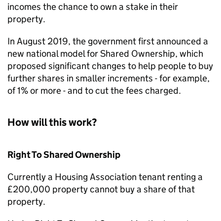
incomes the chance to own a stake in their
property.
In August 2019, the government first announced a
new national model for Shared Ownership, which
proposed significant changes to help people to buy
further shares in smaller increments - for example,
of 1% or more - and to cut the fees charged.
How will this work?
Right To Shared Ownership
Currently a Housing Association tenant renting a
£200,000 property cannot buy a share of that
property.