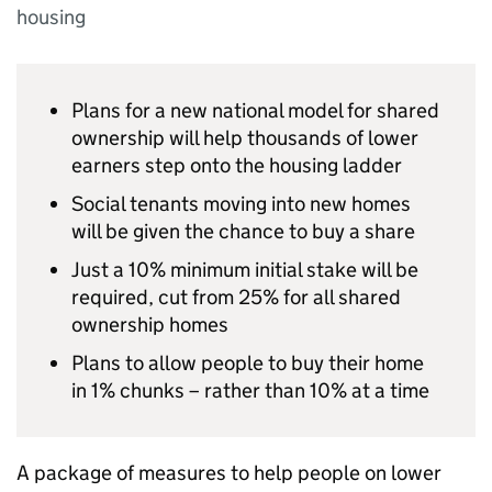
housing
Plans for a new national model for shared
ownership will help thousands of lower
earners step onto the housing ladder
Social tenants moving into new homes
will be given the chance to buy a share
Just a 10% minimum initial stake will be
required, cut from 25% for all shared
ownership homes
Plans to allow people to buy their home
in 1% chunks – rather than 10% at a time
A package of measures to help people on lower