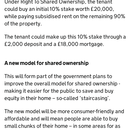
Under Right To Shared Ownership, the tenant
could buy an initial 10% stake worth £20,000,
while paying subsidised rent on the remaining 90%
of the property.
The tenant could make up this 10% stake through a
£2,000 deposit and a £18,000 mortgage.
A new model for shared ownership
This will form part of the government plans to
improve the overall model for shared ownership -
making it easier for the public to save and buy
equity in their home – so-called ‘staircasing’.
The new model will be more consumer-friendly and
affordable and will mean people are able to buy
small chunks of their home – in some areas for as