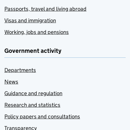
Passports, travel and living abroad
Visas and immigration
Working, jobs and pensions
Government activity
Departments
News
Guidance and regulation
Research and statistics
Policy papers and consultations
Transparency