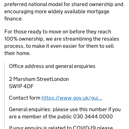
preferred national model for shared ownership and
encouraging more widely available mortgage
finance.
For those ready to move on before they reach
100% ownership, we are streamlining the resales
process, to make it even easier for them to sell
their home.
Office address and general enquiries
2 Marsham StreetLondon
SW1P 4DF
Contact form
https://www.gov.uk/gui...
General enquiries: please use this number if you
are a member of the public 030 3444 0000
If your enquiry is related to COVID-19 please