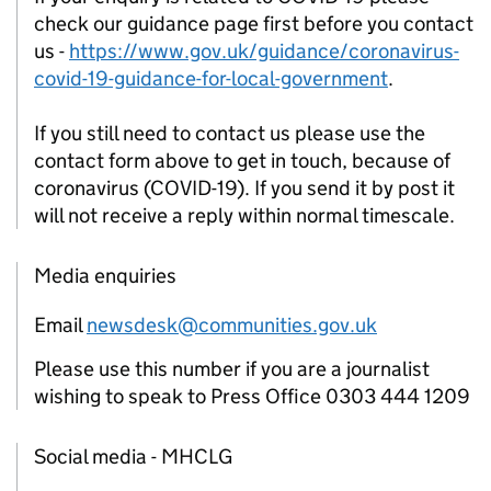
check our guidance page first before you contact
us -
https://www.gov.uk/guidance/coronavirus-
covid-19-guidance-for-local-government
.
If you still need to contact us please use the
contact form above to get in touch, because of
coronavirus (COVID-19). If you send it by post it
will not receive a reply within normal timescale.
Media enquiries
Email
newsdesk@communities.gov.uk
Please use this number if you are a journalist
wishing to speak to Press Office 0303 444 1209
Social media - MHCLG