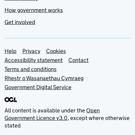
How government works
Get involved
Support links
Help
Privacy
Cookies
Accessibility statement
Contact
Terms and conditions
Rhestr o Wasanaethau Cymraeg
Government Digital Service
All content is available under the
Open
Government Licence v3.0
, except where otherwise
stated