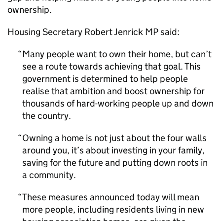
ownership.
Housing Secretary Robert Jenrick MP said:
Many people want to own their home, but can’t
see a route towards achieving that goal. This
government is determined to help people
realise that ambition and boost ownership for
thousands of hard-working people up and down
the country.
Owning a home is not just about the four walls
around you, it’s about investing in your family,
saving for the future and putting down roots in
a community.
These measures announced today will mean
more people, including residents living in new