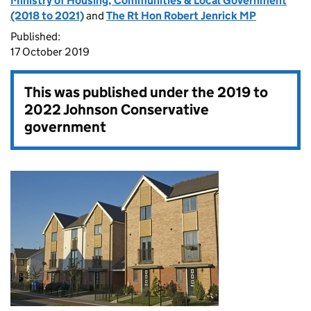
Ministry of Housing, Communities & Local Government
(2018 to 2021)
and
The Rt Hon Robert Jenrick MP
Published:
17 October 2019
This was published under the
2019 to
2022 Johnson Conservative
government