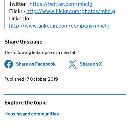
Twitter -
https://twitter.com/mhclg
Flickr -
http://www.flickr.com/photos/mhclg
LinkedIn -
http://www.linkedin.com/company/mhclg
Share this page
The following links open in a new tab
Share on Facebook
(opens in new tab)
Share on X
(opens in ne
Updates to this page
Published 17 October 2019
Explore the topic
Housing and communities