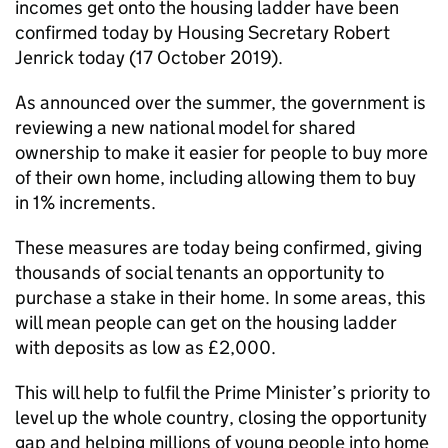
incomes get onto the housing ladder have been
confirmed today by Housing Secretary Robert
Jenrick today (17 October 2019).
As announced over the summer, the government is
reviewing a new national model for shared
ownership to make it easier for people to buy more
of their own home, including allowing them to buy
in 1% increments.
These measures are today being confirmed, giving
thousands of social tenants an opportunity to
purchase a stake in their home. In some areas, this
will mean people can get on the housing ladder
with deposits as low as £2,000.
This will help to fulfil the Prime Minister’s priority to
level up the whole country, closing the opportunity
gap and helping millions of young people into home