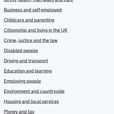
Business and self-employed
Childcare and parenting
Citizenship and living in the UK
Crime, justice and the law
Disabled people
Driving and transport
Education and learning
Employing people
Environment and countryside
Housing and local services
Money and tax