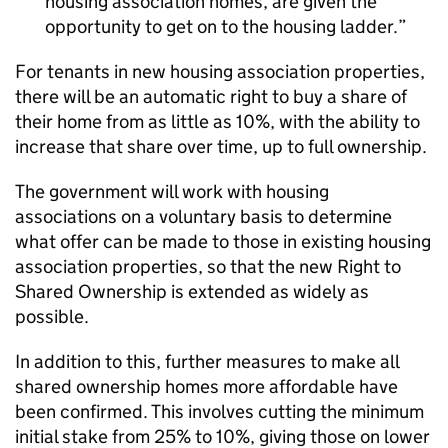
housing association homes, are given the
opportunity to get on to the housing ladder.
For tenants in new housing association properties,
there will be an automatic right to buy a share of
their home from as little as 10%, with the ability to
increase that share over time, up to full ownership.
The government will work with housing
associations on a voluntary basis to determine
what offer can be made to those in existing housing
association properties, so that the new Right to
Shared Ownership is extended as widely as
possible.
In addition to this, further measures to make all
shared ownership homes more affordable have
been confirmed. This involves cutting the minimum
initial stake from 25% to 10%, giving those on lower