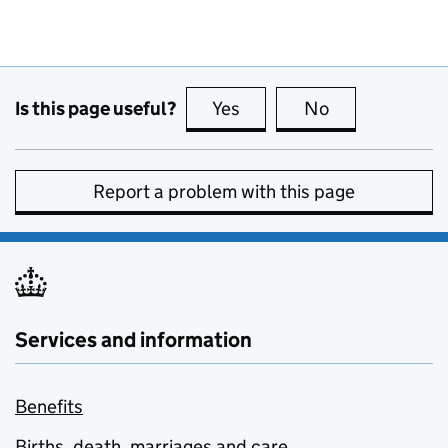
Is this page useful?
Yes
this page is useful
No
this page is no
Report a problem with this page
Services and information
Benefits
Births, death, marriages and care