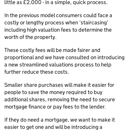
little as £2,000 - in a simple, quick process.
In the previous model consumers could face a
costly or lengthy process when ‘staircasing’
including high valuation fees to determine the
worth of the property.
These costly fees will be made fairer and
proportional and we have consulted on introducing
a new streamlined valuations process to help
further reduce these costs.
Smaller share purchases will make it easier for
people to save the money required to buy
additional shares, removing the need to secure
mortgage finance or pay fees to the lender.
If they do need a mortgage, we want to make it
easier to get one and will be introducing a