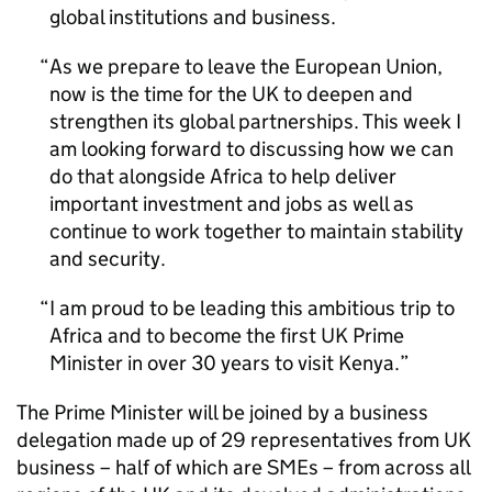
global institutions and business.
As we prepare to leave the European Union,
now is the time for the UK to deepen and
strengthen its global partnerships. This week I
am looking forward to discussing how we can
do that alongside Africa to help deliver
important investment and jobs as well as
continue to work together to maintain stability
and security.
I am proud to be leading this ambitious trip to
Africa and to become the first UK Prime
Minister in over 30 years to visit Kenya.
The Prime Minister will be joined by a business
delegation made up of 29 representatives from UK
business – half of which are SMEs – from across all