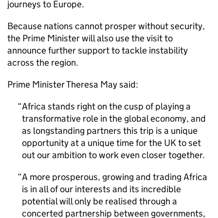
journeys to Europe.
Because nations cannot prosper without security,
the Prime Minister will also use the visit to
announce further support to tackle instability
across the region.
Prime Minister Theresa May said:
Africa stands right on the cusp of playing a
transformative role in the global economy, and
as longstanding partners this trip is a unique
opportunity at a unique time for the UK to set
out our ambition to work even closer together.
A more prosperous, growing and trading Africa
is in all of our interests and its incredible
potential will only be realised through a
concerted partnership between governments,