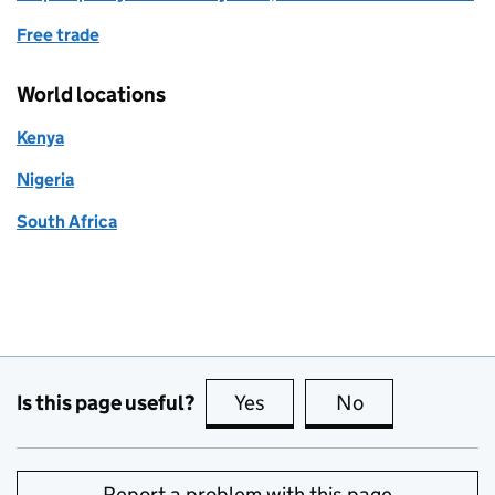
Free trade
World locations
Kenya
Nigeria
South Africa
Is this page useful?
Yes
this page is useful
No
this page is no
Report a problem with this page