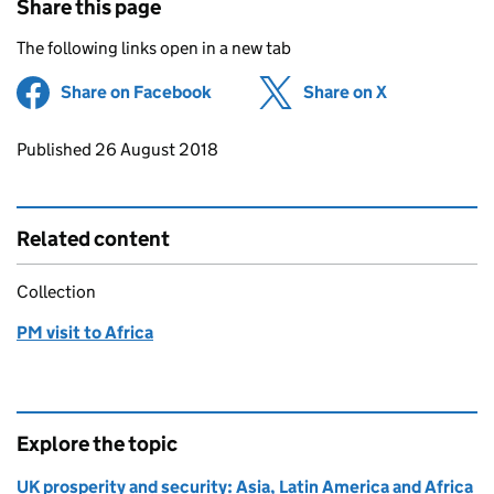
Share this page
The following links open in a new tab
Share on Facebook
(opens in new tab)
Share on X
(opens in ne
Updates to this page
Published 26 August 2018
Related content
Collection
PM visit to Africa
Explore the topic
UK prosperity and security: Asia, Latin America and Africa