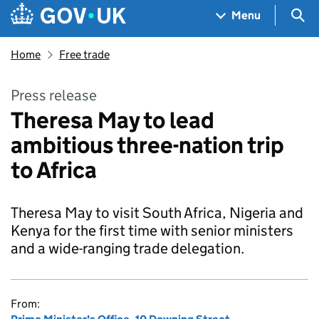
Skip to main content
Navigation menu
Sea
Menu
Home
Free trade
Press release
Theresa May to lead
ambitious three-nation trip
to Africa
Theresa May to visit South Africa, Nigeria and
Kenya for the first time with senior ministers
and a wide-ranging trade delegation.
From: