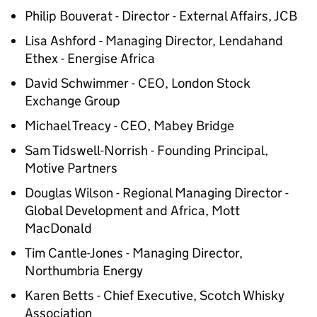
Philip Bouverat - Director - External Affairs, JCB
Lisa Ashford - Managing Director, Lendahand
Ethex - Energise Africa
David Schwimmer - CEO, London Stock
Exchange Group
Michael Treacy - CEO, Mabey Bridge
Sam Tidswell-Norrish - Founding Principal,
Motive Partners
Douglas Wilson - Regional Managing Director -
Global Development and Africa, Mott
MacDonald
Tim Cantle-Jones - Managing Director,
Northumbria Energy
Karen Betts - Chief Executive, Scotch Whisky
Association