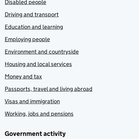
Disabled people
Driving and transport
Education and learning
Employing people
Environment and countryside
Housing and local services
Money and tax
Passports, travel and living abroad
Visas and immigration
Working, jobs and pensions
Government activity