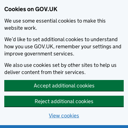
Cookies on GOV.UK
We use some essential cookies to make this
website work.
We’d like to set additional cookies to understand
how you use GOV.UK, remember your settings and
improve government services.
We also use cookies set by other sites to help us
deliver content from their services.
Accept additional cookies
Reject additional cookies
View cookies