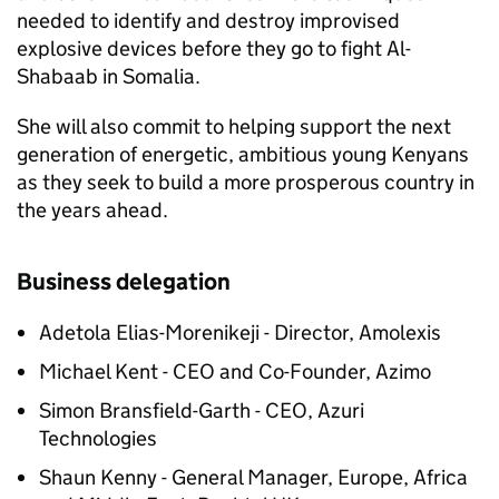
needed to identify and destroy improvised
explosive devices before they go to fight Al-
Shabaab in Somalia.
She will also commit to helping support the next
generation of energetic, ambitious young Kenyans
as they seek to build a more prosperous country in
the years ahead.
Business delegation
Adetola Elias-Morenikeji - Director, Amolexis
Michael Kent - CEO and Co-Founder, Azimo
Simon Bransfield-Garth - CEO, Azuri
Technologies
Shaun Kenny - General Manager, Europe, Africa