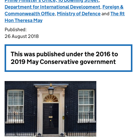
Prime Minister's Office, 10 Downing Street
,
Department for International Development
,
Foreign &
Commonwealth Office
,
Ministry of Defence
and
The Rt
Hon Theresa May
Published:
26 August 2018
This was published under the
2016 to
2019 May Conservative government