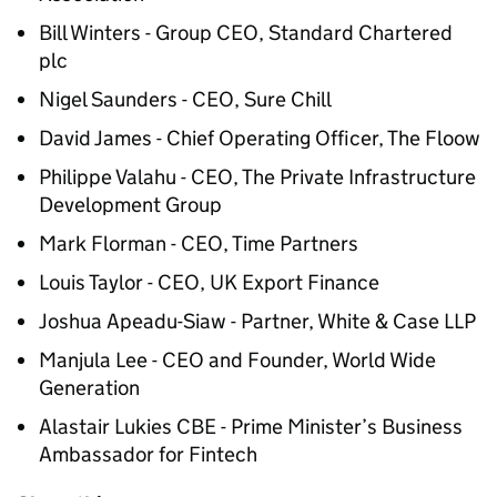
Bill Winters - Group CEO, Standard Chartered
plc
Nigel Saunders - CEO, Sure Chill
David James - Chief Operating Officer, The Floow
Philippe Valahu - CEO, The Private Infrastructure
Development Group
Mark Florman - CEO, Time Partners
Louis Taylor - CEO, UK Export Finance
Joshua Apeadu-Siaw - Partner, White & Case LLP
Manjula Lee - CEO and Founder, World Wide
Generation
Alastair Lukies CBE - Prime Minister’s Business
Ambassador for Fintech