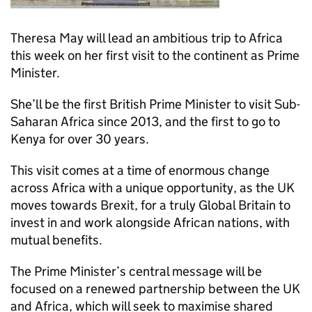
Theresa May will lead an ambitious trip to Africa
this week on her first visit to the continent as Prime
Minister.
She’ll be the first British Prime Minister to visit Sub-
Saharan Africa since 2013, and the first to go to
Kenya for over 30 years.
This visit comes at a time of enormous change
across Africa with a unique opportunity, as the UK
moves towards Brexit, for a truly Global Britain to
invest in and work alongside African nations, with
mutual benefits.
The Prime Minister’s central message will be
focused on a renewed partnership between the UK
and Africa, which will seek to maximise shared