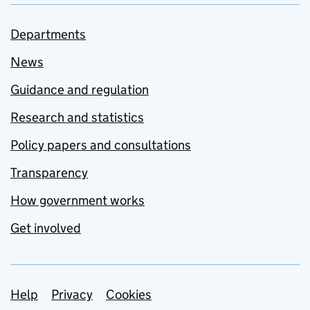
Departments
News
Guidance and regulation
Research and statistics
Policy papers and consultations
Transparency
How government works
Get involved
Support links
Help
Privacy
Cookies