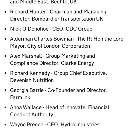
and Middle East, Bechtel UK
Richard Hunter - Chairman and Managing
Director, Bombardier Transportation UK
Nick O’Donohoe - CEO, CDC Group
Alderman Charles Bowman - The Rt Hon the Lord
Mayor, City of London Corporation
Alex Marshall - Group Marketing and
Compliance Director, Clarke Energy
Richard Kennedy - Group Chief Executive,
Devenish Nutrition
Georgia Barrie - Co-Founder and Director,
Farm.ink
Anna Wallace - Head of Innovate, Financial
Conduct Authority
Wayne Preece - CEO, Hydro Industries