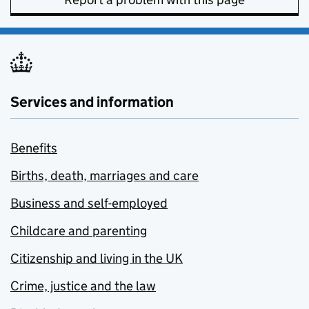
Services and information
Benefits
Births, death, marriages and care
Business and self-employed
Childcare and parenting
Citizenship and living in the UK
Crime, justice and the law