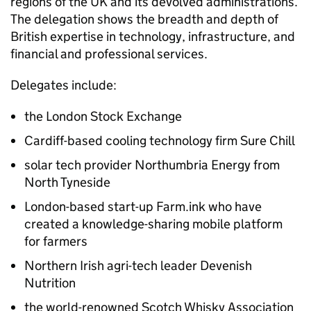
regions of the UK and its devolved administrations.
The delegation shows the breadth and depth of
British expertise in technology, infrastructure, and
financial and professional services.
Delegates include:
the London Stock Exchange
Cardiff-based cooling technology firm Sure Chill
solar tech provider Northumbria Energy from
North Tyneside
London-based start-up Farm.ink who have
created a knowledge-sharing mobile platform
for farmers
Northern Irish agri-tech leader Devenish
Nutrition
the world-renowned Scotch Whisky Association