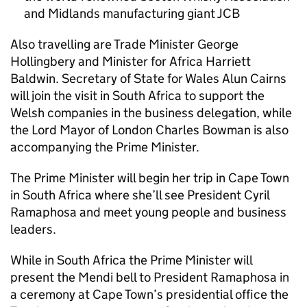
and Midlands manufacturing giant JCB
Also travelling are Trade Minister George
Hollingbery and Minister for Africa Harriett
Baldwin. Secretary of State for Wales Alun Cairns
will join the visit in South Africa to support the
Welsh companies in the business delegation, while
the Lord Mayor of London Charles Bowman is also
accompanying the Prime Minister.
The Prime Minister will begin her trip in Cape Town
in South Africa where she’ll see President Cyril
Ramaphosa and meet young people and business
leaders.
While in South Africa the Prime Minister will
present the Mendi bell to President Ramaphosa in
a ceremony at Cape Town’s presidential office the