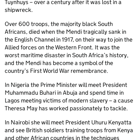
Tuynhuys – over a century after it was lost in a
shipwreck.
Over 600 troops, the majority black South
Africans, died when the Mendi tragically sank in
the English Channel in 1917, on their way to join the
Allied forces on the Western Front. It was the
worst maritime disaster in South Africa’s history,
and the Mendi has become a symbol of the
country’s First World War remembrance.
In Nigeria the Prime Minister will meet President
Muhammadu Buhari in Abuja and spend time in
Lagos meeting victims of modern slavery – a cause
Theresa May has worked passionately to tackle.
In Nairobi she will meet President Uhuru Kenyatta
and see British soldiers training troops from Kenya
and other African countries in the techniques