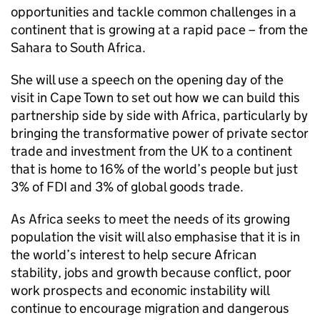
opportunities and tackle common challenges in a
continent that is growing at a rapid pace – from the
Sahara to South Africa.
She will use a speech on the opening day of the
visit in Cape Town to set out how we can build this
partnership side by side with Africa, particularly by
bringing the transformative power of private sector
trade and investment from the UK to a continent
that is home to 16% of the world’s people but just
3% of FDI and 3% of global goods trade.
As Africa seeks to meet the needs of its growing
population the visit will also emphasise that it is in
the world’s interest to help secure African
stability, jobs and growth because conflict, poor
work prospects and economic instability will
continue to encourage migration and dangerous