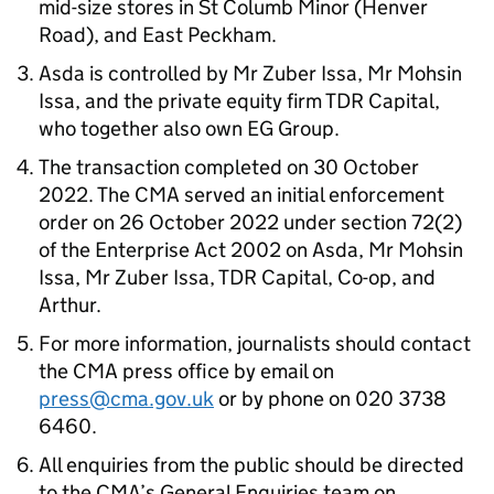
mid-size stores in St Columb Minor (Henver
Road), and East Peckham.
Asda is controlled by Mr Zuber Issa, Mr Mohsin
Issa, and the private equity firm TDR Capital,
who together also own EG Group.
The transaction completed on 30 October
2022. The CMA served an initial enforcement
order on 26 October 2022 under section 72(2)
of the Enterprise Act 2002 on Asda, Mr Mohsin
Issa, Mr Zuber Issa, TDR Capital, Co-op, and
Arthur.
For more information, journalists should contact
the CMA press office by email on
press@cma.gov.uk
or by phone on 020 3738
6460.
All enquiries from the public should be directed
to the CMA’s General Enquiries team on