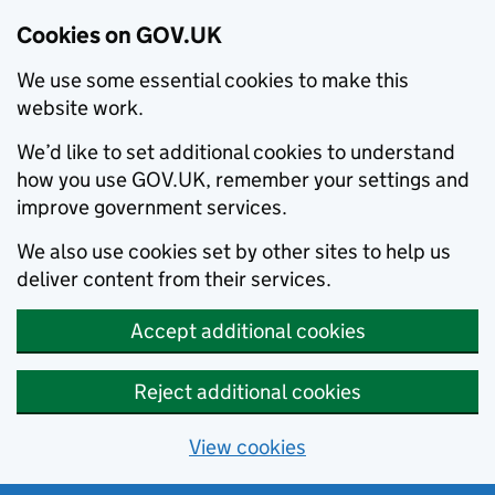
Cookies on GOV.UK
We use some essential cookies to make this
website work.
We’d like to set additional cookies to understand
how you use GOV.UK, remember your settings and
improve government services.
We also use cookies set by other sites to help us
deliver content from their services.
Accept additional cookies
Reject additional cookies
View cookies