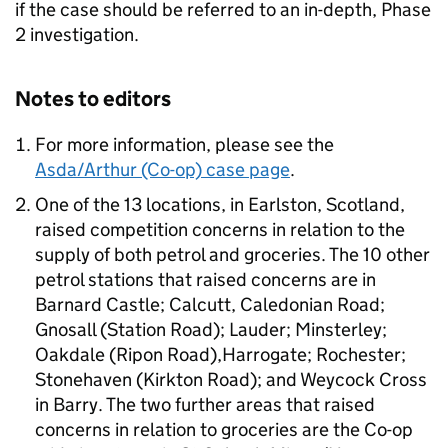
if the case should be referred to an in-depth, Phase
2 investigation.
Notes to editors
For more information, please see the
Asda/Arthur (Co-op) case page
.
One of the 13 locations, in Earlston, Scotland,
raised competition concerns in relation to the
supply of both petrol and groceries. The 10 other
petrol stations that raised concerns are in
Barnard Castle; Calcutt, Caledonian Road;
Gnosall (Station Road); Lauder; Minsterley;
Oakdale (Ripon Road),Harrogate; Rochester;
Stonehaven (Kirkton Road); and Weycock Cross
in Barry. The two further areas that raised
concerns in relation to groceries are the Co-op