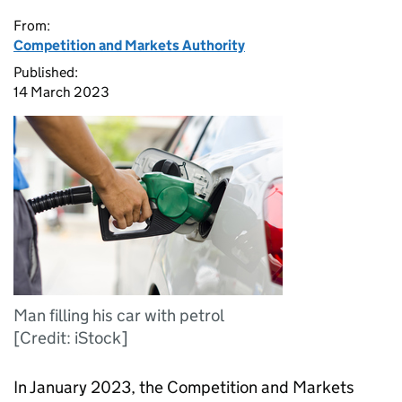
From:
Competition and Markets Authority
Published:
14 March 2023
Man filling his car with petrol
[Credit: iStock]
In January 2023, the Competition and Markets