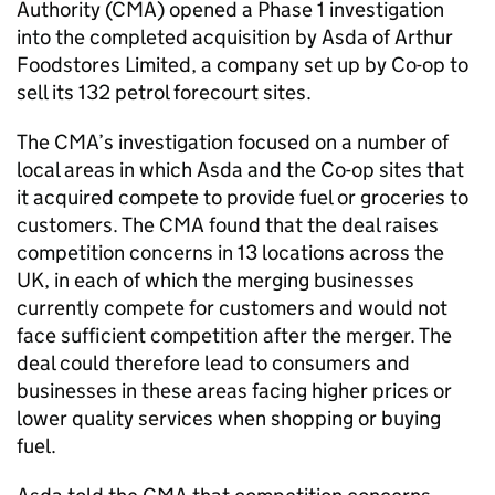
Authority (CMA) opened a Phase 1 investigation
into the completed acquisition by Asda of Arthur
Foodstores Limited, a company set up by Co-op to
sell its 132 petrol forecourt sites.
The CMA’s investigation focused on a number of
local areas in which Asda and the Co-op sites that
it acquired compete to provide fuel or groceries to
customers. The CMA found that the deal raises
competition concerns in 13 locations across the
UK, in each of which the merging businesses
currently compete for customers and would not
face sufficient competition after the merger. The
deal could therefore lead to consumers and
businesses in these areas facing higher prices or
lower quality services when shopping or buying
fuel.