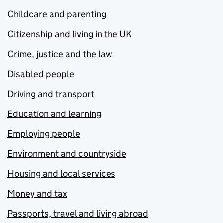
Childcare and parenting
Citizenship and living in the UK
Crime, justice and the law
Disabled people
Driving and transport
Education and learning
Employing people
Environment and countryside
Housing and local services
Money and tax
Passports, travel and living abroad