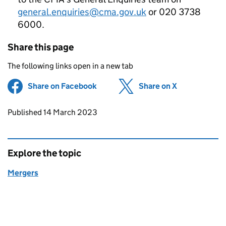
general.enquiries@cma.gov.uk
or 020 3738
6000.
Share this page
The following links open in a new tab
Share on Facebook
(opens in new tab)
Share on X
(opens in ne
Updates to this page
Published 14 March 2023
Explore the topic
Mergers