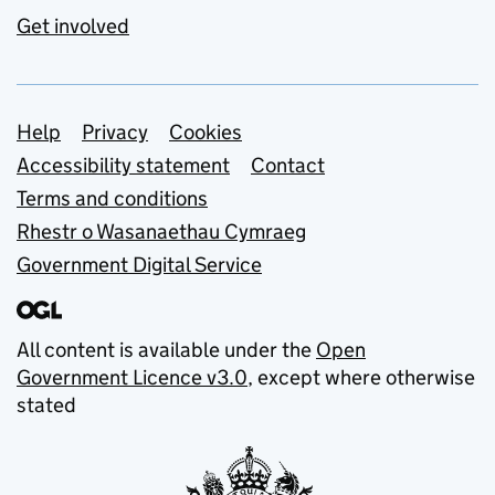
Get involved
Support links
Help
Privacy
Cookies
Accessibility statement
Contact
Terms and conditions
Rhestr o Wasanaethau Cymraeg
Government Digital Service
All content is available under the
Open
Government Licence v3.0
, except where otherwise
stated