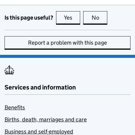
Is this page useful?
Yes
this page is useful
No
this page is no
Report a problem with this page
Services and information
Benefits
Births, death, marriages and care
Business and self-employed