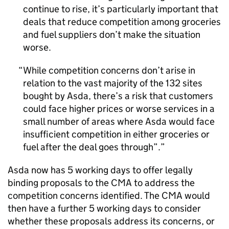
continue to rise, it’s particularly important that
deals that reduce competition among groceries
and fuel suppliers don’t make the situation
worse.
While competition concerns don’t arise in
relation to the vast majority of the 132 sites
bought by Asda, there’s a risk that customers
could face higher prices or worse services in a
small number of areas where Asda would face
insufficient competition in either groceries or
fuel after the deal goes through”.
Asda now has 5 working days to offer legally
binding proposals to the CMA to address the
competition concerns identified. The CMA would
then have a further 5 working days to consider
whether these proposals address its concerns, or