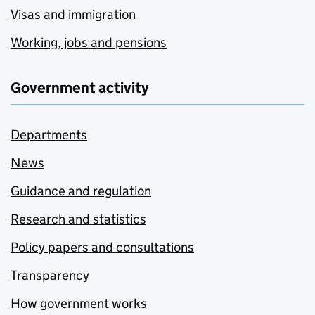
Visas and immigration
Working, jobs and pensions
Government activity
Departments
News
Guidance and regulation
Research and statistics
Policy papers and consultations
Transparency
How government works