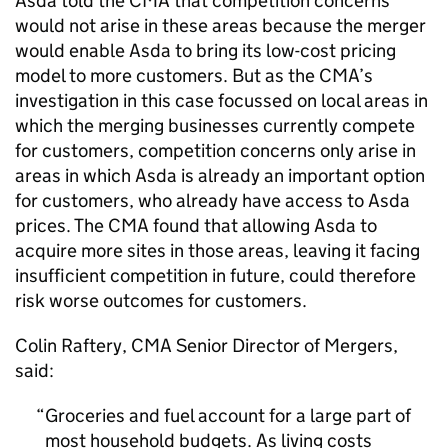
Asda told the CMA that competition concerns
would not arise in these areas because the merger
would enable Asda to bring its low-cost pricing
model to more customers. But as the CMA’s
investigation in this case focussed on local areas in
which the merging businesses currently compete
for customers, competition concerns only arise in
areas in which Asda is already an important option
for customers, who already have access to Asda
prices. The CMA found that allowing Asda to
acquire more sites in those areas, leaving it facing
insufficient competition in future, could therefore
risk worse outcomes for customers.
Colin Raftery, CMA Senior Director of Mergers,
said:
Groceries and fuel account for a large part of
most household budgets. As living costs