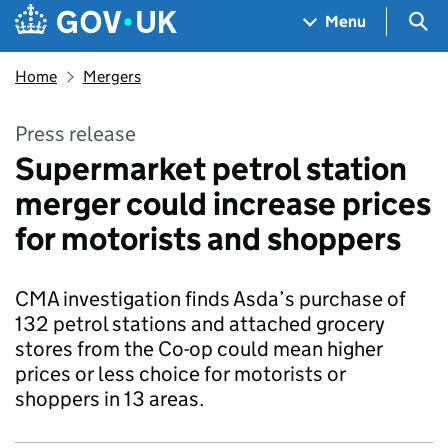
Skip to main content
Navigation menu
Sea
Menu
Home
Mergers
Press release
Supermarket petrol station
merger could increase prices
for motorists and shoppers
CMA investigation finds Asda’s purchase of
132 petrol stations and attached grocery
stores from the Co-op could mean higher
prices or less choice for motorists or
shoppers in 13 areas.