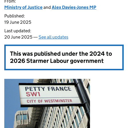
From:
Ministry of Justice
and
Alex Davies-Jones MP
Published:
19 June 2025
Last updated:
20 June 2025 —
See all updates
This was published under the
2024 to
2026 Starmer Labour government