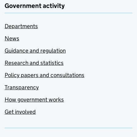
Government activity
Departments
News
Guidance and regulation
Research and statistics
Policy papers and consultations
Transparency
How government works
Get involved