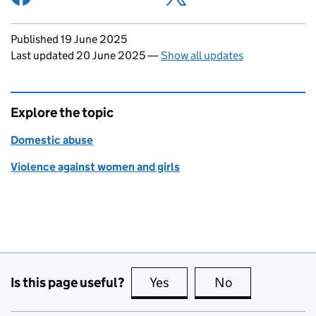
Updates to this page
Published 19 June 2025
Last updated 20 June 2025
—
Show all updates
Explore the topic
Domestic abuse
Violence against women and girls
Is this page useful?
Yes
this page is useful
No
this page is no