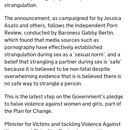
strangulation.
The announcement, as campaigned for by Jessica
Asato and others, follows the Independent Porn
Review, conducted by Baroness Gabby Bertin,
which found that media sources such as
pornography have effectively established
strangulation during sex as a ‘sexual norm’, and a
belief that strangling a partner during sex is ‘safe’
because it is believed to be non-fatal despite
overwhelming evidence that is is believed there is
no safe way to strangle a person.
This is the latest step on the Government’s pledge
to halve violence against women and girls, part of
the Plan for Change.
Minister for Victims and tackling Violence Against