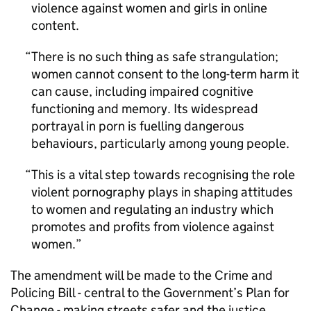
violence against women and girls in online
content.
There is no such thing as safe strangulation;
women cannot consent to the long-term harm it
can cause, including impaired cognitive
functioning and memory. Its widespread
portrayal in porn is fuelling dangerous
behaviours, particularly among young people.
This is a vital step towards recognising the role
violent pornography plays in shaping attitudes
to women and regulating an industry which
promotes and profits from violence against
women.
The amendment will be made to the Crime and
Policing Bill - central to the Government’s Plan for
Change - making streets safer and the justice