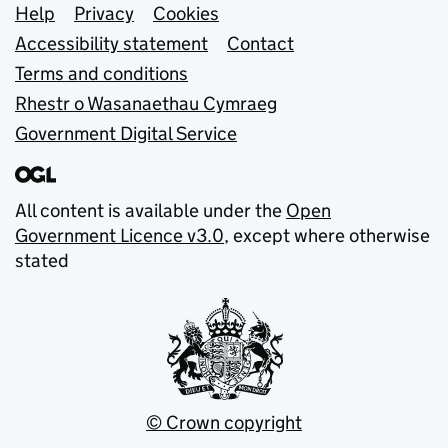
Support links
Help
Privacy
Cookies
Accessibility statement
Contact
Terms and conditions
Rhestr o Wasanaethau Cymraeg
Government Digital Service
All content is available under the
Open
Government Licence v3.0
, except where otherwise
stated
© Crown copyright