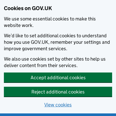
Cookies on GOV.UK
We use some essential cookies to make this
website work.
We’d like to set additional cookies to understand
how you use GOV.UK, remember your settings and
improve government services.
We also use cookies set by other sites to help us
deliver content from their services.
Accept additional cookies
Reject additional cookies
View cookies