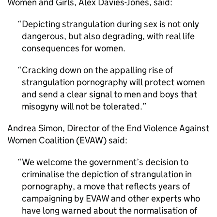
Women and Girls, Alex Davies-Jones, said:
Depicting strangulation during sex is not only
dangerous, but also degrading, with real life
consequences for women.
Cracking down on the appalling rise of
strangulation pornography will protect women
and send a clear signal to men and boys that
misogyny will not be tolerated.
Andrea Simon, Director of the End Violence Against
Women Coalition (EVAW) said:
We welcome the government’s decision to
criminalise the depiction of strangulation in
pornography, a move that reflects years of
campaigning by EVAW and other experts who
have long warned about the normalisation of