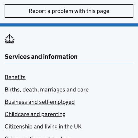
Report a problem with this page
Services and information
Benefits
Births, death, marriages and care
Business and self-employed
Childcare and parenting
Citizenship and living in the UK