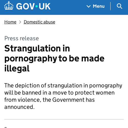
Skip to main content
Navigation menu
Sea
Menu
Home
Domestic abuse
Press release
Strangulation in
pornography to be made
illegal
The depiction of strangulation in pornography
will be banned in a move to protect women
from violence, the Government has
announced.