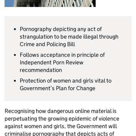
Pornography depicting any act of
strangulation to be made illegal through
Crime and Policing Bill
Follows acceptance in principle of
Independent Porn Review
recommendation
Protection of women and girls vital to
Government’s Plan for Change
Recognising how dangerous online material is
perpetuating the growing epidemic of violence
against women and girls, the Government will
criminalise pornography that depicts acts of