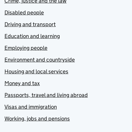
Crime, justice and the law
Disabled people
Driving and transport
Education and learning
Employing people
Environment and countryside
Housing and local services
Money and tax
Passports, travel and living abroad
Visas and immigration
Working, jobs and pensions