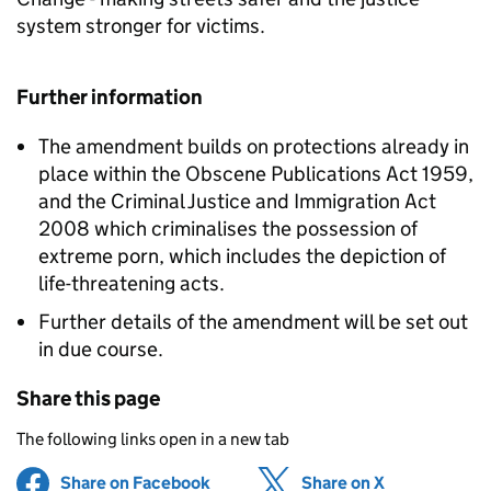
system stronger for victims.
Further information
The amendment builds on protections already in
place within the Obscene Publications Act 1959,
and the Criminal Justice and Immigration Act
2008 which criminalises the possession of
extreme porn, which includes the depiction of
life-threatening acts.
Further details of the amendment will be set out
in due course.
Share this page
The following links open in a new tab
Share on Facebook
(opens in new tab)
Share on X
(opens in ne