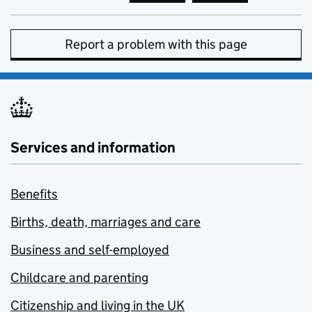
Report a problem with this page
Services and information
Benefits
Births, death, marriages and care
Business and self-employed
Childcare and parenting
Citizenship and living in the UK