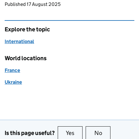
Updates to this page
Published 17 August 2025
Explore the topic
International
World locations
France
Ukraine
Is this page useful?
Yes
this page is useful
No
this page is no