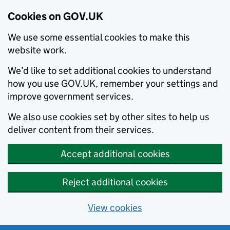
Cookies on GOV.UK
We use some essential cookies to make this
website work.
We’d like to set additional cookies to understand
how you use GOV.UK, remember your settings and
improve government services.
We also use cookies set by other sites to help us
deliver content from their services.
Accept additional cookies
Reject additional cookies
View cookies