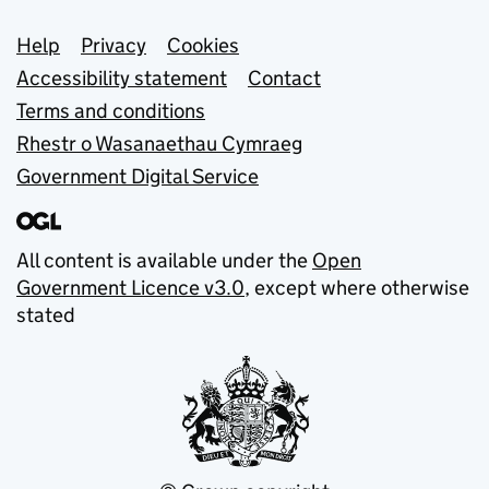
Support links
Help
Privacy
Cookies
Accessibility statement
Contact
Terms and conditions
Rhestr o Wasanaethau Cymraeg
Government Digital Service
All content is available under the
Open
Government Licence v3.0
, except where otherwise
stated