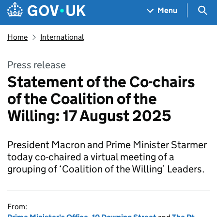
Skip to main content
Navigation menu
Sea
Menu
Home
International
Press release
Statement of the Co-chairs
of the Coalition of the
Willing: 17 August 2025
President Macron and Prime Minister Starmer
today co-chaired a virtual meeting of a
grouping of ‘Coalition of the Willing’ Leaders.
From: