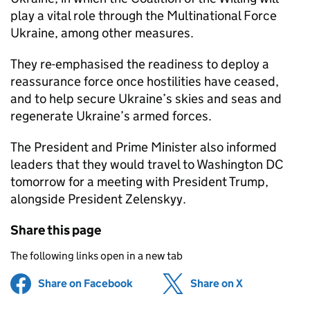
play a vital role through the Multinational Force
Ukraine, among other measures.
They re-emphasised the readiness to deploy a
reassurance force once hostilities have ceased,
and to help secure Ukraine’s skies and seas and
regenerate Ukraine’s armed forces.
The President and Prime Minister also informed
leaders that they would travel to Washington DC
tomorrow for a meeting with President Trump,
alongside President Zelenskyy.
Share this page
The following links open in a new tab
Share on Facebook
(opens in new tab)
Share on X
(opens in ne