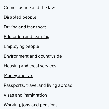
Crime, justice and the law
Disabled people
Driving and transport
Education and learning
Employing people
Environment and countryside
Housing and local services
Money and tax
Passports, travel and living abroad
Visas and immigration
Working, jobs and pensions