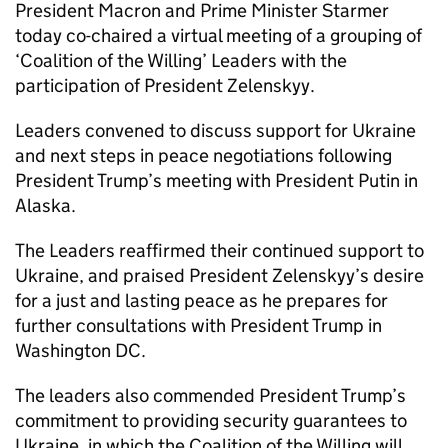
President Macron and Prime Minister Starmer
today co-chaired a virtual meeting of a grouping of
‘Coalition of the Willing’ Leaders with the
participation of President Zelenskyy.
Leaders convened to discuss support for Ukraine
and next steps in peace negotiations following
President Trump’s meeting with President Putin in
Alaska.
The Leaders reaffirmed their continued support to
Ukraine, and praised President Zelenskyy’s desire
for a just and lasting peace as he prepares for
further consultations with President Trump in
Washington DC.
The leaders also commended President Trump’s
commitment to providing security guarantees to
Ukraine, in which the Coalition of the Willing will