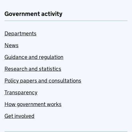
Government activity
Departments
News
Guidance and regulation
Research and statistics
Policy papers and consultations
Transparency
How government works
Get involved