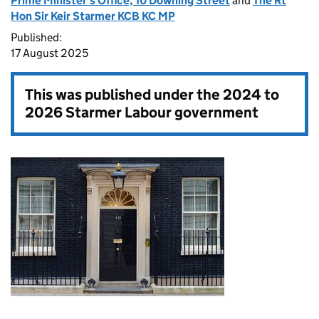
Prime Minister's Office, 10 Downing Street
and
The Rt
Hon Sir Keir Starmer KCB KC MP
Published:
17 August 2025
This was published under the
2024 to
2026 Starmer Labour government