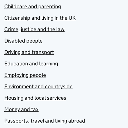
Childcare and parenting
Citizenship and living in the UK
Crime, justice and the law
Disabled people
Driving and transport
Education and learning
Employing people
Environment and countryside
Housing and local services
Money and tax
Passports, travel and living abroad