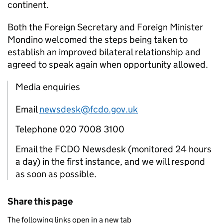
continent.
Both the Foreign Secretary and Foreign Minister
Mondino welcomed the steps being taken to
establish an improved bilateral relationship and
agreed to speak again when opportunity allowed.
Media enquiries
Email
newsdesk@fcdo.gov.uk
Telephone 020 7008 3100
Email the FCDO Newsdesk (monitored 24 hours
a day) in the first instance, and we will respond
as soon as possible.
Share this page
The following links open in a new tab