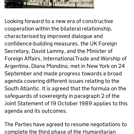
Looking forward to a new era of constructive
cooperation within the bilateral relationship,
characterised by improved dialogue and
confidence-building measures, the UK Foreign
Secretary, David Lammy, and the Minister of
Foreign Affairs, International Trade and Worship of
Argentina, Diana Mondino, met in New York on 24
September and made progress towards a broad
agenda covering different issues relating to the
South Atlantic. It is agreed that the formula on the
safeguards of sovereignty in paragraph 2 of the
Joint Statement of 19 October 1989 applies to this
agenda and its outcomes.
The Parties have agreed to resume negotiations to
complete the third phase of the Humanitarian