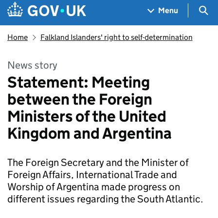
Skip to main content
Navigation menu
Sea
Menu
Home
Falkland Islanders' right to self-determination
News story
Statement: Meeting
between the Foreign
Ministers of the United
Kingdom and Argentina
The Foreign Secretary and the Minister of
Foreign Affairs, International Trade and
Worship of Argentina made progress on
different issues regarding the South Atlantic.