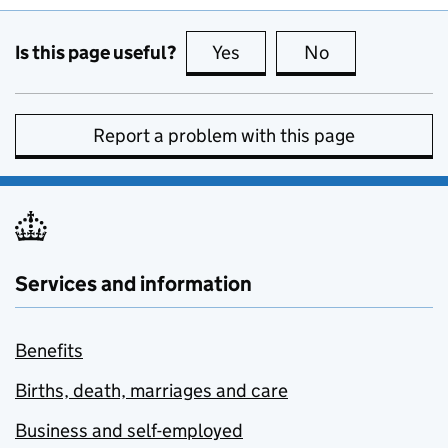
Is this page useful?
Yes
this page is useful
No
this page is no
Report a problem with this page
Services and information
Benefits
Births, death, marriages and care
Business and self-employed