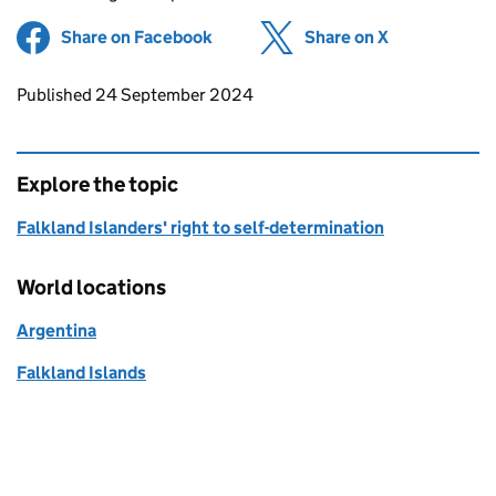
Share on Facebook
(opens in new tab)
Share on X
(opens in ne
Updates to this page
Published 24 September 2024
Explore the topic
Falkland Islanders' right to self-determination
World locations
Argentina
Falkland Islands