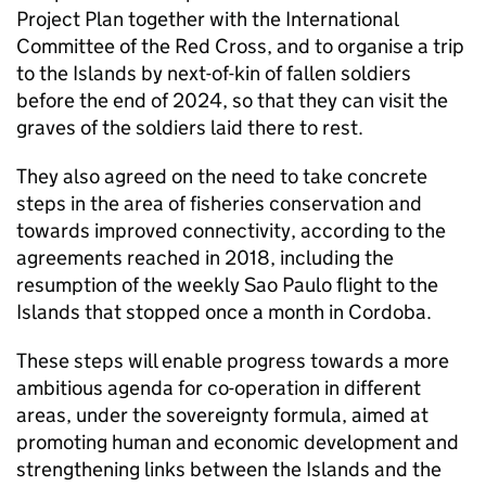
Project Plan together with the International
Committee of the Red Cross, and to organise a trip
to the Islands by next-of-kin of fallen soldiers
before the end of 2024, so that they can visit the
graves of the soldiers laid there to rest.
They also agreed on the need to take concrete
steps in the area of fisheries conservation and
towards improved connectivity, according to the
agreements reached in 2018, including the
resumption of the weekly Sao Paulo flight to the
Islands that stopped once a month in Cordoba.
These steps will enable progress towards a more
ambitious agenda for co-operation in different
areas, under the sovereignty formula, aimed at
promoting human and economic development and
strengthening links between the Islands and the