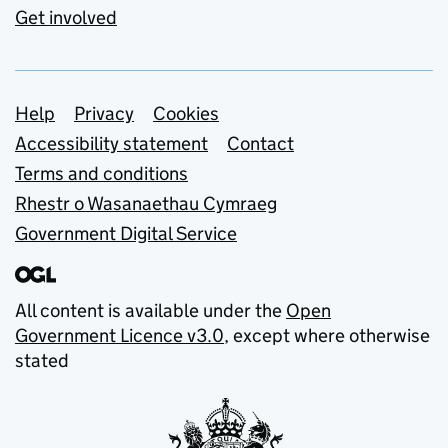
Get involved
Support links
Help
Privacy
Cookies
Accessibility statement
Contact
Terms and conditions
Rhestr o Wasanaethau Cymraeg
Government Digital Service
All content is available under the
Open
Government Licence v3.0
, except where otherwise
stated