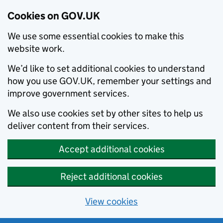
Cookies on GOV.UK
We use some essential cookies to make this
website work.
We’d like to set additional cookies to understand
how you use GOV.UK, remember your settings and
improve government services.
We also use cookies set by other sites to help us
deliver content from their services.
Accept additional cookies
Reject additional cookies
View cookies