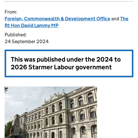
From:
Foreign, Commonwealth & Development Office
and
The
Rt Hon David Lammy MP
Published:
24 September 2024
This was published under the
2024 to
2026 Starmer Labour government