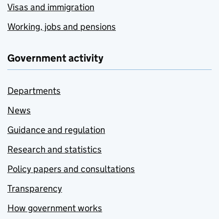
Visas and immigration
Working, jobs and pensions
Government activity
Departments
News
Guidance and regulation
Research and statistics
Policy papers and consultations
Transparency
How government works