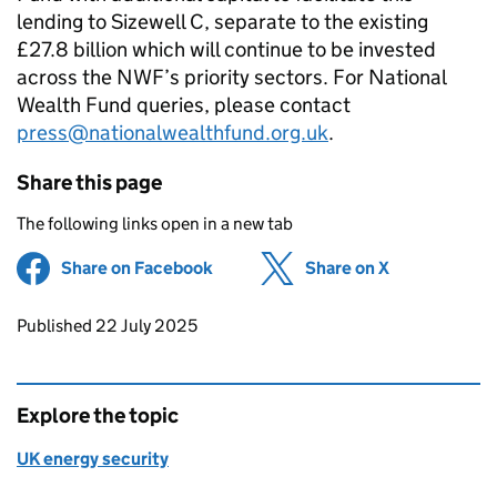
lending to Sizewell C, separate to the existing
£27.8 billion which will continue to be invested
across the NWF’s priority sectors. For National
Wealth Fund queries, please contact
press@nationalwealthfund.org.uk
.
Share this page
The following links open in a new tab
Share on Facebook
(opens in new tab)
Share on X
(opens in ne
Updates to this page
Published 22 July 2025
Explore the topic
UK energy security