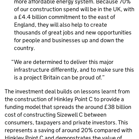
more affordable energy system. Because 70%
of our construction spend will be in the UK, with
a £4.4 billion commitment to the east of
England, they will also help to create
thousands of great jobs and new opportunities
for people and businesses up and down the
country.
We are determined to deliver this major
infrastructure differently, and to make sure this
is a project Britain can be proud of.
The investment deal builds on lessons learnt from
the construction of Hinkley Point C to provide a
funding model that spreads the around £38 billion
cost of constructing Sizewell C between
consumers, taxpayers and private investors. This
represents a saving of around 20% compared with
Hinkley Point C and demonstrates the value of