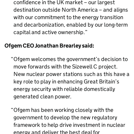
confidence in the UK market – our largest
destination outside North America – and aligns
with our commitment to the energy transition
and decarbonization, enabled by our long-term
capital and active ownership.
Ofgem CEO Jonathan Brearley said:
Ofgem welcomes the government’s decision to
move forwards with the Sizewell C project.
New nuclear power stations such as this have a
key role to play in enhancing Great Britain’s
energy security with reliable domestically
generated clean power.
Ofgem has been working closely with the
government to develop the new regulatory
framework to help drive investment in nuclear
energy and deliver the best deal for