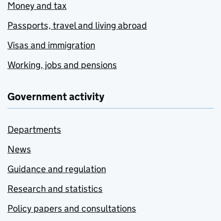
Money and tax
Passports, travel and living abroad
Visas and immigration
Working, jobs and pensions
Government activity
Departments
News
Guidance and regulation
Research and statistics
Policy papers and consultations