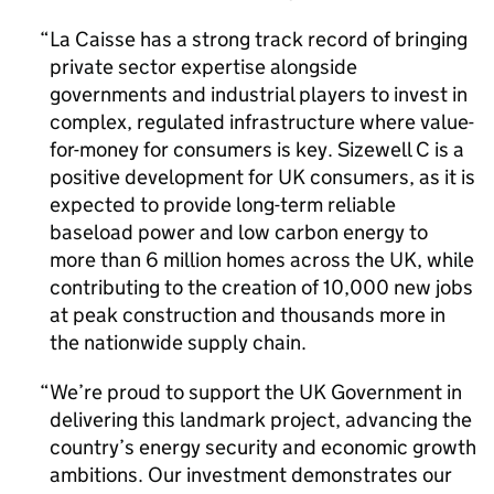
La Caisse has a strong track record of bringing
private sector expertise alongside
governments and industrial players to invest in
complex, regulated infrastructure where value-
for-money for consumers is key. Sizewell C is a
positive development for UK consumers, as it is
expected to provide long-term reliable
baseload power and low carbon energy to
more than 6 million homes across the UK, while
contributing to the creation of 10,000 new jobs
at peak construction and thousands more in
the nationwide supply chain.
We’re proud to support the UK Government in
delivering this landmark project, advancing the
country’s energy security and economic growth
ambitions. Our investment demonstrates our