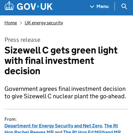
Skip to main content
Navigation menu
Sea
Menu
Home
UK energy security
Press release
Sizewell C gets green light
with final investment
decision
Government agrees final investment decision
to give Sizewell C nuclear plant the go-ahead.
From:
Department for Energy Security and Net Zero
,
The Rt
Hon Rachel Reeves MP
and
The Rt Hon Ed Miliband MP