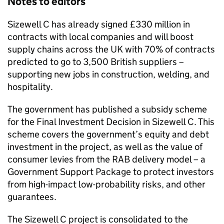
Notes to editors
Sizewell C has already signed £330 million in
contracts with local companies and will boost
supply chains across the UK with 70% of contracts
predicted to go to 3,500 British suppliers –
supporting new jobs in construction, welding, and
hospitality.
The government has published a subsidy scheme
for the Final Investment Decision in Sizewell C. This
scheme covers the government’s equity and debt
investment in the project, as well as the value of
consumer levies from the RAB delivery model – a
Government Support Package to protect investors
from high-impact low-probability risks, and other
guarantees.
The Sizewell C project is consolidated to the