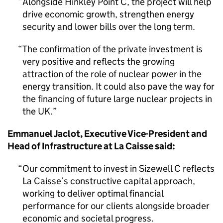
Alongside Hinkley Point C, the project will help
drive economic growth, strengthen energy
security and lower bills over the long term.
The confirmation of the private investment is
very positive and reflects the growing
attraction of the role of nuclear power in the
energy transition. It could also pave the way for
the financing of future large nuclear projects in
the UK.
Emmanuel Jaclot, Executive Vice-President and
Head of Infrastructure at La Caisse said:
Our commitment to invest in Sizewell C reflects
La Caisse’s constructive capital approach,
working to deliver optimal financial
performance for our clients alongside broader
economic and societal progress.