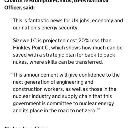
Charlotte Brumpton-Childs, GMB National
Officer, said:
This is fantastic news for UK jobs, economy and
our nation’s energy security.
Sizewell C is projected cost 20% less than
Hinkley Point C, which shows how much can be
saved with a strategic plan for back to back
nukes, where skills can be transferred.
This announcement will give confidence to the
next generation of engineering and
construction workers, as well as those in the
nuclear industry and supply chain that this
government is committee to nuclear energy
and its place in the road to net zero.’