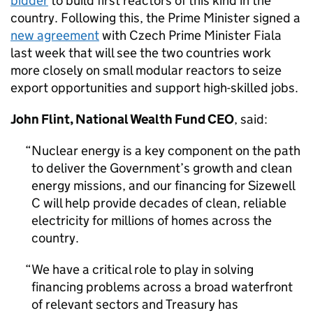
bidder
to build first reactors of this kind in the
country. Following this, the Prime Minister signed a
new agreement
with Czech Prime Minister Fiala
last week that will see the two countries work
more closely on small modular reactors to seize
export opportunities and support high-skilled jobs.
John Flint, National Wealth Fund CEO
, said:
Nuclear energy is a key component on the path
to deliver the Government’s growth and clean
energy missions, and our financing for Sizewell
C will help provide decades of clean, reliable
electricity for millions of homes across the
country.
We have a critical role to play in solving
financing problems across a broad waterfront
of relevant sectors and Treasury has