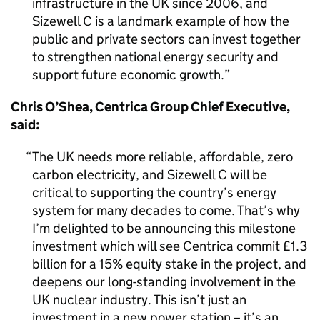
infrastructure in the UK since 2006, and
Sizewell C is a landmark example of how the
public and private sectors can invest together
to strengthen national energy security and
support future economic growth.
Chris O’Shea, Centrica Group Chief Executive,
said:
The UK needs more reliable, affordable, zero
carbon electricity, and Sizewell C will be
critical to supporting the country’s energy
system for many decades to come. That’s why
I’m delighted to be announcing this milestone
investment which will see Centrica commit £1.3
billion for a 15% equity stake in the project, and
deepens our long-standing involvement in the
UK nuclear industry. This isn’t just an
investment in a new power station – it’s an