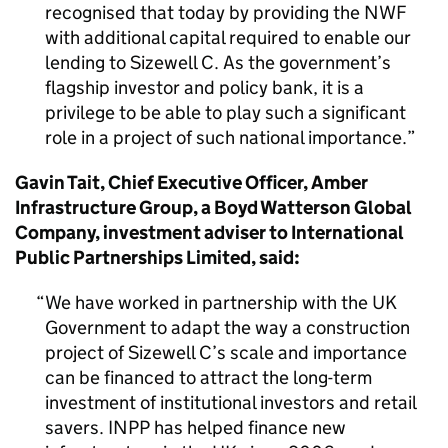
recognised that today by providing the NWF
with additional capital required to enable our
lending to Sizewell C. As the government’s
flagship investor and policy bank, it is a
privilege to be able to play such a significant
role in a project of such national importance.
Gavin Tait, Chief Executive Officer, Amber
Infrastructure Group, a Boyd Watterson Global
Company, investment adviser to International
Public Partnerships Limited, said:
We have worked in partnership with the UK
Government to adapt the way a construction
project of Sizewell C’s scale and importance
can be financed to attract the long-term
investment of institutional investors and retail
savers. INPP has helped finance new