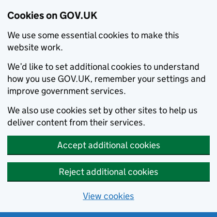
Cookies on GOV.UK
We use some essential cookies to make this
website work.
We’d like to set additional cookies to understand
how you use GOV.UK, remember your settings and
improve government services.
We also use cookies set by other sites to help us
deliver content from their services.
Accept additional cookies
Reject additional cookies
View cookies