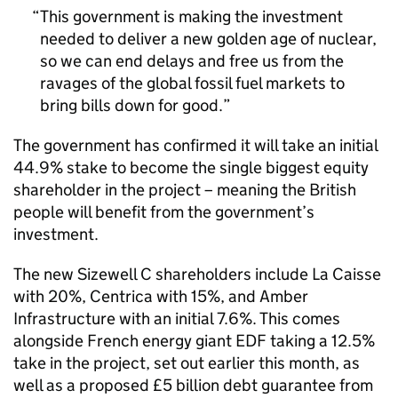
This government is making the investment
needed to deliver a new golden age of nuclear,
so we can end delays and free us from the
ravages of the global fossil fuel markets to
bring bills down for good.
The government has confirmed it will take an initial
44.9% stake to become the single biggest equity
shareholder in the project – meaning the British
people will benefit from the government’s
investment.
The new Sizewell C shareholders include La Caisse
with 20%, Centrica with 15%, and Amber
Infrastructure with an initial 7.6%. This comes
alongside French energy giant EDF taking a 12.5%
take in the project, set out earlier this month, as
well as a proposed £5 billion debt guarantee from