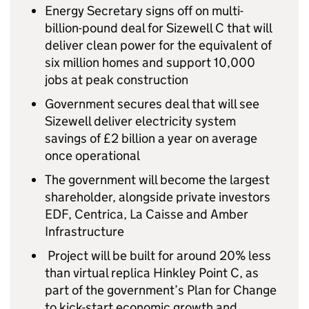
Energy Secretary signs off on multi-
billion-pound deal for Sizewell C that will
deliver clean power for the equivalent of
six million homes and support 10,000
jobs at peak construction
Government secures deal that will see
Sizewell deliver electricity system
savings of £2 billion a year on average
once operational
The government will become the largest
shareholder, alongside private investors
EDF, Centrica, La Caisse and Amber
Infrastructure
Project will be built for around 20% less
than virtual replica Hinkley Point C, as
part of the government’s Plan for Change
to kick-start economic growth and