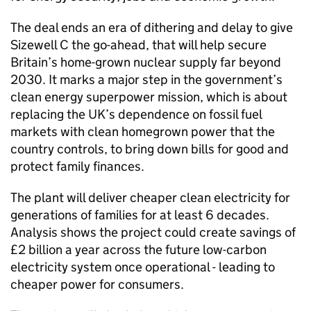
The deal ends an era of dithering and delay to give
Sizewell C the go-ahead, that will help secure
Britain’s home-grown nuclear supply far beyond
2030. It marks a major step in the government’s
clean energy superpower mission, which is about
replacing the UK’s dependence on fossil fuel
markets with clean homegrown power that the
country controls, to bring down bills for good and
protect family finances.
The plant will deliver cheaper clean electricity for
generations of families for at least 6 decades.
Analysis shows the project could create savings of
£2 billion a year across the future low-carbon
electricity system once operational - leading to
cheaper power for consumers.