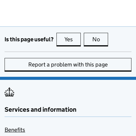
Is this page useful?
Yes
this page is useful
No
this page is no
Report a problem with this page
Services and information
Benefits