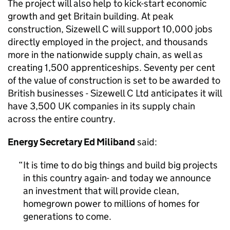
The project will also help to kick-start economic
growth and get Britain building. At peak
construction, Sizewell C will support 10,000 jobs
directly employed in the project, and thousands
more in the nationwide supply chain, as well as
creating 1,500 apprenticeships. Seventy per cent
of the value of construction is set to be awarded to
British businesses - Sizewell C Ltd anticipates it will
have 3,500 UK companies in its supply chain
across the entire country.
Energy Secretary Ed Miliband
said:
It is time to do big things and build big projects
in this country again- and today we announce
an investment that will provide clean,
homegrown power to millions of homes for
generations to come.