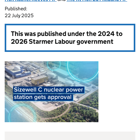
Published:
22 July 2025
This was published under the
2024 to
2026 Starmer Labour government