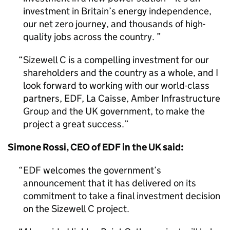
investment in Britain’s energy independence,
our net zero journey, and thousands of high-
quality jobs across the country.
Sizewell C is a compelling investment for our
shareholders and the country as a whole, and I
look forward to working with our world-class
partners, EDF, La Caisse, Amber Infrastructure
Group and the UK government, to make the
project a great success.
Simone Rossi, CEO of EDF in the UK said:
EDF welcomes the government’s
announcement that it has delivered on its
commitment to take a final investment decision
on the Sizewell C project.