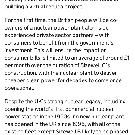
building a virtual replica project.
For the first time, the British people will be co-
owners of a nuclear power plant alongside
experienced private sector partners – with
consumers to benefit from the government’s
investment. This will ensure the impact on
consumer bills is limited to an average of around £1
per month over the duration of Sizewell C’s
construction, with the nuclear plant to deliver
cheaper clean power for decades to come once
operational.
Despite the UK’s strong nuclear legacy, including
opening the world’s first commercial nuclear
power station in the 1950s, no new nuclear plant
has opened in the UK since 1995, with all of the
existing fleet except Sizewell B likely to be phased