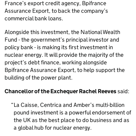
France’s export credit agency, Bpifrance
Assurance Export, to back the company’s
commercial bank loans.
Alongside this investment, the National Wealth
Fund - the government’s principal investor and
policy bank - is making its first investment in
nuclear energy. It will provide the majority of the
project’s debt finance, working alongside
Bpifrance Assurance Export, to help support the
building of the power plant.
Chancellor of the Exchequer Rachel Reeves
said:
La Caisse, Centrica and Amber’s multi-billion
pound investment is a powerful endorsement of
the UK as the best place to do business and as
a global hub for nuclear energy.