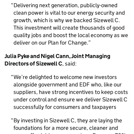
Delivering next generation, publicly-owned
clean power is vital to our energy security and
growth, which is why we backed Sizewell C.
This investment will create thousands of good
quality jobs and boost the local economy as we
deliver on our Plan for Change.
Julia Pyke and Nigel Cann, Joint Managing
Directors of Sizewell C
, said:
We’re delighted to welcome new investors
alongside government and EDF who, like our
suppliers, have strong incentives to keep costs
under control and ensure we deliver Sizewell C
successfully for consumers and taxpayers
By investing in Sizewell C, they are laying the
foundations for a more secure, cleaner and