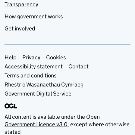
Transparency
How government works
Get involved
Support links
Help
Privacy
Cookies
Accessibility statement
Contact
Terms and conditions
Rhestr o Wasanaethau Cymraeg
Government Digital Service
All content is available under the
Open
Government Licence v3.0
, except where otherwise
stated