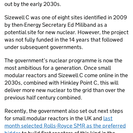
out by the early 2030s.
Sizewell C was one of eight sites identified in 2009
by then-Energy Secretary Ed Miliband as a
potential site for new nuclear. However, the project
was not fully funded in the 14 years that followed
under subsequent governments.
The government’s nuclear programme is now the
most ambitious for a generation. Once small
modular reactors and Sizewell C come online in the
2030s, combined with Hinkley Point C, this will
deliver more new nuclear to the grid than over the
previous half century combined.
Recently, the government also set out next steps
for small modular reactors in the UK and
last
month selected Rolls-Royce SMR as the preferred