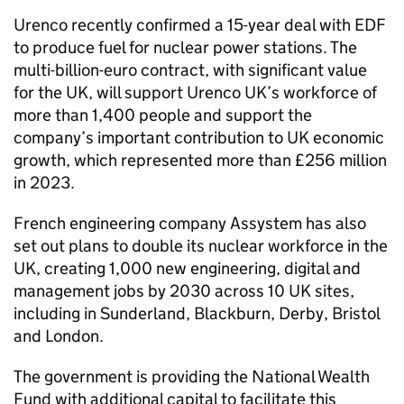
Urenco recently confirmed a 15-year deal with EDF
to produce fuel for nuclear power stations. The
multi-billion-euro contract, with significant value
for the UK, will support Urenco UK’s workforce of
more than 1,400 people and support the
company’s important contribution to UK economic
growth, which represented more than £256 million
in 2023.
French engineering company Assystem has also
set out plans to double its nuclear workforce in the
UK, creating 1,000 new engineering, digital and
management jobs by 2030 across 10 UK sites,
including in Sunderland, Blackburn, Derby, Bristol
and London.
The government is providing the National Wealth
Fund with additional capital to facilitate this