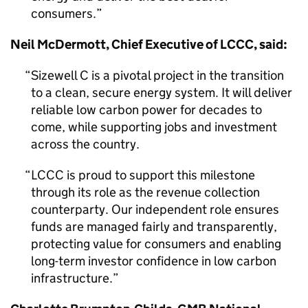
consumers.
Neil McDermott, Chief Executive of LCCC, said:
Sizewell C is a pivotal project in the transition
to a clean, secure energy system. It will deliver
reliable low carbon power for decades to
come, while supporting jobs and investment
across the country.
LCCC is proud to support this milestone
through its role as the revenue collection
counterparty. Our independent role ensures
funds are managed fairly and transparently,
protecting value for consumers and enabling
long-term investor confidence in low carbon
infrastructure.