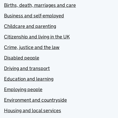
Births, death, marriages and care
Business and self-employed
Childcare and parenting
Citizenship and living in the UK
Crime, justice and the law
Disabled people
Driving and transport
Education and learning
Employing people
Environment and countryside
Housing and local services