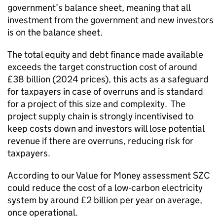
government’s balance sheet, meaning that all
investment from the government and new investors
is on the balance sheet.
The total equity and debt finance made available
exceeds the target construction cost of around
£38 billion (2024 prices), this acts as a safeguard
for taxpayers in case of overruns and is standard
for a project of this size and complexity. The
project supply chain is strongly incentivised to
keep costs down and investors will lose potential
revenue if there are overruns, reducing risk for
taxpayers.
According to our Value for Money assessment SZC
could reduce the cost of a low-carbon electricity
system by around £2 billion per year on average,
once operational.