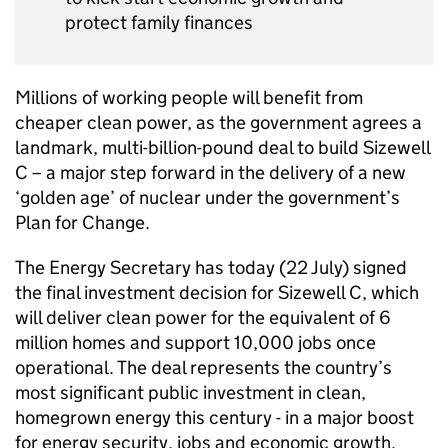
protect family finances
Millions of working people will benefit from
cheaper clean power, as the government agrees a
landmark, multi-billion-pound deal to build Sizewell
C – a major step forward in the delivery of a new
‘golden age’ of nuclear under the government’s
Plan for Change.
The Energy Secretary has today (22 July) signed
the final investment decision for Sizewell C, which
will deliver clean power for the equivalent of 6
million homes and support 10,000 jobs once
operational. The deal represents the country’s
most significant public investment in clean,
homegrown energy this century - in a major boost
for energy security, jobs and economic growth.