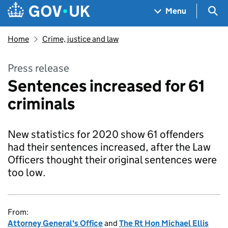
Skip to main content
Navigation menu
Sea
Menu
Home
Crime, justice and law
Press release
Sentences increased for 61
criminals
New statistics for 2020 show 61 offenders
had their sentences increased, after the Law
Officers thought their original sentences were
too low.
From:
Attorney General's Office
and
The Rt Hon Michael Ellis