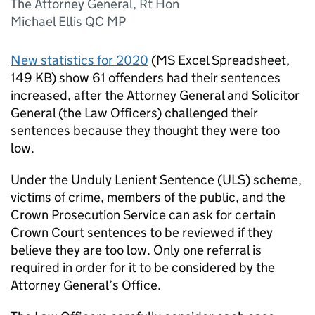
The Attorney General, Rt Hon
Michael Ellis QC MP
New statistics for 2020
(
MS Excel Spreadsheet
,
149 KB
)
show 61 offenders had their sentences
increased, after the Attorney General and Solicitor
General (the Law Officers) challenged their
sentences because they thought they were too
low.
Under the Unduly Lenient Sentence (ULS) scheme,
victims of crime, members of the public, and the
Crown Prosecution Service can ask for certain
Crown Court sentences to be reviewed if they
believe they are too low. Only one referral is
required in order for it to be considered by the
Attorney General’s Office.