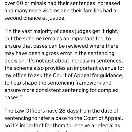
over 60 criminals had their sentences increased
and many more victims and their families had a
second chance at justice.
“In the vast majority of cases judges get it right,
but the scheme remains an important tool to
ensure that cases can be reviewed where there
may have been a gross error in the sentencing
decision. It’s not just about increasing sentences,
the scheme also provides an important avenue for
my office to ask the Court of Appeal for guidance,
to help shape the sentencing framework and
ensure more consistent sentencing for complex
cases.”
The Law Officers have 28 days from the date of
sentencing to refer a case to the Court of Appeal,
so it’s important for them to receive a referral as