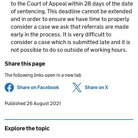
to the Court of Appeal within 28 days of the date
of sentencing. This deadline cannot be extended
and in order to ensure we have time to properly
consider a case we ask that referrals are made
early in the process. It is very difficult to
consider a case which is submitted late and it is
not possible to do so outside of working hours.
Share this page
The following links open in a new tab
Share on Facebook
(opens in new tab)
Share on X
(opens in ne
Updates to this page
Published 26 August 2021
Explore the topic