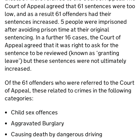
Court of Appeal agreed that 61 sentences were too
low, and as a result 61 offenders had their
sentences increased. 5 people were imprisoned
after avoiding prison time at their original
sentencing. In a further 16 cases, the Court of
Appeal agreed that it was right to ask for the
sentence to be reviewed (known as ‘granting
leave’) but these sentences were not ultimately
increased.
Of the 61 offenders who were referred to the Court
of Appeal, these related to crimes in the following
categories:
Child sex offences
Aggravated Burglary
Causing death by dangerous driving