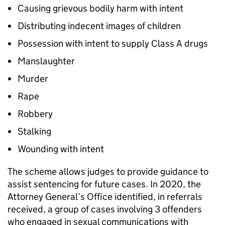
Causing grievous bodily harm with intent
Distributing indecent images of children
Possession with intent to supply Class A drugs
Manslaughter
Murder
Rape
Robbery
Stalking
Wounding with intent
The scheme allows judges to provide guidance to
assist sentencing for future cases. In 2020, the
Attorney General’s Office identified, in referrals
received, a group of cases involving 3 offenders
who engaged in sexual communications with