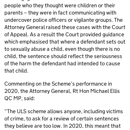
people who they thought were children or their
parents – they were in fact communicating with
undercover police officers or vigilante groups. The
Attorney General raised these cases with the Court
of Appeal. As a result the Court provided guidance
which emphasised that where a defendant sets out
to sexually abuse a child, even though there is no
child, the sentence should reflect the seriousness
of the harm the defendant had intended to cause
that child.
Commenting on the Scheme’s performance in
2020, the Attorney General, Rt Hon Michael Ellis
QC MP, said:
“The ULS scheme allows anyone, including victims
of crime, to ask for a review of certain sentences
they believe are too low. In 2020, this meant that