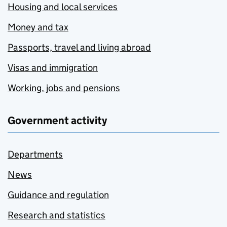
Housing and local services
Money and tax
Passports, travel and living abroad
Visas and immigration
Working, jobs and pensions
Government activity
Departments
News
Guidance and regulation
Research and statistics