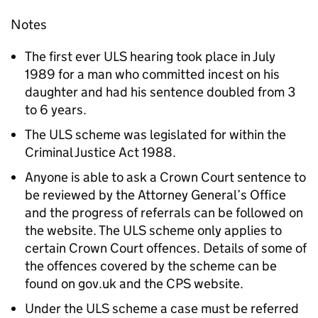
Notes
The first ever ULS hearing took place in July
1989 for a man who committed incest on his
daughter and had his sentence doubled from 3
to 6 years.
The ULS scheme was legislated for within the
Criminal Justice Act 1988.
Anyone is able to ask a Crown Court sentence to
be reviewed by the Attorney General’s Office
and the progress of referrals can be followed on
the website. The ULS scheme only applies to
certain Crown Court offences. Details of some of
the offences covered by the scheme can be
found on gov.uk and the CPS website.
Under the ULS scheme a case must be referred