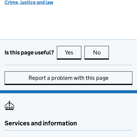
Crime, justice and law
Is this page useful?
Yes
this page is useful
No
this page is no
Report a problem with this page
Services and information