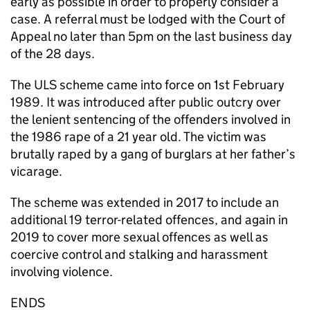
early as possible in order to properly consider a
case. A referral must be lodged with the Court of
Appeal no later than 5pm on the last business day
of the 28 days.
The ULS scheme came into force on 1st February
1989. It was introduced after public outcry over
the lenient sentencing of the offenders involved in
the 1986 rape of a 21 year old. The victim was
brutally raped by a gang of burglars at her father’s
vicarage.
The scheme was extended in 2017 to include an
additional 19 terror-related offences, and again in
2019 to cover more sexual offences as well as
coercive control and stalking and harassment
involving violence.
ENDS