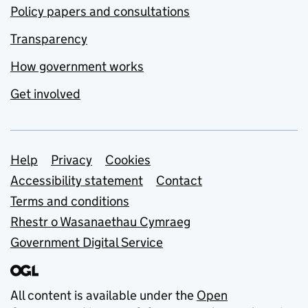
Policy papers and consultations
Transparency
How government works
Get involved
Support links
Help
Privacy
Cookies
Accessibility statement
Contact
Terms and conditions
Rhestr o Wasanaethau Cymraeg
Government Digital Service
All content is available under the
Open