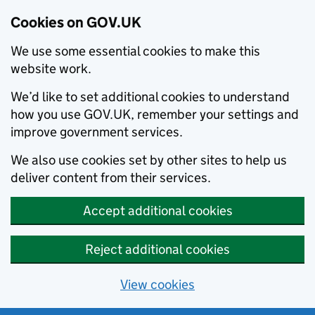
Cookies on GOV.UK
We use some essential cookies to make this
website work.
We’d like to set additional cookies to understand
how you use GOV.UK, remember your settings and
improve government services.
We also use cookies set by other sites to help us
deliver content from their services.
Accept additional cookies
Reject additional cookies
View cookies