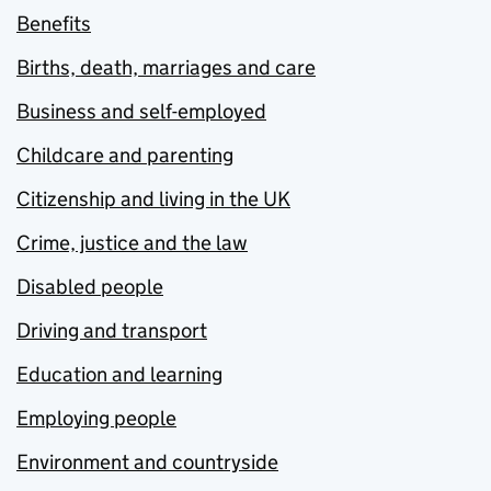
Benefits
Births, death, marriages and care
Business and self-employed
Childcare and parenting
Citizenship and living in the UK
Crime, justice and the law
Disabled people
Driving and transport
Education and learning
Employing people
Environment and countryside