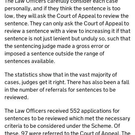
The Law Officers carefully consider each case
personally, and if they think the sentence is too
low, they will ask the Court of Appeal to review the
sentence. They can only ask the Court of Appeal to
review a sentence with a view to increasing it if that
sentence is not just lenient but unduly so, such that
the sentencing judge made a gross error or
imposed a sentence outside the range of
sentences available.
The statistics show that in the vast majority of
cases, judges get it right. There has also been a fall
in the number of referrals for sentences to be
reviewed.
The Law Officers received 552 applications for
sentences to be reviewed which met the necessary
criteria to be considered under the Scheme. Of
these, 97 were referred to the Court of Appeal. The