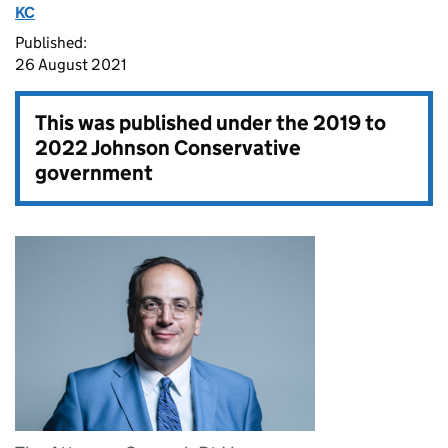
KC
Published:
26 August 2021
This was published under the
2019 to
2022 Johnson Conservative
government