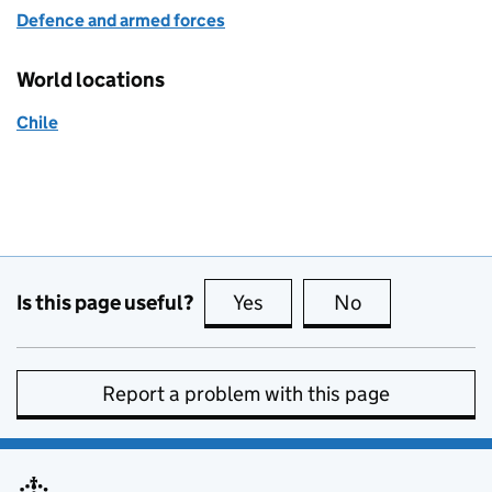
Defence and armed forces
World locations
Chile
Is this page useful?
Yes
this page is useful
No
this page is no
Report a problem with this page