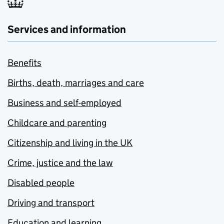
Services and information
Benefits
Births, death, marriages and care
Business and self-employed
Childcare and parenting
Citizenship and living in the UK
Crime, justice and the law
Disabled people
Driving and transport
Education and learning