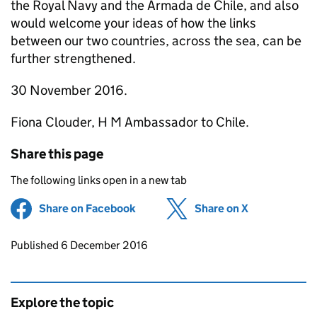
the Royal Navy and the Armada de Chile, and also
would welcome your ideas of how the links
between our two countries, across the sea, can be
further strengthened.
30 November 2016.
Fiona Clouder, H M Ambassador to Chile.
Share this page
The following links open in a new tab
Share on Facebook
(opens in new tab)
Share on X
(opens in ne
Updates to this page
Published 6 December 2016
Explore the topic