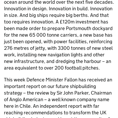
ocean around the world over the next five decades.
Innovation in design. Innovation in build. Innovation
in size. And big ships require big berths. And that
too requires innovation. A £120m investment has
been made order to prepare Portsmouth dockyard
for the new 65 000 tonne carriers, a new base has
just been opened, with power facilities, reinforcing
276 metres of jetty, with 3300 tonnes of new steel
work, installing new navigation lights and other
new infrastructure, and dredging the harbour – an
area equivalent to over 200 football pitches.
This week Defence Minister Fallon has received an
important report on our future shipbuilding
strategy – the review by Sir John Parker, Chairman
of Anglo American – a well known company name
here in Chile. An independent report with far
reaching recommendations to transform the UK