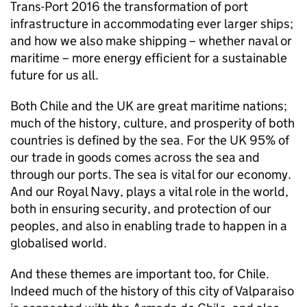
Trans-Port 2016 the transformation of port
infrastructure in accommodating ever larger ships;
and how we also make shipping – whether naval or
maritime – more energy efficient for a sustainable
future for us all.
Both Chile and the UK are great maritime nations;
much of the history, culture, and prosperity of both
countries is defined by the sea. For the UK 95% of
our trade in goods comes across the sea and
through our ports. The sea is vital for our economy.
And our Royal Navy, plays a vital role in the world,
both in ensuring security, and protection of our
peoples, and also in enabling trade to happen in a
globalised world.
And these themes are important too, for Chile.
Indeed much of the history of this city of Valparaiso