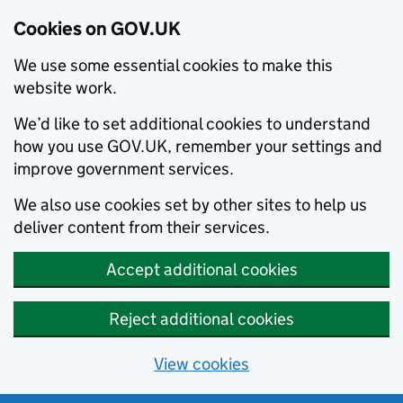
Cookies on GOV.UK
We use some essential cookies to make this
website work.
We’d like to set additional cookies to understand
how you use GOV.UK, remember your settings and
improve government services.
We also use cookies set by other sites to help us
deliver content from their services.
Accept additional cookies
Reject additional cookies
View cookies