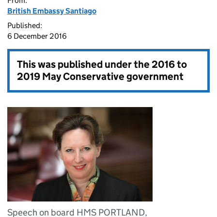
From:
British Embassy Santiago
Published:
6 December 2016
This was published under the
2016 to
2019 May Conservative government
Speech on board HMS PORTLAND,