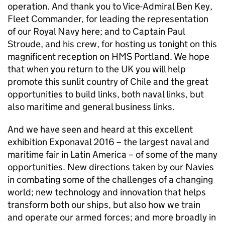
operation. And thank you to Vice-Admiral Ben Key,
Fleet Commander, for leading the representation
of our Royal Navy here; and to Captain Paul
Stroude, and his crew, for hosting us tonight on this
magnificent reception on HMS Portland. We hope
that when you return to the UK you will help
promote this sunlit country of Chile and the great
opportunities to build links, both naval links, but
also maritime and general business links.
And we have seen and heard at this excellent
exhibition Exponaval 2016 – the largest naval and
maritime fair in Latin America – of some of the many
opportunities. New directions taken by our Navies
in combating some of the challenges of a changing
world; new technology and innovation that helps
transform both our ships, but also how we train
and operate our armed forces; and more broadly in