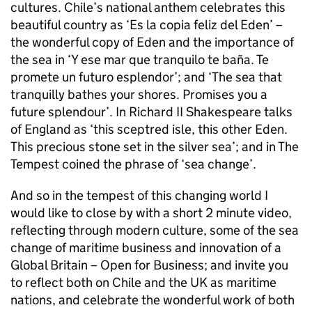
cultures. Chile’s national anthem celebrates this
beautiful country as ‘Es la copia feliz del Eden’ –
the wonderful copy of Eden and the importance of
the sea in ‘Y ese mar que tranquilo te baña. Te
promete un futuro esplendor’; and ‘The sea that
tranquilly bathes your shores. Promises you a
future splendour’. In Richard II Shakespeare talks
of England as ‘this sceptred isle, this other Eden.
This precious stone set in the silver sea’; and in The
Tempest coined the phrase of ‘sea change’.
And so in the tempest of this changing world I
would like to close by with a short 2 minute video,
reflecting through modern culture, some of the sea
change of maritime business and innovation of a
Global Britain – Open for Business; and invite you
to reflect both on Chile and the UK as maritime
nations, and celebrate the wonderful work of both