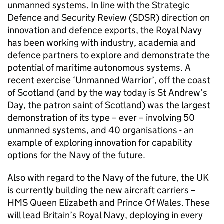
unmanned systems. In line with the Strategic
Defence and Security Review (SDSR) direction on
innovation and defence exports, the Royal Navy
has been working with industry, academia and
defence partners to explore and demonstrate the
potential of maritime autonomous systems. A
recent exercise ‘Unmanned Warrior’, off the coast
of Scotland (and by the way today is St Andrew’s
Day, the patron saint of Scotland) was the largest
demonstration of its type – ever – involving 50
unmanned systems, and 40 organisations - an
example of exploring innovation for capability
options for the Navy of the future.
Also with regard to the Navy of the future, the UK
is currently building the new aircraft carriers –
HMS Queen Elizabeth and Prince Of Wales. These
will lead Britain’s Royal Navy, deploying in every