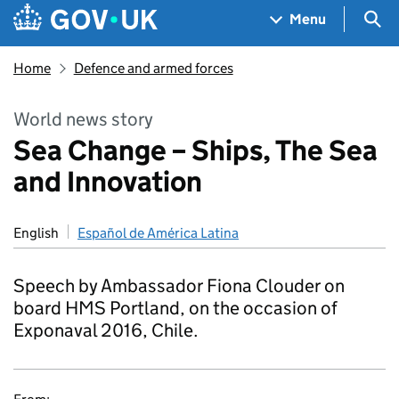
Skip to main content
Navigation menu
Sea
Menu
Home
Defence and armed forces
World news story
Sea Change – Ships, The Sea
and Innovation
English
Español de América Latina
Speech by Ambassador Fiona Clouder on
board HMS Portland, on the occasion of
Exponaval 2016, Chile.