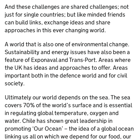
And these challenges are shared challenges; not
just for single countries; but like minded friends
can build links, exchange ideas and share
approaches in this ever changing world.
A world that is also one of environmental change.
Sustainability and energy issues have also been a
feature of Exponaval and Trans-Port. Areas where
the UK has ideas and approaches to offer. Areas
important both in the defence world and for civil
society.
Ultimately our world depends on the sea. The sea
covers 70% of the world’s surface and is essential
in regulating global temperature, oxygen and
water. Chile has shown great leadership in
promoting ‘Our Ocean’ – the idea of a global ocean
linking us all on which we depend for our food, our