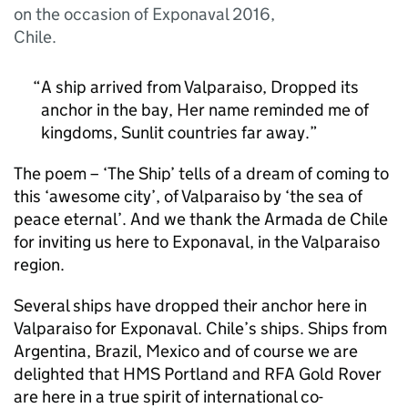
on the occasion of Exponaval 2016,
Chile.
A ship arrived from Valparaiso, Dropped its
anchor in the bay, Her name reminded me of
kingdoms, Sunlit countries far away.
The poem – ‘The Ship’ tells of a dream of coming to
this ‘awesome city’, of Valparaiso by ‘the sea of
peace eternal’. And we thank the Armada de Chile
for inviting us here to Exponaval, in the Valparaiso
region.
Several ships have dropped their anchor here in
Valparaiso for Exponaval. Chile’s ships. Ships from
Argentina, Brazil, Mexico and of course we are
delighted that HMS Portland and RFA Gold Rover
are here in a true spirit of international co-