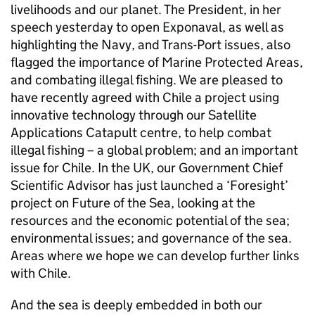
livelihoods and our planet. The President, in her
speech yesterday to open Exponaval, as well as
highlighting the Navy, and Trans-Port issues, also
flagged the importance of Marine Protected Areas,
and combating illegal fishing. We are pleased to
have recently agreed with Chile a project using
innovative technology through our Satellite
Applications Catapult centre, to help combat
illegal fishing – a global problem; and an important
issue for Chile. In the UK, our Government Chief
Scientific Advisor has just launched a ‘Foresight’
project on Future of the Sea, looking at the
resources and the economic potential of the sea;
environmental issues; and governance of the sea.
Areas where we hope we can develop further links
with Chile.
And the sea is deeply embedded in both our