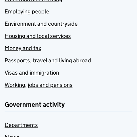
Employing people
Environment and countryside
Housing and local services
Money and tax
Passports, travel and living abroad
Visas and immigration
Working, jobs and pensions
Government activity
Departments