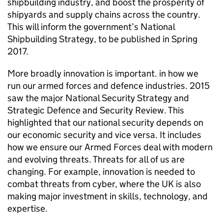
shipbuilding industry, and boost the prosperity of
shipyards and supply chains across the country.
This will inform the government’s National
Shipbuilding Strategy, to be published in Spring
2017.
More broadly innovation is important. in how we
run our armed forces and defence industries. 2015
saw the major National Security Strategy and
Strategic Defence and Security Review. This
highlighted that our national security depends on
our economic security and vice versa. It includes
how we ensure our Armed Forces deal with modern
and evolving threats. Threats for all of us are
changing. For example, innovation is needed to
combat threats from cyber, where the UK is also
making major investment in skills, technology, and
expertise.