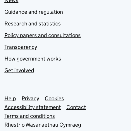
News
Guidance and regulation
Research and statistics
Policy papers and consultations
Transparency
How government works
Get involved
Support links
Help
Privacy
Cookies
Accessibility statement
Contact
Terms and conditions
Rhestr o Wasanaethau Cymraeg