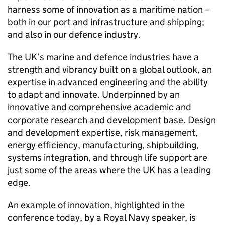
harness some of innovation as a maritime nation –
both in our port and infrastructure and shipping;
and also in our defence industry.
The UK’s marine and defence industries have a
strength and vibrancy built on a global outlook, an
expertise in advanced engineering and the ability
to adapt and innovate. Underpinned by an
innovative and comprehensive academic and
corporate research and development base. Design
and development expertise, risk management,
energy efficiency, manufacturing, shipbuilding,
systems integration, and through life support are
just some of the areas where the UK has a leading
edge.
An example of innovation, highlighted in the
conference today, by a Royal Navy speaker, is