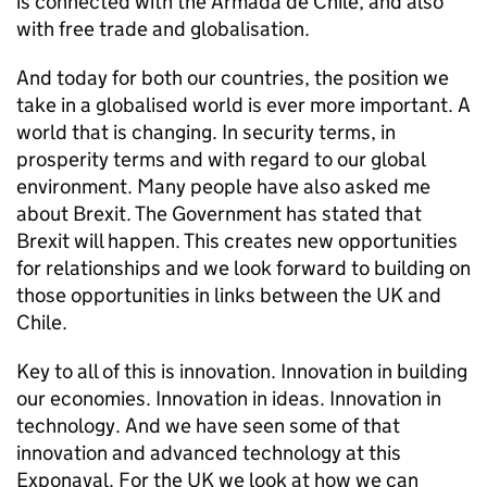
is connected with the Armada de Chile, and also
with free trade and globalisation.
And today for both our countries, the position we
take in a globalised world is ever more important. A
world that is changing. In security terms, in
prosperity terms and with regard to our global
environment. Many people have also asked me
about Brexit. The Government has stated that
Brexit will happen. This creates new opportunities
for relationships and we look forward to building on
those opportunities in links between the UK and
Chile.
Key to all of this is innovation. Innovation in building
our economies. Innovation in ideas. Innovation in
technology. And we have seen some of that
innovation and advanced technology at this
Exponaval. For the UK we look at how we can