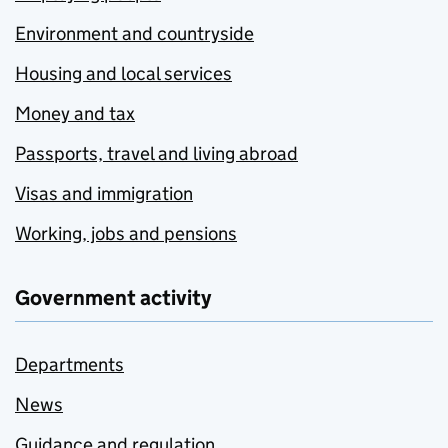
Environment and countryside
Housing and local services
Money and tax
Passports, travel and living abroad
Visas and immigration
Working, jobs and pensions
Government activity
Departments
News
Guidance and regulation