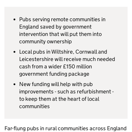
Pubs serving remote communities in
England saved by government
intervention that will put them into
community ownership
Local pubs in Wiltshire, Cornwall and
Leicestershire will receive much needed
cash from a wider £150 million
government funding package
New funding will help with pub
improvements - such as refurbishment -
to keep them at the heart of local
communities
Far-flung pubs in rural communities across England