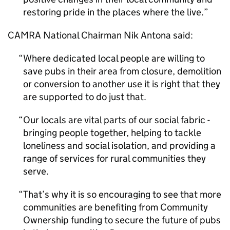
restoring pride in the places where the live.
CAMRA National Chairman Nik Antona said:
Where dedicated local people are willing to
save pubs in their area from closure, demolition
or conversion to another use it is right that they
are supported to do just that.
Our locals are vital parts of our social fabric -
bringing people together, helping to tackle
loneliness and social isolation, and providing a
range of services for rural communities they
serve.
That’s why it is so encouraging to see that more
communities are benefiting from Community
Ownership funding to secure the future of pubs