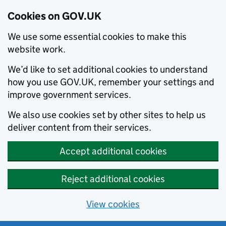
Cookies on GOV.UK
We use some essential cookies to make this
website work.
We’d like to set additional cookies to understand
how you use GOV.UK, remember your settings and
improve government services.
We also use cookies set by other sites to help us
deliver content from their services.
Accept additional cookies
Reject additional cookies
View cookies