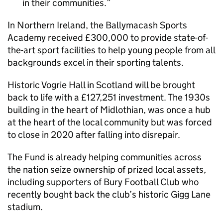
in their communities.
In Northern Ireland, the Ballymacash Sports
Academy received £300,000 to provide state-of-
the-art sport facilities to help young people from all
backgrounds excel in their sporting talents.
Historic Vogrie Hall in Scotland will be brought
back to life with a £127,251 investment. The 1930s
building in the heart of Midlothian, was once a hub
at the heart of the local community but was forced
to close in 2020 after falling into disrepair.
The Fund is already helping communities across
the nation seize ownership of prized local assets,
including supporters of Bury Football Club who
recently bought back the club’s historic Gigg Lane
stadium.