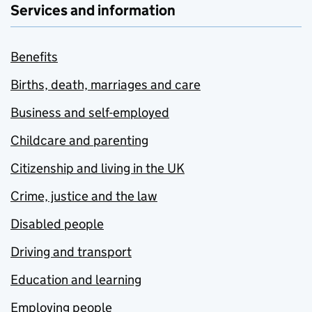
Services and information
Benefits
Births, death, marriages and care
Business and self-employed
Childcare and parenting
Citizenship and living in the UK
Crime, justice and the law
Disabled people
Driving and transport
Education and learning
Employing people