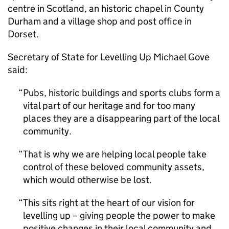
centre in Scotland, an historic chapel in County
Durham and a village shop and post office in
Dorset.
Secretary of State for Levelling Up Michael Gove
said:
Pubs, historic buildings and sports clubs form a
vital part of our heritage and for too many
places they are a disappearing part of the local
community.
That is why we are helping local people take
control of these beloved community assets,
which would otherwise be lost.
This sits right at the heart of our vision for
levelling up – giving people the power to make
positive changes in their local community and