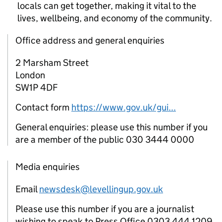
locals can get together, making it vital to the
lives, wellbeing, and economy of the community.
Office address and general enquiries
2 Marsham Street
London
SW1P 4DF
Contact form
https://www.gov.uk/gui...
General enquiries: please use this number if you
are a member of the public 030 3444 0000
Media enquiries
Email
newsdesk@levellingup.gov.uk
Please use this number if you are a journalist
wishing to speak to Press Office 0303 444 1209