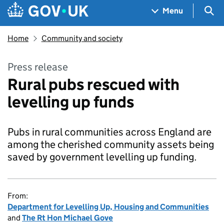
Skip to main content
Navigation menu
Sea
Menu
Home
Community and society
Press release
Rural pubs rescued with
levelling up funds
Pubs in rural communities across England are
among the cherished community assets being
saved by government levelling up funding.
From:
Department for Levelling Up, Housing and Communities
and
The Rt Hon Michael Gove