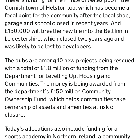
Cornish town of Helston too, which has become a
focal point for the community after the local shop,
garage and school closed in recent years. And
£150,000 will breathe new life into the Bell Inn in
Leicestershire, which closed two years ago and
was likely to be lost to developers.
The pubs are among 10 new projects being rescued
with a total of £1.8 million of funding from the
Department for Levelling Up, Housing and
Communities. The money is being awarded from
the department’s £150 million Community
Ownership Fund, which helps communities take
ownership of assets and amenities at risk of
closure.
Today’s allocations also include funding for a
sports academy in Northern Ireland, a community