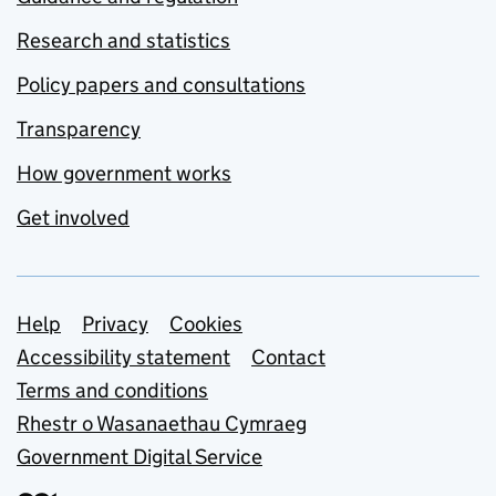
Research and statistics
Policy papers and consultations
Transparency
How government works
Get involved
Support links
Help
Privacy
Cookies
Accessibility statement
Contact
Terms and conditions
Rhestr o Wasanaethau Cymraeg
Government Digital Service