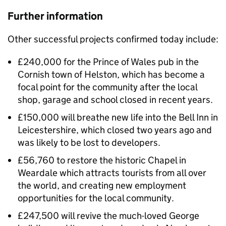
Further information
Other successful projects confirmed today include:
£240,000 for the Prince of Wales pub in the
Cornish town of Helston, which has become a
focal point for the community after the local
shop, garage and school closed in recent years.
£150,000 will breathe new life into the Bell Inn in
Leicestershire, which closed two years ago and
was likely to be lost to developers.
£56,760 to restore the historic Chapel in
Weardale which attracts tourists from all over
the world, and creating new employment
opportunities for the local community.
£247,500 will revive the much-loved George