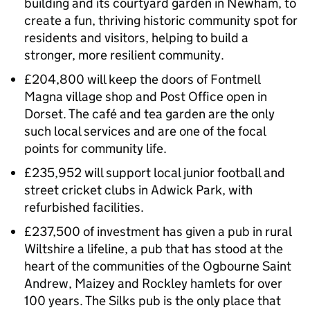
building and its courtyard garden in Newham, to
create a fun, thriving historic community spot for
residents and visitors, helping to build a
stronger, more resilient community.
£204,800 will keep the doors of Fontmell
Magna village shop and Post Office open in
Dorset. The café and tea garden are the only
such local services and are one of the focal
points for community life.
£235,952 will support local junior football and
street cricket clubs in Adwick Park, with
refurbished facilities.
£237,500 of investment has given a pub in rural
Wiltshire a lifeline, a pub that has stood at the
heart of the communities of the Ogbourne Saint
Andrew, Maizey and Rockley hamlets for over
100 years. The Silks pub is the only place that