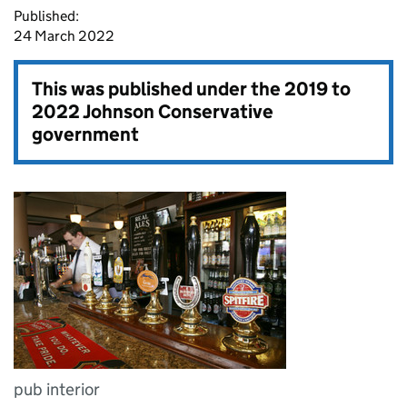
Published:
24 March 2022
This was published under the
2019 to
2022 Johnson Conservative
government
pub interior