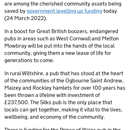
are among the cherished community assets being
saved by
government levelling up funding
today
(24 March 2022).
In a boost for Great British boozers, endangered
pubs in areas such as West Cornwall and Melton
Mowbray will be put into the hands of the local
community, giving them a new lease of life for
generations to come.
In rural Wiltshire, a pub that has stood at the heart
of the communities of the Ogbourne Saint Andrew,
Maizey and Rockley hamlets for over 100 years has
been thrown a lifeline with investment of
£237,500. The Silks pub is the only place that
locals can get together, making it vital to the lives,
wellbeing, and economy of the community.
There is funding for the Prince of Wales pub in the