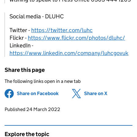
Social media - DLUHC
Twitter -
https://twitter.com/luhc
Flickr -
https://www.flickr.com/photos/dluhc/
LinkedIn -
https://www.linkedin.com/company/luhcgovuk
Share this page
The following links open in a new tab
Share on Facebook
(opens in new tab)
Share on X
(opens in ne
Updates to this page
Published 24 March 2022
Explore the topic