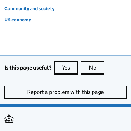
Community and society
UK economy
Is this page useful?
Yes
this page is useful
No
this page is no
Report a problem with this page