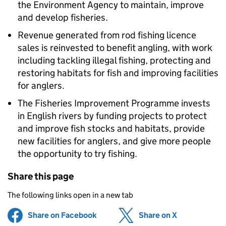
the Environment Agency to maintain, improve
and develop fisheries.
Revenue generated from rod fishing licence
sales is reinvested to benefit angling, with work
including tackling illegal fishing, protecting and
restoring habitats for fish and improving facilities
for anglers.
The Fisheries Improvement Programme invests
in English rivers by funding projects to protect
and improve fish stocks and habitats, provide
new facilities for anglers, and give more people
the opportunity to try fishing.
Share this page
The following links open in a new tab
Share on Facebook
(opens in new tab)
Share on X
(opens in ne