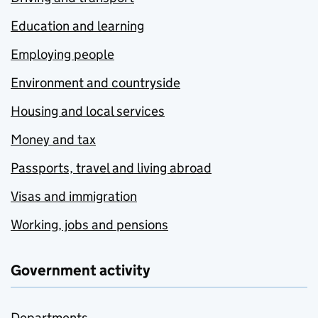
Education and learning
Employing people
Environment and countryside
Housing and local services
Money and tax
Passports, travel and living abroad
Visas and immigration
Working, jobs and pensions
Government activity
Departments