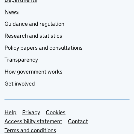
News
Guidance and regulation
Research and statistics
Policy papers and consultations
Transparency
How government works
Get involved
Support links
Help
Privacy
Cookies
Accessibility statement
Contact
Terms and conditions