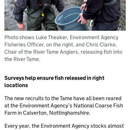
Photo shows Luke Theaker, Environment Agency
Fisheries Officer, on the right, and Chris Clarke,
Chair of the River Tame Anglers, releasing fish into
the River Tame.
Surveys help ensure fish released in right
locations
The new recruits to the Tame have all been reared
at the Environment Agency’s National Coarse Fish
Farm in Calverton, Nottinghamshire.
Every year, the Environment Agency stocks almost