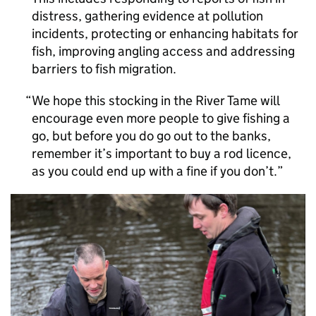
distress, gathering evidence at pollution
incidents, protecting or enhancing habitats for
fish, improving angling access and addressing
barriers to fish migration.
We hope this stocking in the River Tame will
encourage even more people to give fishing a
go, but before you do go out to the banks,
remember it’s important to buy a rod licence,
as you could end up with a fine if you don’t.