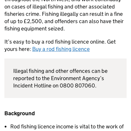
on cases of illegal fishing and other associated
fisheries crime. Fishing illegally can result in a fine
of up to £2,500, and offenders can also have their
fishing equipment seized.
It’s easy to buy a rod fishing licence online. Get
yours here:
Buy a rod fishing licence
Illegal fishing and other offences can be
reported to the Environment Agency’s
Incident Hotline on 0800 807060.
Background
Rod fishing licence income is vital to the work of