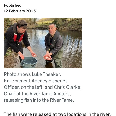
Published:
12 February 2025
Photo shows Luke Theaker,
Environment Agency Fisheries
Officer, on the left, and Chris Clarke,
Chair of the River Tame Anglers,
releasing fish into the River Tame.
The fish were released at two locations in the river,