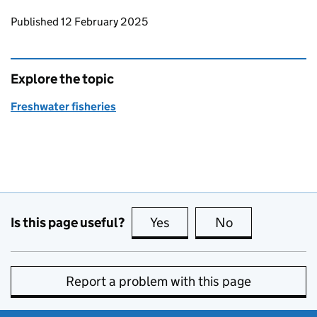
Updates to this page
Published 12 February 2025
Explore the topic
Freshwater fisheries
Is this page useful?
Yes
this page is useful
No
this page is no
Report a problem with this page