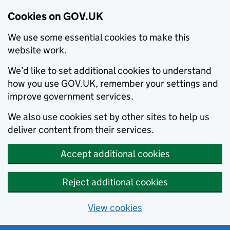
Cookies on GOV.UK
We use some essential cookies to make this
website work.
We’d like to set additional cookies to understand
how you use GOV.UK, remember your settings and
improve government services.
We also use cookies set by other sites to help us
deliver content from their services.
Accept additional cookies
Reject additional cookies
View cookies