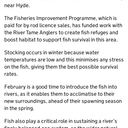
near Hyde.
The Fisheries Improvement Programme, which is
paid for by rod licence sales, has funded work with
the River Tame Anglers to create fish refuges and
boost habitat to support fish survival in this area.
Stocking occurs in winter because water
temperatures are low and this minimises any stress
on the fish, giving them the best possible survival
rates.
February is a good time to introduce the fish into
rivers, as it enables them to acclimatise to their
new surroundings, ahead of their spawning season
in the spring.
Fish also play a critical role in sustaining a river’s