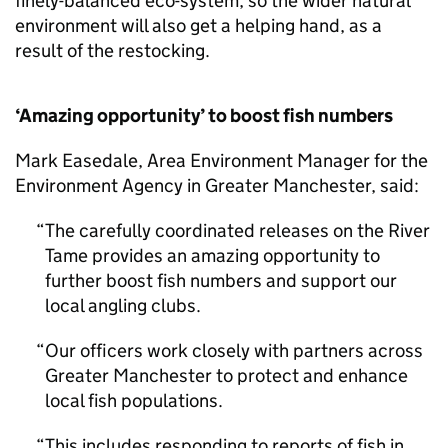
finely-balanced eco-system, so the wider natural
environment will also get a helping hand, as a
result of the restocking.
‘Amazing opportunity’ to boost fish numbers
Mark Easedale, Area Environment Manager for the
Environment Agency in Greater Manchester, said:
The carefully coordinated releases on the River
Tame provides an amazing opportunity to
further boost fish numbers and support our
local angling clubs.
Our officers work closely with partners across
Greater Manchester to protect and enhance
local fish populations.
This includes responding to reports of fish in