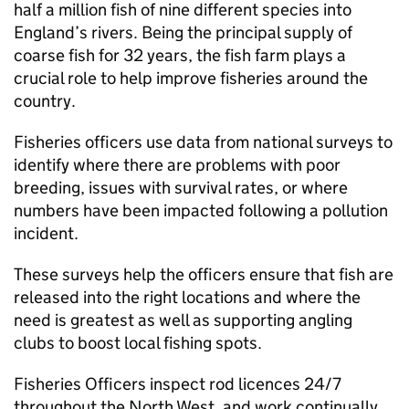
half a million fish of nine different species into
England’s rivers. Being the principal supply of
coarse fish for 32 years, the fish farm plays a
crucial role to help improve fisheries around the
country.
Fisheries officers use data from national surveys to
identify where there are problems with poor
breeding, issues with survival rates, or where
numbers have been impacted following a pollution
incident.
These surveys help the officers ensure that fish are
released into the right locations and where the
need is greatest as well as supporting angling
clubs to boost local fishing spots.
Fisheries Officers inspect rod licences 24/7
throughout the North West, and work continually