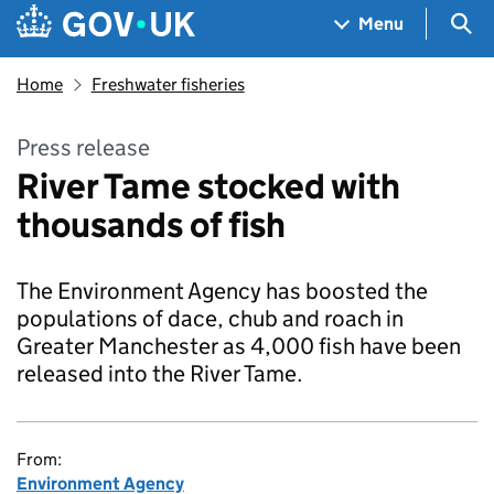
Skip to main content
Navigation menu
Sea
Menu
Home
Freshwater fisheries
Press release
River Tame stocked with
thousands of fish
The Environment Agency has boosted the
populations of dace, chub and roach in
Greater Manchester as 4,000 fish have been
released into the River Tame.
From:
Environment Agency