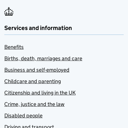
Services and information
Benefits
Births, death, marriages and care
Business and self-employed
Childcare and parenting
Citizenship and living in the UK
Crime, justice and the law
Disabled people
Driving and transport