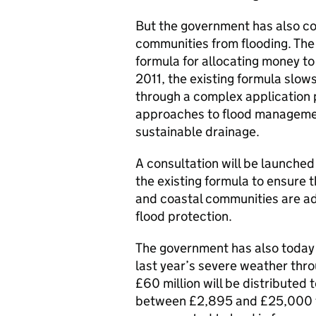
But the government has also co
communities from flooding. The
formula for allocating money t
2011, the existing formula slo
through a complex application 
approaches to flood manageme
sustainable drainage.
A consultation will be launched 
the existing formula to ensure 
and coastal communities are ad
flood protection.
The government has also today
last year’s severe weather thr
£60 million will be distributed 
between £2,895 and £25,000 t