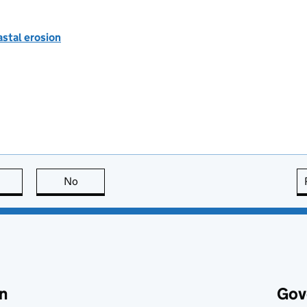
astal erosion
this page is useful
No
this page is not useful
n
Gov