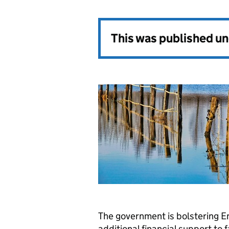
This was published u
The government is bolstering En
additional financial support to 