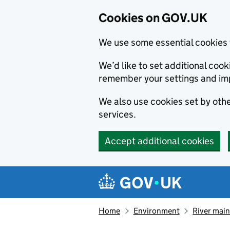
Cookies on GOV.UK
We use some essential cookies 
We’d like to set additional co
remember your settings and im
We also use cookies set by other
services.
Accept additional cookies
Skip to main content
Navigation menu
Home
Environment
River main