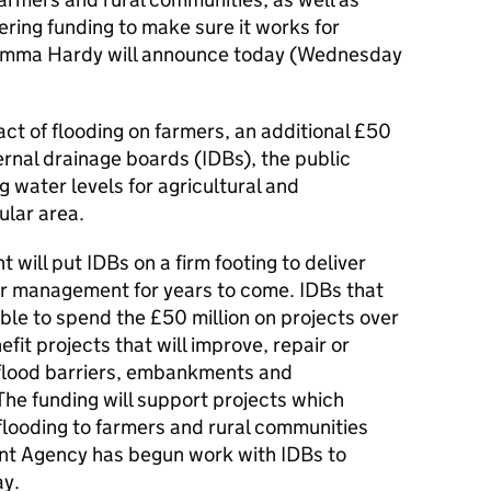
ering funding to make sure it works for
 Emma Hardy will announce today (Wednesday
act of flooding on farmers, an additional £50
nternal drainage boards (IDBs), the public
 water levels for agricultural and
ular area.
 will put IDBs on a firm footing to deliver
ater management for years to come. IDBs that
able to spend the £50 million on projects over
efit projects that will improve, repair or
 flood barriers, embankments and
he funding will support projects which
flooding to farmers and rural communities
nt Agency has begun work with IDBs to
ay.