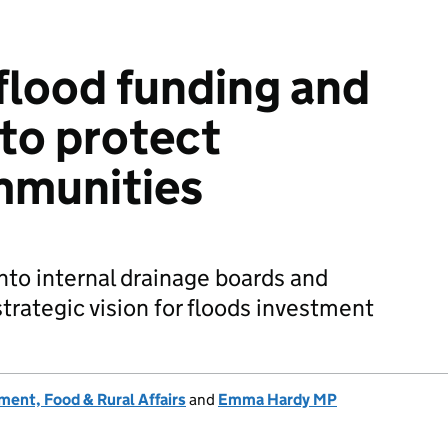
flood funding and
to protect
mmunities
nto internal drainage boards and
trategic vision for floods investment
ent, Food & Rural Affairs
and
Emma Hardy MP