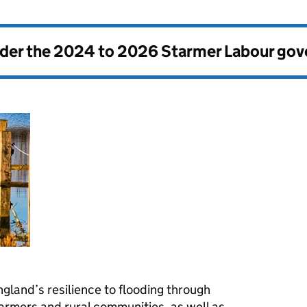
nder the
2024 to 2026 Starmer Labour go
gland’s resilience to flooding through
farmers and rural communities, as well as