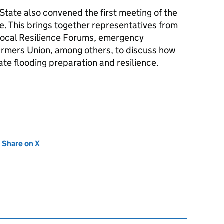
State also convened the first meeting of the
e. This brings together representatives from
Local Resilience Forums, emergency
armers Union, among others, to discuss how
ate flooding preparation and resilience.
new tab)
Share on X
(opens in new tab)