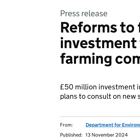
Press release
Reforms to 
investment 
farming co
£50 million investment i
plans to consult on new s
From:
Department for Environm
Published:
13 November 2024