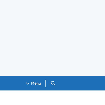
Search GOV.UK
Menu