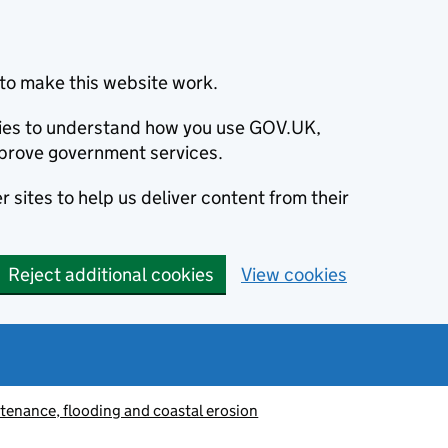
to make this website work.
okies to understand how you use GOV.UK,
prove government services.
 sites to help us deliver content from their
Reject additional cookies
View cookies
tenance, flooding and coastal erosion