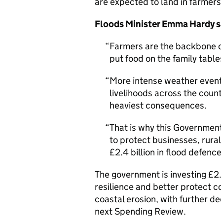
are expected to land in farmer
Floods Minister Emma Hardy s
Farmers are the backbone of
put food on the family table
More intense weather event
livelihoods across the coun
heaviest consequences.
That is why this Government
to protect businesses, rura
£2.4 billion in flood defenc
The government is investing £2.
resilience and better protect c
coastal erosion, with further 
next Spending Review.