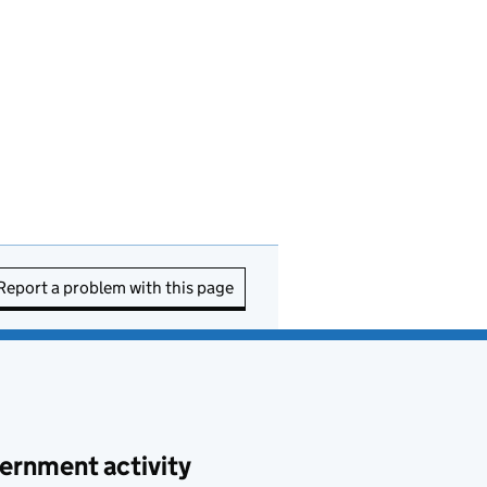
Report a problem with this page
ernment activity