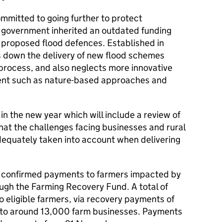
mmitted to going further to protect
 government inherited an outdated funding
o proposed flood defences. Established in
ws down the delivery of new flood schemes
process, and also neglects more innovative
nt such as nature-based approaches and
in the new year which will include a review of
that the challenges facing businesses and rural
equately taken into account when delivering
 confirmed payments to farmers impacted by
ough the Farming Recovery Fund. A total of
to eligible farmers, via recovery payments of
o around 13,000 farm businesses. Payments