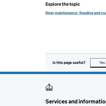
Explore the topic
River maintenance, flooding and co
Is this page useful?
Yes
Services and informatio