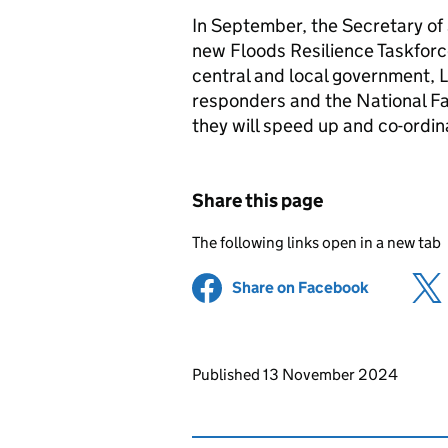
In September, the Secretary of 
new Floods Resilience Taskforc
central and local government, 
responders and the National F
they will speed up and co-ordin
Share this page
The following links open in a new tab
Share on Facebook
(opens in 
Updates to this page
Published 13 November 2024