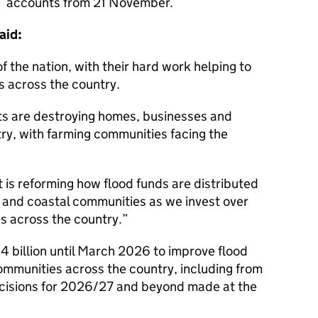
s’ accounts from 21 November.
aid:
 the nation, with their hard work helping to
s across the country.
s are destroying homes, businesses and
try, with farming communities facing the
 is reforming how flood funds are distributed
l and coastal communities as we invest over
es across the country.
4 billion until March 2026 to improve flood
ommunities across the country, including from
decisions for 2026/27 and beyond made at the