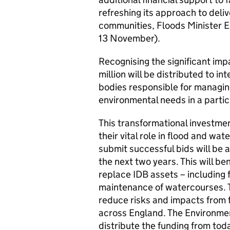
refreshing its approach to deliv
communities, Floods Minister
13 November).
Recognising the significant imp
million will be distributed to i
bodies responsible for managing
environmental needs in a partic
This transformational investment
their vital role in flood and w
submit successful bids will be 
the next two years. This will ben
replace IDB assets – including
maintenance of watercourses. T
reduce risks and impacts from 
across England. The Environme
distribute the funding from tod