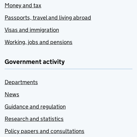
Money and tax
Passports, travel and living abroad
Visas and immigration
Working, jobs and pensions
Government activity
Departments
News
Guidance and regulation
Research and statistics
Policy papers and consultations