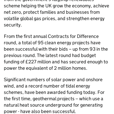
scheme helping the UK grow the economy, achieve
net zero, protect families and businesses from
volatile global gas prices, and strengthen energy
security.
From the first annual Contracts for Difference
round, a total of 95 clean energy projects have
been successful with their bids – up from 93 in the
previous round. The latest round had budget
funding of £227 million and has secured enough to
power the equivalent of 2 million homes.
Significant numbers of solar power and onshore
wind, and a record number of tidal energy
schemes, have been awarded funding today. For
the first time, geothermal projects – which use a
natural heat source underground for generating
power - have also been successful.