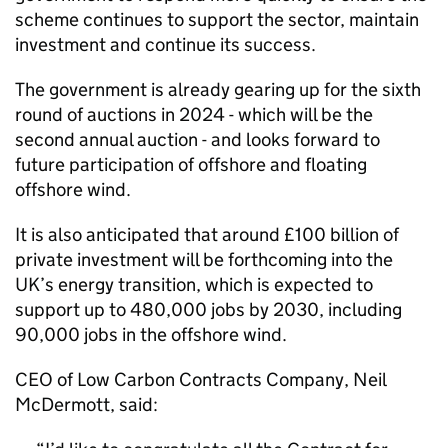
scheme continues to support the sector, maintain
investment and continue its success.
The government is already gearing up for the sixth
round of auctions in 2024 - which will be the
second annual auction - and looks forward to
future participation of offshore and floating
offshore wind.
It is also anticipated that around £100 billion of
private investment will be forthcoming into the
UK’s energy transition, which is expected to
support up to 480,000 jobs by 2030, including
90,000 jobs in the offshore wind.
CEO of Low Carbon Contracts Company, Neil
McDermott, said: