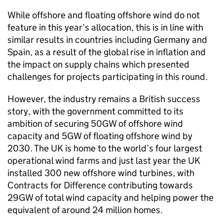
While offshore and floating offshore wind do not
feature in this year’s allocation, this is in line with
similar results in countries including Germany and
Spain, as a result of the global rise in inflation and
the impact on supply chains which presented
challenges for projects participating in this round.
However, the industry remains a British success
story, with the government committed to its
ambition of securing 50GW of offshore wind
capacity and 5GW of floating offshore wind by
2030. The UK is home to the world’s four largest
operational wind farms and just last year the UK
installed 300 new offshore wind turbines, with
Contracts for Difference contributing towards
29GW of total wind capacity and helping power the
equivalent of around 24 million homes.