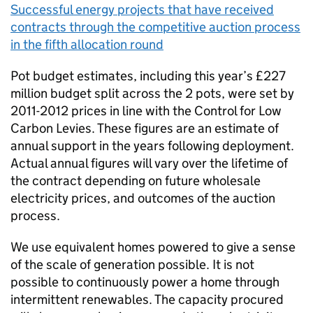
Successful energy projects that have received
contracts through the competitive auction process
in the fifth allocation round
Pot budget estimates, including this year’s £227
million budget split across the 2 pots, were set by
2011-2012 prices in line with the Control for Low
Carbon Levies. These figures are an estimate of
annual support in the years following deployment.
Actual annual figures will vary over the lifetime of
the contract depending on future wholesale
electricity prices, and outcomes of the auction
process.
We use equivalent homes powered to give a sense
of the scale of generation possible. It is not
possible to continuously power a home through
intermittent renewables. The capacity procured