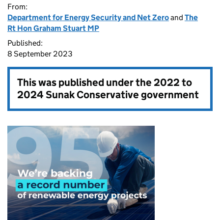
From:
Department for Energy Security and Net Zero
and
The
Rt Hon Graham Stuart MP
Published:
8 September 2023
This was published under the
2022 to
2024 Sunak Conservative government