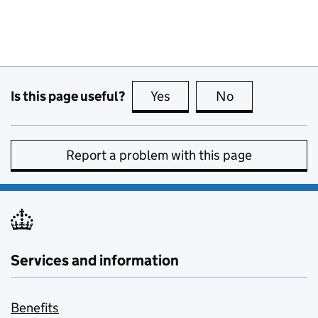
Is this page useful?
Yes
this page is useful
No
this page is no
Report a problem with this page
Services and information
Benefits