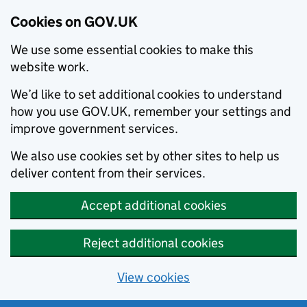
Cookies on GOV.UK
We use some essential cookies to make this
website work.
We’d like to set additional cookies to understand
how you use GOV.UK, remember your settings and
improve government services.
We also use cookies set by other sites to help us
deliver content from their services.
Accept additional cookies
Reject additional cookies
View cookies