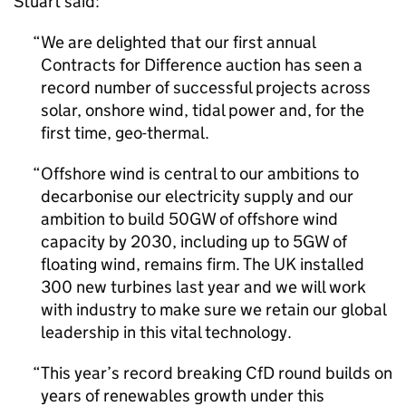
Stuart said:
We are delighted that our first annual
Contracts for Difference auction has seen a
record number of successful projects across
solar, onshore wind, tidal power and, for the
first time, geo-thermal.
Offshore wind is central to our ambitions to
decarbonise our electricity supply and our
ambition to build 50GW of offshore wind
capacity by 2030, including up to 5GW of
floating wind, remains firm. The UK installed
300 new turbines last year and we will work
with industry to make sure we retain our global
leadership in this vital technology.
This year’s record breaking
CfD
round builds on
years of renewables growth under this