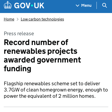
Skip to main content
Navigation menu
Sea
Menu
Home
Low carbon technologies
Press release
Record number of
renewables projects
awarded government
funding
Flagship renewables scheme set to deliver
3.7GW of clean homegrown energy, enough to
power the equivalent of 2 million homes.