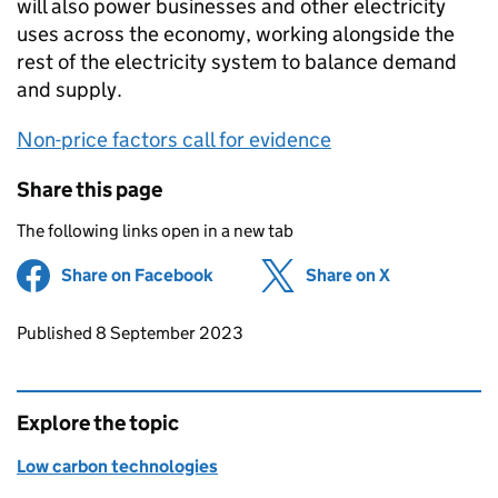
will also power businesses and other electricity
uses across the economy, working alongside the
rest of the electricity system to balance demand
and supply.
Non-price factors call for evidence
Share this page
The following links open in a new tab
Share on Facebook
(opens in new tab)
Share on X
(opens in ne
Updates to this page
Published 8 September 2023
Explore the topic
Low carbon technologies