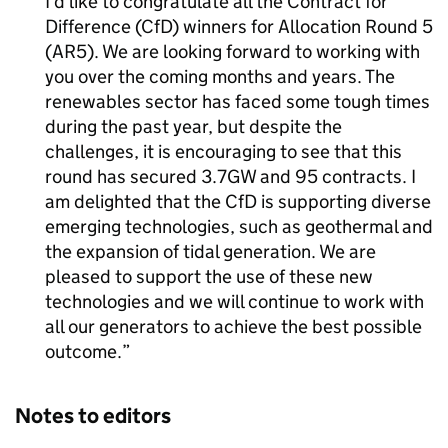
I’d like to congratulate all the Contract for
Difference (
CfD
) winners for Allocation Round 5
(
AR5
). We are looking forward to working with
you over the coming months and years. The
renewables sector has faced some tough times
during the past year, but despite the
challenges, it is encouraging to see that this
round has secured 3.7GW and 95 contracts. I
am delighted that the
CfD
is supporting diverse
emerging technologies, such as geothermal and
the expansion of tidal generation. We are
pleased to support the use of these new
technologies and we will continue to work with
all our generators to achieve the best possible
outcome.
Notes to editors