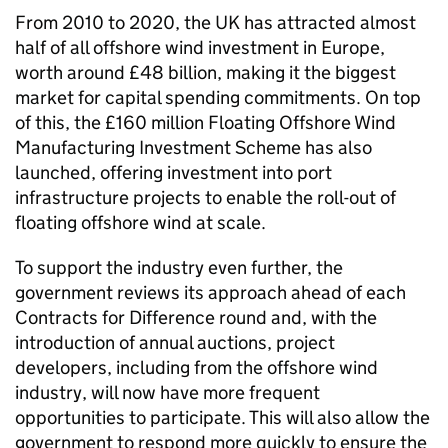
From 2010 to 2020, the UK has attracted almost
half of all offshore wind investment in Europe,
worth around £48 billion, making it the biggest
market for capital spending commitments. On top
of this, the £160 million Floating Offshore Wind
Manufacturing Investment Scheme has also
launched, offering investment into port
infrastructure projects to enable the roll-out of
floating offshore wind at scale.
To support the industry even further, the
government reviews its approach ahead of each
Contracts for Difference round and, with the
introduction of annual auctions, project
developers, including from the offshore wind
industry, will now have more frequent
opportunities to participate. This will also allow the
government to respond more quickly to ensure the