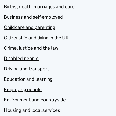
Births, death, marriages and care
Business and self-employed
Childcare and parenting
Citizenship and living in the UK
Crime, justice and the law
Disabled people
Driving and transport
Education and learning
Employing people
Environment and countryside
Housing and local services