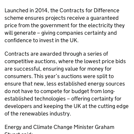
Launched in 2014, the Contracts for Difference
scheme ensures projects receive a guaranteed
price from the government for the electricity they
will generate – giving companies certainty and
confidence to invest in the UK.
Contracts are awarded through a series of
competitive auctions, where the lowest price bids
are successful, ensuring value for money for
consumers. This year’s auctions were split to
ensure that new, less established energy sources
do not have to compete for budget from long-
established technologies – offering certainty for
developers and keeping the UK at the cutting edge
of the renewables industry.
Energy and Climate Change Minister Graham