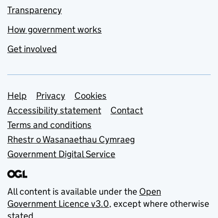
Transparency
How government works
Get involved
Support links
Help
Privacy
Cookies
Accessibility statement
Contact
Terms and conditions
Rhestr o Wasanaethau Cymraeg
Government Digital Service
All content is available under the
Open
Government Licence v3.0
, except where otherwise
stated