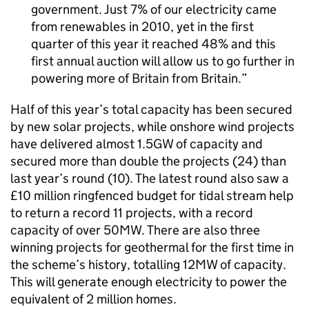
government. Just 7% of our electricity came
from renewables in 2010, yet in the first
quarter of this year it reached 48% and this
first annual auction will allow us to go further in
powering more of Britain from Britain.
Half of this year’s total capacity has been secured
by new solar projects, while onshore wind projects
have delivered almost 1.5GW of capacity and
secured more than double the projects (24) than
last year’s round (10). The latest round also saw a
£10 million ringfenced budget for tidal stream help
to return a record 11 projects, with a record
capacity of over 50MW. There are also three
winning projects for geothermal for the first time in
the scheme’s history, totalling 12MW of capacity.
This will generate enough electricity to power the
equivalent of 2 million homes.