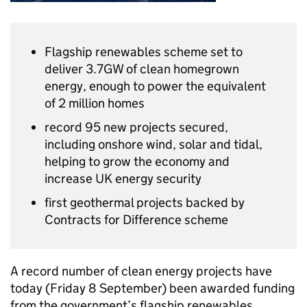
Flagship renewables scheme set to
deliver 3.7GW of clean homegrown
energy, enough to power the equivalent
of 2 million homes
record 95 new projects secured,
including onshore wind, solar and tidal,
helping to grow the economy and
increase UK energy security
first geothermal projects backed by
Contracts for Difference scheme
A record number of clean energy projects have
today (Friday 8 September) been awarded funding
from the government’s flagship renewables