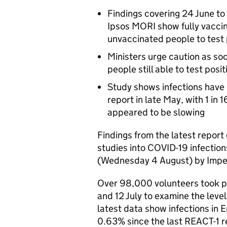
Findings covering 24 June to
Ipsos MORI show fully vaccin
unvaccinated people to test 
Ministers urge caution as so
people still able to test posit
Study shows infections have 
report in late May, with 1 in
appeared to be slowing
Findings from the latest report 
studies into COVID-19 infectio
(Wednesday 4 August) by Imper
Over 98,000 volunteers took pa
and 12 July to examine the leve
latest data show infections in 
0.63% since the last REACT-1 r