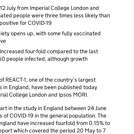
 12 July from Imperial College London and
ated people were three times less likely than
positive for COVID-19
ciety opens up, with some fully vaccinated
ive
increased four-fold compared to the last
 160 people infected, although growth
of REACT-1, one of the country’s largest
ns in England, have been published today
ial College London and Ipsos MORI.
rt in the study in England between 24 June
ls of COVID-19 in the general population. The
England have increased fourfold from 0.15% to
eport which covered the period 20 May to 7