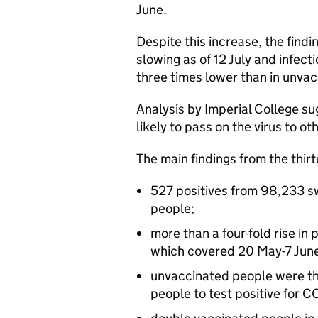
June.
Despite this increase, the findi
slowing as of 12 July and infec
three times lower than in unvac
Analysis by Imperial College s
likely to pass on the virus to ot
The main findings from the thir
527 positives from 98,233 sw
people;
more than a four-fold rise in
which covered 20 May-7 June
unvaccinated people were thr
people to test positive for 