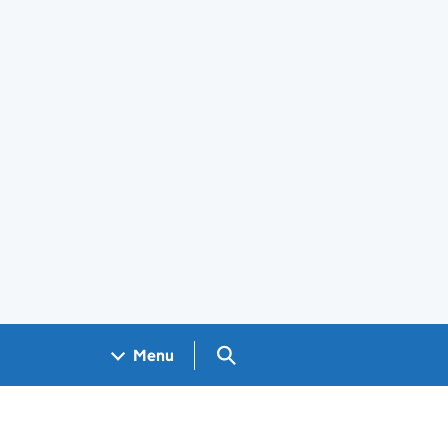
Search GOV.UK
Menu