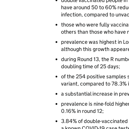
double vaccinated people in
have around 50 to 60% reduce
infection, compared to unva
those who were fully vaccinat
others than those who have n
prevalence was highest in Lo
although this growth appeare
during Round 13, the R numbe
doubling time of 25 days;
of the 254 positive samples 
variant, compared to 78.3% in
a substantial increase in pre
prevalence is nine-fold highe
0.16% in round 12;
3.84% of double-vaccinated 
a known COVID-19 case teste