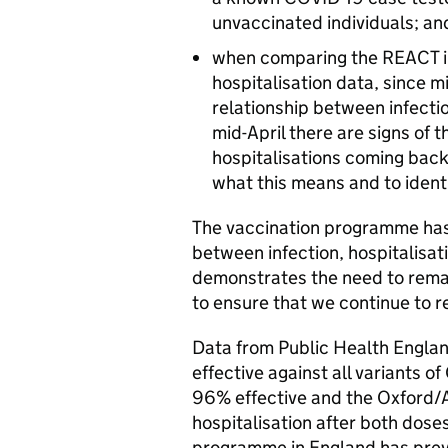
unvaccinated individuals; an
when comparing the REACT in
hospitalisation data, since 
relationship between infecti
mid-April there are signs of 
hospitalisations coming back
what this means and to ident
The vaccination programme has 
between infection, hospitalisa
demonstrates the need to remai
to ensure that we continue to r
Data from Public Health Englan
effective against all variants 
96% effective and the Oxford/A
hospitalisation after both dose
programme in England has prev