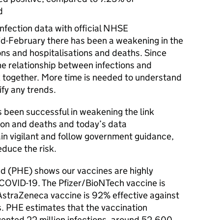
d
fection data with official NHSE
mid-February there has been a weakening in the
ons and hospitalisations and deaths. Since
the relationship between infections and
 together. More time is needed to understand
ify any trends.
been successful in weakening the link
tion and deaths and today’s data
n vigilant and follow government guidance,
educe the risk.
d (PHE) shows our vaccines are highly
of COVID-19. The Pfizer/BioNTech vaccine is
straZeneca vaccine is 92% effective against
s. PHE estimates that the vaccination
ented 22 million infections, around 52,600