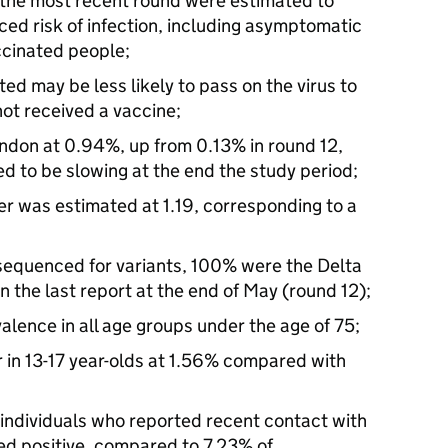
 the most recent round were estimated to
d risk of infection, including asymptomatic
ccinated people;
ed may be less likely to pass on the virus to
ot received a vaccine;
ndon at 0.94%, up from 0.13% in round 12,
d to be slowing at the end the study period;
r was estimated at 1.19, corresponding to a
sequenced for variants, 100% were the Delta
 the last report at the end of May (round 12);
valence in all age groups under the age of 75;
r in 13-17 year-olds at 1.56% compared with
individuals who reported recent contact with
d positive, compared to 7.23% of