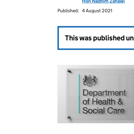
Hon Nadhim Zahawi
Published:
4 August 2021
This was published u