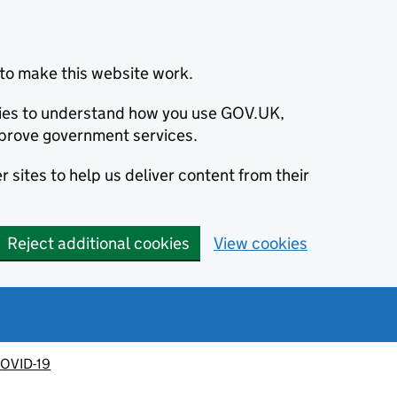
to make this website work.
okies to understand how you use GOV.UK,
prove government services.
 sites to help us deliver content from their
Reject additional cookies
View cookies
OVID-19