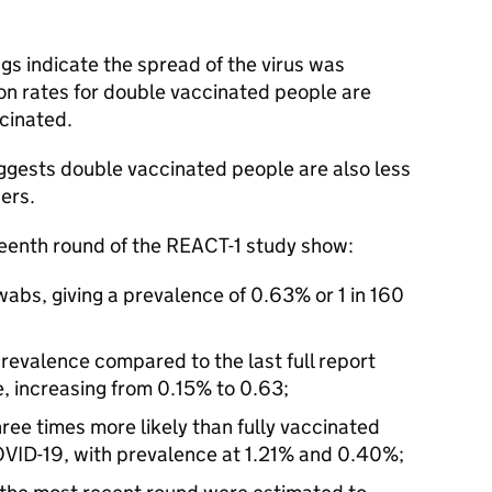
ngs indicate the spread of the virus was
tion rates for double vaccinated people are
cinated.
uggests double vaccinated people are also less
hers.
teenth round of the REACT-1 study show:
abs, giving a prevalence of 0.63% or 1 in 160
 prevalence compared to the last full report
, increasing from 0.15% to 0.63;
ee times more likely than fully vaccinated
COVID-19, with prevalence at 1.21% and 0.40%;