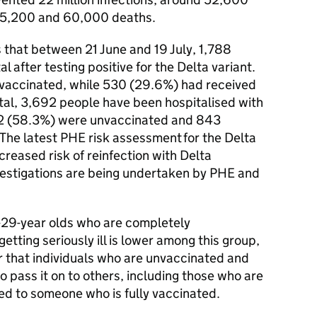
35,200 and 60,000 deaths.
 that between 21 June and 19 July, 1,788
 after testing positive for the Delta variant.
vaccinated, while 530 (29.6%) had received
otal, 3,692 people have been hospitalised with
152 (58.3%) were unvaccinated and 843
The latest PHE risk assessment for the Delta
ncreased risk of reinfection with Delta
vestigations are being undertaken by PHE and
8-29-year olds who are completely
getting seriously ill is lower among this group,
ar that individuals who are unvaccinated and
to pass it on to others, including those who are
d to someone who is fully vaccinated.