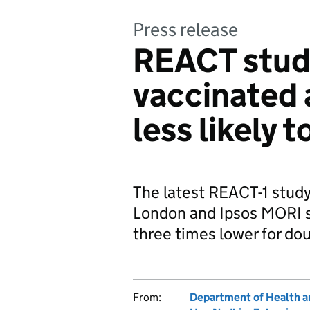
Press release
REACT study
vaccinated 
less likely 
The latest REACT-1 study
London and Ipsos MORI s
three times lower for do
From:
Department of Health a