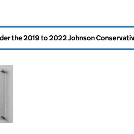
nder the
2019 to 2022 Johnson Conservati