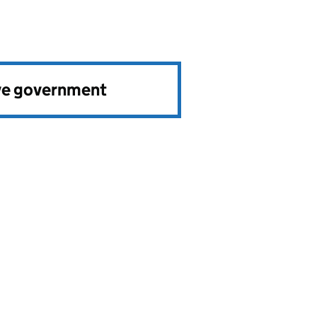
ve government