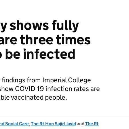
 shows fully
are three times
to be infected
 findings from Imperial College
how COVID-19 infection rates are
uble vaccinated people.
nd Social Care
,
The Rt Hon Sajid Javid
and
The Rt