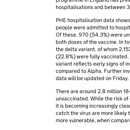
hospitalisations and between 
PHE hospitalisation data shows
people were admitted to hospital
Of these, 970 (54.3%) were un
both doses of the vaccine. In t
the delta variant, of whom 2,
(22.8%) were fully vaccinated. 
variant reflects early signs of i
compared to Alpha. Further in
data will be updated on Friday.
There are around 2.8 million 1
unvaccinated. While the risk of 
it is becoming increasingly cle
catch the virus are more likely 
more vulnerable, when compare