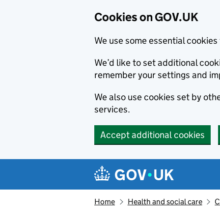
Cookies on GOV.UK
We use some essential cookies 
We’d like to set additional co
remember your settings and im
We also use cookies set by other
services.
Accept additional cookies
Skip to main content
Navigation menu
Home
Health and social care
C