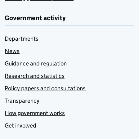
Government activity
Departments
News
Guidance and regulation
Research and statistics
Policy papers and consultations
Transparency
How government works
Get involved