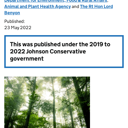
Department for Environment, Food & Rural Affairs
,
Animal and Plant Health Agency
and
The Rt Hon Lord
Benyon
Published:
23 May 2022
This was published under the
2019 to
2022 Johnson Conservative
government