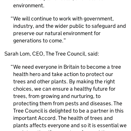
environment.
We will continue to work with government,
industry, and the wider public to safeguard and
preserve our natural environment for
generations to come.
Sarah Lom, CEO, The Tree Council, said:
We need everyone in Britain to become a tree
health hero and take action to protect our
trees and other plants. By making the right
choices, we can ensure a healthy future for
trees, from growing and nurturing, to
protecting them from pests and diseases. The
Tree Council is delighted to be a partner in this
important Accord. The health of trees and
plants affects everyone and so it is essential we