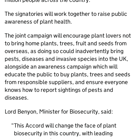
The signatories will work together to raise public
awareness of plant health.
The joint campaign will encourage plant lovers not
to bring home plants, trees, fruit and seeds from
overseas, as doing so could inadvertently bring
pests, diseases and invasive species into the UK,
alongside an awareness campaign which will
educate the public to buy plants, trees and seeds
from responsible suppliers, and ensure everyone
knows how to report sightings of pests and
diseases.
Lord Benyon, Minister for Biosecurity, said:
This Accord will change the face of plant
biosecurity in this country, with leading