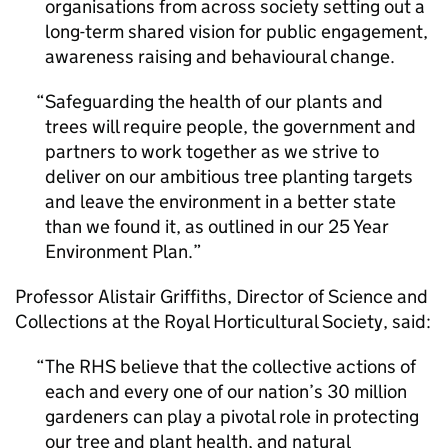
organisations from across society setting out a
long-term shared vision for public engagement,
awareness raising and behavioural change.
Safeguarding the health of our plants and
trees will require people, the government and
partners to work together as we strive to
deliver on our ambitious tree planting targets
and leave the environment in a better state
than we found it, as outlined in our 25 Year
Environment Plan.
Professor Alistair Griffiths, Director of Science and
Collections at the Royal Horticultural Society, said:
The RHS believe that the collective actions of
each and every one of our nation’s 30 million
gardeners can play a pivotal role in protecting
our tree and plant health, and natural