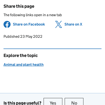
Share this page
The following links open in a new tab
Share on Facebook
(opens in new tab)
Share on X
(opens in ne
Updates to this page
Published 23 May 2022
Explore the topic
Animal and plant health
Is this page useful?
Yes
this page is useful
No
this page is no