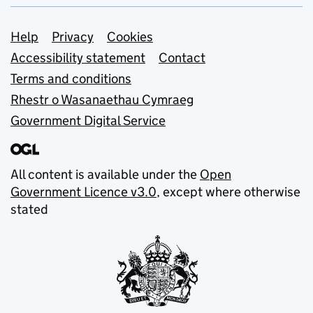
Support links
Help
Privacy
Cookies
Accessibility statement
Contact
Terms and conditions
Rhestr o Wasanaethau Cymraeg
Government Digital Service
All content is available under the
Open
Government Licence v3.0
, except where otherwise
stated