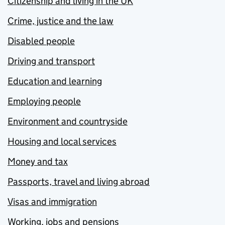
Citizenship and living in the UK
Crime, justice and the law
Disabled people
Driving and transport
Education and learning
Employing people
Environment and countryside
Housing and local services
Money and tax
Passports, travel and living abroad
Visas and immigration
Working, jobs and pensions