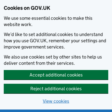
Cookies on GOV.UK
We use some essential cookies to make this
website work.
We’d like to set additional cookies to understand
how you use GOV.UK, remember your settings and
improve government services.
We also use cookies set by other sites to help us
deliver content from their services.
Accept additional cookies
Reject additional cookies
View cookies