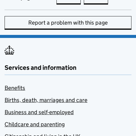
Report a problem with this page
Services and information
Benefits
Births, death, marriages and care
Business and self-employed
Childcare and parenting