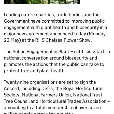
Leading nature charities, trade bodies and the
Government have committed to improving public
engagement with plant health and biosecurity in a
major new agreement announced today (Monday
23 May) at the RHS Chelsea Flower Show.
The Public Engagement in Plant Health kickstarts a
national conversation around biosecurity and
promotes the actions that the public can take to
protect tree and plant health.
Twenty-nine organisations are set to sign the
Accord, including Defra, the Royal Horticultural
Society, National Farmers Union, National Trust,
Tree Council and Horticultural Trades Association –
amounting to a total membership of over seven
million people across the country.