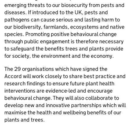
emerging threats to our biosecurity from pests and
diseases. If introduced to the UK, pests and
pathogens can cause serious and lasting harm to
our biodiversity, farmlands, ecosystems and native
species. Promoting positive behavioural change
through public engagement is therefore necessary
to safeguard the benefits trees and plants provide
for society, the environment and the economy.
The 29 organisations which have signed the
Accord will work closely to share best practice and
research findings to ensure future plant health
interventions are evidence-led and encourage
behavioural change. They will also collaborate to
develop new and innovative partnerships which will
maximise the health and wellbeing benefits of our
plants and trees.