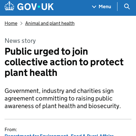
Skip to main content
Navigation menu
Sea
Menu
Home
Animal and plant health
News story
Public urged to join
collective action to protect
plant health
Government, industry and charities sign
agreement committing to raising public
awareness of plant health and biosecurity.
From: