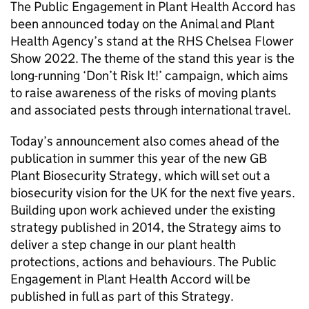
The Public Engagement in Plant Health Accord has
been announced today on the Animal and Plant
Health Agency’s stand at the RHS Chelsea Flower
Show 2022. The theme of the stand this year is the
long-running ‘Don’t Risk It!’ campaign, which aims
to raise awareness of the risks of moving plants
and associated pests through international travel.
Today’s announcement also comes ahead of the
publication in summer this year of the new GB
Plant Biosecurity Strategy, which will set out a
biosecurity vision for the UK for the next five years.
Building upon work achieved under the existing
strategy published in 2014, the Strategy aims to
deliver a step change in our plant health
protections, actions and behaviours. The Public
Engagement in Plant Health Accord will be
published in full as part of this Strategy.