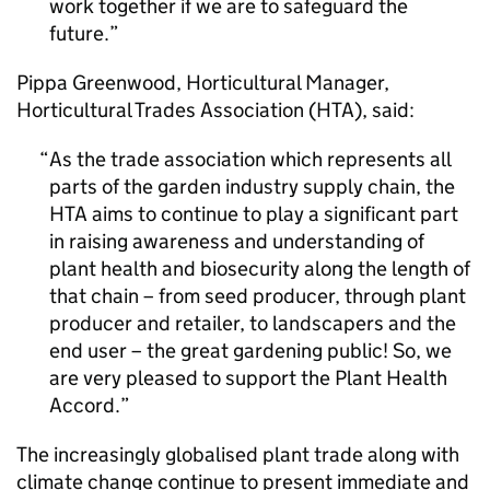
work together if we are to safeguard the
future.
Pippa Greenwood, Horticultural Manager,
Horticultural Trades Association (HTA), said:
As the trade association which represents all
parts of the garden industry supply chain, the
HTA aims to continue to play a significant part
in raising awareness and understanding of
plant health and biosecurity along the length of
that chain – from seed producer, through plant
producer and retailer, to landscapers and the
end user – the great gardening public! So, we
are very pleased to support the Plant Health
Accord.
The increasingly globalised plant trade along with
climate change continue to present immediate and