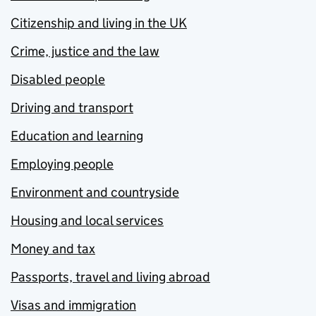
Citizenship and living in the UK
Crime, justice and the law
Disabled people
Driving and transport
Education and learning
Employing people
Environment and countryside
Housing and local services
Money and tax
Passports, travel and living abroad
Visas and immigration