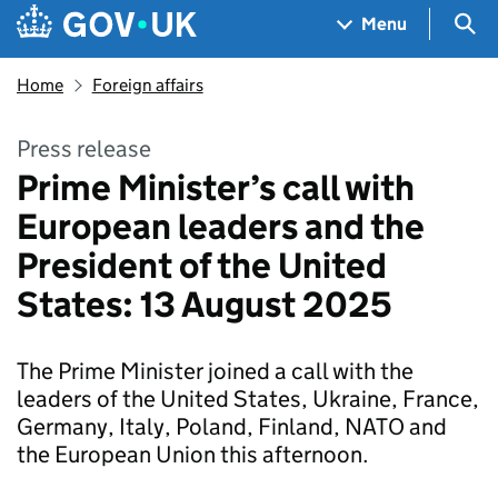
Skip to main content
Navigation menu
Sea
Menu
Home
Foreign affairs
Press release
Prime Minister’s call with
European leaders and the
President of the United
States: 13 August 2025
The Prime Minister joined a call with the
leaders of the United States, Ukraine, France,
Germany, Italy, Poland, Finland, NATO and
the European Union this afternoon.