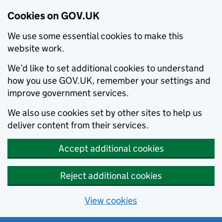
Cookies on GOV.UK
We use some essential cookies to make this
website work.
We’d like to set additional cookies to understand
how you use GOV.UK, remember your settings and
improve government services.
We also use cookies set by other sites to help us
deliver content from their services.
Accept additional cookies
Reject additional cookies
View cookies