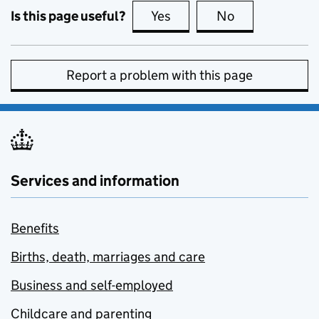
Is this page useful?
Yes
this page is useful
No
this page is no
Report a problem with this page
Services and information
Benefits
Births, death, marriages and care
Business and self-employed
Childcare and parenting