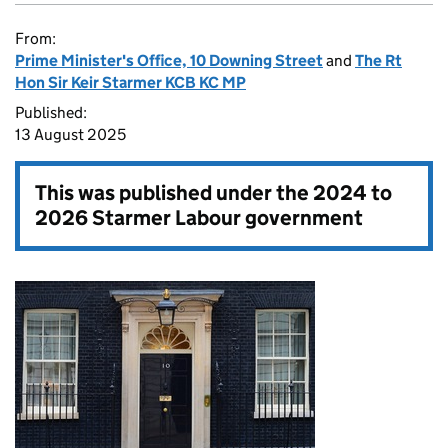
From:
Prime Minister's Office, 10 Downing Street
and
The Rt
Hon Sir Keir Starmer KCB KC MP
Published:
13 August 2025
This was published under the
2024 to
2026 Starmer Labour government