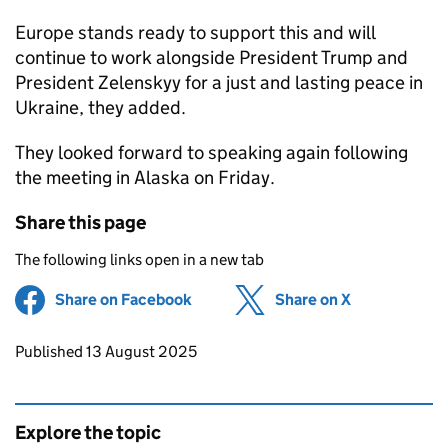
Europe stands ready to support this and will
continue to work alongside President Trump and
President Zelenskyy for a just and lasting peace in
Ukraine, they added.
They looked forward to speaking again following
the meeting in Alaska on Friday.
Share this page
The following links open in a new tab
Share on Facebook
(opens in new tab)
Share on X
(opens in ne
Updates to this page
Published 13 August 2025
Explore the topic