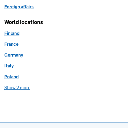
Foreign affairs
World locations
Finland
France
Germany
Italy
Poland
Show 2 more
world locations