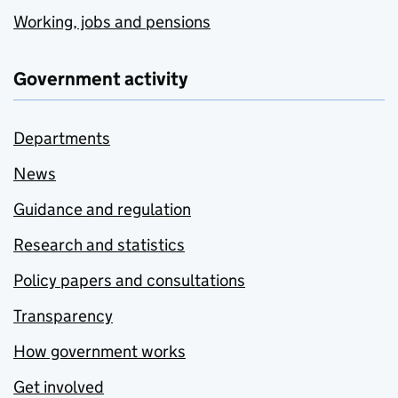
Working, jobs and pensions
Government activity
Departments
News
Guidance and regulation
Research and statistics
Policy papers and consultations
Transparency
How government works
Get involved