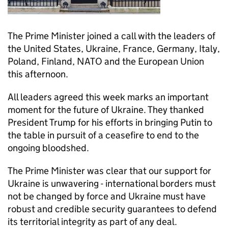
The Prime Minister joined a call with the leaders of
the United States, Ukraine, France, Germany, Italy,
Poland, Finland, NATO and the European Union
this afternoon.
All leaders agreed this week marks an important
moment for the future of Ukraine. They thanked
President Trump for his efforts in bringing Putin to
the table in pursuit of a ceasefire to end to the
ongoing bloodshed.
The Prime Minister was clear that our support for
Ukraine is unwavering - international borders must
not be changed by force and Ukraine must have
robust and credible security guarantees to defend
its territorial integrity as part of any deal.