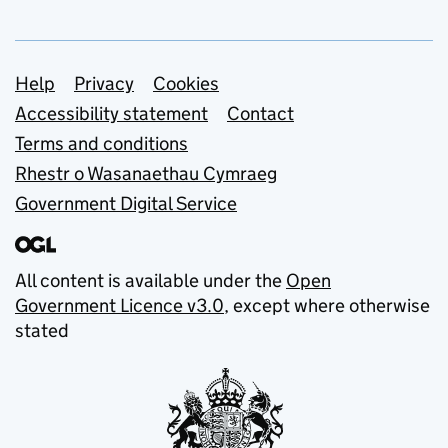
Support links
Help
Privacy
Cookies
Accessibility statement
Contact
Terms and conditions
Rhestr o Wasanaethau Cymraeg
Government Digital Service
All content is available under the
Open
Government Licence v3.0
, except where otherwise
stated