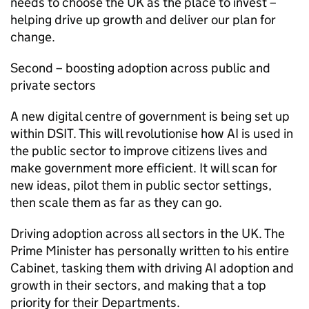
needs to choose the UK as the place to invest –
helping drive up growth and deliver our plan for
change.
Second – boosting adoption across public and
private sectors
A new digital centre of government is being set up
within DSIT. This will revolutionise how
AI
is used in
the public sector to improve citizens lives and
make government more efficient. It will scan for
new ideas, pilot them in public sector settings,
then scale them as far as they can go.
Driving adoption across all sectors in the UK. The
Prime Minister has personally written to his entire
Cabinet, tasking them with driving
AI
adoption and
growth in their sectors, and making that a top
priority for their Departments.