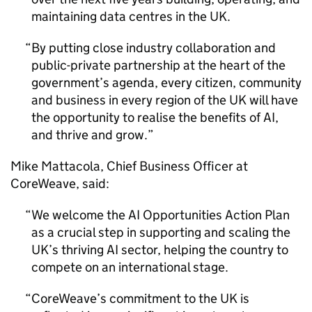
maintaining data centres in the UK.
By putting close industry collaboration and
public-private partnership at the heart of the
government’s agenda, every citizen, community
and business in every region of the UK will have
the opportunity to realise the benefits of
AI
,
and thrive and grow.
Mike Mattacola, Chief Business Officer at
CoreWeave, said:
We welcome the
AI
Opportunities Action Plan
as a crucial step in supporting and scaling the
UK’s thriving
AI
sector, helping the country to
compete on an international stage.
CoreWeave’s commitment to the UK is