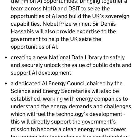
the PM on
AI
opportunities, bringing together a
team across No10 and DSIT to seize the
opportunities of
AI
and build the UK’s sovereign
capabilities. Nobel Prize-winner, Sir Demis
Hassabis will also provide expertise to the
government to help the UK seize the
opportunities of
AI
.
creating a new National Data Library to safely
and securely unlock the value of public data and
support
AI
development
a dedicated
AI
Energy Council chaired by the
Science and Energy Secretaries will also be
established, working with energy companies to
understand the energy demands and challenges
which will fuel the technology’s development -
this will directly support the government’s
mission to become a clean energy superpower
by tapping into technologies like small modular