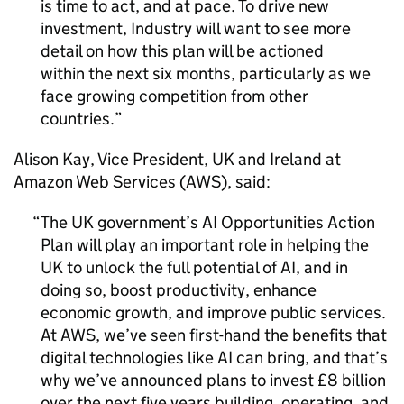
is time to act, and at pace. To drive new
investment, Industry will want to see more
detail on how this plan will be actioned
within the next six months, particularly as we
face growing competition from other
countries.
Alison Kay, Vice President, UK and Ireland at
Amazon Web Services (
AWS
), said:
The UK government’s
AI
Opportunities Action
Plan will play an important role in helping the
UK to unlock the full potential of
AI
, and in
doing so, boost productivity, enhance
economic growth, and improve public services.
At
AWS
, we’ve seen first-hand the benefits that
digital technologies like
AI
can bring, and that’s
why we’ve announced plans to invest £8 billion
over the next five years building, operating, and