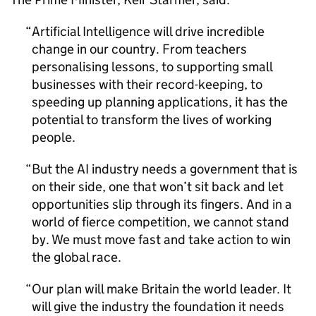
Artificial Intelligence will drive incredible
change in our country. From teachers
personalising lessons, to supporting small
businesses with their record-keeping, to
speeding up planning applications, it has the
potential to transform the lives of working
people.
But the
AI
industry needs a government that is
on their side, one that won’t sit back and let
opportunities slip through its fingers. And in a
world of fierce competition, we cannot stand
by. We must move fast and take action to win
the global race.
Our plan will make Britain the world leader. It
will give the industry the foundation it needs