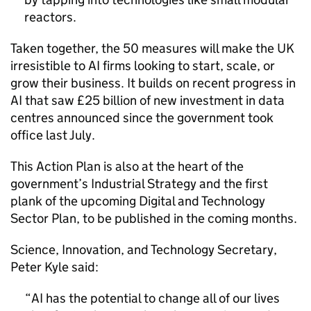
reactors.
Taken together, the 50 measures will make the UK
irresistible to
AI
firms looking to start, scale, or
grow their business. It builds on recent progress in
AI
that saw £25 billion of new investment in data
centres announced since the government took
office last July.
This Action Plan is also at the heart of the
government’s Industrial Strategy and the first
plank of the upcoming Digital and Technology
Sector Plan, to be published in the coming months.
Science, Innovation, and Technology Secretary,
Peter Kyle said:
AI
has the potential to change all of our lives