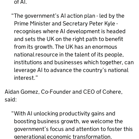
of
AI
.
The government’s
AI
action plan - led by the
Prime Minister and Secretary Peter Kyle -
recognises where
AI
development is headed
and sets the UK on the right path to benefit
from its growth. The UK has an enormous
national resource in the talent of its people,
institutions and businesses which together, can
leverage
AI
to advance the country’s national
interest.
Aidan Gomez, Co-Founder and CEO of Cohere,
said:
With
AI
unlocking productivity gains and
boosting business growth, we welcome the
government’s focus and attention to foster this
generational economic transformation.