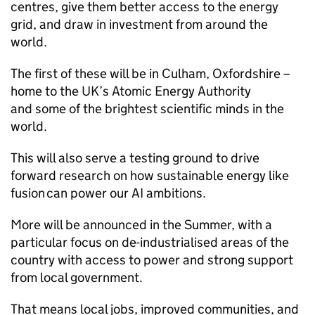
centres, give them better access to the energy
grid, and draw in investment from around the
world.
The first of these will be in Culham, Oxfordshire –
home to the UK’s Atomic Energy Authority
and some of the brightest scientific minds in the
world.
This will also serve a testing ground to drive
forward research on how sustainable energy like
fusion can power our
AI
ambitions.
More will be announced in the Summer, with a
particular focus on de-industrialised areas of the
country with access to power and strong support
from local government.
That means local jobs, improved communities, and