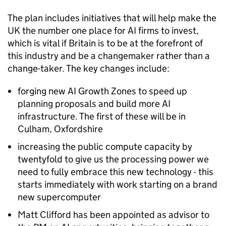
The plan includes initiatives that will help make the
UK the number one place for
AI
firms to invest,
which is vital if Britain is to be at the forefront of
this industry and be a changemaker rather than a
change-taker. The key changes include:
forging new
AI
Growth Zones to speed up
planning proposals and build more
AI
infrastructure. The first of these will be in
Culham, Oxfordshire
increasing the public compute capacity by
twentyfold to give us the processing power we
need to fully embrace this new technology - this
starts immediately with work starting on a brand
new supercomputer
Matt Clifford has been appointed as advisor to