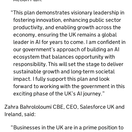
This plan demonstrates visionary leadership in
fostering innovation, enhancing public sector
productivity, and enabling growth across the
economy, ensuring the UK remains a global
leader in
AI
for years to come. I am confident in
our government’s approach of building an
AI
ecosystem that balances opportunity with
responsibility. This will set the stage to deliver
sustainable growth and long-term societal
impact. I fully support this plan and look
forward to working with the government in this
exciting phase of the UK’s
AI
journey.
Zahra Bahrololoumi CBE, CEO, Salesforce UK and
Ireland, said:
Businesses in the UK are in a prime position to