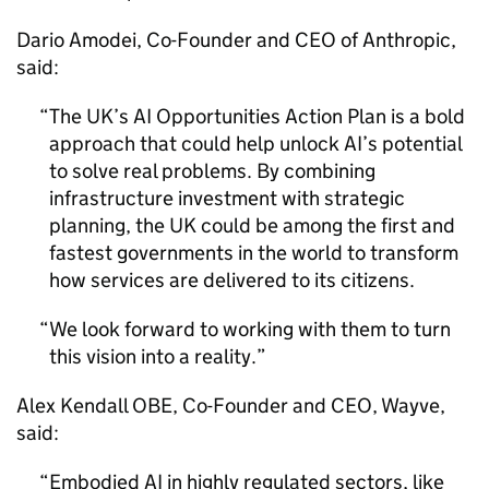
Dario Amodei, Co-Founder and CEO of Anthropic,
said:
The UK’s
AI
Opportunities Action Plan is a bold
approach that could help unlock
AI
’s potential
to solve real problems. By combining
infrastructure investment with strategic
planning, the UK could be among the first and
fastest governments in the world to transform
how services are delivered to its citizens.
We look forward to working with them to turn
this vision into a reality.
Alex Kendall OBE, Co-Founder and CEO, Wayve,
said:
Embodied
AI
in highly regulated sectors, like