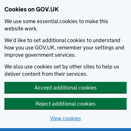
Cookies on GOV.UK
We use some essential cookies to make this
website work.
We’d like to set additional cookies to understand
how you use GOV.UK, remember your settings and
improve government services.
We also use cookies set by other sites to help us
deliver content from their services.
Accept additional cookies
Reject additional cookies
View cookies