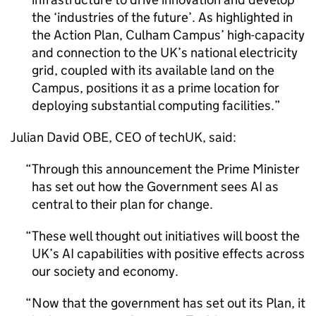
the ‘industries of the future’. As highlighted in
the Action Plan, Culham Campus’ high-capacity
and connection to the UK’s national electricity
grid, coupled with its available land on the
Campus, positions it as a prime location for
deploying substantial computing facilities.
Julian David OBE, CEO of techUK, said:
Through this announcement the Prime Minister
has set out how the Government sees
AI
as
central to their plan for change.
These well thought out initiatives will boost the
UK’s
AI
capabilities with positive effects across
our society and economy.
Now that the government has set out its Plan, it