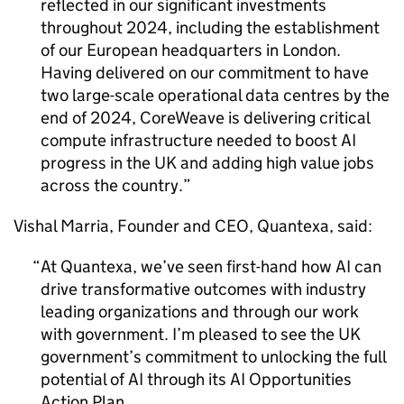
reflected in our significant investments
throughout 2024, including the establishment
of our European headquarters in London.
Having delivered on our commitment to have
two large-scale operational data centres by the
end of 2024, CoreWeave is delivering critical
compute infrastructure needed to boost
AI
progress in the UK and adding high value jobs
across the country.
Vishal Marria, Founder and CEO, Quantexa, said:
At Quantexa, we’ve seen first-hand how
AI
can
drive transformative outcomes with industry
leading organizations and through our work
with government. I’m pleased to see the UK
government’s commitment to unlocking the full
potential of
AI
through its
AI
Opportunities
Action Plan.