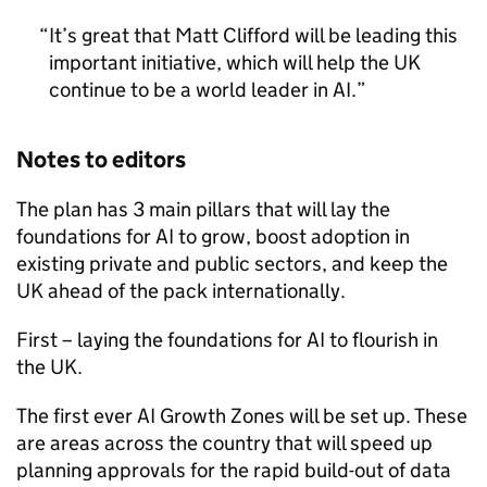
It’s great that Matt Clifford will be leading this
important initiative, which will help the UK
continue to be a world leader in
AI
.
Notes to editors
The plan has 3 main pillars that will lay the
foundations for
AI
to grow, boost adoption in
existing private and public sectors, and keep the
UK ahead of the pack internationally.
First – laying the foundations for
AI
to flourish in
the UK.
The first ever
AI
Growth Zones will be set up. These
are areas across the country that will speed up
planning approvals for the rapid build-out of data