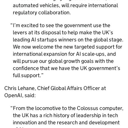
automated vehicles, will require international
regulatory collaboration.
I’m excited to see the government use the
levers at its disposal to help make the UK’s
leading
AI
startups winners on the global stage.
We now welcome the new targeted support for
international expansion for
AI
scale-ups, and
will pursue our global growth goals with the
confidence that we have the UK government’s
full support.
Chris Lehane, Chief Global Affairs Officer at
OpenAI, said:
From the locomotive to the Colossus computer,
the UK has a rich history of leadership in tech
innovation and the research and development