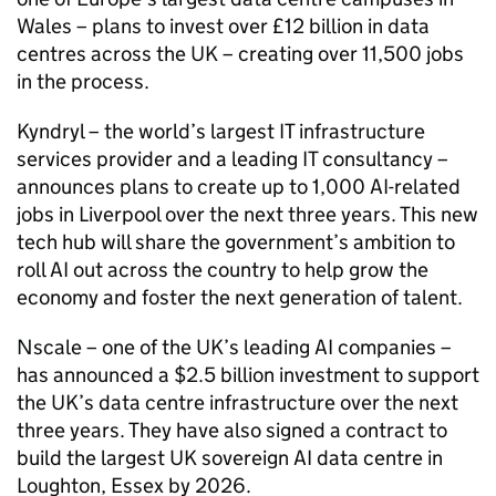
Wales – plans to invest over £12 billion in data
centres across the UK – creating over 11,500 jobs
in the process.
Kyndryl – the world’s largest IT infrastructure
services provider and a leading IT consultancy –
announces plans to create up to 1,000
AI
-related
jobs in Liverpool over the next three years. This new
tech hub will share the government’s ambition to
roll
AI
out across the country to help grow the
economy and foster the next generation of talent.
Nscale – one of the UK’s leading
AI
companies –
has announced a $2.5 billion investment to support
the UK’s data centre infrastructure over the next
three years. They have also signed a contract to
build the largest UK sovereign
AI
data centre in
Loughton, Essex by 2026.