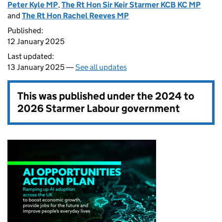
Peter Kyle MP
,
The Rt Hon Sir Keir Starmer KCB KC MP
and
The Rt Hon Rachel Reeves MP
Published:
12 January 2025
Last updated:
13 January 2025 —
See all updates
This was published under the
2024 to
2026 Starmer Labour government