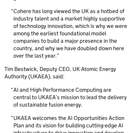
Cohere has long viewed the UK as a hotbed of
industry talent and a market highly supportive
of technology innovation, which is why we were
among the earliest foundational model
companies to build a major presence in the
country, and why we have doubled down here
over the last year.
Tim Bestwick, Deputy CEO, UK Atomic Energy
Authority (
UKAEA
), said:
AI
and High-Performance Computing are
central to
UKAEA
’s mission to lead the delivery
of sustainable fusion energy.
UKAEA
welcomes the
AI
Opportunities Action
Plan and its vision for building cutting-edge
AI
infrastructure to drive innovation and develop