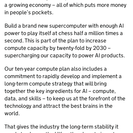
a growing economy – all of which puts more money
in people’s pockets.
Build a brand new supercomputer with enough
AI
power to play itself at chess half a million times a
second. This is part of the plan to increase
compute capacity by twenty-fold by 2030 –
supercharging our capacity to power
AI
products.
Our ten-year compute plan also includes a
commitment to rapidly develop and implement a
long-term compute strategy that will bring
together the key ingredients for
AI
– compute,
data, and skills – to keep us at the forefront of the
technology and attract the best brains in the
world.
That gives the industry the long-term stability it