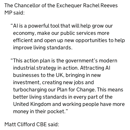
The Chancellor of the Exchequer Rachel Reeves
MP said:
AI
is a powerful tool that will help grow our
economy, make our public services more
efficient and open up new opportunities to help
improve living standards.
This action plan is the government’s modern
industrial strategy in action. Attracting
AI
businesses to the UK, bringing in new
investment, creating new jobs and
turbocharging our Plan for Change. This means
better living standards in every part of the
United Kingdom and working people have more
money in their pocket.
Matt Clifford CBE said: