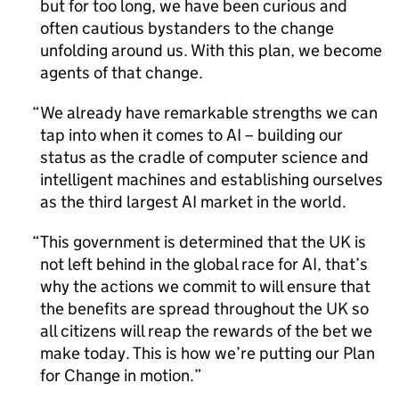
but for too long, we have been curious and
often cautious bystanders to the change
unfolding around us. With this plan, we become
agents of that change.
We already have remarkable strengths we can
tap into when it comes to
AI
– building our
status as the cradle of computer science and
intelligent machines and establishing ourselves
as the third largest
AI
market in the world.
This government is determined that the UK is
not left behind in the global race for
AI
, that’s
why the actions we commit to will ensure that
the benefits are spread throughout the UK so
all citizens will reap the rewards of the bet we
make today. This is how we’re putting our Plan
for Change in motion.