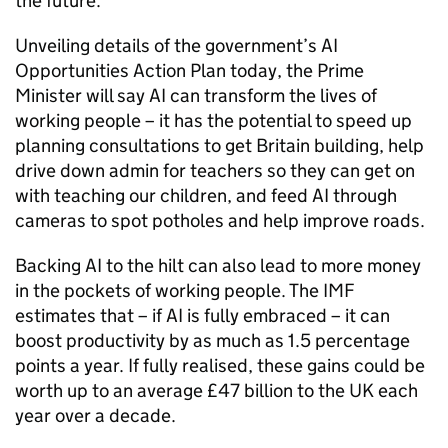
the future.
Unveiling details of the government’s
AI
Opportunities Action Plan today, the Prime
Minister will say
AI
can transform the lives of
working people – it has the potential to speed up
planning consultations to get Britain building, help
drive down admin for teachers so they can get on
with teaching our children, and feed
AI
through
cameras to spot potholes and help improve roads.
Backing
AI
to the hilt can also lead to more money
in the pockets of working people. The
IMF
estimates that – if
AI
is fully embraced – it can
boost productivity by as much as 1.5 percentage
points a year. If fully realised, these gains could be
worth up to an average £47 billion to the UK each
year over a decade.