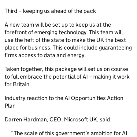
Third – keeping us ahead of the pack
A new team will be set up to keep us at the
forefront of emerging technology. This team will
use the heft of the state to make the UK the best
place for business. This could include guaranteeing
firms access to data and energy.
Taken together, this package will set us on course
to full embrace the potential of
AI
– making it work
for Britain.
Industry reaction to the
AI
Opportunities Action
Plan
Darren Hardman, CEO, Microsoft UK, said:
The scale of this government’s ambition for
AI