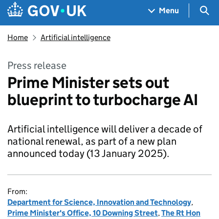
Skip to main content
Navigation menu
Sea
Menu
Home
Artificial intelligence
Press release
Prime Minister sets out
blueprint to turbocharge AI
Artificial intelligence will deliver a decade of
national renewal, as part of a new plan
announced today (13 January 2025).
From:
Department for Science, Innovation and Technology
,
Prime Minister's Office, 10 Downing Street
,
The Rt Hon