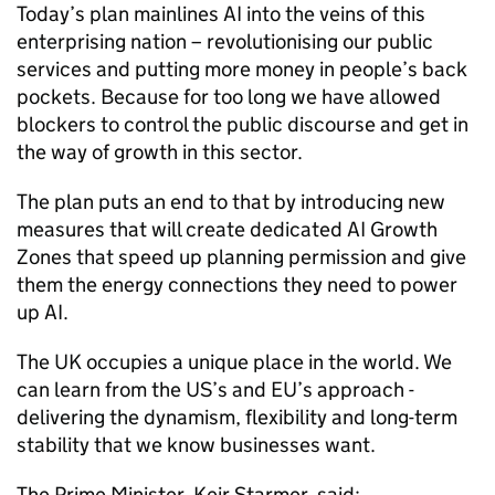
Today’s plan mainlines
AI
into the veins of this
enterprising nation – revolutionising our public
services and putting more money in people’s back
pockets. Because for too long we have allowed
blockers to control the public discourse and get in
the way of growth in this sector.
The plan puts an end to that by introducing new
measures that will create dedicated
AI
Growth
Zones that speed up planning permission and give
them the energy connections they need to power
up
AI
.
The UK occupies a unique place in the world. We
can learn from the US’s and EU’s approach -
delivering the dynamism, flexibility and long-term
stability that we know businesses want.
The Prime Minister, Keir Starmer, said: