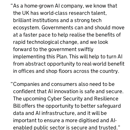
As a home-grown
AI
company, we know that
the UK has world-class research talent,
brilliant institutions and a strong tech
ecosystem. Governments can and should move
at a faster pace to help realise the benefits of
rapid technological change, and we look
forward to the government swiftly
implementing this Plan. This will help to turn
AI
from abstract opportunity to real-world benefit
in offices and shop floors across the country.
Companies and consumers also need to be
confident that
AI
innovation is safe and secure.
The upcoming Cyber Security and Resilience
Bill offers the opportunity to better safeguard
data and
AI
infrastructure, and it will be
important to ensure a more digitised and
AI
-
enabled public sector is secure and trusted.