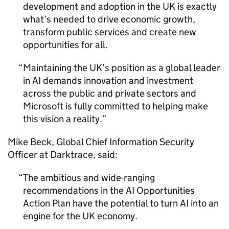
development and adoption in the UK is exactly
what’s needed to drive economic growth,
transform public services and create new
opportunities for all.
Maintaining the UK’s position as a global leader
in
AI
demands innovation and investment
across the public and private sectors and
Microsoft is fully committed to helping make
this vision a reality.
Mike Beck, Global Chief Information Security
Officer at Darktrace, said:
The ambitious and wide-ranging
recommendations in the
AI
Opportunities
Action Plan have the potential to turn
AI
into an
engine for the UK economy.