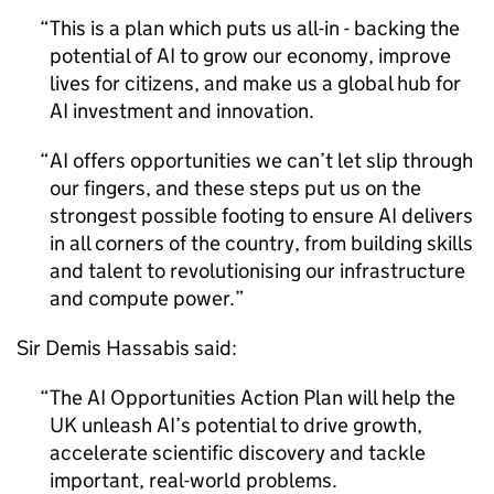
This is a plan which puts us all-in - backing the
potential of
AI
to grow our economy, improve
lives for citizens, and make us a global hub for
AI
investment and innovation.
AI
offers opportunities we can’t let slip through
our fingers, and these steps put us on the
strongest possible footing to ensure
AI
delivers
in all corners of the country, from building skills
and talent to revolutionising our infrastructure
and compute power.
Sir Demis Hassabis said:
The
AI
Opportunities Action Plan will help the
UK unleash
AI
’s potential to drive growth,
accelerate scientific discovery and tackle
important, real-world problems.