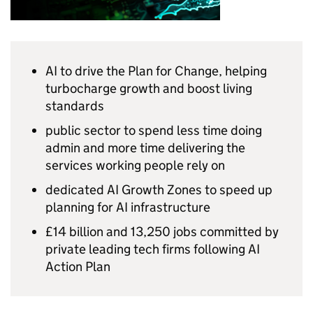
AI
to drive the Plan for Change, helping
turbocharge growth and boost living
standards
public sector to spend less time doing
admin and more time delivering the
services working people rely on
dedicated
AI
Growth Zones to speed up
planning for
AI
infrastructure
£14 billion and 13,250 jobs committed by
private leading tech firms following
AI
Action Plan