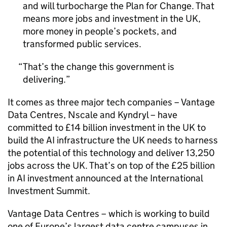
and will turbocharge the Plan for Change. That
means more jobs and investment in the UK,
more money in people’s pockets, and
transformed public services.
That’s the change this government is
delivering.
It comes as three major tech companies – Vantage
Data Centres, Nscale and Kyndryl – have
committed to £14 billion investment in the UK to
build the
AI
infrastructure the UK needs to harness
the potential of this technology and deliver 13,250
jobs across the UK. That’s on top of the £25 billion
in
AI
investment announced at the International
Investment Summit.
Vantage Data Centres – which is working to build
one of Europe’s largest data centre campuses in