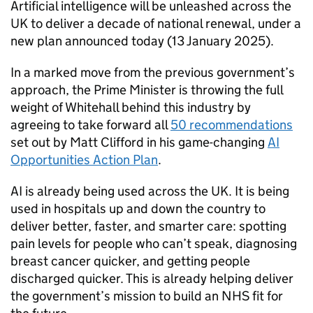
Artificial intelligence will be unleashed across the
UK to deliver a decade of national renewal, under a
new plan announced today (13 January 2025).
In a marked move from the previous government’s
approach, the Prime Minister is throwing the full
weight of Whitehall behind this industry by
agreeing to take forward all
50 recommendations
set out by Matt Clifford in his game-changing
AI
Opportunities Action Plan
.
AI
is already being used across the UK. It is being
used in hospitals up and down the country to
deliver better, faster, and smarter care: spotting
pain levels for people who can’t speak, diagnosing
breast cancer quicker, and getting people
discharged quicker. This is already helping deliver
the government’s mission to build an NHS fit for