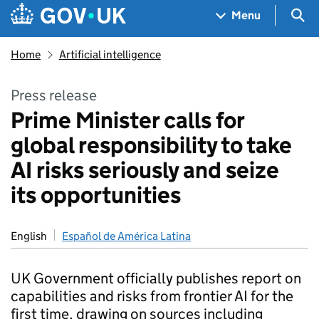
Skip to main content
Navigation menu
Sea
Menu
Home
Artificial intelligence
Press release
Prime Minister calls for
global responsibility to take
AI risks seriously and seize
its opportunities
English
Español de América Latina
UK Government officially publishes report on
capabilities and risks from frontier AI for the
first time, drawing on sources including