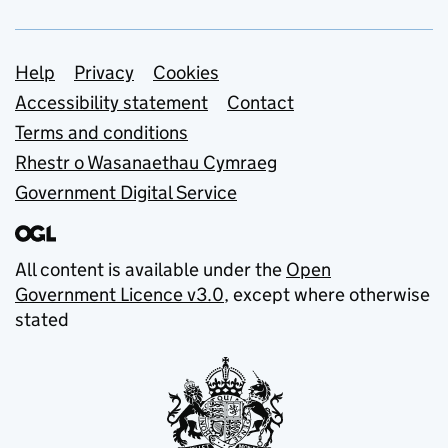
Support links
Help
Privacy
Cookies
Accessibility statement
Contact
Terms and conditions
Rhestr o Wasanaethau Cymraeg
Government Digital Service
All content is available under the
Open
Government Licence v3.0
, except where otherwise
stated