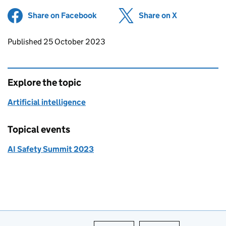
Share on Facebook
(opens in new tab)
Share on X
(opens in ne
Updates to this page
Published 25 October 2023
Explore the topic
Artificial intelligence
Topical events
AI Safety Summit 2023