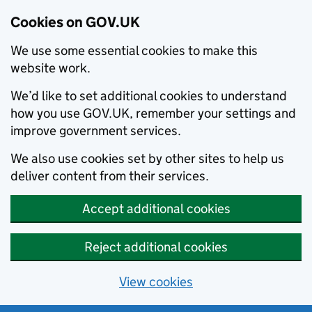
Cookies on GOV.UK
We use some essential cookies to make this
website work.
We’d like to set additional cookies to understand
how you use GOV.UK, remember your settings and
improve government services.
We also use cookies set by other sites to help us
deliver content from their services.
Accept additional cookies
Reject additional cookies
View cookies