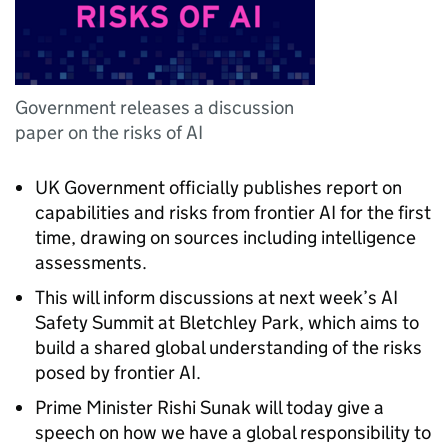
Government releases a discussion
paper on the risks of AI
UK Government officially publishes report on
capabilities and risks from frontier AI for the first
time, drawing on sources including intelligence
assessments.
This will inform discussions at next week’s AI
Safety Summit at Bletchley Park, which aims to
build a shared global understanding of the risks
posed by frontier AI.
Prime Minister Rishi Sunak will today give a
speech on how we have a global responsibility to