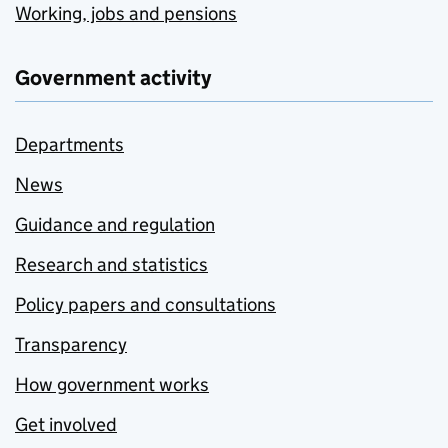
Working, jobs and pensions
Government activity
Departments
News
Guidance and regulation
Research and statistics
Policy papers and consultations
Transparency
How government works
Get involved