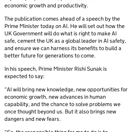
economic growth and productivity.
The publication comes ahead of a speech by the
Prime Minister today on AI. He will set out how the
UK Government will do what is right to make AI
safe, cement the UK as a global leader in AI safety,
and ensure we can harness its benefits to build a
better future for generations to come.
In his speech, Prime Minister Rishi Sunak is
expected to say:
“AI will bring new knowledge, new opportunities for
economic growth, new advances in human
capability, and the chance to solve problems we
once thought beyond us. But it also brings new
dangers and new fears.