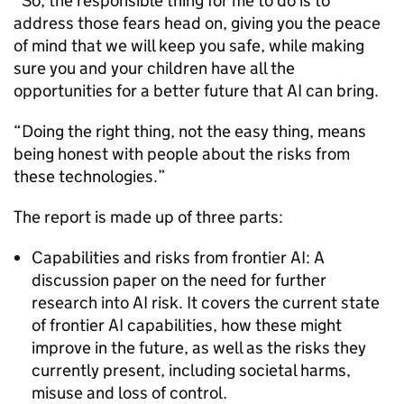
“So, the responsible thing for me to do is to
address those fears head on, giving you the peace
of mind that we will keep you safe, while making
sure you and your children have all the
opportunities for a better future that AI can bring.
“Doing the right thing, not the easy thing, means
being honest with people about the risks from
these technologies.”
The report is made up of three parts:
Capabilities and risks from frontier AI: A
discussion paper on the need for further
research into AI risk. It covers the current state
of frontier AI capabilities, how these might
improve in the future, as well as the risks they
currently present, including societal harms,
misuse and loss of control.