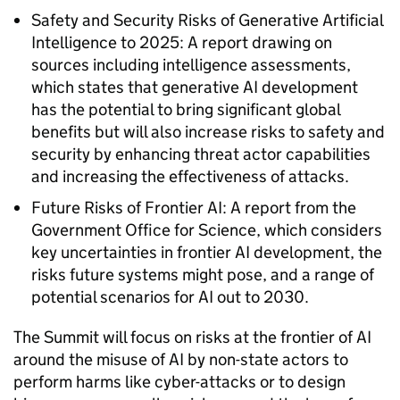
Safety and Security Risks of Generative Artificial
Intelligence to 2025: A report drawing on
sources including intelligence assessments,
which states that generative AI development
has the potential to bring significant global
benefits but will also increase risks to safety and
security by enhancing threat actor capabilities
and increasing the effectiveness of attacks.
Future Risks of Frontier AI: A report from the
Government Office for Science, which considers
key uncertainties in frontier AI development, the
risks future systems might pose, and a range of
potential scenarios for AI out to 2030.
The Summit will focus on risks at the frontier of AI
around the misuse of AI by non-state actors to
perform harms like cyber-attacks or to design