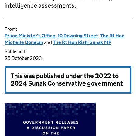
intelligence assessments.
From:
Prime Minister's Office, 10 Downing Street
,
The Rt Hon
Michelle Donelan
and
The Rt Hon Rishi Sunak MP
Published:
25 October 2023
This was published under the
2022 to
2024 Sunak Conservative government