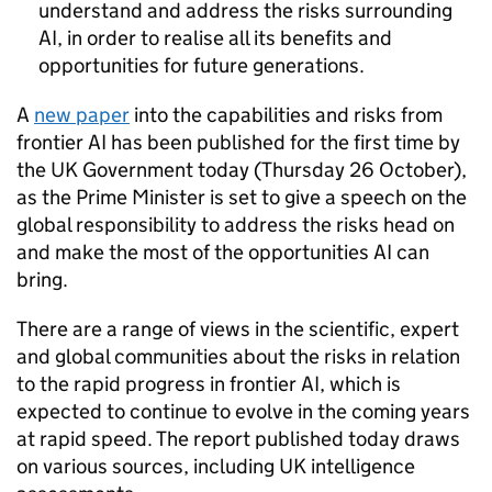
understand and address the risks surrounding
AI, in order to realise all its benefits and
opportunities for future generations.
A
new paper
into the capabilities and risks from
frontier AI has been published for the first time by
the UK Government today (Thursday 26 October),
as the Prime Minister is set to give a speech on the
global responsibility to address the risks head on
and make the most of the opportunities AI can
bring.
There are a range of views in the scientific, expert
and global communities about the risks in relation
to the rapid progress in frontier AI, which is
expected to continue to evolve in the coming years
at rapid speed. The report published today draws
on various sources, including UK intelligence