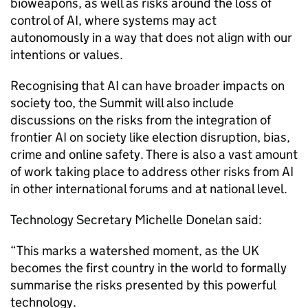
bioweapons, as well as risks around the loss of
control of AI, where systems may act
autonomously in a way that does not align with our
intentions or values.
Recognising that AI can have broader impacts on
society too, the Summit will also include
discussions on the risks from the integration of
frontier AI on society like election disruption, bias,
crime and online safety. There is also a vast amount
of work taking place to address other risks from AI
in other international forums and at national level.
Technology Secretary Michelle Donelan said:
“This marks a watershed moment, as the UK
becomes the first country in the world to formally
summarise the risks presented by this powerful
technology.