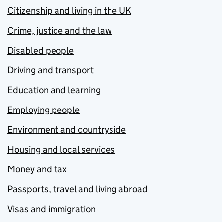
Citizenship and living in the UK
Crime, justice and the law
Disabled people
Driving and transport
Education and learning
Employing people
Environment and countryside
Housing and local services
Money and tax
Passports, travel and living abroad
Visas and immigration