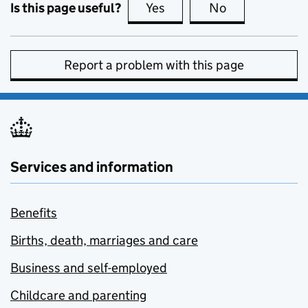
Is this page useful?
Yes
this page is useful
No
this page is no
Report a problem with this page
Services and information
Benefits
Births, death, marriages and care
Business and self-employed
Childcare and parenting