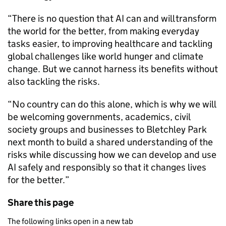
“There is no question that AI can and will transform
the world for the better, from making everyday
tasks easier, to improving healthcare and tackling
global challenges like world hunger and climate
change. But we cannot harness its benefits without
also tackling the risks.
“No country can do this alone, which is why we will
be welcoming governments, academics, civil
society groups and businesses to Bletchley Park
next month to build a shared understanding of the
risks while discussing how we can develop and use
AI safely and responsibly so that it changes lives
for the better.”
Share this page
The following links open in a new tab