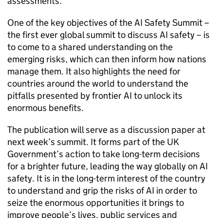
assessments.
One of the key objectives of the AI Safety Summit –
the first ever global summit to discuss AI safety – is
to come to a shared understanding on the
emerging risks, which can then inform how nations
manage them. It also highlights the need for
countries around the world to understand the
pitfalls presented by frontier AI to unlock its
enormous benefits.
The publication will serve as a discussion paper at
next week’s summit. It forms part of the UK
Government’s action to take long-term decisions
for a brighter future, leading the way globally on AI
safety. It is in the long-term interest of the country
to understand and grip the risks of AI in order to
seize the enormous opportunities it brings to
improve people’s lives, public services and