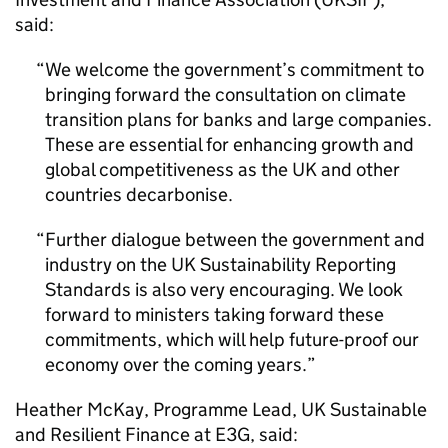
said:
We welcome the government’s commitment to
bringing forward the consultation on climate
transition plans for banks and large companies.
These are essential for enhancing growth and
global competitiveness as the UK and other
countries decarbonise.
Further dialogue between the government and
industry on the UK Sustainability Reporting
Standards is also very encouraging. We look
forward to ministers taking forward these
commitments, which will help future-proof our
economy over the coming years.
Heather McKay, Programme Lead, UK Sustainable
and Resilient Finance at E3G, said: