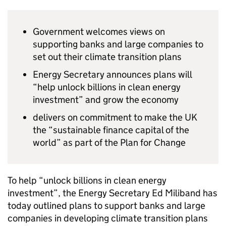
Government welcomes views on
supporting banks and large companies to
set out their climate transition plans
Energy Secretary announces plans will
“help unlock billions in clean energy
investment” and grow the economy
delivers on commitment to make the UK
the “sustainable finance capital of the
world” as part of the Plan for Change
To help “unlock billions in clean energy
investment”, the Energy Secretary Ed Miliband has
today outlined plans to support banks and large
companies in developing climate transition plans