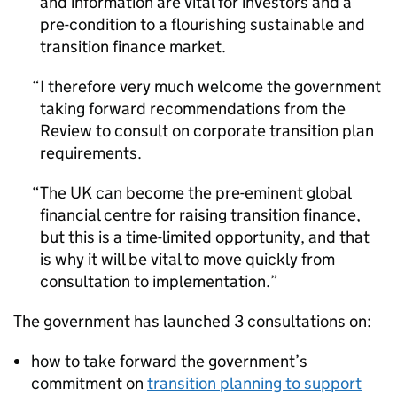
and information are vital for investors and a
pre-condition to a flourishing sustainable and
transition finance market.
I therefore very much welcome the government
taking forward recommendations from the
Review to consult on corporate transition plan
requirements.
The UK can become the pre-eminent global
financial centre for raising transition finance,
but this is a time-limited opportunity, and that
is why it will be vital to move quickly from
consultation to implementation.
The government has launched 3 consultations on:
how to take forward the government’s
commitment on
transition planning to support