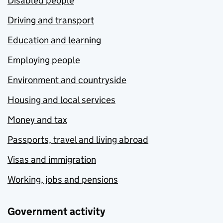
Disabled people
Driving and transport
Education and learning
Employing people
Environment and countryside
Housing and local services
Money and tax
Passports, travel and living abroad
Visas and immigration
Working, jobs and pensions
Government activity