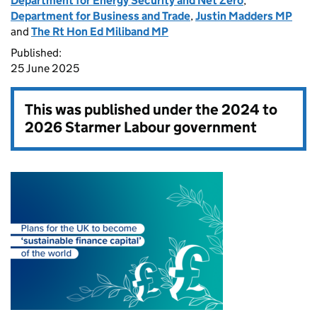
Department for Energy Security and Net Zero
,
Department for Business and Trade
,
Justin Madders MP
and
The Rt Hon Ed Miliband MP
Published:
25 June 2025
This was published under the
2024 to
2026 Starmer Labour government