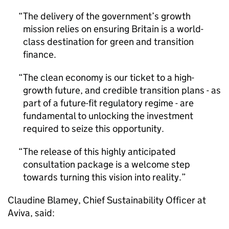
The delivery of the government’s growth
mission relies on ensuring Britain is a world-
class destination for green and transition
finance.
The clean economy is our ticket to a high-
growth future, and credible transition plans - as
part of a future-fit regulatory regime - are
fundamental to unlocking the investment
required to seize this opportunity.
The release of this highly anticipated
consultation package is a welcome step
towards turning this vision into reality.
Claudine Blamey, Chief Sustainability Officer at
Aviva, said: