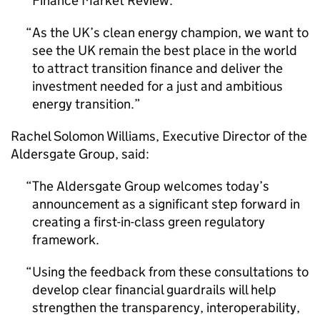
Finance Market Review.
As the UK’s clean energy champion, we want to
see the UK remain the best place in the world
to attract transition finance and deliver the
investment needed for a just and ambitious
energy transition.
Rachel Solomon Williams, Executive Director of the
Aldersgate Group, said:
The Aldersgate Group welcomes today’s
announcement as a significant step forward in
creating a first-in-class green regulatory
framework.
Using the feedback from these consultations to
develop clear financial guardrails will help
strengthen the transparency, interoperability,