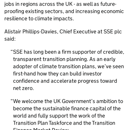
jobs in regions across the UK - as well as future-
proofing existing sectors, and increasing economic
resilience to climate impacts.
Alistair Phillips-Davies, Chief Executive at SSE plc
said:
SSE has long been a firm supporter of credible,
transparent transition planning. As an early
adopter of climate transition plans, we’ve seen
first-hand how they can build investor
confidence and accelerate progress toward
net zero.
We welcome the UK Government’s ambition to
become the sustainable finance capital of the
world and fully support the work of the
Transition Plan Taskforce and the Transition