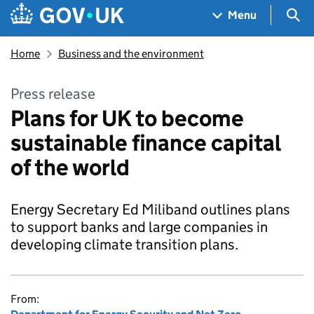
Skip to main content
Navigation menu
Sea
Menu
Home
Business and the environment
Press release
Plans for UK to become
sustainable finance capital
of the world
Energy Secretary Ed Miliband outlines plans
to support banks and large companies in
developing climate transition plans.
From: