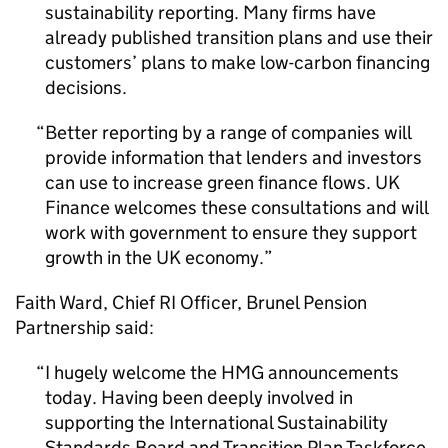
sustainability reporting. Many firms have
already published transition plans and use their
customers’ plans to make low-carbon financing
decisions.
Better reporting by a range of companies will
provide information that lenders and investors
can use to increase green finance flows. UK
Finance welcomes these consultations and will
work with government to ensure they support
growth in the UK economy.
Faith Ward, Chief
RI
Officer, Brunel Pension
Partnership said:
I hugely welcome the
HMG
announcements
today. Having been deeply involved in
supporting the International Sustainability
Standards Board and Transition Plan Taskforce,