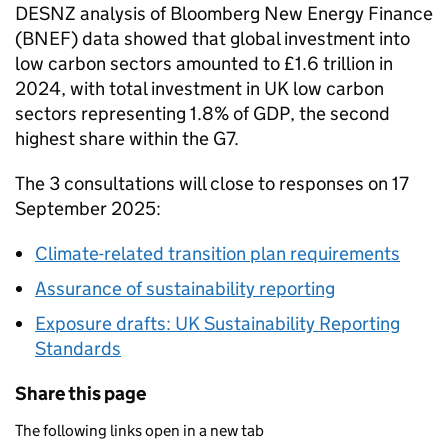
DESNZ
analysis of Bloomberg New Energy Finance
(
BNEF
) data showed that global investment into
low carbon sectors amounted to £1.6 trillion in
2024, with total investment in UK low carbon
sectors representing 1.8% of
GDP
, the second
highest share within the
G7
.
The 3 consultations will close to responses on 17
September 2025:
Climate-related transition plan requirements
Assurance of sustainability reporting
Exposure drafts: UK Sustainability Reporting
Standards
Share this page
The following links open in a new tab