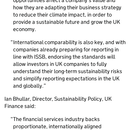
opportunities affect a company’s value and
how they are adapting their business strategy
to reduce their climate impact, in order to
provide a sustainable future and grow the UK
economy.
International comparability is also key, and with
companies already preparing for reporting in
line with
ISSB
, endorsing the standards will
allow investors in UK companies to fully
understand their long-term sustainability risks
and simplify reporting expectations in the UK
and globally.
Ian Bhullar, Director, Sustainability Policy, UK
Finance said:
The financial services industry backs
proportionate, internationally aligned