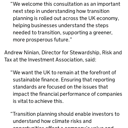
We welcome this consultation as an important
next step in understanding how transition
planning is rolled out across the UK economy,
helping businesses understand the steps
needed to transition, supporting a greener,
more prosperous future.
Andrew Ninian, Director for Stewardship, Risk and
Tax at the Investment Association, said:
We want the UK to remain at the forefront of
sustainable finance. Ensuring that reporting
standards are focused on the issues that
impact the financial performance of companies
is vital to achieve this.
Transition planning should enable investors to
understand how climate risks and