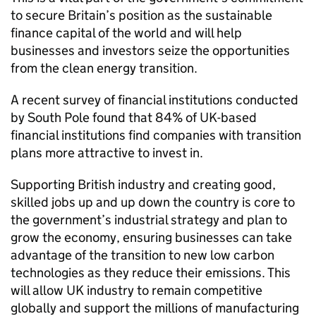
to secure Britain’s position as the sustainable
finance capital of the world and will help
businesses and investors seize the opportunities
from the clean energy transition.
A recent survey of financial institutions conducted
by South Pole found that 84% of UK-based
financial institutions find companies with transition
plans more attractive to invest in.
Supporting British industry and creating good,
skilled jobs up and up down the country is core to
the government’s industrial strategy and plan to
grow the economy, ensuring businesses can take
advantage of the transition to new low carbon
technologies as they reduce their emissions. This
will allow UK industry to remain competitive
globally and support the millions of manufacturing