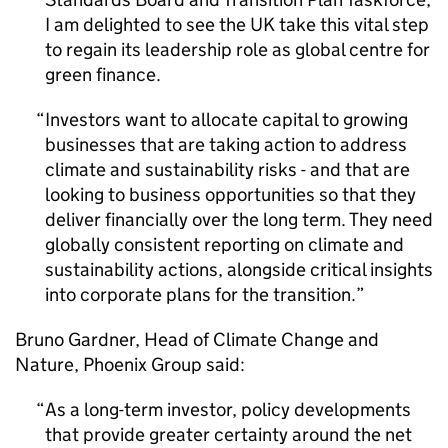
I am delighted to see the UK take this vital step
to regain its leadership role as global centre for
green finance.
Investors want to allocate capital to growing
businesses that are taking action to address
climate and sustainability risks - and that are
looking to business opportunities so that they
deliver financially over the long term. They need
globally consistent reporting on climate and
sustainability actions, alongside critical insights
into corporate plans for the transition.
Bruno Gardner, Head of Climate Change and
Nature, Phoenix Group said:
As a long-term investor, policy developments
that provide greater certainty around the net