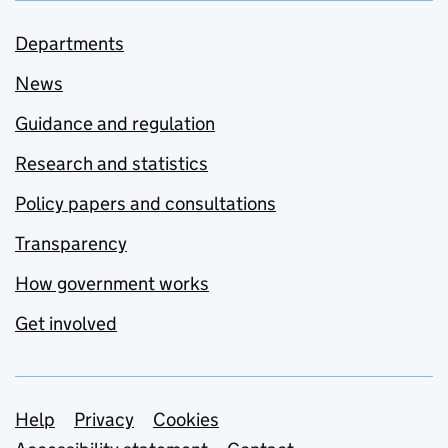
Departments
News
Guidance and regulation
Research and statistics
Policy papers and consultations
Transparency
How government works
Get involved
Support links
Help
Privacy
Cookies