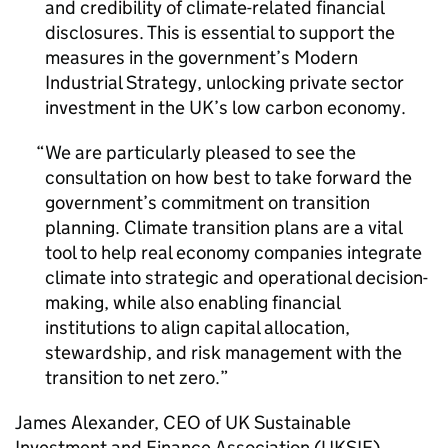
and credibility of climate-related financial
disclosures. This is essential to support the
measures in the government’s Modern
Industrial Strategy, unlocking private sector
investment in the UK’s low carbon economy.
We are particularly pleased to see the
consultation on how best to take forward the
government’s commitment on transition
planning. Climate transition plans are a vital
tool to help real economy companies integrate
climate into strategic and operational decision-
making, while also enabling financial
institutions to align capital allocation,
stewardship, and risk management with the
transition to net zero.
James Alexander,
CEO
of UK Sustainable
Investment and Finance Association (
UKSIF
),