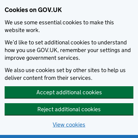
Cookies on GOV.UK
We use some essential cookies to make this
website work.
We’d like to set additional cookies to understand
how you use GOV.UK, remember your settings and
improve government services.
We also use cookies set by other sites to help us
deliver content from their services.
Accept additional cookies
Reject additional cookies
View cookies