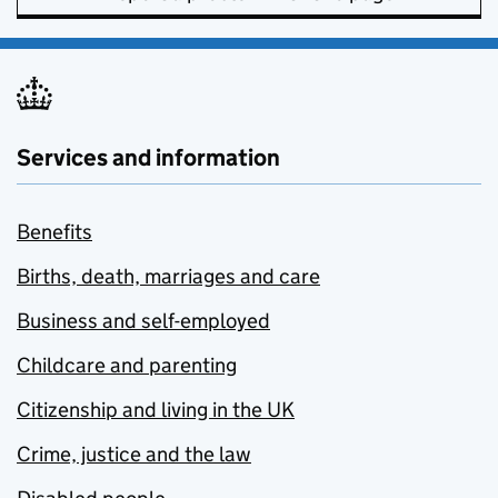
Services and information
Benefits
Births, death, marriages and care
Business and self-employed
Childcare and parenting
Citizenship and living in the UK
Crime, justice and the law