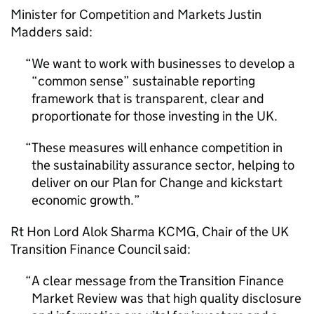
Minister for Competition and Markets Justin
Madders said:
We want to work with businesses to develop a
“common sense” sustainable reporting
framework that is transparent, clear and
proportionate for those investing in the UK.
These measures will enhance competition in
the sustainability assurance sector, helping to
deliver on our Plan for Change and kickstart
economic growth.
Rt Hon Lord Alok Sharma
KCMG
, Chair of the UK
Transition Finance Council said:
A clear message from the Transition Finance
Market Review was that high quality disclosure