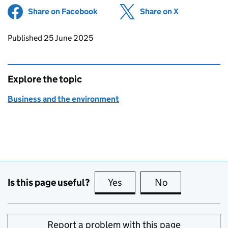
Share on Facebook
(opens in new tab)
Share on X
(opens in ne
Updates to this page
Published 25 June 2025
Explore the topic
Business and the environment
Is this page useful?
Yes
this page is useful
No
this page is no
Report a problem with this page