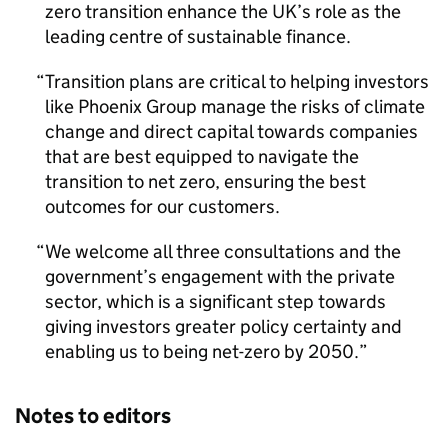
zero transition enhance the UK’s role as the
leading centre of sustainable finance.
Transition plans are critical to helping investors
like Phoenix Group manage the risks of climate
change and direct capital towards companies
that are best equipped to navigate the
transition to net zero, ensuring the best
outcomes for our customers.
We welcome all three consultations and the
government’s engagement with the private
sector, which is a significant step towards
giving investors greater policy certainty and
enabling us to being net-zero by 2050.
Notes to editors