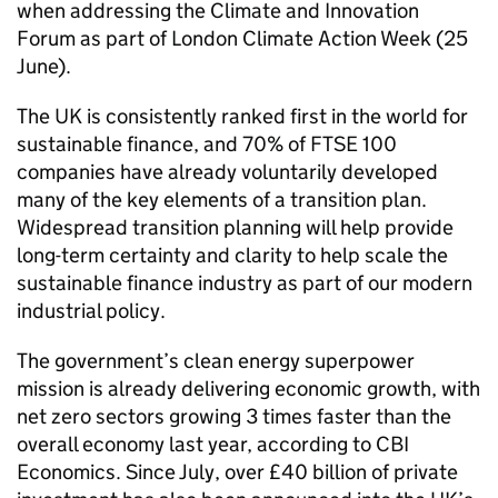
when addressing the Climate and Innovation
Forum as part of London Climate Action Week (25
June).
The UK is consistently ranked first in the world for
sustainable finance, and 70% of
FTSE
100
companies have already voluntarily developed
many of the key elements of a transition plan.
Widespread transition planning will help provide
long-term certainty and clarity to help scale the
sustainable finance industry as part of our modern
industrial policy.
The government’s clean energy superpower
mission is already delivering economic growth, with
net zero sectors growing 3 times faster than the
overall economy last year, according to
CBI
Economics. Since July, over £40 billion of private