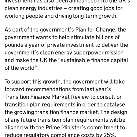
investment has also been announced into the UK’s
clean energy industries – creating good jobs for
working people and driving long-term growth.
As part of the government’s Plan for Change, the
government wants to help stimulate billions of
pounds a year of private investment to deliver the
government’s clean energy superpower mission
and make the UK the “sustainable finance capital
of the world”.
To support this growth, the government will take
forward recommendations from last year’s
Transition Finance Market Review to consult on
transition plan requirements in order to catalyse
the growing transition finance market. The design
of any future transition plan requirements will be
aligned with the Prime Minister’s commitment to
reduce regulatory compliance costs by 25%.