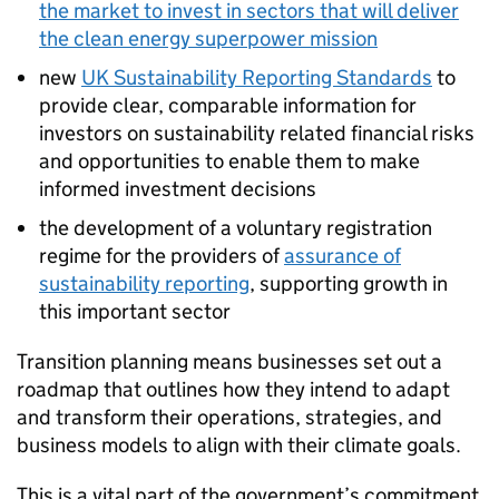
the market to invest in sectors that will deliver
the clean energy superpower mission
new
UK Sustainability Reporting Standards
to
provide clear, comparable information for
investors on sustainability related financial risks
and opportunities to enable them to make
informed investment decisions
the development of a voluntary registration
regime for the providers of
assurance of
sustainability reporting
, supporting growth in
this important sector
Transition planning means businesses set out a
roadmap that outlines how they intend to adapt
and transform their operations, strategies, and
business models to align with their climate goals.
This is a vital part of the government’s commitment