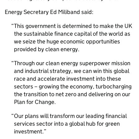
Energy Secretary Ed Miliband said:
This government is determined to make the UK
the sustainable finance capital of the world as
we seize the huge economic opportunities
provided by clean energy.
Through our clean energy superpower mission
and industrial strategy, we can win this global
race and accelerate investment into these
sectors – growing the economy, turbocharging
the transition to net zero and delivering on our
Plan for Change.
Our plans will transform our leading financial
services sector into a global hub for green
investment.