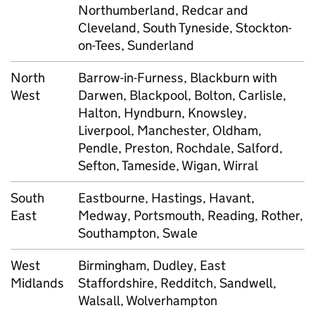
Northumberland, Redcar and
Cleveland, South Tyneside, Stockton-
on-Tees, Sunderland
North
Barrow-in-Furness, Blackburn with
West
Darwen, Blackpool, Bolton, Carlisle,
Halton, Hyndburn, Knowsley,
Liverpool, Manchester, Oldham,
Pendle, Preston, Rochdale, Salford,
Sefton, Tameside, Wigan, Wirral
South
Eastbourne, Hastings, Havant,
East
Medway, Portsmouth, Reading, Rother,
Southampton, Swale
West
Birmingham, Dudley, East
Midlands
Staffordshire, Redditch, Sandwell,
Walsall, Wolverhampton