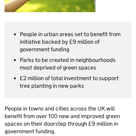
People in urban areas set to benefit from
initiative backed by £9 million of
government funding
Parks to be created in neighbourhoods
most deprived of green spaces
£2 million of total investment to support
tree planting in new parks
People in towns and cities across the UK will
benefit from over 100 new and improved green
spaces on their doorstep through £9 million in
government funding.