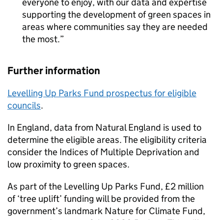
everyone to enjoy, with our data and expertise
supporting the development of green spaces in
areas where communities say they are needed
the most.
Further information
Levelling Up Parks Fund prospectus for eligible
councils
.
In England, data from Natural England is used to
determine the eligible areas. The eligibility criteria
consider the Indices of Multiple Deprivation and
low proximity to green spaces.
As part of the Levelling Up Parks Fund, £2 million
of ‘tree uplift’ funding will be provided from the
government’s landmark Nature for Climate Fund,