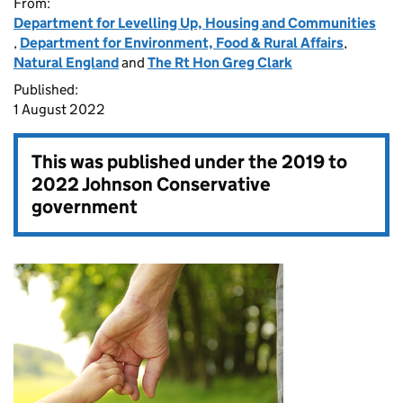
From:
Department for Levelling Up, Housing and Communities
,
Department for Environment, Food & Rural Affairs
,
Natural England
and
The Rt Hon Greg Clark
Published:
1 August 2022
This was published under the
2019 to
2022 Johnson Conservative
government