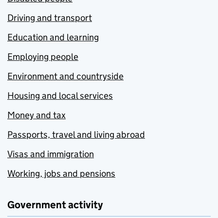
Driving and transport
Education and learning
Employing people
Environment and countryside
Housing and local services
Money and tax
Passports, travel and living abroad
Visas and immigration
Working, jobs and pensions
Government activity