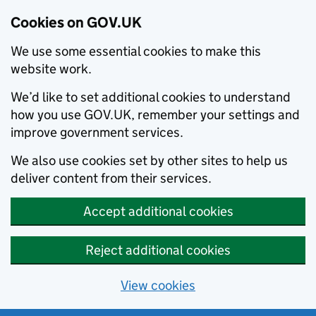
Cookies on GOV.UK
We use some essential cookies to make this
website work.
We’d like to set additional cookies to understand
how you use GOV.UK, remember your settings and
improve government services.
We also use cookies set by other sites to help us
deliver content from their services.
Accept additional cookies
Reject additional cookies
View cookies