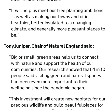
It will help us meet our tree planting ambitions
– as well as making our towns and cities
healthier, better insulated to a changing
climate, and generally more pleasant places to
be.
Tony Juniper, Chair of Natural England said:
Big or small, green areas help us to connect
with nature and support the health of our
communities. Our research showed that 4 in 10
people said visiting green and natural spaces
had been even more important to their
wellbeing since the pandemic began.
This investment will create new habitats for our
precious wildlife and build beautiful places for