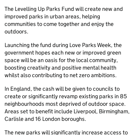
The Levelling Up Parks Fund will create new and
improved parks in urban areas, helping
communities to come together and enjoy the
outdoors.
Launching the fund during Love Parks Week, the
government hopes each new or improved green
space will be an oasis for the local community,
boosting creativity and positive mental health
whilst also contributing to net zero ambitions.
In England, the cash will be given to councils to
create or significantly revamp existing parks in 85
neighbourhoods most deprived of outdoor space.
Areas set to benefit include Liverpool, Birmingham,
Carlisle and 16 London boroughs.
The new parks will significantly increase access to