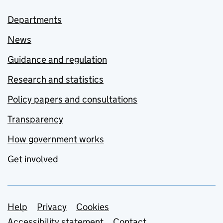
Departments
News
Guidance and regulation
Research and statistics
Policy papers and consultations
Transparency
How government works
Get involved
Support links
Help
Privacy
Cookies
Accessibility statement
Contact