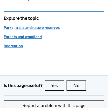
Explore the topic
Parks, trails and nature reserves
Forests and woodland
Recreation
Is this page useful?
Yes
this page is useful
No
this page is no
Report a problem with this page