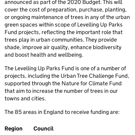
announced as part of the 2020 Budget. This will
cover the cost of preparation, purchase, planting,
or ongoing maintenance of trees in any of the urban
green spaces within scope of Levelling Up Parks
Fund projects, reflecting the important role that
trees play in urban communities. They provide
shade, improve air quality, enhance biodiversity
and boost health and wellbeing.
The Levelling Up Parks Fund is one of a number of
projects, including the Urban Tree Challenge Fund,
supported through the Nature for Climate Fund
that aim to increase the number of trees in our
towns and cities.
The 85 areas in England to receive funding are:
Region
Council