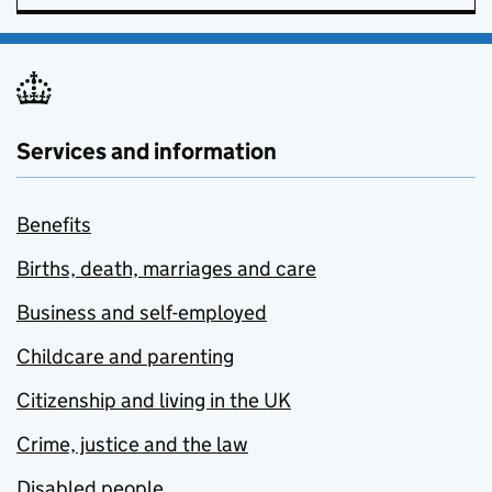
Services and information
Benefits
Births, death, marriages and care
Business and self-employed
Childcare and parenting
Citizenship and living in the UK
Crime, justice and the law
Disabled people