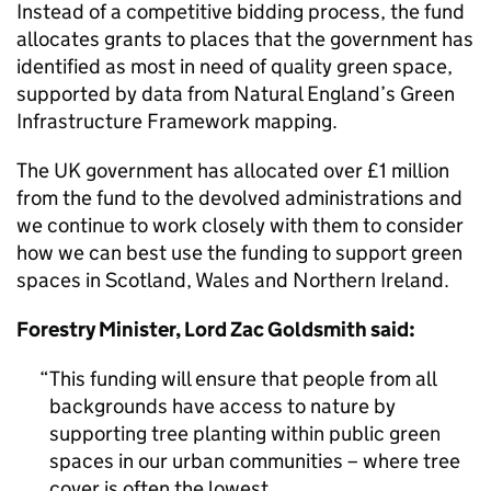
Instead of a competitive bidding process, the fund
allocates grants to places that the government has
identified as most in need of quality green space,
supported by data from Natural England’s Green
Infrastructure Framework mapping.
The UK government has allocated over £1 million
from the fund to the devolved administrations and
we continue to work closely with them to consider
how we can best use the funding to support green
spaces in Scotland, Wales and Northern Ireland.
Forestry Minister, Lord Zac Goldsmith said:
This funding will ensure that people from all
backgrounds have access to nature by
supporting tree planting within public green
spaces in our urban communities – where tree
cover is often the lowest.