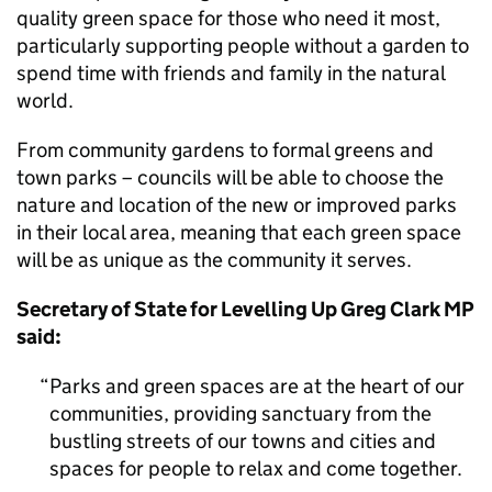
quality green space for those who need it most,
particularly supporting people without a garden to
spend time with friends and family in the natural
world.
From community gardens to formal greens and
town parks – councils will be able to choose the
nature and location of the new or improved parks
in their local area, meaning that each green space
will be as unique as the community it serves.
Secretary of State for Levelling Up Greg Clark MP
said:
Parks and green spaces are at the heart of our
communities, providing sanctuary from the
bustling streets of our towns and cities and
spaces for people to relax and come together.