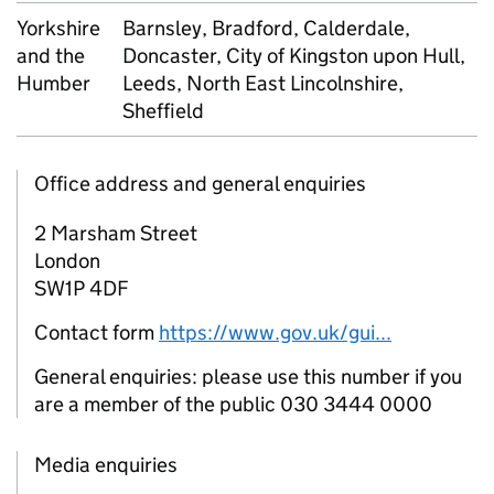
Yorkshire
Barnsley, Bradford, Calderdale,
and the
Doncaster, City of Kingston upon Hull,
Humber
Leeds, North East Lincolnshire,
Sheffield
Office address and general enquiries
2 Marsham Street
London
SW1P 4DF
Contact form
https://www.gov.uk/gui...
General enquiries: please use this number if you
are a member of the public 030 3444 0000
Media enquiries