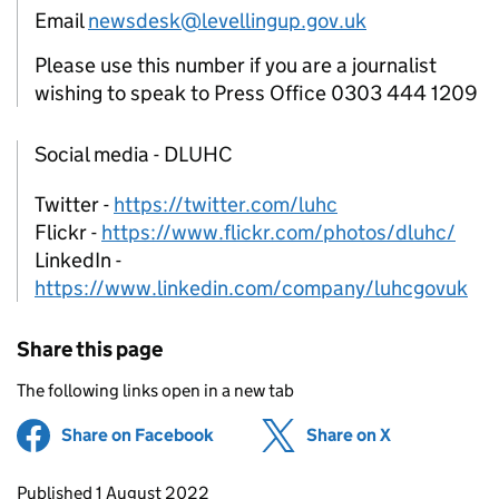
Email
newsdesk@levellingup.gov.uk
Please use this number if you are a journalist
wishing to speak to Press Office 0303 444 1209
Social media - DLUHC
Twitter -
https://twitter.com/luhc
Flickr -
https://www.flickr.com/photos/dluhc/
LinkedIn -
https://www.linkedin.com/company/luhcgovuk
Share this page
The following links open in a new tab
Share on Facebook
(opens in new tab)
Share on X
(opens in ne
Updates to this page
Published 1 August 2022