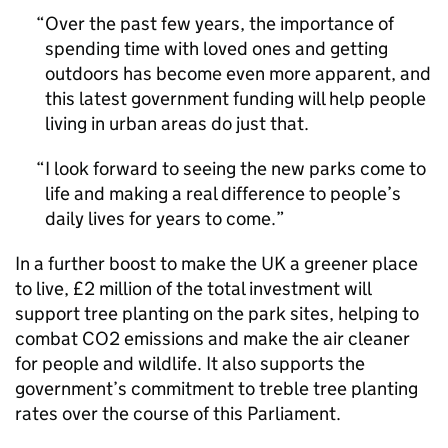
Over the past few years, the importance of
spending time with loved ones and getting
outdoors has become even more apparent, and
this latest government funding will help people
living in urban areas do just that.
I look forward to seeing the new parks come to
life and making a real difference to people’s
daily lives for years to come.
In a further boost to make the UK a greener place
to live, £2 million of the total investment will
support tree planting on the park sites, helping to
combat CO2 emissions and make the air cleaner
for people and wildlife. It also supports the
government’s commitment to treble tree planting
rates over the course of this Parliament.