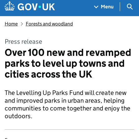
Skip to main content
Navigation menu
Sea
Menu
Home
Forests and woodland
Press release
Over 100 new and revamped
parks to level up towns and
cities across the UK
The Levelling Up Parks Fund will create new
and improved parks in urban areas, helping
communities to come together and enjoy the
outdoors.