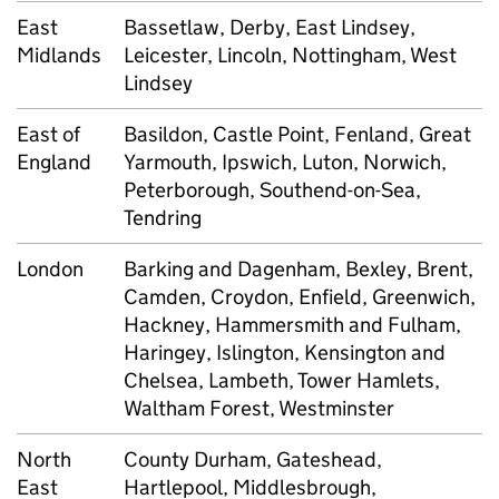
East
Bassetlaw, Derby, East Lindsey,
Midlands
Leicester, Lincoln, Nottingham, West
Lindsey
East of
Basildon, Castle Point, Fenland, Great
England
Yarmouth, Ipswich, Luton, Norwich,
Peterborough, Southend-on-Sea,
Tendring
London
Barking and Dagenham, Bexley, Brent,
Camden, Croydon, Enfield, Greenwich,
Hackney, Hammersmith and Fulham,
Haringey, Islington, Kensington and
Chelsea, Lambeth, Tower Hamlets,
Waltham Forest, Westminster
North
County Durham, Gateshead,
East
Hartlepool, Middlesbrough,