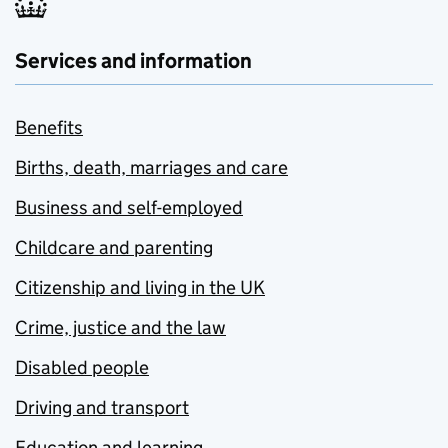
Services and information
Benefits
Births, death, marriages and care
Business and self-employed
Childcare and parenting
Citizenship and living in the UK
Crime, justice and the law
Disabled people
Driving and transport
Education and learning