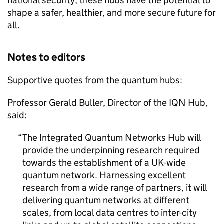
national security, these hubs have the potential to
shape a safer, healthier, and more secure future for
all.
Notes to editors
Supportive quotes from the quantum hubs:
Professor Gerald Buller, Director of the IQN Hub,
said:
The Integrated Quantum Networks Hub will
provide the underpinning research required
towards the establishment of a UK-wide
quantum network. Harnessing excellent
research from a wide range of partners, it will
delivering quantum networks at different
scales, from local data centres to inter-city