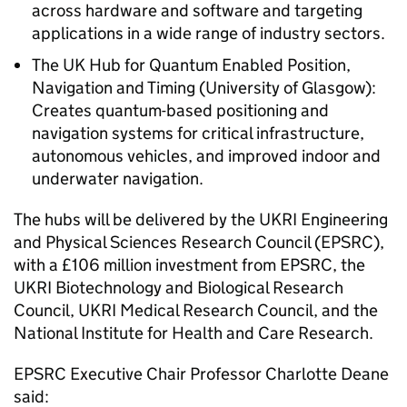
across hardware and software and targeting
applications in a wide range of industry sectors.
The UK Hub for Quantum Enabled Position,
Navigation and Timing (University of Glasgow):
Creates quantum-based positioning and
navigation systems for critical infrastructure,
autonomous vehicles, and improved indoor and
underwater navigation.
The hubs will be delivered by the
UKRI
Engineering
and Physical Sciences Research Council (
EPSRC
),
with a £106 million investment from
EPSRC
, the
UKRI
Biotechnology and Biological Research
Council,
UKRI
Medical Research Council, and the
National Institute for Health and Care Research.
EPSRC
Executive Chair Professor Charlotte Deane
said: