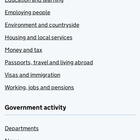
Employing people
Environment and countryside
Housing and local services
Money and tax
Passports, travel and living abroad
Visas and immigration
Working, jobs and pensions
Government activity
Departments