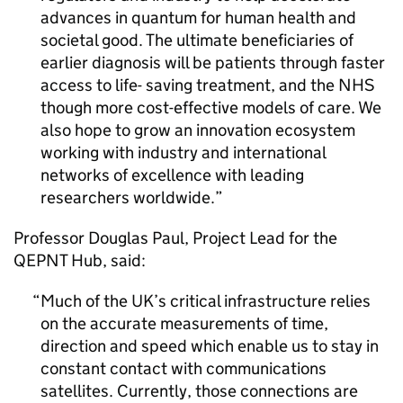
advances in quantum for human health and
societal good. The ultimate beneficiaries of
earlier diagnosis will be patients through faster
access to life- saving treatment, and the NHS
though more cost-effective models of care. We
also hope to grow an innovation ecosystem
working with industry and international
networks of excellence with leading
researchers worldwide.
Professor Douglas Paul, Project Lead for the
QEPNT Hub, said:
Much of the UK’s critical infrastructure relies
on the accurate measurements of time,
direction and speed which enable us to stay in
constant contact with communications
satellites. Currently, those connections are