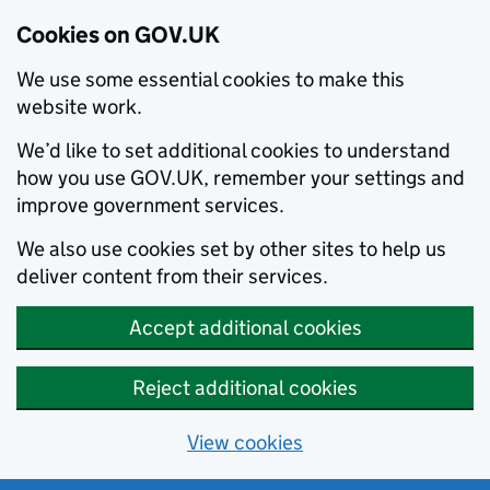
Cookies on GOV.UK
We use some essential cookies to make this
website work.
We’d like to set additional cookies to understand
how you use GOV.UK, remember your settings and
improve government services.
We also use cookies set by other sites to help us
deliver content from their services.
Accept additional cookies
Reject additional cookies
View cookies