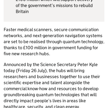
of the government’s missions to rebuild
Britain
Faster medical scanners, secure communication
networks, and next-generation navigation systems
are set to be realised through quantum technology,
thanks to £100 million in government funding for
five new research hubs.
Announced by the Science Secretary Peter Kyle
today (Friday 26 July), the hubs will bring
researchers and businesses together to use their
scientific expertise and talent alongside the
commercial know-how and resources to develop
groundbreaking quantum technologies that will
directly impact people’s lives in areas like
healthcare, security, and clean energy.