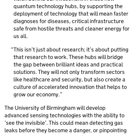
quantum technology hubs, by supporting the
deployment of technology that will mean faster
diagnoses for diseases, critical infrastructure
safe from hostile threats and cleaner energy for
us all.
This isn’t just about research; it’s about putting
that research to work. These hubs will bridge
the gap between brilliant ideas and practical
solutions. They will not only transform sectors
like healthcare and security, but also create a
culture of accelerated innovation that helps to
grow our economy.
The University of Birmingham will develop
advanced sensing technologies with the ability to
‘see the invisible’. This could mean detecting gas
leaks before they become a danger, or pinpointing