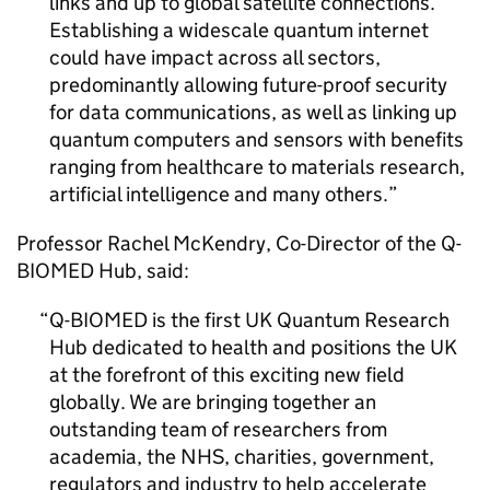
links and up to global satellite connections.
Establishing a widescale quantum internet
could have impact across all sectors,
predominantly allowing future-proof security
for data communications, as well as linking up
quantum computers and sensors with benefits
ranging from healthcare to materials research,
artificial intelligence and many others.
Professor Rachel McKendry, Co-Director of the Q-
BIOMED Hub, said:
Q-BIOMED is the first UK Quantum Research
Hub dedicated to health and positions the UK
at the forefront of this exciting new field
globally. We are bringing together an
outstanding team of researchers from
academia, the NHS, charities, government,
regulators and industry to help accelerate