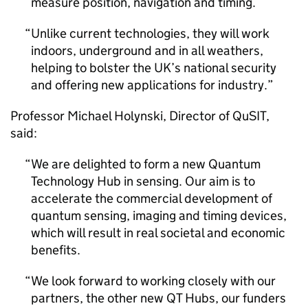
measure position, navigation and timing.
Unlike current technologies, they will work
indoors, underground and in all weathers,
helping to bolster the UK’s national security
and offering new applications for industry.
Professor Michael Holynski, Director of QuSIT,
said:
We are delighted to form a new Quantum
Technology Hub in sensing. Our aim is to
accelerate the commercial development of
quantum sensing, imaging and timing devices,
which will result in real societal and economic
benefits.
We look forward to working closely with our
partners, the other new QT Hubs, our funders