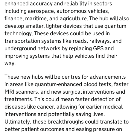
enhanced accuracy and reliability in sectors
including aerospace, autonomous vehicles,
finance, maritime, and agriculture. The hub will also
develop smaller, lighter devices that use quantum
technology. These devices could be used in
transportation systems like roads, railways, and
underground networks by replacing
GPS
and
improving systems that help vehicles find their
way.
These new hubs will be centres for advancements
in areas like quantum-enhanced blood tests, faster
MRI
scanners, and new surgical interventions and
treatments. This could mean faster detection of
diseases like cancer, allowing for earlier medical
interventions and potentially saving lives.
Ultimately, these breakthroughs could translate to
better patient outcomes and easing pressure on