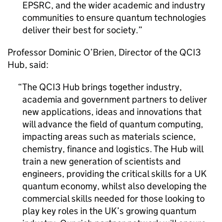
EPSRC
, and the wider academic and industry
communities to ensure quantum technologies
deliver their best for society.
Professor Dominic O’Brien, Director of the QCI3
Hub, said:
The QCI3 Hub brings together industry,
academia and government partners to deliver
new applications, ideas and innovations that
will advance the field of quantum computing,
impacting areas such as materials science,
chemistry, finance and logistics. The Hub will
train a new generation of scientists and
engineers, providing the critical skills for a UK
quantum economy, whilst also developing the
commercial skills needed for those looking to
play key roles in the UK’s growing quantum