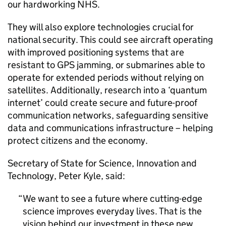
our hardworking NHS.
They will also explore technologies crucial for
national security. This could see aircraft operating
with improved positioning systems that are
resistant to
GPS
jamming, or submarines able to
operate for extended periods without relying on
satellites. Additionally, research into a ‘quantum
internet’ could create secure and future-proof
communication networks, safeguarding sensitive
data and communications infrastructure – helping
protect citizens and the economy.
Secretary of State for Science, Innovation and
Technology, Peter Kyle, said:
We want to see a future where cutting-edge
science improves everyday lives. That is the
vision behind our investment in these new