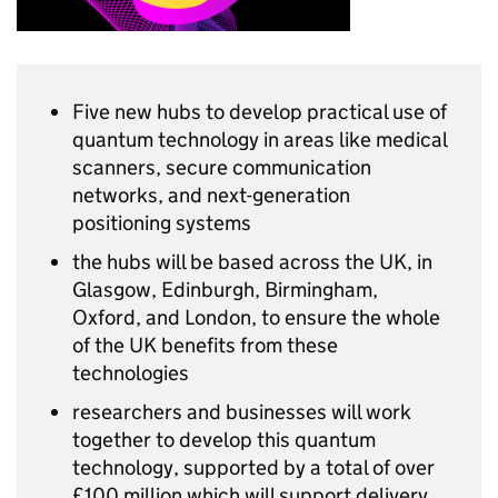
Five new hubs to develop practical use of
quantum technology in areas like medical
scanners, secure communication
networks, and next-generation
positioning systems
the hubs will be based across the UK, in
Glasgow, Edinburgh, Birmingham,
Oxford, and London, to ensure the whole
of the UK benefits from these
technologies
researchers and businesses will work
together to develop this quantum
technology, supported by a total of over
£100 million which will support delivery