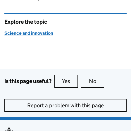
Explore the topic
Science and innovation
Is this page useful?
Yes
this page is useful
No
this page is no
Report a problem with this page