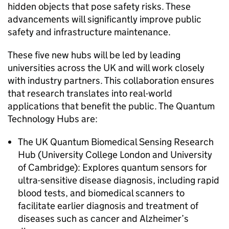
hidden objects that pose safety risks. These
advancements will significantly improve public
safety and infrastructure maintenance.
These five new hubs will be led by leading
universities across the UK and will work closely
with industry partners. This collaboration ensures
that research translates into real-world
applications that benefit the public. The Quantum
Technology Hubs are:
The UK Quantum Biomedical Sensing Research
Hub (University College London and University
of Cambridge): Explores quantum sensors for
ultra-sensitive disease diagnosis, including rapid
blood tests, and biomedical scanners to
facilitate earlier diagnosis and treatment of
diseases such as cancer and Alzheimer’s