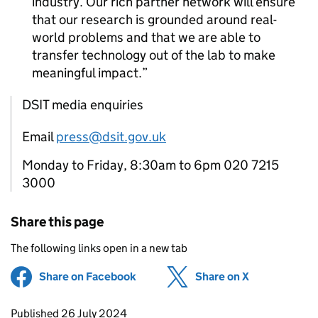
industry. Our rich partner network will ensure
that our research is grounded around real-
world problems and that we are able to
transfer technology out of the lab to make
meaningful impact.
DSIT media enquiries
Email
press@dsit.gov.uk
Monday to Friday, 8:30am to 6pm 020 7215
3000
Share this page
The following links open in a new tab
Share on Facebook
(opens in new tab)
Share on X
(opens in ne
Updates to this page
Published 26 July 2024