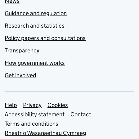
News
Guidance and regulation
Research and statistics
Policy papers and consultations
Transparency
How government works
Get involved
Support links
Help
Privacy
Cookies
Accessibility statement
Contact
Terms and conditions
Rhestr o Wasanaethau Cymraeg