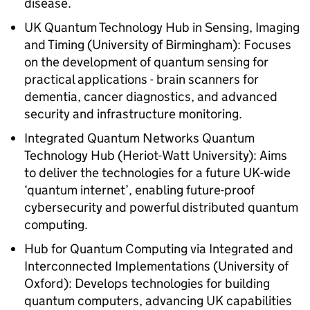
disease.
UK Quantum Technology Hub in Sensing, Imaging
and Timing (University of Birmingham): Focuses
on the development of quantum sensing for
practical applications - brain scanners for
dementia, cancer diagnostics, and advanced
security and infrastructure monitoring.
Integrated Quantum Networks Quantum
Technology Hub (Heriot-Watt University): Aims
to deliver the technologies for a future UK-wide
‘quantum internet’, enabling future-proof
cybersecurity and powerful distributed quantum
computing.
Hub for Quantum Computing via Integrated and
Interconnected Implementations (University of
Oxford): Develops technologies for building
quantum computers, advancing UK capabilities