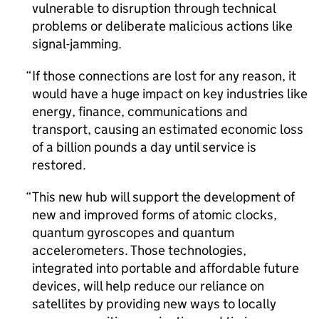
vulnerable to disruption through technical
problems or deliberate malicious actions like
signal-jamming.
If those connections are lost for any reason, it
would have a huge impact on key industries like
energy, finance, communications and
transport, causing an estimated economic loss
of a billion pounds a day until service is
restored.
This new hub will support the development of
new and improved forms of atomic clocks,
quantum gyroscopes and quantum
accelerometers. Those technologies,
integrated into portable and affordable future
devices, will help reduce our reliance on
satellites by providing new ways to locally