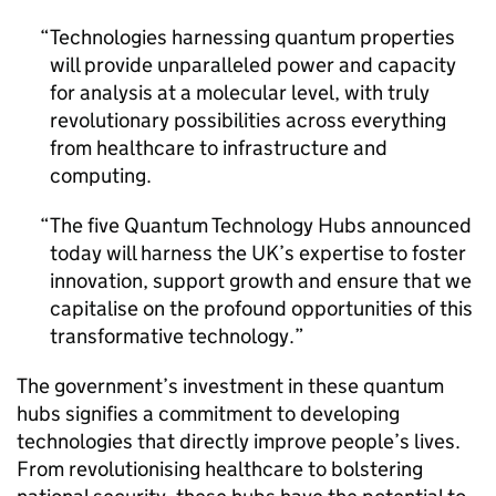
Technologies harnessing quantum properties
will provide unparalleled power and capacity
for analysis at a molecular level, with truly
revolutionary possibilities across everything
from healthcare to infrastructure and
computing.
The five Quantum Technology Hubs announced
today will harness the UK’s expertise to foster
innovation, support growth and ensure that we
capitalise on the profound opportunities of this
transformative technology.
The government’s investment in these quantum
hubs signifies a commitment to developing
technologies that directly improve people’s lives.
From revolutionising healthcare to bolstering