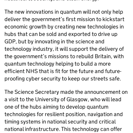
The new innovations in quantum will not only help
deliver the government’s first mission to kickstart
economic growth by creating new technologies in
hubs that can be sold and exported to drive up
GDP, but by innovating in the science and
technology industry, it will support the delivery of
the government’s missions to rebuild Britain, with
quantum technology helping to build a more
efficient NHS that is fit for the future and future-
proofing cyber security to keep our streets safe.
The Science Secretary made the announcement on
a visit to the University of Glasgow, who will lead
one of the hubs aiming to develop quantum
technologies for resilient position, navigation and
timing systems in national security and critical
national infrastructure. This technology can offer