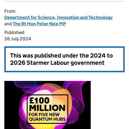
From:
Department for Science, Innovation and Technology
and
The Rt Hon Peter Kyle MP
Published:
26 July 2024
This was published under the
2024 to
2026 Starmer Labour government