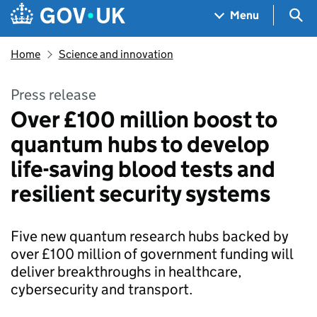
Skip to main content
Navigation menu
Sea
Menu
Home
Science and innovation
Press release
Over £100 million boost to
quantum hubs to develop
life-saving blood tests and
resilient security systems
Five new quantum research hubs backed by
over £100 million of government funding will
deliver breakthroughs in healthcare,
cybersecurity and transport.