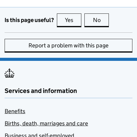
Is this page useful?
Yes
this page is useful
No
this page is no
Report a problem with this page
Services and information
Benefits
Births, death, marriages and care
Business and self-employed