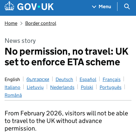
Skip to main content
Navigation menu
Sea
Menu
Home
Border control
News story
No permission, no travel: UK
set to enforce ETA scheme
English
български
Deutsch
Español
Français
Italiano
Lietuvių
Nederlands
Polski
Português
Română
From February 2026, visitors will not be able
to travel to the UK without advance
permission.