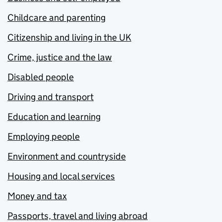
Childcare and parenting
Citizenship and living in the UK
Crime, justice and the law
Disabled people
Driving and transport
Education and learning
Employing people
Environment and countryside
Housing and local services
Money and tax
Passports, travel and living abroad