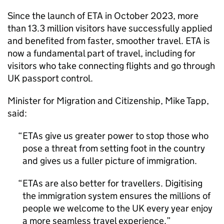
Since the launch of
ETA
in October 2023, more
than 13.3 million visitors have successfully applied
and benefited from faster, smoother travel.
ETA
is
now a fundamental part of travel, including for
visitors who take connecting flights and go through
UK passport control.
Minister for Migration and Citizenship, Mike Tapp,
said:
ETAs give us greater power to stop those who
pose a threat from setting foot in the country
and gives us a fuller picture of immigration.
ETAs are also better for travellers. Digitising
the immigration system ensures the millions of
people we welcome to the UK every year enjoy
a more seamless travel experience.