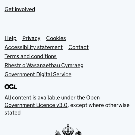
Get involved
Support links
Help
Privacy
Cookies
Accessibility statement
Contact
Terms and conditions
Rhestr o Wasanaethau Cymraeg
Government Digital Service
All content is available under the
Open
Government Licence v3.0
, except where otherwise
stated