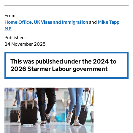
From:
Home Office
,
UK Visas and Immigration
and
Mike Tapp
MP
Published:
24 November 2025
This was published under the
2024 to
2026 Starmer Labour government