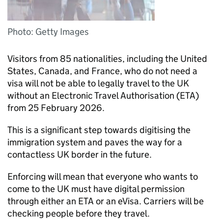
Photo: Getty Images
Visitors from 85 nationalities, including the United
States, Canada, and France, who do not need a
visa will not be able to legally travel to the UK
without an Electronic Travel Authorisation (
ETA
)
from 25 February 2026.
This is a significant step towards digitising the
immigration system and paves the way for a
contactless UK border in the future.
Enforcing will mean that everyone who wants to
come to the UK must have digital permission
through either an
ETA
or an eVisa. Carriers will be
checking people before they travel.