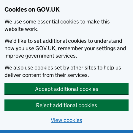
Cookies on GOV.UK
We use some essential cookies to make this
website work.
We’d like to set additional cookies to understand
how you use GOV.UK, remember your settings and
improve government services.
We also use cookies set by other sites to help us
deliver content from their services.
Accept additional cookies
Reject additional cookies
View cookies