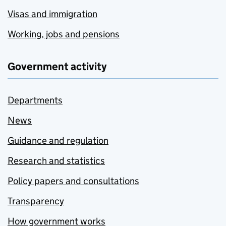
Visas and immigration
Working, jobs and pensions
Government activity
Departments
News
Guidance and regulation
Research and statistics
Policy papers and consultations
Transparency
How government works