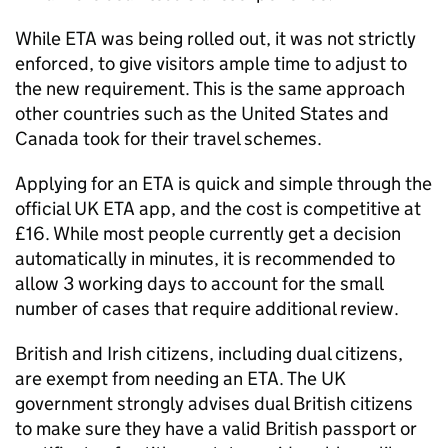
While
ETA
was being rolled out, it was not strictly
enforced, to give visitors ample time to adjust to
the new requirement. This is the same approach
other countries such as the United States and
Canada took for their travel schemes.
Applying for an
ETA
is quick and simple through the
official UK
ETA
app, and the cost is competitive at
£16. While most people currently get a decision
automatically in minutes, it is recommended to
allow 3 working days to account for the small
number of cases that require additional review.
British and Irish citizens, including dual citizens,
are exempt from needing an
ETA
. The UK
government strongly advises dual British citizens
to make sure they have a valid British passport or