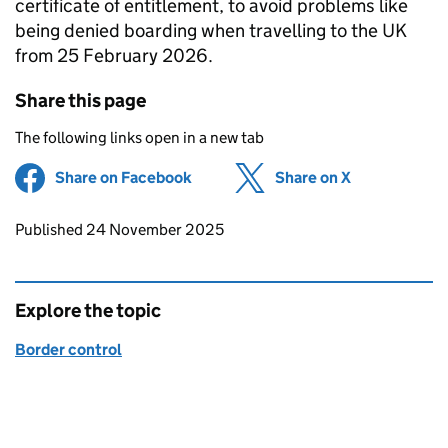
certificate of entitlement, to avoid problems like
being denied boarding when travelling to the UK
from 25 February 2026.
Share this page
The following links open in a new tab
Share on Facebook
(opens in new tab)
Share on X
(opens in ne
Updates to this page
Published 24 November 2025
Explore the topic
Border control