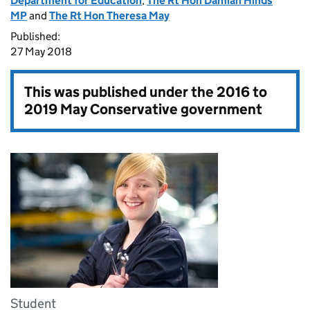
Department for Education
,
The Rt Hon Damian Hinds
MP
and
The Rt Hon Theresa May
Published:
27 May 2018
This was published under the
2016 to
2019 May Conservative government
Student