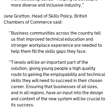
more diverse and inclusive industry.
Jane Gratton, Head of Skills Policy, British
Chambers of Commerce said:
Business communities across the country tell
us that improved technical education and
stronger workplace experience are needed to
help them fill the skills gaps they face.
T-levels will be an important part of the
solution, giving young people a high quality
route to gaining the employability and technical
skills they will need to succeed in their chosen
career. Ensuring that businesses of all sizes,
and in all regions, have an input into the design
and content of the new system will be crucial to
its success.