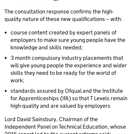
The consultation response confirms the high-
quality nature of these new qualifications – with:
course content created by expert panels of
employers to make sure young people have the
knowledge and skills needed;
3 month compulsory industry placements that
will give young people the experience and wider
skills they need to be ready for the world of
work;
standards assured by Ofqual and the Institute
for Apprenticeships (IfA) so that T Levels remain
high-quality and are valued by employers
Lord David Sainsbury, Chairman of the
Independent Panel on Technical Education, whose