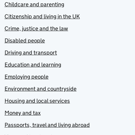
Childcare and parenting
Citizenship and living in the UK
Crime, justice and the law
Disabled people
Driving and transport
Education and learning
Employing people
Environment and countryside
Housing and local services
Money and tax
Passports, travel and living abroad