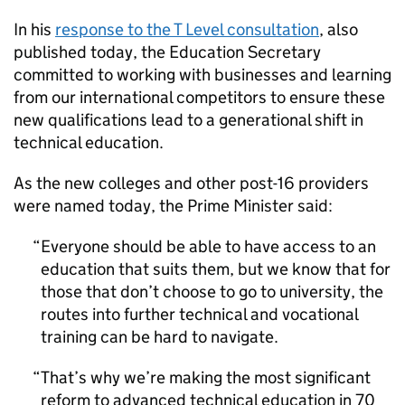
In his
response to the T Level consultation
, also
published today, the Education Secretary
committed to working with businesses and learning
from our international competitors to ensure these
new qualifications lead to a generational shift in
technical education.
As the new colleges and other post-16 providers
were named today, the Prime Minister said:
Everyone should be able to have access to an
education that suits them, but we know that for
those that don’t choose to go to university, the
routes into further technical and vocational
training can be hard to navigate.
That’s why we’re making the most significant
reform to advanced technical education in 70