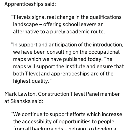
Apprenticeships said:
T levels signal real change in the qualifications
landscape – offering school leavers an
alternative to a purely academic route.
In support and anticipation of the introduction,
we have been consulting on the occupational
maps which we have published today. The
maps will support the Institute and ensure that
both T level and apprenticeships are of the
highest quality.
Mark Lawton, Construction T level Panel member
at Skanska said:
We continue to support efforts which increase
the accessibility of opportunities to people
from all backgrounds – helping to develop a