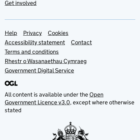
Get involved
Support links
Help
Privacy
Cookies
Accessibility statement
Contact
Terms and conditions
Rhestr o Wasanaethau Cymraeg
Government Digital Service
All content is available under the
Open
Government Licence v3.0
, except where otherwise
stated