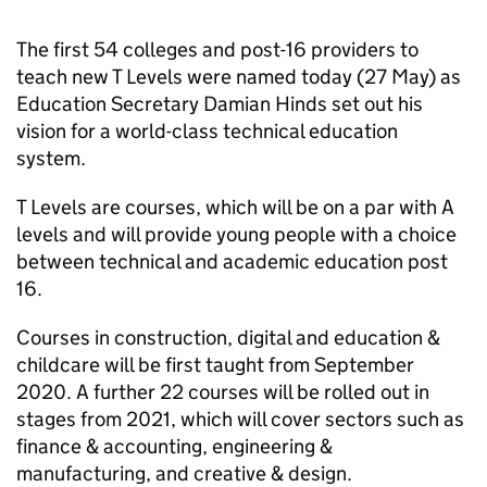
The first 54 colleges and post-16 providers to
teach new T Levels were named today (27 May) as
Education Secretary Damian Hinds set out his
vision for a world-class technical education
system.
T Levels are courses, which will be on a par with A
levels and will provide young people with a choice
between technical and academic education post
16.
Courses in construction, digital and education &
childcare will be first taught from September
2020. A further 22 courses will be rolled out in
stages from 2021, which will cover sectors such as
finance & accounting, engineering &
manufacturing, and creative & design.