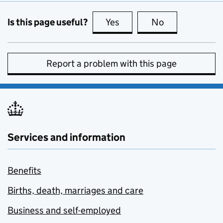
Is this page useful?
Yes
this page is useful
No
this page is no
Report a problem with this page
Services and information
Benefits
Births, death, marriages and care
Business and self-employed