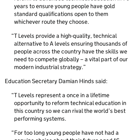
years to ensure young people have gold
standard qualifications open to them
whichever route they choose.
T Levels provide a high-quality, technical
alternative to A levels ensuring thousands of
people across the country have the skills we
need to compete globally – a vital part of our
modern industrial strategy.
Education Secretary Damian Hinds said:
T Levels represent a once in a lifetime
opportunity to reform technical education in
this country so we can rival the world’s best
performing systems.
For too long young people have not had a