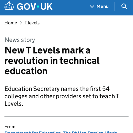
Skip to main content
Navigation menu
Sea
Menu
Home
T levels
News story
New T Levels mark a
revolution in technical
education
Education Secretary names the first 54
colleges and other providers set to teach T
Levels.
From: