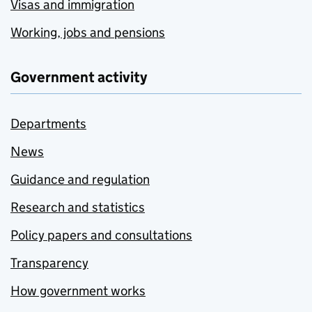
Visas and immigration
Working, jobs and pensions
Government activity
Departments
News
Guidance and regulation
Research and statistics
Policy papers and consultations
Transparency
How government works