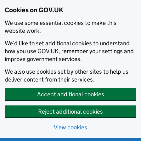
Cookies on GOV.UK
We use some essential cookies to make this
website work.
We’d like to set additional cookies to understand
how you use GOV.UK, remember your settings and
improve government services.
We also use cookies set by other sites to help us
deliver content from their services.
Accept additional cookies
Reject additional cookies
View cookies