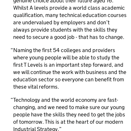
genuine choice about their future aged 16.
Whilst A levels provide a world class academic
qualification, many technical education courses
are undervalued by employers and don’t
always provide students with the skills they
need to secure a good job - that has to change.
Naming the first 54 colleges and providers
where young people will be able to study the
first T Levels is an important step forward, and
we will continue the work with business and the
education sector so everyone can benefit from
these vital reforms.
Technology and the world economy are fast-
changing, and we need to make sure our young
people have the skills they need to get the jobs
of tomorrow. This is at the heart of our modern
Industrial Strategy.