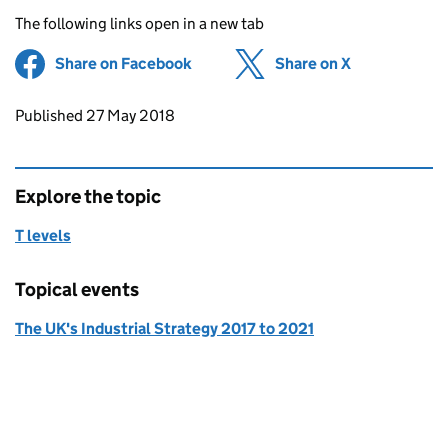
The following links open in a new tab
Share on Facebook
(opens in new tab)
Share on X
(opens in ne
Updates to this page
Published 27 May 2018
Explore the topic
T levels
Topical events
The UK's Industrial Strategy 2017 to 2021