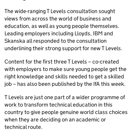
The wide-ranging T Levels consultation sought
views from across the world of business and
education, as well as young people themselves.
Leading employers including Lloyds, IBM and
Skanska all responded to the consultation
underlining their strong support for new T Levels.
Content for the first three T Levels – co-created
with employers to make sure young people get the
right knowledge and skills needed to get a skilled
job – has also been published by the IfA this week.
T Levels are just one part of a wider programme of
work to transform technical education in this
country to give people genuine world class choices
when they are deciding on an academic or
technical route.