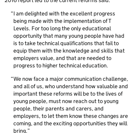
2016 report led to the current reforms said:
I am delighted with the excellent progress
being made with the implementation of T
Levels. For too long the only educational
opportunity that many young people have had
is to take technical qualifications that fail to
equip them with the knowledge and skills that
employers value, and that are needed to
progress to higher technical education.
We now face a major communication challenge,
and all of us, who understand how valuable and
important these reforms will be to the lives of
young people, must now reach out to young
people, their parents and carers, and
employers, to let them know these changes are
coming, and the exciting opportunities they will
bring.