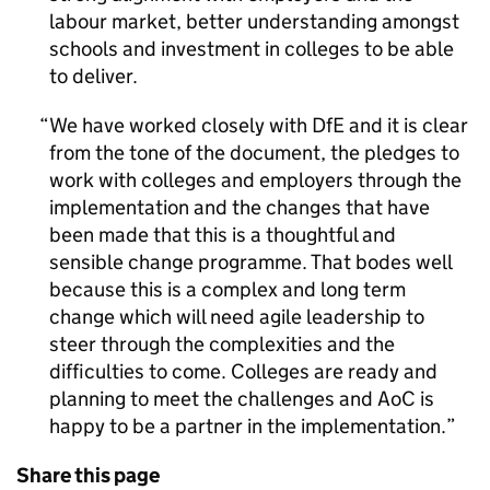
labour market, better understanding amongst
schools and investment in colleges to be able
to deliver.
We have worked closely with DfE and it is clear
from the tone of the document, the pledges to
work with colleges and employers through the
implementation and the changes that have
been made that this is a thoughtful and
sensible change programme. That bodes well
because this is a complex and long term
change which will need agile leadership to
steer through the complexities and the
difficulties to come. Colleges are ready and
planning to meet the challenges and AoC is
happy to be a partner in the implementation.
Share this page