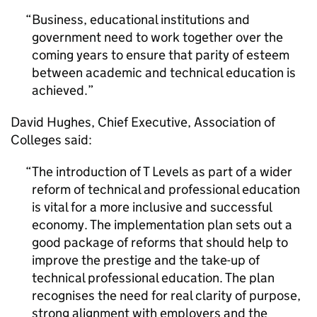
Business, educational institutions and
government need to work together over the
coming years to ensure that parity of esteem
between academic and technical education is
achieved.
David Hughes, Chief Executive, Association of
Colleges said:
The introduction of T Levels as part of a wider
reform of technical and professional education
is vital for a more inclusive and successful
economy. The implementation plan sets out a
good package of reforms that should help to
improve the prestige and the take-up of
technical professional education. The plan
recognises the need for real clarity of purpose,
strong alignment with employers and the