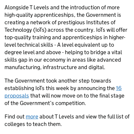
Alongside T Levels and the introduction of more
high-quality apprenticeships, the Government is
creating a network of prestigious Institutes of
Technology (IoTs) across the country. IoTs will offer
top-quality training and apprenticeships in higher-
level technical skills - A level equivalent up to
degree level and above - helping to bridge a vital
skills gap in our economy in areas like advanced
manufacturing, infrastructure and digital.
The Government took another step towards
establishing IoTs this week by announcing the
16
proposals
that will now move on to the final stage
of the Government’s competition.
Find out
more
about T Levels and view the full list of
colleges to teach them.