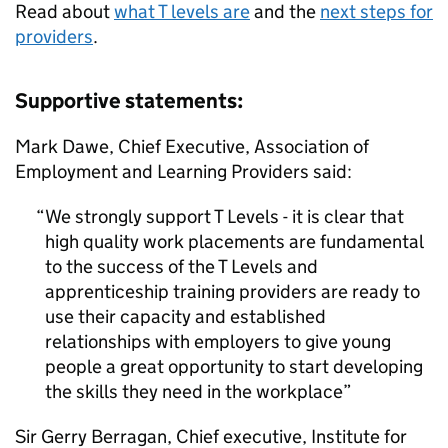
Read about
what T levels are
and the
next steps for
providers
.
Supportive statements:
Mark Dawe, Chief Executive, Association of
Employment and Learning Providers said:
We strongly support T Levels - it is clear that
high quality work placements are fundamental
to the success of the T Levels and
apprenticeship training providers are ready to
use their capacity and established
relationships with employers to give young
people a great opportunity to start developing
the skills they need in the workplace
Sir Gerry Berragan, Chief executive, Institute for