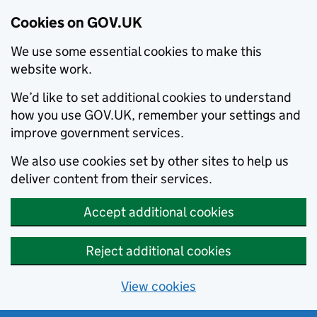
Cookies on GOV.UK
We use some essential cookies to make this
website work.
We’d like to set additional cookies to understand
how you use GOV.UK, remember your settings and
improve government services.
We also use cookies set by other sites to help us
deliver content from their services.
Accept additional cookies
Reject additional cookies
View cookies