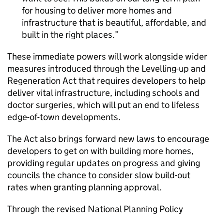
for housing to deliver more homes and
infrastructure that is beautiful, affordable, and
built in the right places.
These immediate powers will work alongside wider
measures introduced through the Levelling-up and
Regeneration Act that requires developers to help
deliver vital infrastructure, including schools and
doctor surgeries, which will put an end to lifeless
edge-of-town developments.
The Act also brings forward new laws to encourage
developers to get on with building more homes,
providing regular updates on progress and giving
councils the chance to consider slow build-out
rates when granting planning approval.
Through the revised National Planning Policy