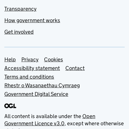
Transparency
How government works
Get involved
Support links
Help
Privacy
Cookies
Accessibility statement
Contact
Terms and conditions
Rhestr o Wasanaethau Cymraeg
Government Digital Service
All content is available under the
Open
Government Licence v3.0
, except where otherwise