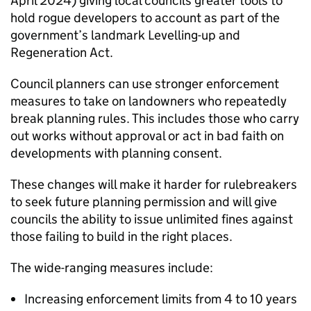
April 2024) giving local councils greater tools to
hold rogue developers to account as part of the
government’s landmark Levelling-up and
Regeneration Act.
Council planners can use stronger enforcement
measures to take on landowners who repeatedly
break planning rules. This includes those who carry
out works without approval or act in bad faith on
developments with planning consent.
These changes will make it harder for rulebreakers
to seek future planning permission and will give
councils the ability to issue unlimited fines against
those failing to build in the right places.
The wide-ranging measures include:
Increasing enforcement limits from 4 to 10 years