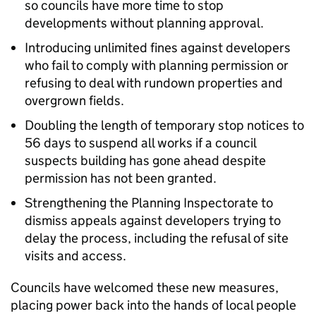
so councils have more time to stop
developments without planning approval.
Introducing unlimited fines against developers
who fail to comply with planning permission or
refusing to deal with rundown properties and
overgrown fields.
Doubling the length of temporary stop notices to
56 days to suspend all works if a council
suspects building has gone ahead despite
permission has not been granted.
Strengthening the Planning Inspectorate to
dismiss appeals against developers trying to
delay the process, including the refusal of site
visits and access.
Councils have welcomed these new measures,
placing power back into the hands of local people