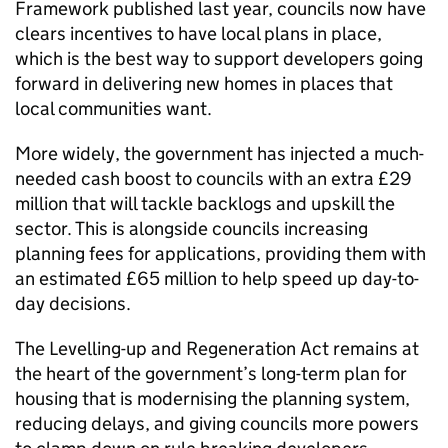
Framework published last year, councils now have
clears incentives to have local plans in place,
which is the best way to support developers going
forward in delivering new homes in places that
local communities want.
More widely, the government has injected a much-
needed cash boost to councils with an extra £29
million that will tackle backlogs and upskill the
sector. This is alongside councils increasing
planning fees for applications, providing them with
an estimated £65 million to help speed up day-to-
day decisions.
The Levelling-up and Regeneration Act remains at
the heart of the government’s long-term plan for
housing that is modernising the planning system,
reducing delays, and giving councils more powers