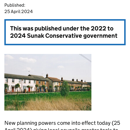
Published:
25 April 2024
This was published under the
2022 to
2024 Sunak Conservative government
New planning powers come into effect today (25