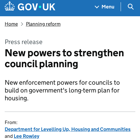
Skip to main content
Navigation menu
Sea
Menu
Home
Planning reform
Press release
New powers to strengthen
council planning
New enforcement powers for councils to
build on government's long-term plan for
housing.
From:
Department for Levelling Up, Housing and Communities
and
Lee Rowley