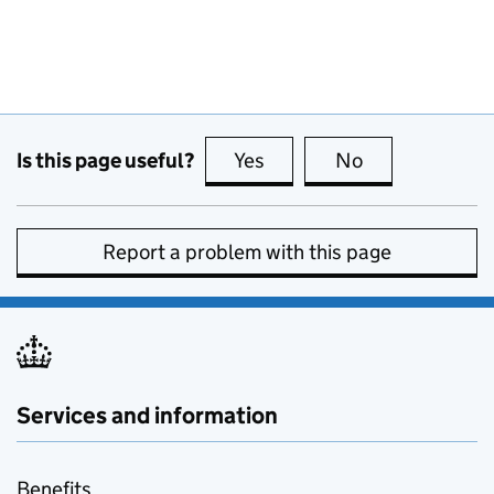
Is this page useful?
Yes
this page is useful
No
this page is no
Report a problem with this page
Services and information
Benefits