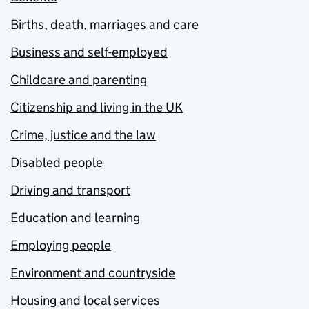
Births, death, marriages and care
Business and self-employed
Childcare and parenting
Citizenship and living in the UK
Crime, justice and the law
Disabled people
Driving and transport
Education and learning
Employing people
Environment and countryside
Housing and local services