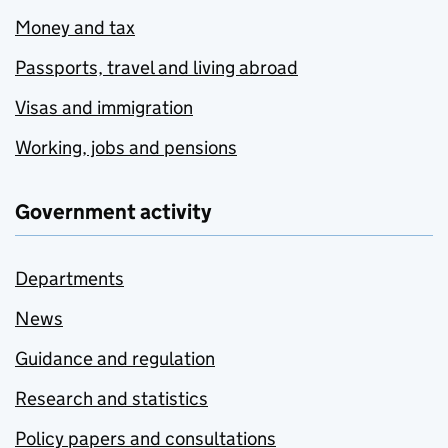
Money and tax
Passports, travel and living abroad
Visas and immigration
Working, jobs and pensions
Government activity
Departments
News
Guidance and regulation
Research and statistics
Policy papers and consultations