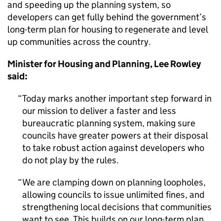
and speeding up the planning system, so
developers can get fully behind the government’s
long-term plan for housing to regenerate and level
up communities across the country.
Minister for Housing and Planning, Lee Rowley
said:
Today marks another important step forward in
our mission to deliver a faster and less
bureaucratic planning system, making sure
councils have greater powers at their disposal
to take robust action against developers who
do not play by the rules.
We are clamping down on planning loopholes,
allowing councils to issue unlimited fines, and
strengthening local decisions that communities
want to see. This builds on our long-term plan