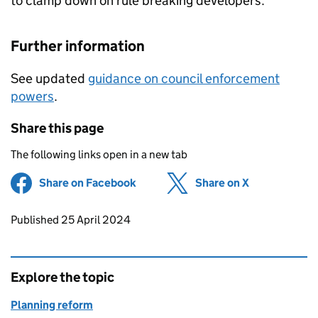
to clamp down on rule breaking developers.
Further information
See updated
guidance on council enforcement
powers
.
Share this page
The following links open in a new tab
Share on Facebook
(opens in new tab)
Share on X
(opens in ne
Updates to this page
Published 25 April 2024
Explore the topic
Planning reform