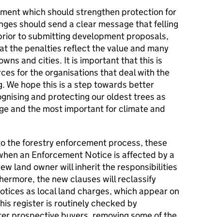
ment which should strengthen protection for
nges should send a clear message that felling
e prior to submitting development proposals,
hat the penalties reflect the value and many
owns and cities. It is important that this is
es for the organisations that deal with the
ng. We hope this is a step towards better
ognising and protecting our oldest trees as
tage and the most important for climate and
to the forestry enforcement process, these
t when an Enforcement Notice is affected by a
w land owner will inherit the responsibilities
ermore, the new clauses will reclassify
tices as local land charges, which appear on
This register is routinely checked by
eter prospective buyers, removing some of the