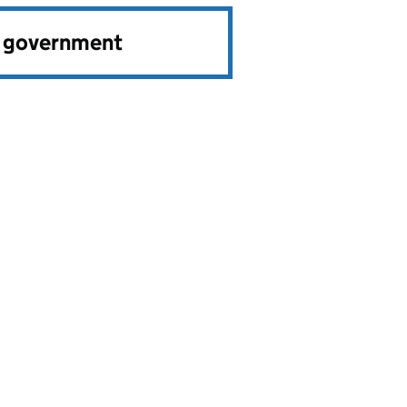
e government