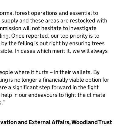
 normal forest operations and essential to
r supply and these areas are restocked with
mission will not hesitate to investigate
lling. Once reported, our top priority is to
 the felling is put right by ensuring trees
ble. In cases which merit it, we will always
ople where it hurts – in their wallets. By
ing is no longer a financially viable option for
e a significant step forward in the fight
l help in our endeavours to fight the climate
s.
rvation and External Affairs, Woodland Trust