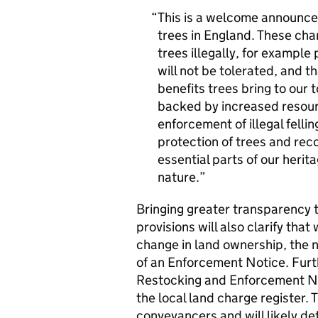
This is a welcome announce
trees in England. These cha
trees illegally, for exampl
will not be tolerated, and t
benefits trees bring to our t
backed by increased resourc
enforcement of illegal felli
protection of trees and rec
essential parts of our heri
nature.
Bringing greater transparency 
provisions will also clarify tha
change in land ownership, the ne
of an Enforcement Notice. Furth
Restocking and Enforcement No
the local land charge register. 
conveyancers and will likely d