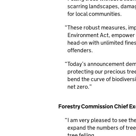
scarring landscapes, damagi
for local communities.
These robust measures, imp
Environment Act, empower t
head-on with unlimited fine
offenders.
Today’s announcement dem
protecting our precious tree
bend the curve of biodivers
net zero.
Forestry Commission Chief Exe
I am very pleased to see th
expand the numbers of trees
tree felling.