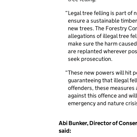
Legal tree felling is part of
ensure a sustainable timbe
new trees. The Forestry Com
allegations of illegal tree fe
make sure the harm caused by
are replanted wherever possi
seek prosecution.
These new powers will hit pe
guaranteeing that illegal fell
offenders, these measures ar
against this offence and wil
emergency and nature crisi
Abi Bunker, Director of Conse
said: