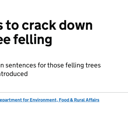
 to crack down
ee felling
n sentences for those felling trees
introduced
epartment for Environment, Food & Rural Affairs