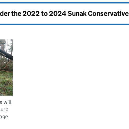
nder the
2022 to 2024 Sunak Conservativ
 will
curb
mage