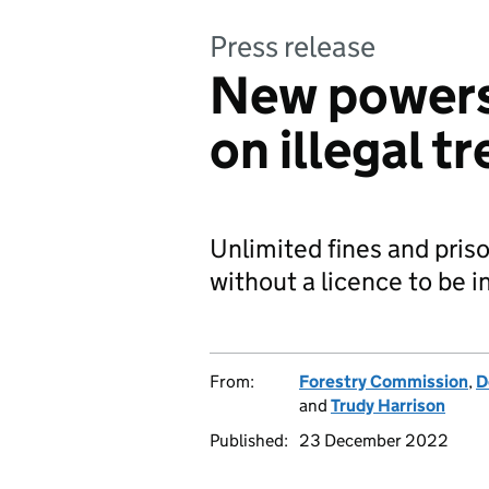
Press release
New powers
on illegal tr
Unlimited fines and priso
without a licence to be 
From:
Forestry Commission
,
D
and
Trudy Harrison
Published:
23 December 2022