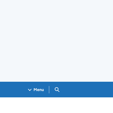
Search GOV.UK
Menu