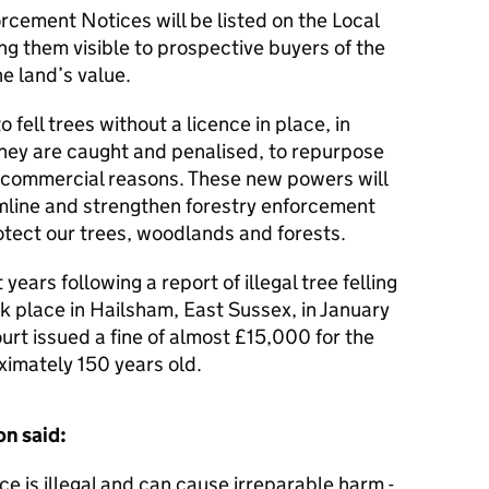
cement Notices will be listed on the Local
g them visible to prospective buyers of the
he land’s value.
ell trees without a licence in place, in
 they are caught and penalised, to repurpose
 commercial reasons. These new powers will
eamline and strengthen forestry enforcement
otect our trees, woodlands and forests.
 years following a report of illegal tree felling
k place in Hailsham, East Sussex, in January
rt issued a fine of almost £15,000 for the
oximately 150 years old.
on said:
nce is illegal and can cause irreparable harm -