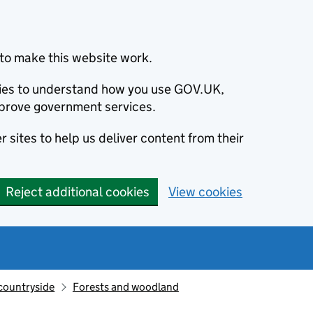
to make this website work.
okies to understand how you use GOV.UK,
prove government services.
 sites to help us deliver content from their
Reject additional cookies
View cookies
countryside
Forests and woodland