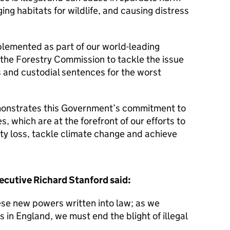
ng habitats for wildlife, and causing distress
lemented as part of our world-leading
he Forestry Commission to tackle the issue
s and custodial sentences for the worst
onstrates this Government’s commitment to
s, which are at the forefront of our efforts to
ity loss, tackle climate change and achieve
cutive Richard Stanford said:
ese new powers written into law; as we
 in England, we must end the blight of illegal