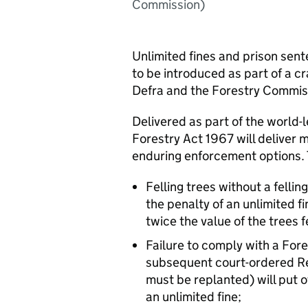
Commission)
Unlimited fines and prison se
to be introduced as part of a cr
Defra and the Forestry Commis
Delivered as part of the world-
Forestry Act 1967 will deliver 
enduring enforcement options. 
Felling trees without a fellin
the penalty of an unlimited fi
twice the value of the trees f
Failure to comply with a Fo
subsequent court-ordered Re
must be replanted) will put o
an unlimited fine;