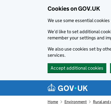
Cookies on GOV.UK
We use some essential cookies 
We’d like to set additional co
remember your settings and im
We also use cookies set by other
services.
Accept additional cookies
Skip to main content
Navigation menu
Home
Environment
Rural and 