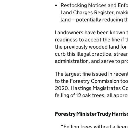
Restocking Notices and Enfor
Land Charges Register, makin
land – potentially reducing t
Landowners have been known to f
readiness to accept the fine if
the previously wooded land for
curb this illegal practice, str
administration, and serve to pr
The largest fine issued in recent
to the Forestry Commission too
2020. Hastings Magistrates Cou
felling of 12 oak trees, all appr
Forestry Minister Trudy Harris
Felling trees without a lice