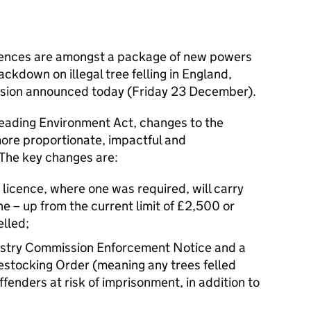
ntences are amongst a package of new powers
ackdown on illegal tree felling in England,
sion announced today (Friday 23 December).
leading Environment Act, changes to the
more proportionate, impactful and
The key changes are:
g licence, where one was required, will carry
ne – up from the current limit of £2,500 or
elled;
restry Commission Enforcement Notice and a
stocking Order (meaning any trees felled
ffenders at risk of imprisonment, in addition to