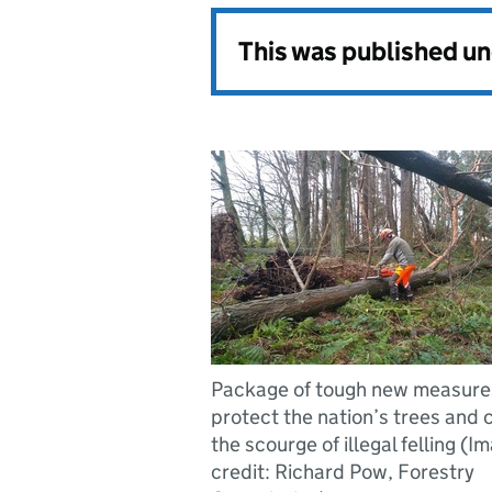
This was published u
Package of tough new measures
protect the nation’s trees and 
the scourge of illegal felling (I
credit: Richard Pow, Forestry