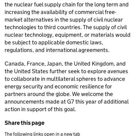
the nuclear fuel supply chain for the long term and
increasing the availability of commercial free-
market alternatives in the supply of civil nuclear
technologies to third countries. The supply of civil
nuclear technology, equipment, or materials would
be subject to applicable domestic laws,
regulations, and international agreements.
Canada, France, Japan, the United Kingdom, and
the United States further seek to explore avenues
to collaborate in multilateral spheres to advance
energy security and economic resilience for
partners around the globe. We welcome the
announcements made at G7 this year of additional
action in support of this goal.
Share this page
The following links open in a new tab