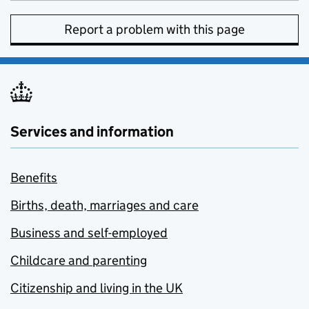
Report a problem with this page
Services and information
Benefits
Births, death, marriages and care
Business and self-employed
Childcare and parenting
Citizenship and living in the UK