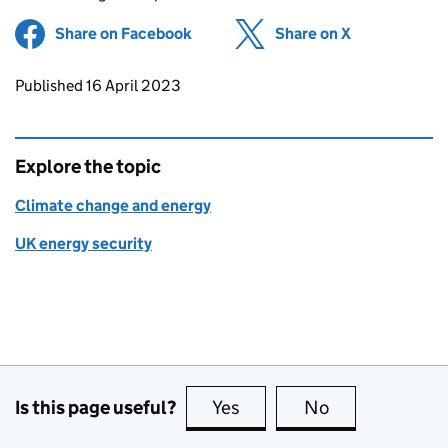
Share on Facebook
(opens in new tab)
Share on X
(opens in ne
Updates to this page
Published 16 April 2023
Explore the topic
Climate change and energy
UK energy security
Is this page useful?
Yes
this page is useful
No
this page is no