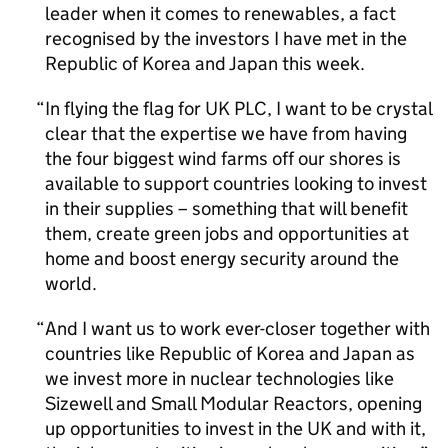
leader when it comes to renewables, a fact
recognised by the investors I have met in the
Republic of Korea and Japan this week.
In flying the flag for UK PLC, I want to be crystal
clear that the expertise we have from having
the four biggest wind farms off our shores is
available to support countries looking to invest
in their supplies – something that will benefit
them, create green jobs and opportunities at
home and boost energy security around the
world.
And I want us to work ever-closer together with
countries like Republic of Korea and Japan as
we invest more in nuclear technologies like
Sizewell and Small Modular Reactors, opening
up opportunities to invest in the UK and with it,