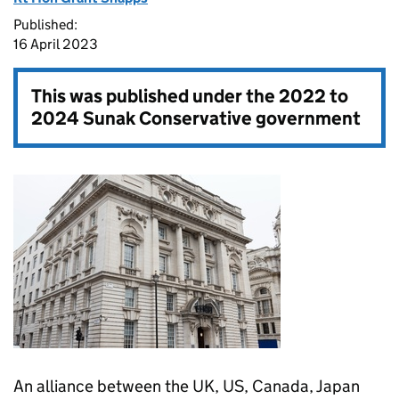
Published:
16 April 2023
This was published under the
2022 to
2024 Sunak Conservative government
An alliance between the UK, US, Canada, Japan