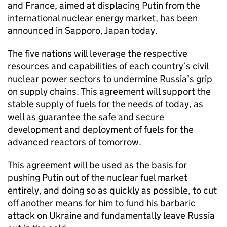
and France, aimed at displacing Putin from the
international nuclear energy market, has been
announced in Sapporo, Japan today.
The five nations will leverage the respective
resources and capabilities of each country’s civil
nuclear power sectors to undermine Russia’s grip
on supply chains. This agreement will support the
stable supply of fuels for the needs of today, as
well as guarantee the safe and secure
development and deployment of fuels for the
advanced reactors of tomorrow.
This agreement will be used as the basis for
pushing Putin out of the nuclear fuel market
entirely, and doing so as quickly as possible, to cut
off another means for him to fund his barbaric
attack on Ukraine and fundamentally leave Russia