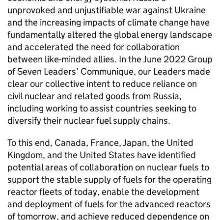
unprovoked and unjustifiable war against Ukraine
and the increasing impacts of climate change have
fundamentally altered the global energy landscape
and accelerated the need for collaboration
between like-minded allies. In the June 2022 Group
of Seven Leaders’ Communique, our Leaders made
clear our collective intent to reduce reliance on
civil nuclear and related goods from Russia,
including working to assist countries seeking to
diversify their nuclear fuel supply chains.
To this end, Canada, France, Japan, the United
Kingdom, and the United States have identified
potential areas of collaboration on nuclear fuels to
support the stable supply of fuels for the operating
reactor fleets of today, enable the development
and deployment of fuels for the advanced reactors
of tomorrow, and achieve reduced dependence on