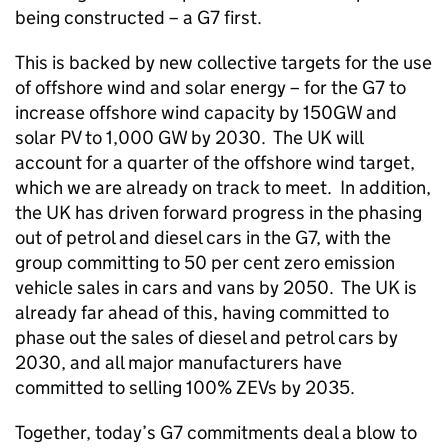
being constructed – a G7 first.
This is backed by new collective targets for the use
of offshore wind and solar energy – for the G7 to
increase offshore wind capacity by 150GW and
solar PV to 1,000 GW by 2030. The UK will
account for a quarter of the offshore wind target,
which we are already on track to meet. In addition,
the UK has driven forward progress in the phasing
out of petrol and diesel cars in the G7, with the
group committing to 50 per cent zero emission
vehicle sales in cars and vans by 2050. The UK is
already far ahead of this, having committed to
phase out the sales of diesel and petrol cars by
2030, and all major manufacturers have
committed to selling 100% ZEVs by 2035.
Together, today’s G7 commitments deal a blow to