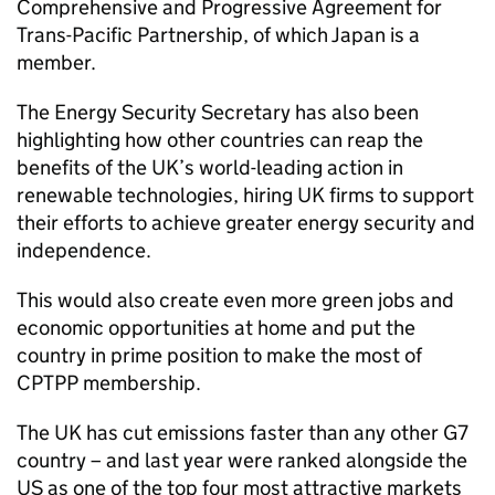
Comprehensive and Progressive Agreement for
Trans-Pacific Partnership, of which Japan is a
member.
The Energy Security Secretary has also been
highlighting how other countries can reap the
benefits of the UK’s world-leading action in
renewable technologies, hiring UK firms to support
their efforts to achieve greater energy security and
independence.
This would also create even more green jobs and
economic opportunities at home and put the
country in prime position to make the most of
CPTPP membership.
The UK has cut emissions faster than any other G7
country – and last year were ranked alongside the
US as one of the top four most attractive markets