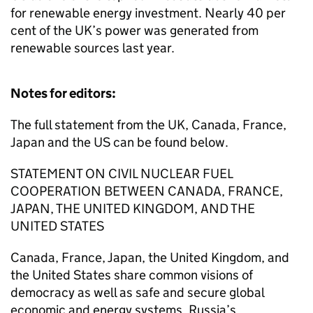
for renewable energy investment. Nearly 40 per
cent of the UK’s power was generated from
renewable sources last year.
Notes for editors:
The full statement from the UK, Canada, France,
Japan and the US can be found below.
STATEMENT ON CIVIL NUCLEAR FUEL
COOPERATION BETWEEN CANADA, FRANCE,
JAPAN, THE UNITED KINGDOM, AND THE
UNITED STATES
Canada, France, Japan, the United Kingdom, and
the United States share common visions of
democracy as well as safe and secure global
economic and energy systems. Russia’s