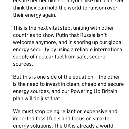
ensure neither him nor anyone like him can ever
think they can hold the world to ransom over
their energy again.
This is the next vital step, uniting with other
countries to show Putin that Russia isn’t
welcome anymore, and in shoring up our global
energy security by using a reliable international
supply of nuclear fuel from safe, secure
sources.
But this is one side of the equation – the other
is the need to invest in clean, cheap and secure
energy sources, and our Powering Up Britain
plan will do just that.
We must stop being reliant on expensive and
imported fossil fuels and focus on smarter
energy solutions. The UK is already a world-