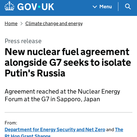
Skip to main content
Navigation menu
Sea
Menu
Home
Climate change and energy
Press release
New nuclear fuel agreement
alongside G7 seeks to isolate
Putin's Russia
Agreement reached at the Nuclear Energy
Forum at the G7 in Sapporo, Japan
From:
Department for Energy Security and Net Zero
and
The
Rt Hon Grant Shapps