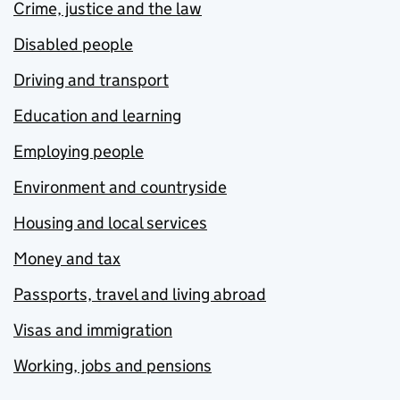
Crime, justice and the law
Disabled people
Driving and transport
Education and learning
Employing people
Environment and countryside
Housing and local services
Money and tax
Passports, travel and living abroad
Visas and immigration
Working, jobs and pensions