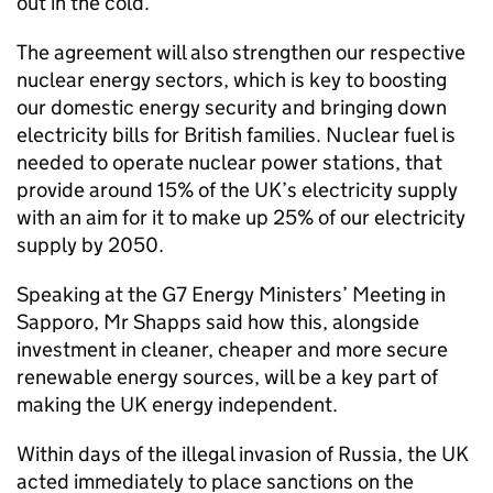
out in the cold.
The agreement will also strengthen our respective
nuclear energy sectors, which is key to boosting
our domestic energy security and bringing down
electricity bills for British families. Nuclear fuel is
needed to operate nuclear power stations, that
provide around 15% of the UK’s electricity supply
with an aim for it to make up 25% of our electricity
supply by 2050.
Speaking at the G7 Energy Ministers’ Meeting in
Sapporo, Mr Shapps said how this, alongside
investment in cleaner, cheaper and more secure
renewable energy sources, will be a key part of
making the UK energy independent.
Within days of the illegal invasion of Russia, the UK
acted immediately to place sanctions on the