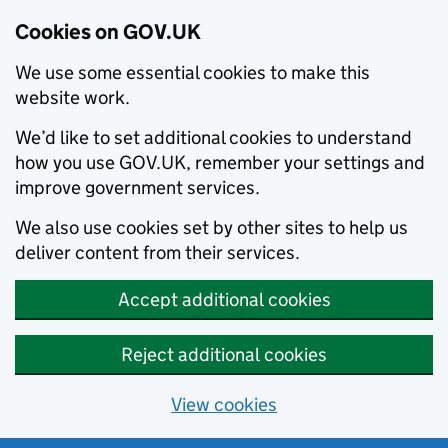
Cookies on GOV.UK
We use some essential cookies to make this
website work.
We’d like to set additional cookies to understand
how you use GOV.UK, remember your settings and
improve government services.
We also use cookies set by other sites to help us
deliver content from their services.
Accept additional cookies
Reject additional cookies
View cookies