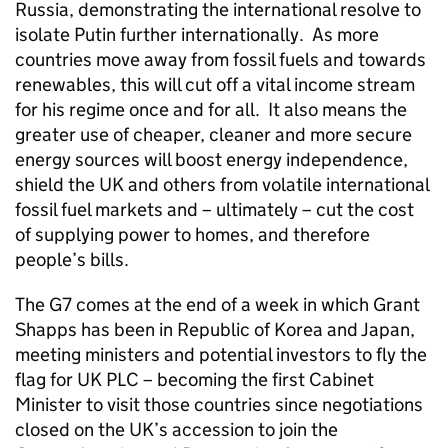
Russia, demonstrating the international resolve to
isolate Putin further internationally. As more
countries move away from fossil fuels and towards
renewables, this will cut off a vital income stream
for his regime once and for all. It also means the
greater use of cheaper, cleaner and more secure
energy sources will boost energy independence,
shield the UK and others from volatile international
fossil fuel markets and – ultimately – cut the cost
of supplying power to homes, and therefore
people’s bills.
The G7 comes at the end of a week in which Grant
Shapps has been in Republic of Korea and Japan,
meeting ministers and potential investors to fly the
flag for UK PLC – becoming the first Cabinet
Minister to visit those countries since negotiations
closed on the UK’s accession to join the