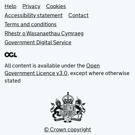
Support links
Help
Privacy
Cookies
Accessibility statement
Contact
Terms and conditions
Rhestr o Wasanaethau Cymraeg
Government Digital Service
All content is available under the
Open
Government Licence v3.0
, except where otherwise
stated
© Crown copyright