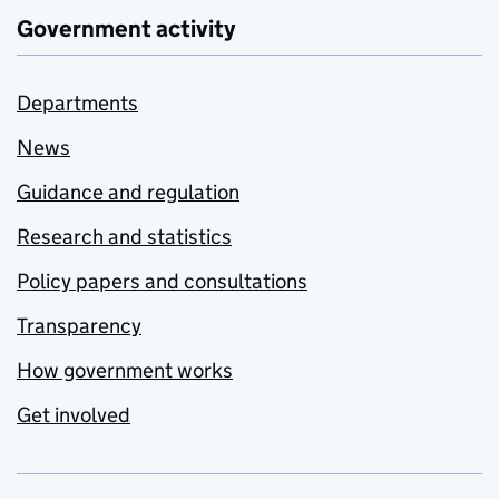
Government activity
Departments
News
Guidance and regulation
Research and statistics
Policy papers and consultations
Transparency
How government works
Get involved