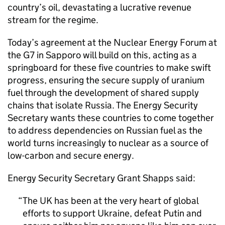
country’s oil, devastating a lucrative revenue
stream for the regime.
Today’s agreement at the Nuclear Energy Forum at
the G7 in Sapporo will build on this, acting as a
springboard for these five countries to make swift
progress, ensuring the secure supply of uranium
fuel through the development of shared supply
chains that isolate Russia. The Energy Security
Secretary wants these countries to come together
to address dependencies on Russian fuel as the
world turns increasingly to nuclear as a source of
low-carbon and secure energy.
Energy Security Secretary Grant Shapps said:
The UK has been at the very heart of global
efforts to support Ukraine, defeat Putin and