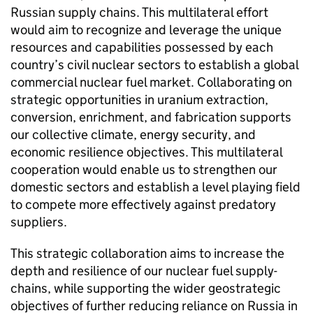
Russian supply chains. This multilateral effort
would aim to recognize and leverage the unique
resources and capabilities possessed by each
country’s civil nuclear sectors to establish a global
commercial nuclear fuel market. Collaborating on
strategic opportunities in uranium extraction,
conversion, enrichment, and fabrication supports
our collective climate, energy security, and
economic resilience objectives. This multilateral
cooperation would enable us to strengthen our
domestic sectors and establish a level playing field
to compete more effectively against predatory
suppliers.
This strategic collaboration aims to increase the
depth and resilience of our nuclear fuel supply-
chains, while supporting the wider geostrategic
objectives of further reducing reliance on Russia in