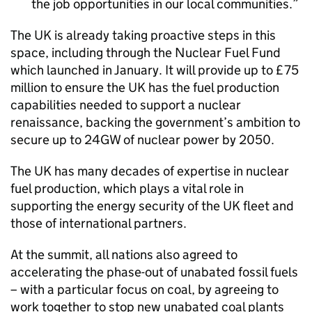
the job opportunities in our local communities.
The UK is already taking proactive steps in this
space, including through the Nuclear Fuel Fund
which launched in January. It will provide up to £75
million to ensure the UK has the fuel production
capabilities needed to support a nuclear
renaissance, backing the government’s ambition to
secure up to 24GW of nuclear power by 2050.
The UK has many decades of expertise in nuclear
fuel production, which plays a vital role in
supporting the energy security of the UK fleet and
those of international partners.
At the summit, all nations also agreed to
accelerating the phase-out of unabated fossil fuels
– with a particular focus on coal, by agreeing to
work together to stop new unabated coal plants