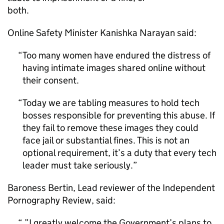
both.
Online Safety Minister Kanishka Narayan said:
Too many women have endured the distress of
having intimate images shared online without
their consent.
Today we are tabling measures to hold tech
bosses responsible for preventing this abuse. If
they fail to remove these images they could
face jail or substantial fines. This is not an
optional requirement, it’s a duty that every tech
leader must take seriously.
Baroness Bertin, Lead reviewer of the Independent
Pornography Review, said:
”I greatly welcome the Government’s plans to