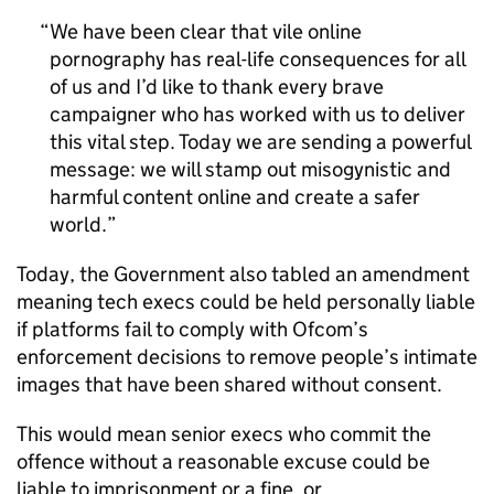
We have been clear that vile online
pornography has real-life consequences for all
of us and I’d like to thank every brave
campaigner who has worked with us to deliver
this vital step. Today we are sending a powerful
message: we will stamp out misogynistic and
harmful content online and create a safer
world.
Today, the Government also tabled an amendment
meaning tech execs could be held personally liable
if platforms fail to comply with Ofcom’s
enforcement decisions to remove people’s intimate
images that have been shared without consent.
This would mean senior execs who commit the
offence without a reasonable excuse could be
liable to imprisonment or a fine, or