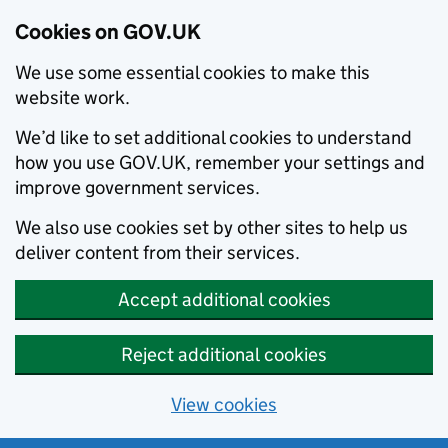
Cookies on GOV.UK
We use some essential cookies to make this
website work.
We’d like to set additional cookies to understand
how you use GOV.UK, remember your settings and
improve government services.
We also use cookies set by other sites to help us
deliver content from their services.
Accept additional cookies
Reject additional cookies
View cookies