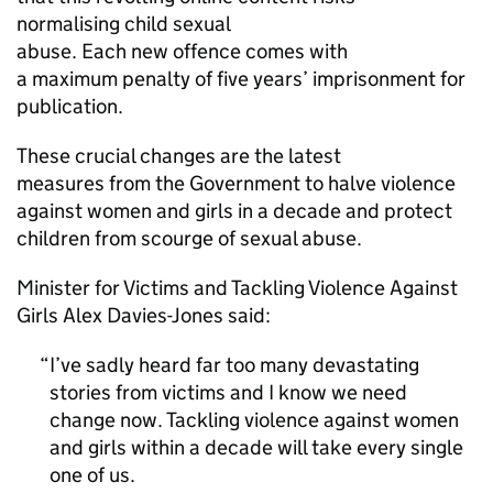
normalising child sexual
abuse. Each new offence comes with
a maximum penalty of five years’ imprisonment for
publication.
These crucial changes are the latest
measures from the Government to halve violence
against women and girls in a decade and protect
children from scourge of sexual abuse.
Minister for Victims and Tackling Violence Against
Girls Alex Davies-Jones said:
I’ve sadly heard far too many devastating
stories from victims and I know we need
change now. Tackling violence against women
and girls within a decade will take every single
one of us.