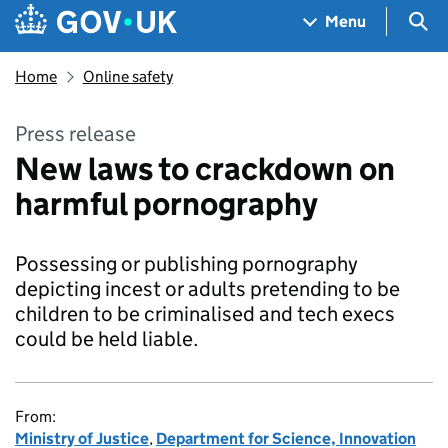
Skip to main content
Navigation menu
Sea
Menu
Home
Online safety
Press release
New laws to crackdown on
harmful pornography
Possessing or publishing pornography
depicting incest or adults pretending to be
children to be criminalised and tech execs
could be held liable.
From:
Ministry of Justice
,
Department for Science, Innovation