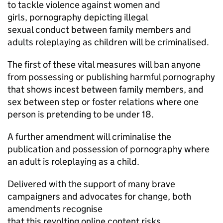
to tackle violence against women and
girls, pornography depicting illegal
sexual conduct between family members and
adults roleplaying as children will be criminalised.
The first of these vital measures will ban anyone
from possessing or publishing harmful pornography
that shows incest between family members, and
sex between step or foster relations where one
person is pretending to be under 18.
A further amendment will criminalise the
publication and possession of pornography where
an adult is roleplaying as a child.
Delivered with the support of many brave
campaigners and advocates for change, both
amendments recognise
that this revolting online content risks