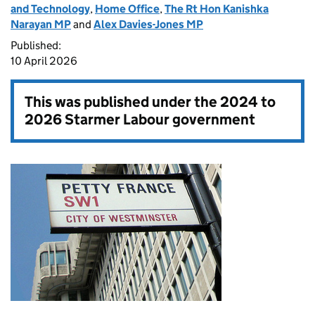
and Technology
,
Home Office
,
The Rt Hon Kanishka
Narayan MP
and
Alex Davies-Jones MP
Published:
10 April 2026
This was published under the
2024 to
2026 Starmer Labour government