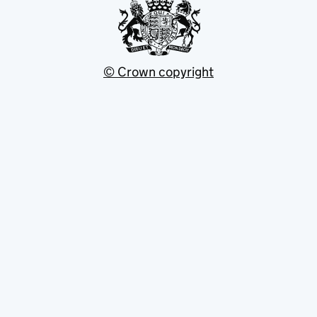
© Crown copyright