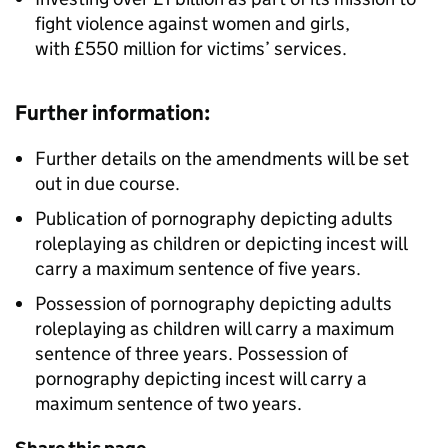
fight violence against women and girls,
with £550 million for victims’ services.
Further information:
Further details on the amendments will be set
out in due course.
Publication of pornography depicting adults
roleplaying as children or depicting incest will
carry a maximum sentence of five years.
Possession of pornography depicting adults
roleplaying as children will carry a maximum
sentence of three years. Possession of
pornography depicting incest will carry a
maximum sentence of two years.