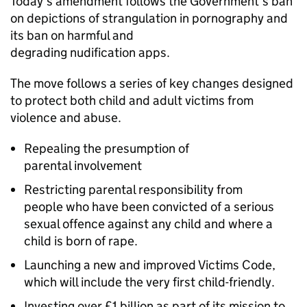
Today’s amendment follows the Government’s ban
on depictions of strangulation in pornography and
its ban on harmful and
degrading nudification apps.
The move follows a series of key changes designed
to protect both child and adult victims from
violence and abuse.
Repealing the presumption of
parental involvement
Restricting parental responsibility from
people who have been convicted of a serious
sexual offence against any child and where a
child is born of rape.
Launching a new and improved Victims Code,
which will include the very first child-friendly.
Investing over £1 billion as part of its mission to