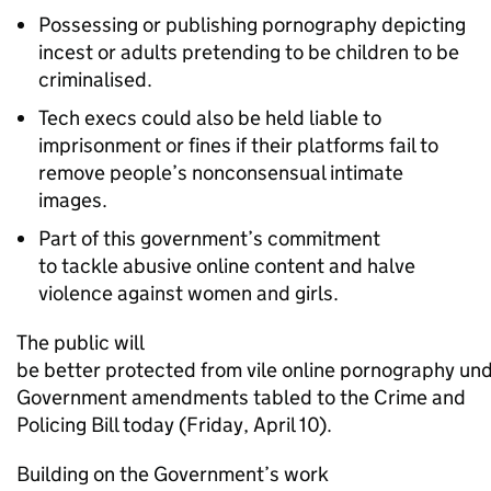
Possessing or publishing pornography depicting
incest or adults pretending to be children to be
criminalised.
Tech execs could also be held liable to
imprisonment or fines if their platforms fail to
remove people’s nonconsensual intimate
images.
Part of this government’s commitment
to tackle abusive online content and halve
violence against women and girls.
The public will
be better protected from vile online pornography un
Government amendments tabled to the Crime and
Policing Bill today (Friday, April 10).
Building on the Government’s work