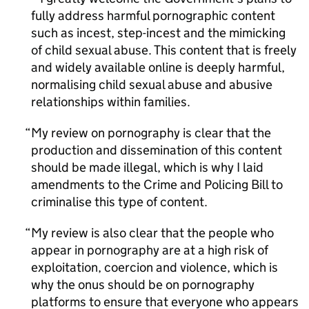
fully address harmful pornographic content
such as incest, step-incest and the mimicking
of child sexual abuse. This content that is freely
and widely available online is deeply harmful,
normalising child sexual abuse and abusive
relationships within families.
My review on pornography is clear that the
production and dissemination of this content
should be made illegal, which is why I laid
amendments to the Crime and Policing Bill to
criminalise this type of content.
My review is also clear that the people who
appear in pornography are at a high risk of
exploitation, coercion and violence, which is
why the onus should be on pornography
platforms to ensure that everyone who appears