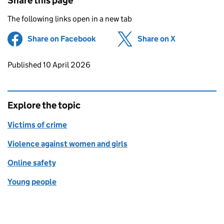
Share this page
The following links open in a new tab
Share on Facebook
(opens in new tab)
Share on X
(opens in ne
Updates to this page
Published 10 April 2026
Explore the topic
Victims of crime
Violence against women and girls
Online safety
Young people