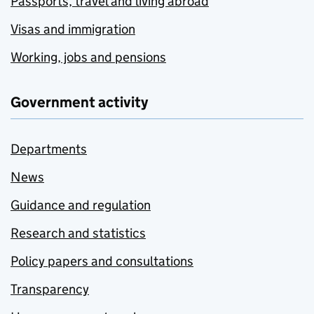
Passports, travel and living abroad
Visas and immigration
Working, jobs and pensions
Government activity
Departments
News
Guidance and regulation
Research and statistics
Policy papers and consultations
Transparency