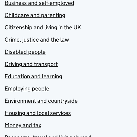
Business and self-employed
Childcare and parenting
Citizenship and living in the UK
Crime, justice and the law
Disabled people
Driving and transport
Education and learning
Employing people
Environment and countryside
Housing and local services
Money and tax