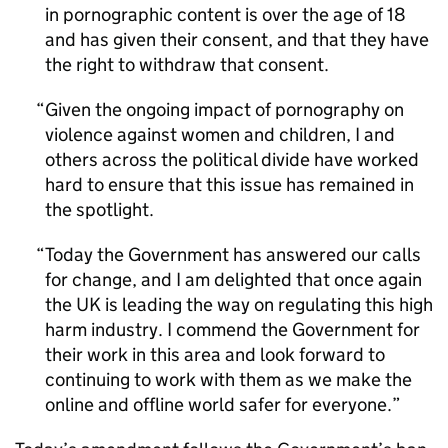
in pornographic content is over the age of 18
and has given their consent, and that they have
the right to withdraw that consent.
Given the ongoing impact of pornography on
violence against women and children, I and
others across the political divide have worked
hard to ensure that this issue has remained in
the spotlight.
Today the Government has answered our calls
for change, and I am delighted that once again
the UK is leading the way on regulating this high
harm industry. I commend the Government for
their work in this area and look forward to
continuing to work with them as we make the
online and offline world safer for everyone.