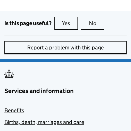
Is this page useful?
Yes
this page is useful
No
this page is no
Report a problem with this page
Services and information
Benefits
Births, death, marriages and care