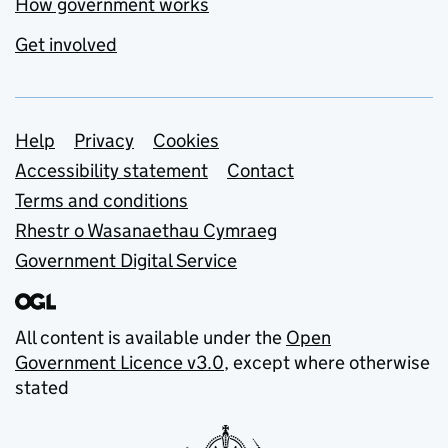
How government works
Get involved
Support links
Help
Privacy
Cookies
Accessibility statement
Contact
Terms and conditions
Rhestr o Wasanaethau Cymraeg
Government Digital Service
All content is available under the
Open
Government Licence v3.0
, except where otherwise
stated