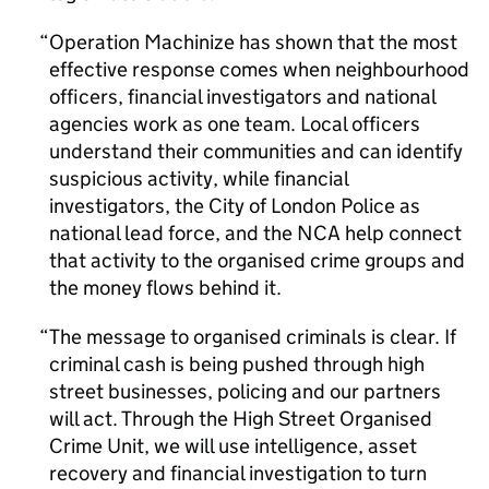
Operation Machinize has shown that the most
effective response comes when neighbourhood
officers, financial investigators and national
agencies work as one team. Local officers
understand their communities and can identify
suspicious activity, while financial
investigators, the City of London Police as
national lead force, and the
NCA
help connect
that activity to the organised crime groups and
the money flows behind it.
The message to organised criminals is clear. If
criminal cash is being pushed through high
street businesses, policing and our partners
will act. Through the High Street Organised
Crime Unit, we will use intelligence, asset
recovery and financial investigation to turn