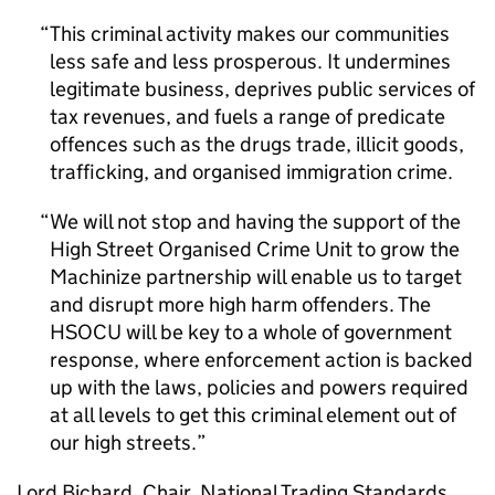
This criminal activity makes our communities
less safe and less prosperous. It undermines
legitimate business, deprives public services of
tax revenues, and fuels a range of predicate
offences such as the drugs trade, illicit goods,
trafficking, and organised immigration crime.
We will not stop and having the support of the
High Street Organised Crime Unit to grow the
Machinize partnership will enable us to target
and disrupt more high harm offenders. The
HSOCU will be key to a whole of government
response, where enforcement action is backed
up with the laws, policies and powers required
at all levels to get this criminal element out of
our high streets.
Lord Bichard, Chair, National Trading Standards,