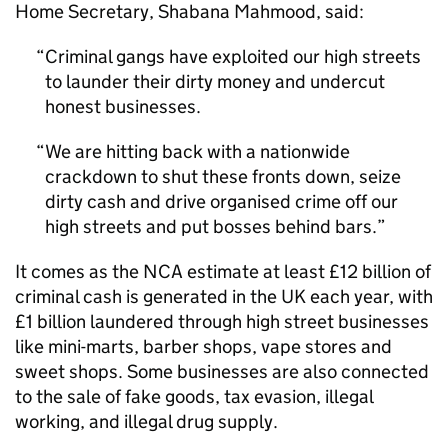
Home Secretary, Shabana Mahmood, said:
Criminal gangs have exploited our high streets
to launder their dirty money and undercut
honest businesses.
We are hitting back with a nationwide
crackdown to shut these fronts down, seize
dirty cash and drive organised crime off our
high streets and put bosses behind bars.
It comes as the
NCA
estimate at least £12 billion of
criminal cash is generated in the UK each year, with
£1 billion laundered through high street businesses
like mini-marts, barber shops, vape stores and
sweet shops. Some businesses are also connected
to the sale of fake goods, tax evasion, illegal
working, and illegal drug supply.