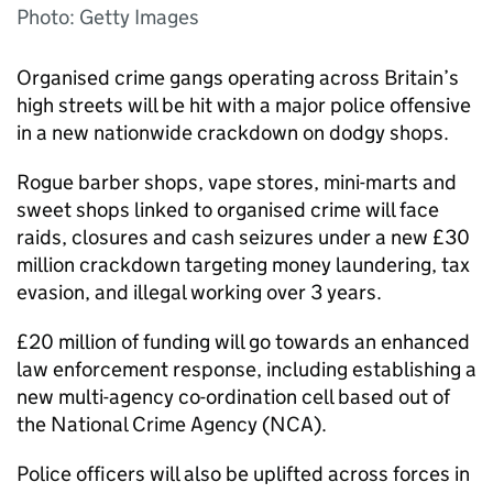
Photo: Getty Images
Organised crime gangs operating across Britain’s
high streets will be hit with a major police offensive
in a new nationwide crackdown on dodgy shops.
Rogue barber shops, vape stores, mini-marts and
sweet shops linked to organised crime will face
raids, closures and cash seizures under a new £30
million crackdown targeting money laundering, tax
evasion, and illegal working over 3 years.
£20 million of funding will go towards an enhanced
law enforcement response, including establishing a
new multi-agency co-ordination cell based out of
the National Crime Agency (
NCA
).
Police officers will also be uplifted across forces in