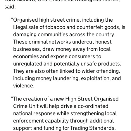
said:
Organised high street crime, including the
illegal sale of tobacco and counterfeit goods, is
damaging communities across the country.
These criminal networks undercut honest
businesses, draw money away from local
economies and expose consumers to
unregulated and potentially unsafe products.
They are also often linked to wider offending,
including money laundering, exploitation, and
violence.
The creation of a new High Street Organised
Crime Unit will help drive a co-ordinated
national response while strengthening local
enforcement capability through additional
support and funding for Trading Standards,