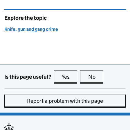
Explore the topic
Knife, gun and gang crime
Is this page useful?
Yes
this page is useful
No
this page is no
Report a problem with this page