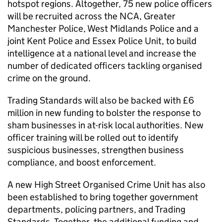
hotspot regions. Altogether, 75 new police officers
will be recruited across the
NCA
, Greater
Manchester Police, West Midlands Police and a
joint Kent Police and Essex Police Unit, to build
intelligence at a national level and increase the
number of dedicated officers tackling organised
crime on the ground.
Trading Standards will also be backed with £6
million in new funding to bolster the response to
sham businesses in at-risk local authorities. New
officer training will be rolled out to identify
suspicious businesses, strengthen business
compliance, and boost enforcement.
A new High Street Organised Crime Unit has also
been established to bring together government
departments, policing partners, and Trading
Standards. Together, the additional funding and