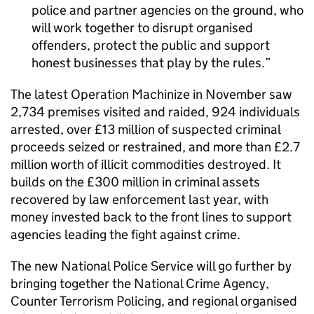
police and partner agencies on the ground, who
will work together to disrupt organised
offenders, protect the public and support
honest businesses that play by the rules.
The latest Operation Machinize in November saw
2,734 premises visited and raided, 924 individuals
arrested, over £13 million of suspected criminal
proceeds seized or restrained, and more than £2.7
million worth of illicit commodities destroyed. It
builds on the £300 million in criminal assets
recovered by law enforcement last year, with
money invested back to the front lines to support
agencies leading the fight against crime.
The new National Police Service will go further by
bringing together the National Crime Agency,
Counter Terrorism Policing, and regional organised