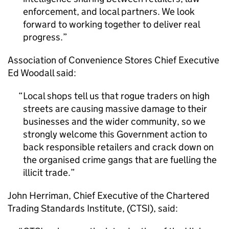
enforcement, and local partners. We look
forward to working together to deliver real
progress.
Association of Convenience Stores Chief Executive
Ed Woodall said:
Local shops tell us that rogue traders on high
streets are causing massive damage to their
businesses and the wider community, so we
strongly welcome this Government action to
back responsible retailers and crack down on
the organised crime gangs that are fuelling the
illicit trade.
John Herriman, Chief Executive of the Chartered
Trading Standards Institute, (CTSI), said: