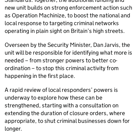
new unit builds on strong enforcement action such
as Operation Machinize, to boost the national and
local response to targeting criminal networks
operating in plain sight on Britain’s high streets.
Overseen by the Security Minister, Dan Jarvis, the
unit will be responsible for identifying what more is
needed – from stronger powers to better co-
ordination – to stop this criminal activity from
happening in the first place.
A rapid review of local responders’ powers is
underway to explore how these can be
strengthened, starting with a consultation on
extending the duration of closure orders, where
appropriate, to shut criminal businesses down for
longer.