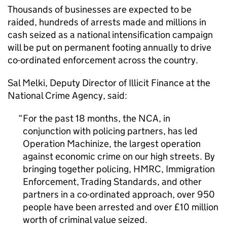
Thousands of businesses are expected to be
raided, hundreds of arrests made and millions in
cash seized as a national intensification campaign
will be put on permanent footing annually to drive
co-ordinated enforcement across the country.
Sal Melki, Deputy Director of Illicit Finance at the
National Crime Agency, said:
For the past 18 months, the
NCA
, in
conjunction with policing partners, has led
Operation Machinize, the largest operation
against economic crime on our high streets. By
bringing together policing, HMRC, Immigration
Enforcement, Trading Standards, and other
partners in a co-ordinated approach, over 950
people have been arrested and over £10 million
worth of criminal value seized.