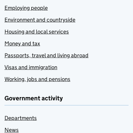
Employing people
Environment and countryside
Housing and local services
Money and tax
Passports, travel and living abroad
Visas and immigration
Working, jobs and pensions
Government activity
Departments
News