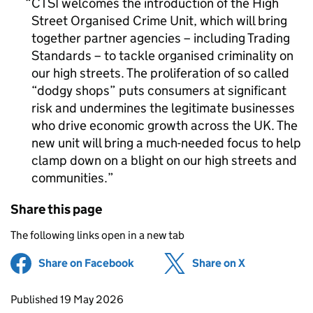
CTSI welcomes the introduction of the High
Street Organised Crime Unit, which will bring
together partner agencies – including Trading
Standards – to tackle organised criminality on
our high streets. The proliferation of so called
“dodgy shops” puts consumers at significant
risk and undermines the legitimate businesses
who drive economic growth across the UK. The
new unit will bring a much-needed focus to help
clamp down on a blight on our high streets and
communities.
Share this page
The following links open in a new tab
Share on Facebook
(opens in new tab)
Share on X
(opens in ne
Updates to this page
Published 19 May 2026