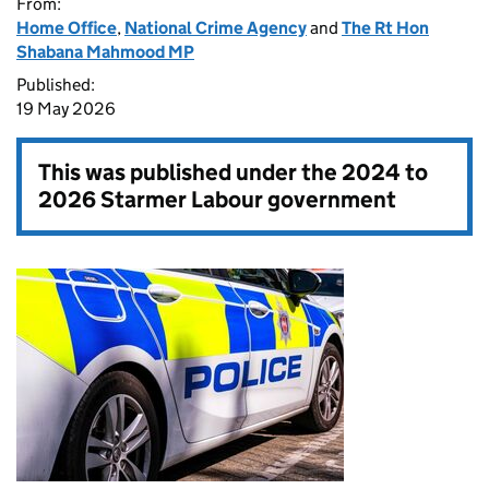
From:
Home Office
,
National Crime Agency
and
The Rt Hon
Shabana Mahmood MP
Published:
19 May 2026
This was published under the
2024 to
2026 Starmer Labour government