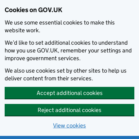
Cookies on GOV.UK
We use some essential cookies to make this
website work.
We’d like to set additional cookies to understand
how you use GOV.UK, remember your settings and
improve government services.
We also use cookies set by other sites to help us
deliver content from their services.
Accept additional cookies
Reject additional cookies
View cookies