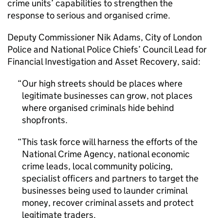
crime units’ capabilities to strengthen the
response to serious and organised crime.
Deputy Commissioner Nik Adams, City of London
Police and National Police Chiefs’ Council Lead for
Financial Investigation and Asset Recovery, said:
Our high streets should be places where
legitimate businesses can grow, not places
where organised criminals hide behind
shopfronts.
This task force will harness the efforts of the
National Crime Agency, national economic
crime leads, local community policing,
specialist officers and partners to target the
businesses being used to launder criminal
money, recover criminal assets and protect
legitimate traders.