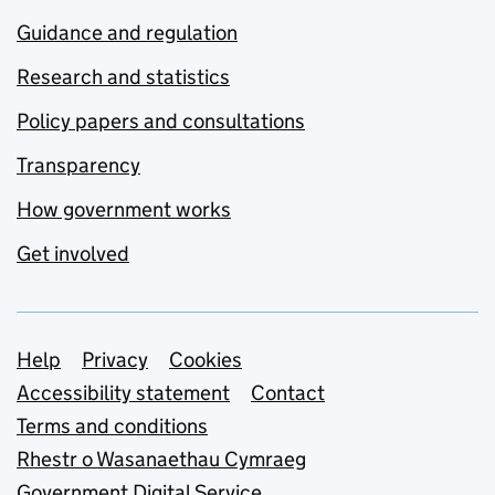
Guidance and regulation
Research and statistics
Policy papers and consultations
Transparency
How government works
Get involved
Support links
Help
Privacy
Cookies
Accessibility statement
Contact
Terms and conditions
Rhestr o Wasanaethau Cymraeg
Government Digital Service