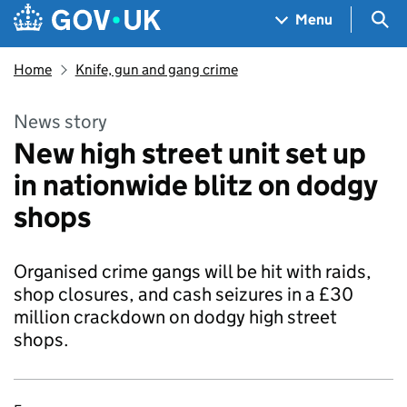
Skip to main content
Navigation menu
Sea
Menu
Home
Knife, gun and gang crime
News story
New high street unit set up
in nationwide blitz on dodgy
shops
Organised crime gangs will be hit with raids,
shop closures, and cash seizures in a £30
million crackdown on dodgy high street
shops.