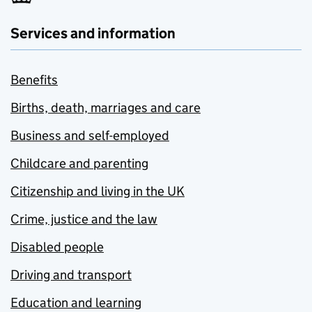
Services and information
Benefits
Births, death, marriages and care
Business and self-employed
Childcare and parenting
Citizenship and living in the UK
Crime, justice and the law
Disabled people
Driving and transport
Education and learning