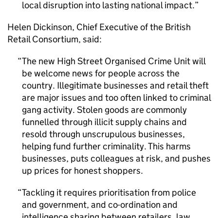
local disruption into lasting national impact.
Helen Dickinson, Chief Executive of the British
Retail Consortium, said:
The new High Street Organised Crime Unit will
be welcome news for people across the
country. Illegitimate businesses and retail theft
are major issues and too often linked to criminal
gang activity. Stolen goods are commonly
funnelled through illicit supply chains and
resold through unscrupulous businesses,
helping fund further criminality. This harms
businesses, puts colleagues at risk, and pushes
up prices for honest shoppers.
Tackling it requires prioritisation from police
and government, and co-ordination and
intelligence sharing between retailers, law