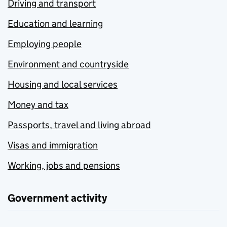
Driving and transport
Education and learning
Employing people
Environment and countryside
Housing and local services
Money and tax
Passports, travel and living abroad
Visas and immigration
Working, jobs and pensions
Government activity