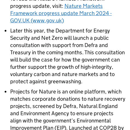
progress update, visit:
Nature Markets
Framework progress update March 2024 -
GOV.UK (www.gov.uk)
Later this year, the Department for Energy
Security and Net Zero will launch a public
consultation with support from Defra and
Treasury in the coming months. This consultation
will build the case for how the government can
further support the growth of high-integrity,
voluntary carbon and nature markets and to
protect against greenwashing.
Projects for Nature is an online platform, which
matches corporate donations to nature recovery
projects, screened by Defra, Natural England
and Environment Agency to ensure projects
align with the government’s Environmental
Improvement Plan (EIP). Launched at COP28 by