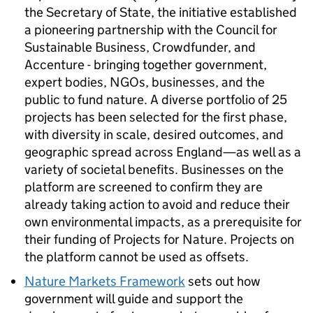
the Secretary of State, the initiative established
a pioneering partnership with the Council for
Sustainable Business, Crowdfunder, and
Accenture - bringing together government,
expert bodies, NGOs, businesses, and the
public to fund nature. A diverse portfolio of 25
projects has been selected for the first phase,
with diversity in scale, desired outcomes, and
geographic spread across England—as well as a
variety of societal benefits. Businesses on the
platform are screened to confirm they are
already taking action to avoid and reduce their
own environmental impacts, as a prerequisite for
their funding of Projects for Nature. Projects on
the platform cannot be used as offsets.
Nature Markets Framework
sets out how
government will guide and support the