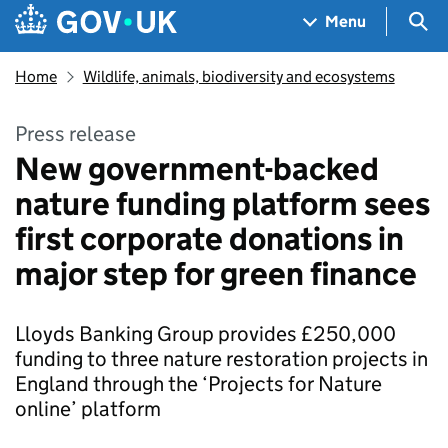
Skip to main content
Navigation menu
Sea
Menu
Home
Wildlife, animals, biodiversity and ecosystems
Press release
New government-backed
nature funding platform sees
first corporate donations in
major step for green finance
Lloyds Banking Group provides £250,000
funding to three nature restoration projects in
England through the ‘Projects for Nature
online’ platform