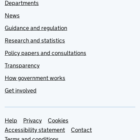
Departments
News
Guidance and regulation
Research and statistics
Policy papers and consultations
Transparency
How government works
Get involved
Support links
Help
Privacy
Cookies
Accessibility statement
Contact
Terms and conditions