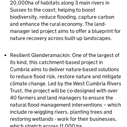
20,000ha of habitats along 3 main rivers in
Sussex to the coast; helping to boost
biodiversity, reduce flooding, capture carbon
and enhance the rural economy. The land-
manager led project aims to offer a blueprint for
nature recovery across built-up landscapes.
Resilient Glenderamackin: One of the largest of
its kind, this catchment-based project in
Cumbria aims to deliver nature-based solutions
to reduce flood risk, restore nature and mitigate
climate change. Led by the West Cumbria Rivers
Trust, the project will be co-designed with over
40 farmers and land managers to ensure the
natural flood management interventions – which
include re-wiggling rivers, planting trees and
restoring wetlands - work for their businesses,
which stretch across 11,000 ha.