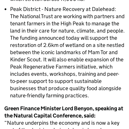
Peak District - Nature Recovery at Dalehead:
The National Trust are working with partners and
tenant farmers in the High Peak to manage the
land in their care for nature, climate, and people.
The funding announced today will support the
restoration of 2.6km of wetland on a site nestled
between the iconic landmarks of Mam Tor and
Kinder Scout. It will also enable expansion of the
Peak Regenerative Farmers initiative, which
includes events, workshops, training and peer-
to-peer support to support sustainable
businesses that produce quality food alongside
nature-friendly farming practices.
Green Finance Minister Lord Benyon, speaking at
the Natural Capital Conference, said:
“Nature underpins the economy and is now a key