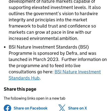
development of nature markets capable of
supporting elevated investment levels. It also
outlines the government’s vision to hardwire
integrity and principles into the market
framework to build trust and confidence so
markets can grow at pace in line with our
increased environmental ambition.
BSI Nature Investment Standards (BSI)
Programme is sponsored by Defra, and was
launched in March 2023. Further information on
the programme and to feed into live
consultations go here:
BSI Nature Investment
Standards Hub
.
Share this page
The following links open in a new tab
Share on Facebook
(opens in new tab)
Share on X
(opens in ne