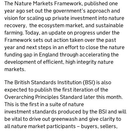
The Nature Markets Framework, published one
year ago set out the government’s approach and
vision for scaling up private investment into nature
recovery, the ecosystem market, and sustainable
farming. Today, an update on progress under the
Framework sets out action taken over the past
year and next steps in an effort to close the nature
funding gap in England through accelerating the
development of efficient, high integrity nature
markets.
The British Standards Institution (BSI) is also
expected to publish the first iteration of the
Overarching Principles Standard later this month.
This is the first in a suite of nature
investment standards produced by the BSI and will
be vital to drive out greenwash and give clarity to
all nature market participants – buyers, sellers,