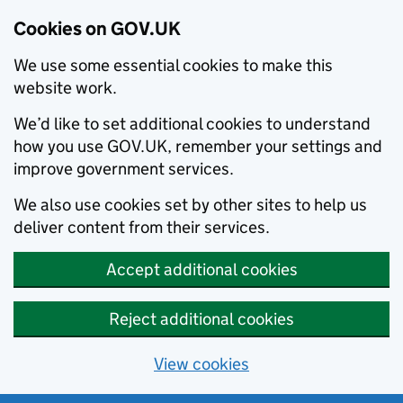
Cookies on GOV.UK
We use some essential cookies to make this
website work.
We’d like to set additional cookies to understand
how you use GOV.UK, remember your settings and
improve government services.
We also use cookies set by other sites to help us
deliver content from their services.
Accept additional cookies
Reject additional cookies
View cookies