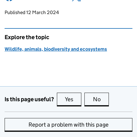
Updates to this page
Published 12 March 2024
Explore the topic
Wildlife, animals, biodiversity and ecosystems
Is this page useful?
Yes
this page is useful
No
this page is no
Report a problem with this page