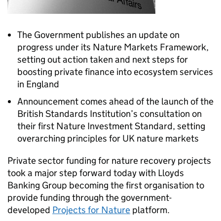
The Government publishes an update on
progress under its Nature Markets Framework,
setting out action taken and next steps for
boosting private finance into ecosystem services
in England
Announcement comes ahead of the launch of the
British Standards Institution’s consultation on
their first Nature Investment Standard, setting
overarching principles for UK nature markets
Private sector funding for nature recovery projects
took a major step forward today with Lloyds
Banking Group becoming the first organisation to
provide funding through the government-
developed
Projects for Nature
platform.