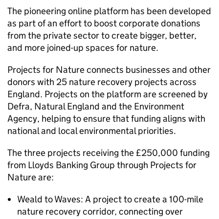
The pioneering online platform has been developed
as part of an effort to boost corporate donations
from the private sector to create bigger, better,
and more joined-up spaces for nature.
Projects for Nature connects businesses and other
donors with 25 nature recovery projects across
England. Projects on the platform are screened by
Defra, Natural England and the Environment
Agency, helping to ensure that funding aligns with
national and local environmental priorities.
The three projects receiving the £250,000 funding
from Lloyds Banking Group through Projects for
Nature are:
Weald to Waves: A project to create a 100-mile
nature recovery corridor, connecting over