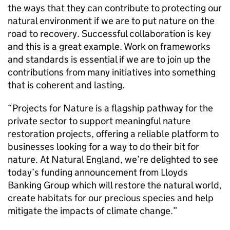
the ways that they can contribute to protecting our
natural environment if we are to put nature on the
road to recovery. Successful collaboration is key
and this is a great example. Work on frameworks
and standards is essential if we are to join up the
contributions from many initiatives into something
that is coherent and lasting.
“Projects for Nature is a flagship pathway for the
private sector to support meaningful nature
restoration projects, offering a reliable platform to
businesses looking for a way to do their bit for
nature. At Natural England, we’re delighted to see
today’s funding announcement from Lloyds
Banking Group which will restore the natural world,
create habitats for our precious species and help
mitigate the impacts of climate change.”