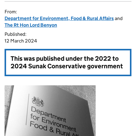
From:
Department for Environment, Food & Rural Affairs
and
The Rt Hon Lord Benyon
Published:
12 March 2024
This was published under the
2022 to
2024 Sunak Conservative government