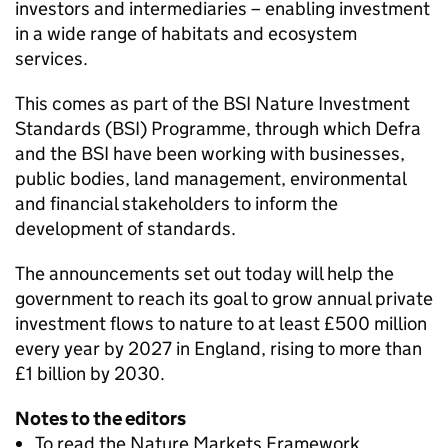
investors and intermediaries – enabling investment
in a wide range of habitats and ecosystem
services.
This comes as part of the BSI Nature Investment
Standards (BSI) Programme, through which Defra
and the BSI have been working with businesses,
public bodies, land management, environmental
and financial stakeholders to inform the
development of standards.
The announcements set out today will help the
government to reach its goal to grow annual private
investment flows to nature to at least £500 million
every year by 2027 in England, rising to more than
£1 billion by 2030.
Notes to the editors
To read the Nature Markets Framework