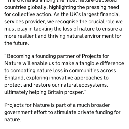
countries globally, highlighting the pressing need
for collective action. As the UK’s largest financial
services provider, we recognise the crucial role we
must play in tackling the loss of nature to ensure a
more resilient and thriving natural environment for
the future.
“Becoming a founding partner of Projects for
Nature will enable us to make a tangible difference
to combating nature loss in communities across
England, exploring innovative approaches to
protect and restore our natural ecosystems,
ultimately helping Britain prosper.”
Projects for Nature is part of a much broader
government effort to stimulate private funding for
nature.