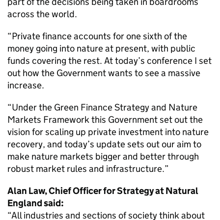
part of the decisions being taken in boardrooms
across the world.
“Private finance accounts for one sixth of the
money going into nature at present, with public
funds covering the rest. At today’s conference I set
out how the Government wants to see a massive
increase.
“Under the Green Finance Strategy and Nature
Markets Framework this Government set out the
vision for scaling up private investment into nature
recovery, and today’s update sets out our aim to
make nature markets bigger and better through
robust market rules and infrastructure.”
Alan Law, Chief Officer for Strategy at Natural
England said:
“All industries and sections of society think about