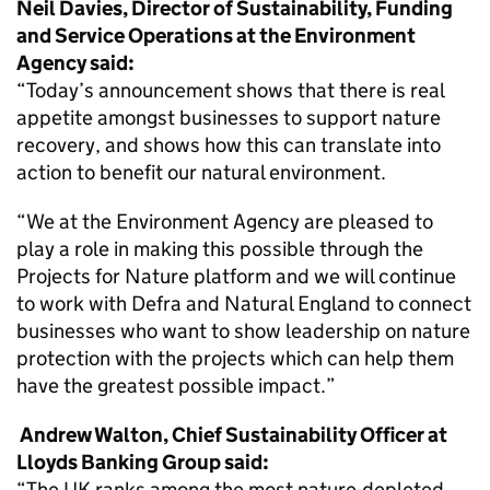
Neil Davies, Director of Sustainability, Funding
and Service Operations at the Environment
Agency said:
“Today’s announcement shows that there is real
appetite amongst businesses to support nature
recovery, and shows how this can translate into
action to benefit our natural environment.
“We at the Environment Agency are pleased to
play a role in making this possible through the
Projects for Nature platform and we will continue
to work with Defra and Natural England to connect
businesses who want to show leadership on nature
protection with the projects which can help them
have the greatest possible impact.”
Andrew Walton, Chief Sustainability Officer at
Lloyds Banking Group said:
“The UK ranks among the most nature-depleted