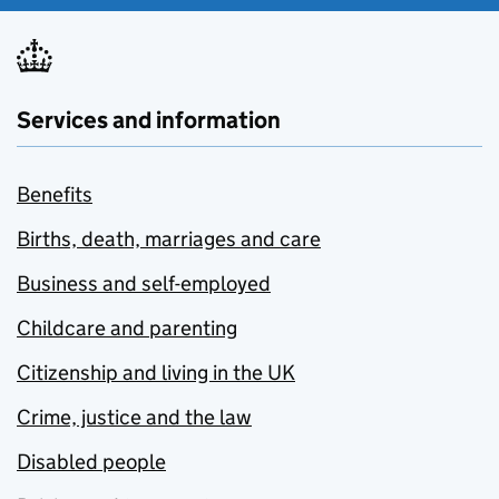
Services and information
Benefits
Births, death, marriages and care
Business and self-employed
Childcare and parenting
Citizenship and living in the UK
Crime, justice and the law
Disabled people