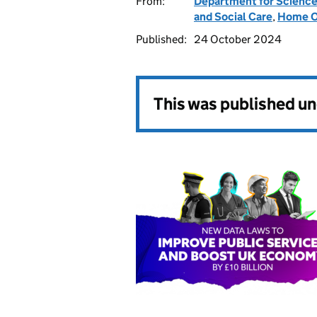
From:
Department for Science
and Social Care
,
Home O
Published:
24 October 2024
This was published u