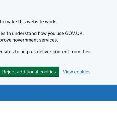
to make this website work.
okies to understand how you use GOV.UK,
prove government services.
 sites to help us deliver content from their
Reject additional cookies
View cookies