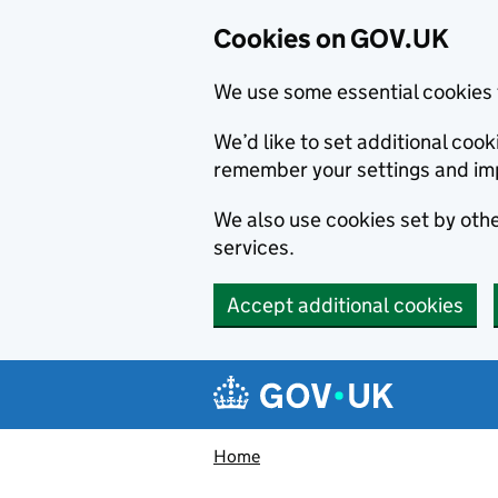
Cookies on GOV.UK
We use some essential cookies 
We’d like to set additional co
remember your settings and im
We also use cookies set by other
services.
Accept additional cookies
Skip to main content
Navigation menu
Home