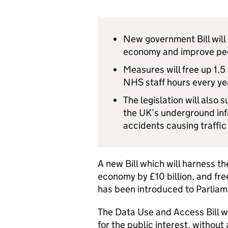
New government Bill will
economy and improve peo
Measures will free up 1.5
NHS staff hours every yea
The legislation will also 
the UK’s underground inf
accidents causing traffic
A new Bill which will harness 
economy by £10 billion, and fre
has been introduced to Parlia
The Data Use and Access Bill wi
for the public interest, without