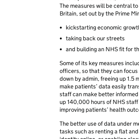
The measures will be central to 
Britain, set out by the Prime Min
kickstarting economic growt
taking back our streets
and building an NHS fit for t
Some of its key measures inclu
officers, so that they can focu
down by admin, freeing up 1.5 mil
make patients’ data easily tran
staff can make better informed 
up 140,000 hours of NHS staff 
improving patients’ health out
The better use of data under mea
tasks such as renting a flat and