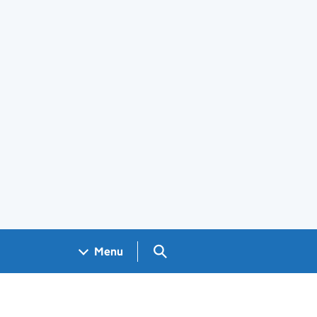
Search GOV.UK
Menu