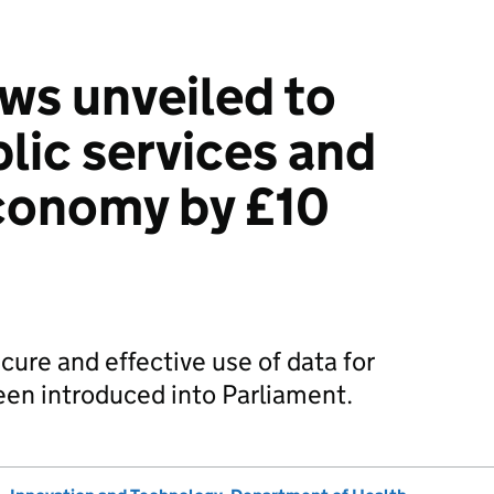
ws unveiled to
lic services and
conomy by £10
cure and effective use of data for
been introduced into Parliament.