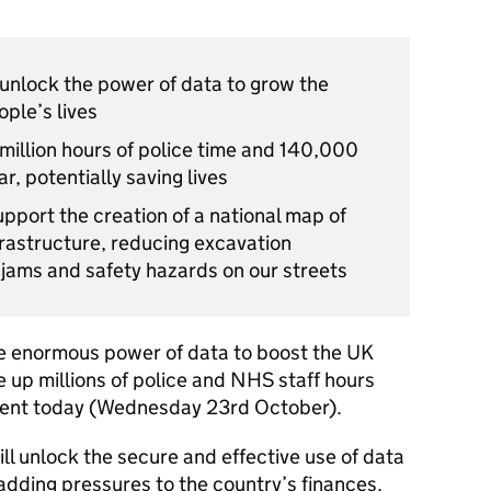
 unlock the power of data to grow the
ple’s lives
 million hours of police time and 140,000
r, potentially saving lives
support the creation of a national map of
rastructure, reducing excavation
 jams and safety hazards on our streets
the enormous power of data to boost the UK
e up millions of police and NHS staff hours
ment today (Wednesday 23rd October).
ll unlock the secure and effective use of data
 adding pressures to the country’s finances.