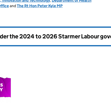
, Innovation and Technology
,
Department of Health
ffice
and
The Rt Hon Peter Kyle MP
nder the
2024 to 2026 Starmer Labour go