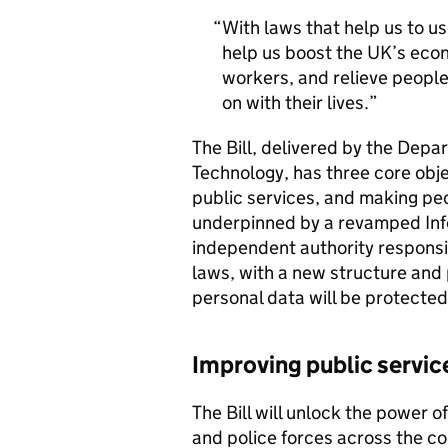
With laws that help us to use
help us boost the UK’s econo
workers, and relieve peopl
on with their lives.
The Bill, delivered by the Depa
Technology, has three core obj
public services, and making peo
underpinned by a revamped Inf
independent authority responsib
laws, with a new structure and
personal data will be protected
Improving public servic
The Bill will unlock the power o
and police forces across the c