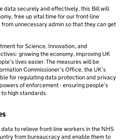
 data securely and effectively, this Bill will
my, free up vital time for our front-line
e from unnecessary admin so that they can get
rtment for Science, Innovation, and
ectives: growing the economy, improving UK
ple’s lives easier. The measures will be
ormation Commissioner’s Office, the UK’s
le for regulating data protection and privacy
 powers of enforcement - ensuring people’s
 to high standards.
es
f data to relieve front-line workers in the NHS
ountry from bureaucracy and enable them to