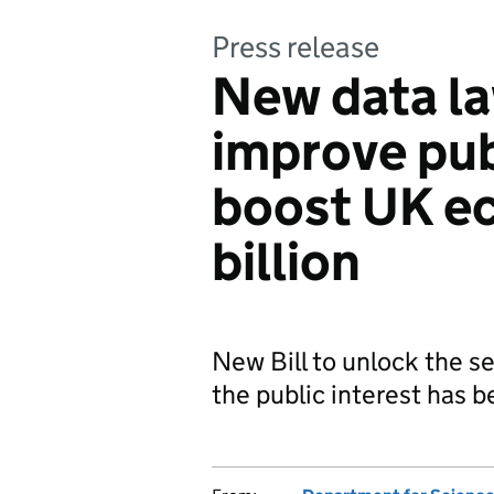
Press release
New data la
improve pub
boost UK e
billion
New Bill to unlock the se
the public interest has 