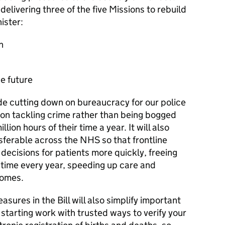
delivering three of the five Missions to rebuild
ister:
h
he future
de cutting down on bureaucracy for our police
s on tackling crime rather than being bogged
lion hours of their time a year. It will also
sferable across the NHS so that frontline
decisions for patients more quickly, freeing
time every year, speeding up care and
comes.
sures in the Bill will also simplify important
 starting work with trusted ways to verify your