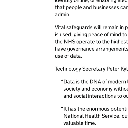
identity online, or enabling elec
that people and businesses can 
admin.
Vital safeguards will remain in
is used, giving peace of mind to
the NHS operate to the highest 
have governance arrangements i
use of data.
Technology Secretary Peter Kyl
Data is the DNA of modern l
society and economy withou
and social interactions to 
It has the enormous potentia
National Health Service, cu
valuable time.