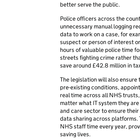
better serve the public.
Police officers across the coun
unnecessary manual logging re
data to work on a case, for exa
suspect or person of interest on
hours of valuable police time fo
streets fighting crime rather t
save around £42.8 million in t
The legislation will also ensure
pre-existing conditions, appoin
real time across all NHS trusts
matter what IT system they are us
and care sector to ensure the
data sharing across platforms.
NHS staff time every year, prov
saving lives.