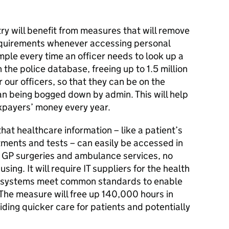
try will benefit from measures that will remove
quirements whenever accessing personal
mple every time an officer needs to look up a
 the police database, freeing up to 1.5 million
r our officers, so that they can be on the
han being bogged down by admin. This will help
axpayers’ money every year.
 that healthcare information – like a patient’s
tments and tests – can easily be accessed in
, GP surgeries and ambulance services, no
ing. It will require IT suppliers for the health
ir systems meet common standards to enable
 The measure will free up 140,000 hours in
iding quicker care for patients and potentially