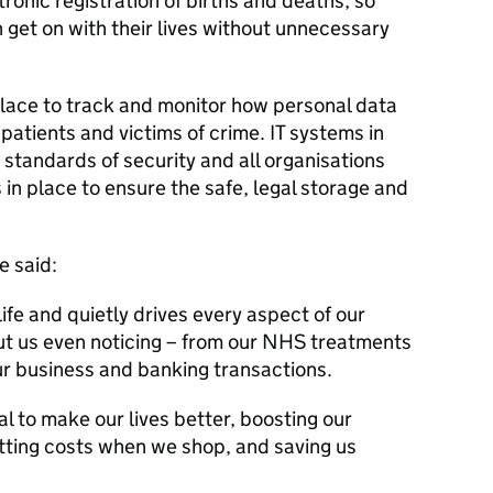
tronic registration of births and deaths, so
get on with their lives without unnecessary
 place to track and monitor how personal data
 patients and victims of crime. IT systems in
standards of security and all organisations
n place to ensure the safe, legal storage and
e said:
ife and quietly drives every aspect of our
t us even noticing – from our NHS treatments
our business and banking transactions.
l to make our lives better, boosting our
tting costs when we shop, and saving us