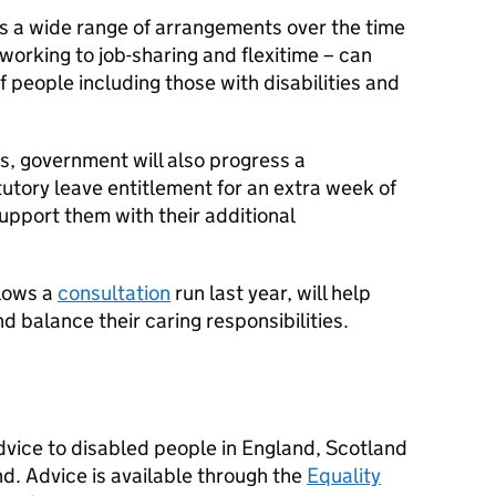
es a wide range of arrangements over the time
orking to job-sharing and flexitime – can
f people including those with disabilities and
s, government will also progress a
utory leave entitlement for an extra week of
support them with their additional
llows a
consultation
run last year, will help
d balance their caring responsibilities.
advice to disabled people in England, Scotland
nd. Advice is available through the
Equality