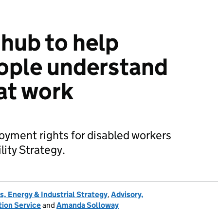
hub to help
ople understand
 at work
ment rights for disabled workers
lity Strategy.
, Energy & Industrial Strategy
,
Advisory,
tion Service
and
Amanda Solloway