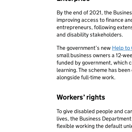
By the end of 2021, the Busine
improving access to finance an
entrepreneurs, following exte
and disability stakeholders.
The government’s new
Help to
small business owners a 12-w
funded by government, which co
learning. The scheme has been 
alongside full-time work.
Workers’ rights
To give disabled people and care
lives, the Business Department 
flexible working the default un