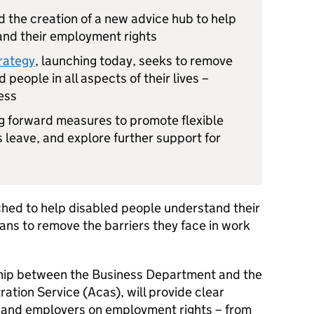
 the creation of a new advice hub to help
and their employment rights
trategy
, launching today, seeks to remove
 people in all aspects of their lives –
ess
ng forward measures to promote flexible
 leave, and explore further support for
ched to help disabled people understand their
ans to remove the barriers they face in work
rship between the Business Department and the
ration Service (Acas), will provide clear
e and employers on employment rights – from