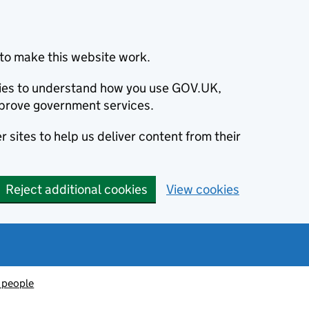
to make this website work.
okies to understand how you use GOV.UK,
prove government services.
 sites to help us deliver content from their
Reject additional cookies
View cookies
 people