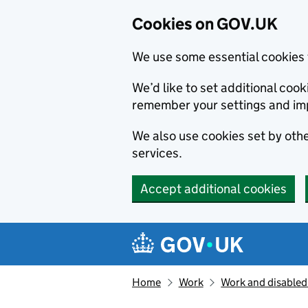
Cookies on GOV.UK
We use some essential cookies 
We’d like to set additional co
remember your settings and im
We also use cookies set by other
services.
Accept additional cookies
Skip to main content
Navigation menu
Home
Work
Work and disabled