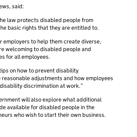
ews, said:
he law protects disabled people from
he basic rights that they are entitled to.
for employers to help them create diverse,
are welcoming to disabled people and
s for all employees.
ips on how to prevent disability
ke reasonable adjustments and how employees
isability discrimination at work.
vernment will also explore what additional
e available for disabled people in the
eurs who wish to start their own business.