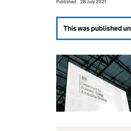
Published:
28 July 2021
This was published u