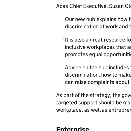
Acas Chief Executive, Susan Cl
Our new hub explains how t
discrimination at work and t
It is also a great resource 
inclusive workplaces that 
promotes equal opportunitie
Advice on the hub includes t
discrimination, how to ma
can raise complaints about d
As part of the strategy, the go
targeted support should be mad
workplace, as well as entrepren
Enterprise