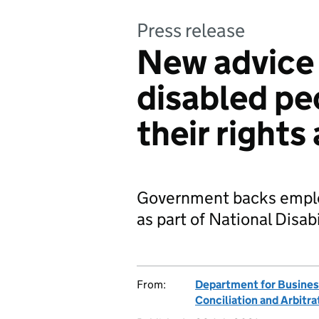
Press release
New advice 
disabled pe
their rights
Government backs employ
as part of National Disabi
From:
Department for Business
Conciliation and Arbitra