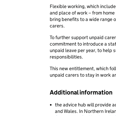
Flexible working, which includ
and place of work – from home w
bring benefits to a wide range o
carers.
To further support unpaid carer
commitment to introduce a stat
unpaid leave per year, to help 
responsibilities.
This new entitlement, which fo
unpaid carers to stay in work an
Additional information
the advice hub will provide 
and Wales. In Northern Irela