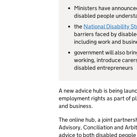
Ministers have announced
disabled people underst
the
National Disability S
barriers faced by disabled
including work and busin
government will also bri
working, introduce carers
disabled entrepreneurs
A new advice hub is being laun
employment rights as part of pl
and business.
The online hub, a joint partne
Advisory, Conciliation and Arbit
advice to both disabled peopl