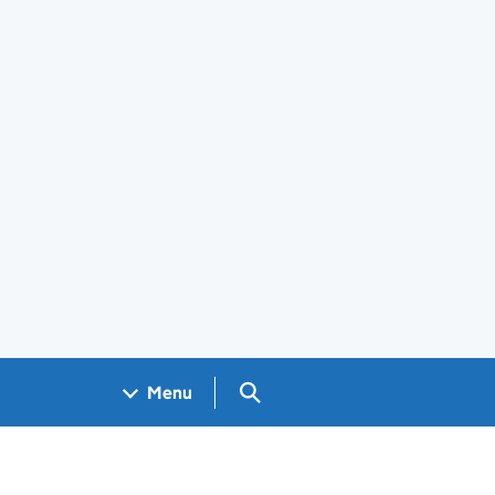
Search GOV.UK
Menu