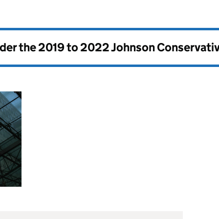
nder the
2019 to 2022 Johnson Conservati