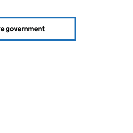
ve government