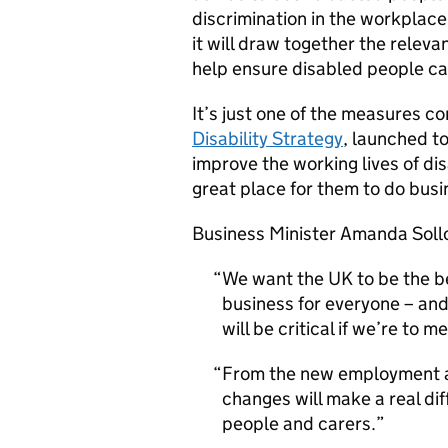
discrimination in the workplace
it will draw together the relevan
help ensure disabled people ca
It’s just one of the measures 
Disability Strategy
, launched t
improve the working lives of d
great place for them to do busi
Business Minister Amanda Soll
We want the UK to be the be
business for everyone – and
will be critical if we’re to m
From the new employment a
changes will make a real dif
people and carers.