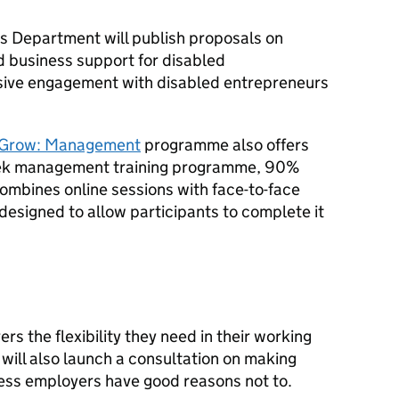
ss Department will publish proposals on
d business support for disabled
nsive engagement with disabled entrepreneurs
 Grow: Management
programme also offers
eek management training programme, 90%
mbines online sessions with face-to-face
designed to allow participants to complete it
rs the flexibility they need in their working
will also launch a consultation on making
less employers have good reasons not to.