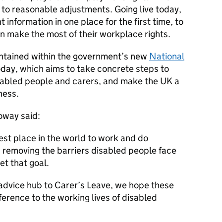
 to reasonable adjustments. Going live today,
t information in one place for the first time, to
n make the most of their workplace rights.
contained within the government’s new
National
oday, which aims to take concrete steps to
isabled people and carers, and make the UK a
ness.
oway said:
st place in the world to work and do
 removing the barriers disabled people face
eet that goal.
dvice hub to Carer’s Leave, we hope these
ference to the working lives of disabled