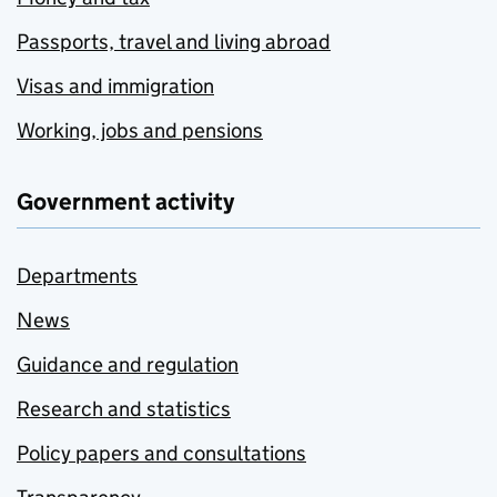
Passports, travel and living abroad
Visas and immigration
Working, jobs and pensions
Government activity
Departments
News
Guidance and regulation
Research and statistics
Policy papers and consultations