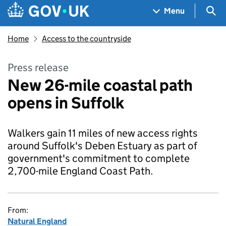
Skip to main content
Navigation menu
Sea
Menu
Home
Access to the countryside
Press release
New 26-mile coastal path
opens in Suffolk
Walkers gain 11 miles of new access rights
around Suffolk's Deben Estuary as part of
government's commitment to complete
2,700-mile England Coast Path.
From:
Natural England