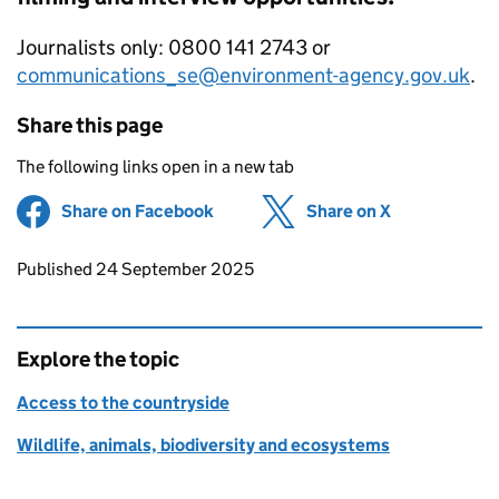
Journalists only: 0800 141 2743 or
communications_se@environment-agency.gov.uk
.
Share this page
The following links open in a new tab
Share on Facebook
(opens in new tab)
Share on X
(opens in ne
Updates to this page
Published 24 September 2025
Explore the topic
Access to the countryside
Wildlife, animals, biodiversity and ecosystems