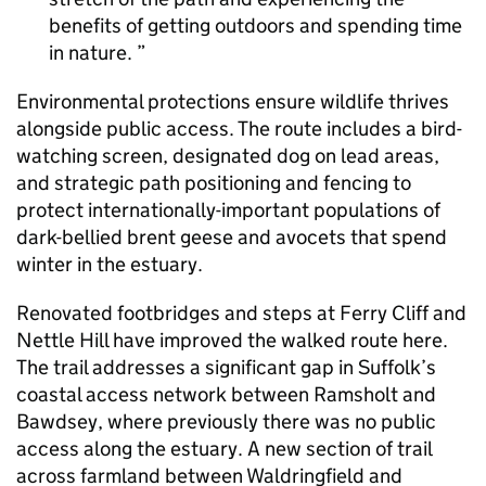
benefits of getting outdoors and spending time
in nature.
Environmental protections ensure wildlife thrives
alongside public access. The route includes a bird-
watching screen, designated dog on lead areas,
and strategic path positioning and fencing to
protect internationally-important populations of
dark-bellied brent geese and avocets that spend
winter in the estuary.
Renovated footbridges and steps at Ferry Cliff and
Nettle Hill have improved the walked route here.
The trail addresses a significant gap in Suffolk’s
coastal access network between Ramsholt and
Bawdsey, where previously there was no public
access along the estuary. A new section of trail
across farmland between Waldringfield and