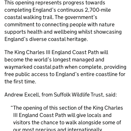
This opening represents progress towards
completing England’s continuous 2,700-mile
coastal walking trail. The government’s
commitment to connecting people with nature
supports health and wellbeing whilst showcasing
England’s diverse coastal heritage.
The King Charles III England Coast Path will
become the world’s longest managed and
waymarked coastal path when complete, providing
free public access to England’s entire coastline for
the first time.
Andrew Excell, from Suffolk Wildlife Trust, said:
The opening of this section of the King Charles
III England Coast Path will give locals and
visitors the chance to walk alongside some of
our most precious and internationally