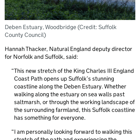
Deben Estuary, Woodbridge (Credit: Suffolk
County Council)
Hannah Thacker, Natural England deputy director
for Norfolk and Suffolk, said:
This new stretch of the King Charles III England
Coast Path opens up Suffolk’s stunning
coastline along the Deben Estuary. Whether
walking along the estuary on sea walls past
saltmarsh, or through the working landscape of
the surrounding farmland, this Suffolk coastline
has something for everyone.
I am personally looking forward to walking this
stretch of the path and experiencing the