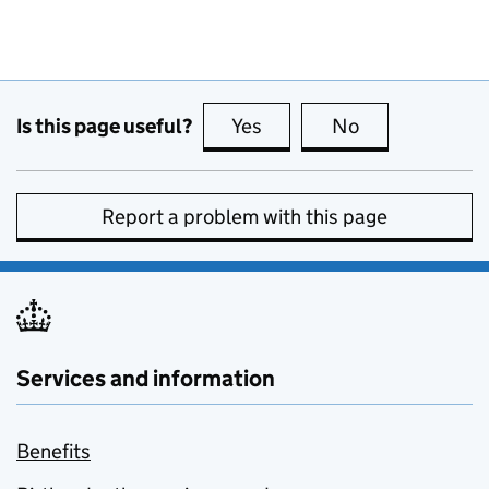
Is this page useful?
Yes
this page is useful
No
this page is no
Report a problem with this page
Services and information
Benefits