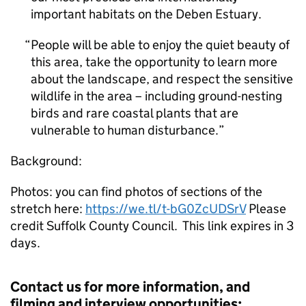
important habitats on the Deben Estuary.
People will be able to enjoy the quiet beauty of
this area, take the opportunity to learn more
about the landscape, and respect the sensitive
wildlife in the area – including ground-nesting
birds and rare coastal plants that are
vulnerable to human disturbance.
Background:
Photos: you can find photos of sections of the
stretch here:
https://we.tl/t-bG0ZcUDSrV
Please
credit Suffolk County Council. This link expires in 3
days.
Contact us for more information, and
filming and interview opportunities: