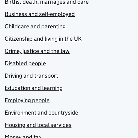
Births, death, marriages and care
Business and self-employed
Childcare and parenting
Citizenship and living in the UK
Crime, justice and the law
Disabled people
Driving and transport
Education and learning
Employing people
Environment and countryside
Housing and local services
Money and tax