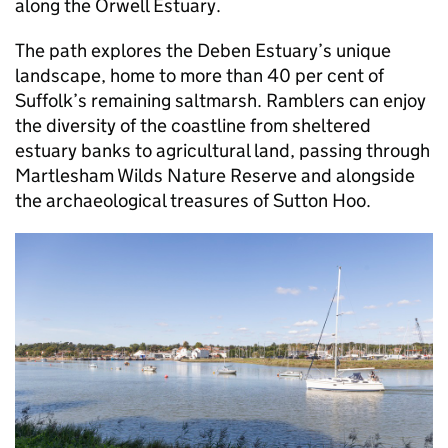
along the Orwell Estuary.
The path explores the Deben Estuary’s unique
landscape, home to more than 40 per cent of
Suffolk’s remaining saltmarsh. Ramblers can enjoy
the diversity of the coastline from sheltered
estuary banks to agricultural land, passing through
Martlesham Wilds Nature Reserve and alongside
the archaeological treasures of Sutton Hoo.