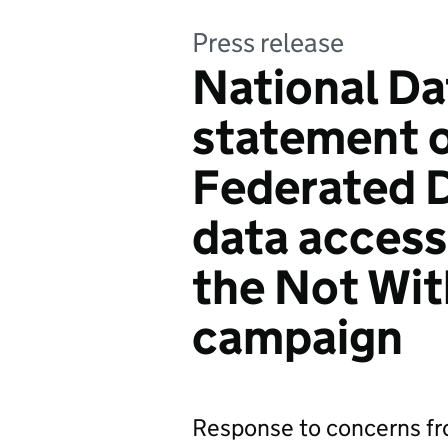
Press release
National Da
statement 
Federated 
data access
the Not Wi
campaign
Response to concerns f