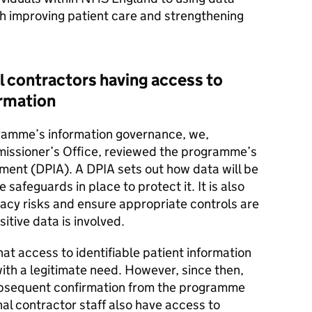
th improving patient care and strengthening
 contractors having access to
ormation
gramme’s information governance, we,
missioner’s Office, reviewed the programme’s
ent (DPIA). A DPIA sets out how data will be
 safeguards in place to protect it. It is also
vacy risks and ensure appropriate controls are
sitive data is involved.
t access to identifiable patient information
ith a legitimate need. However, since then,
ubsequent confirmation from the programme
al contractor staff also have access to