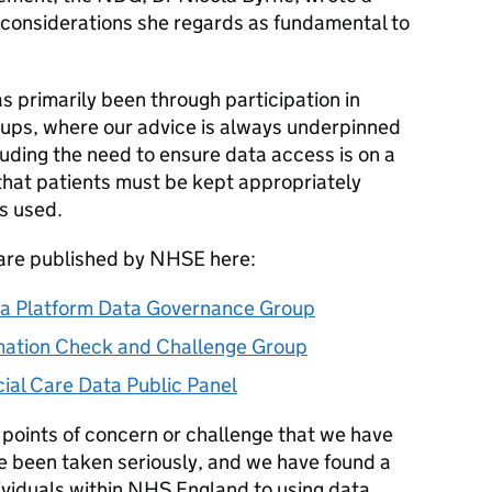
y considerations she regards as fundamental to
 primarily been through participation in
ups, where our advice is always underpinned
cluding the need to ensure data access is on a
that patients must be kept appropriately
s used.
 are published by NHSE here:
a Platform Data Governance Group
ation Check and Challenge Group
al Care Data Public Panel
 points of concern or challenge that we have
 been taken seriously, and we have found a
viduals within NHS England to using data