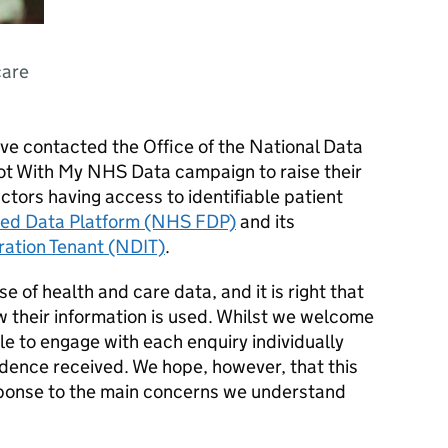
care
e contacted the Office of the National Data
t With My NHS Data campaign to raise their
tors having access to identifiable patient
ed Data Platform (NHS FDP)
and its
ration Tenant (NDIT)
.
use of health and care data, and it is right that
 their information is used. Whilst we welcome
e to engage with each enquiry individually
dence received. We hope, however, that this
sponse to the main concerns we understand