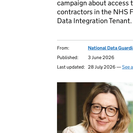
campaign about access to
contractors in the NHS 
Data Integration Tenant.
From:
National Data Guardi
Published:
3 June 2026
Last updated:
28 July 2026 —
See a