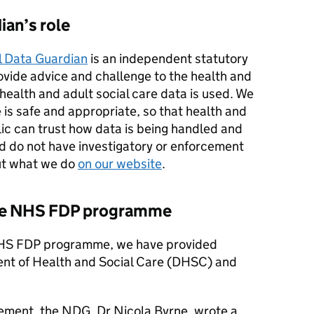
ian’s role
l Data Guardian
is an independent statutory
rovide advice and challenge to the health and
ealth and adult social care data is used. We
 is safe and appropriate, so that health and
ic can trust how data is being handled and
nd do not have investigatory or enforcement
ut what we do
on our website
.
the NHS FDP programme
 NHS FDP programme, we have provided
ent of Health and Social Care (DHSC) and
ement, the NDG, Dr Nicola Byrne, wrote a