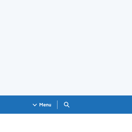
Search GOV.UK
Menu