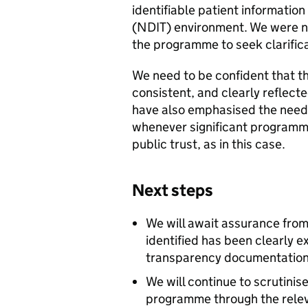
identifiable patient information
(NDIT) environment. We were no
the programme to seek clarifica
We need to be confident that th
consistent, and clearly reflect
have also emphasised the need
whenever significant programme
public trust, as in this case.
Next steps
We will await assurance fro
identified has been clearly 
transparency documentation
We will continue to scrutini
programme through the rele