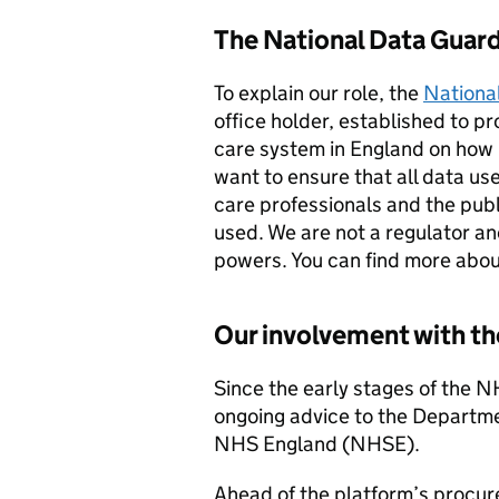
The National Data Guard
To explain our role, the
Nationa
office holder, established to p
care system in England on how h
want to ensure that all data use
care professionals and the publ
used. We are not a regulator a
powers. You can find more abo
Our involvement with 
Since the early stages of the
ongoing advice to the Departm
NHS England (NHSE).
Ahead of the platform’s procur