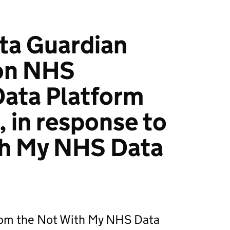
ta Guardian
on NHS
Data Platform
, in response to
th My NHS Data
rom the Not With My NHS Data