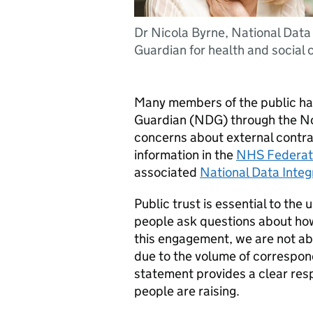
Dr Nicola Byrne, National Data
Guardian for health and social 
Many members of the public hav
Guardian (NDG) through the No
concerns about external contrac
information in the
NHS Federat
associated
National Data Integ
Public trust is essential to the 
people ask questions about how
this engagement, we are not abl
due to the volume of correspon
statement provides a clear re
people are raising.