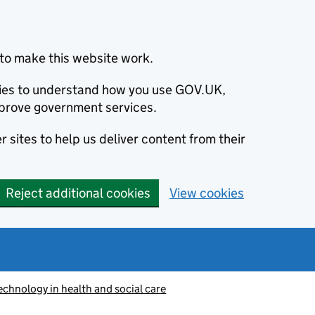
to make this website work.
okies to understand how you use GOV.UK,
prove government services.
 sites to help us deliver content from their
Reject additional cookies
View cookies
echnology in health and social care