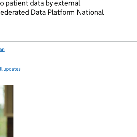
 patient data by external
Federated Data Platform National
an
ll updates