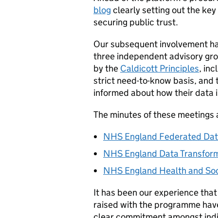
blog
clearly setting out the ke
securing public trust.
Our subsequent involvement has
three independent advisory gro
by the
Caldicott Principles
, in
strict need-to-know basis, and 
informed about how their data i
The minutes of these meetings
NHS England Federated Dat
NHS England Data Transform
NHS England Health and Soci
It has been our experience that
raised with the programme have
clear commitment amongst indi