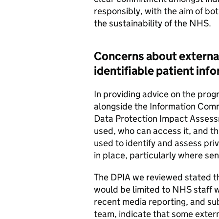
responsibly, with the aim of bo
the sustainability of the NHS.
Concerns about external
identifiable patient inf
In providing advice on the pro
alongside the Information Com
Data Protection Impact Assessm
used, who can access it, and the
used to identify and assess pri
in place, particularly where sen
The DPIA we reviewed stated tha
would be limited to NHS staff w
recent media reporting, and s
team, indicate that some extern