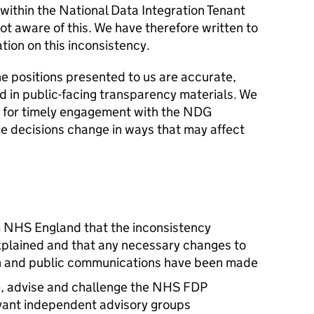
 within the National Data Integration Tenant
t aware of this. We have therefore written to
tion on this inconsistency.
e positions presented to us are accurate,
ed in public-facing transparency materials. We
 for timely engagement with the NDG
 decisions change in ways that may affect
m NHS England that the inconsistency
explained and that any necessary changes to
 and public communications have been made
se, advise and challenge the NHS FDP
vant independent advisory groups