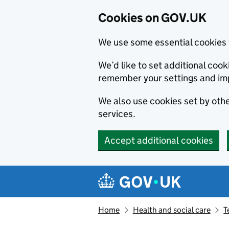
Cookies on GOV.UK
We use some essential cookies 
We’d like to set additional co
remember your settings and im
We also use cookies set by other
services.
Accept additional cookies
Skip to main content
Navigation menu
Home
Health and social care
T