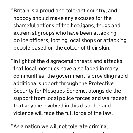
Britain is a proud and tolerant country, and
nobody should make any excuses for the
shameful actions of the hooligans, thugs and
extremist groups who have been attacking
police officers, looting local shops or attacking
people based on the colour of their skin.
In light of the disgraceful threats and attacks
that local mosques have also faced in many
communities, the government is providing rapid
additional support through the Protective
Security for Mosques Scheme, alongside the
support from local police forces and we repeat
that anyone involved in this disorder and
violence will face the full force of the law.
As a nation we will not tolerate criminal