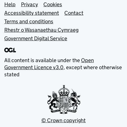
Support links
Help
Privacy
Cookies
Accessibility statement
Contact
Terms and conditions
Rhestr o Wasanaethau Cymraeg
Government Digital Service
All content is available under the
Open
Government Licence v3.0
, except where otherwise
stated
© Crown copyright