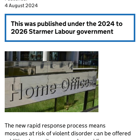
4 August 2024
This was published under the
2024 to
2026 Starmer Labour government
The new rapid response process means
mosques at risk of violent disorder can be offered