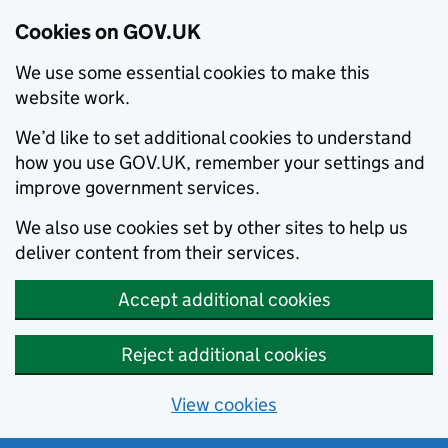
Cookies on GOV.UK
We use some essential cookies to make this
website work.
We’d like to set additional cookies to understand
how you use GOV.UK, remember your settings and
improve government services.
We also use cookies set by other sites to help us
deliver content from their services.
Accept additional cookies
Reject additional cookies
View cookies