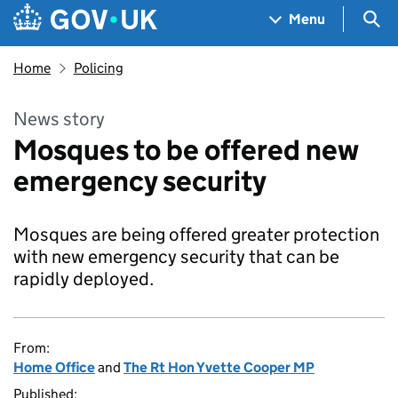
Skip to main content
Navigation menu
Sea
Menu
Home
Policing
News story
Mosques to be offered new
emergency security
Mosques are being offered greater protection
with new emergency security that can be
rapidly deployed.
From:
Home Office
and
The Rt Hon Yvette Cooper MP
Published: