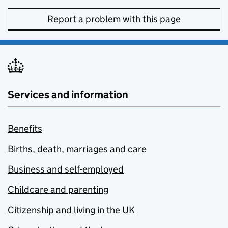
Report a problem with this page
Services and information
Benefits
Births, death, marriages and care
Business and self-employed
Childcare and parenting
Citizenship and living in the UK