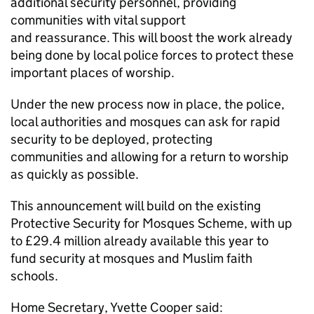
additional security personnel, providing
communities with vital support
and reassurance. This will boost the work already
being done by local police forces to protect these
important places of worship.
Under the new process now in place, the police,
local authorities and mosques can ask for rapid
security to be deployed, protecting
communities and allowing for a return to worship
as quickly as possible.
This announcement will build on the existing
Protective Security for Mosques Scheme, with up
to £29.4 million already available this year to
fund security at mosques and Muslim faith
schools.
Home Secretary, Yvette Cooper said: