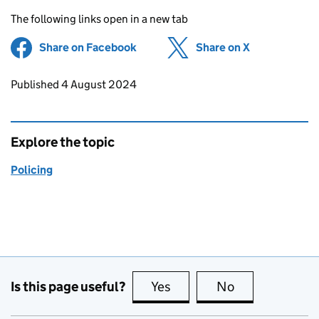
The following links open in a new tab
Share on Facebook
(opens in new tab)
Share on X
(opens in ne
Updates to this page
Published 4 August 2024
Explore the topic
Policing
Is this page useful?
Yes
this page is useful
No
this page is no