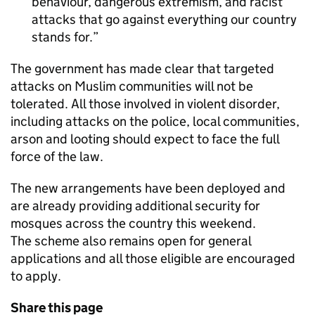
behaviour, dangerous extremism, and racist
attacks that go against everything our country
stands for.
The government has made clear that targeted
attacks on Muslim communities will not be
tolerated. All those involved in violent disorder,
including attacks on the police, local communities,
arson and looting should expect to face the full
force of the law.
The new arrangements have been deployed and
are already providing additional security for
mosques across the country this weekend.
The scheme also remains open for general
applications and all those eligible are encouraged
to apply.
Share this page