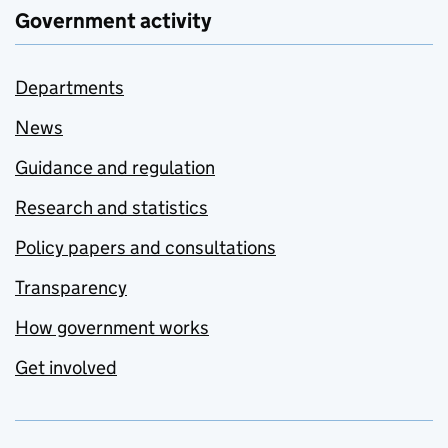
Government activity
Departments
News
Guidance and regulation
Research and statistics
Policy papers and consultations
Transparency
How government works
Get involved