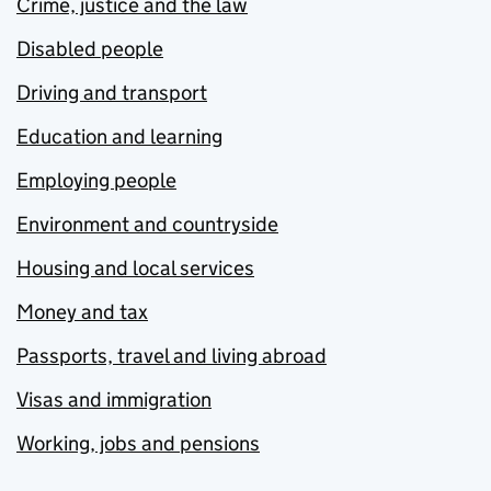
Crime, justice and the law
Disabled people
Driving and transport
Education and learning
Employing people
Environment and countryside
Housing and local services
Money and tax
Passports, travel and living abroad
Visas and immigration
Working, jobs and pensions