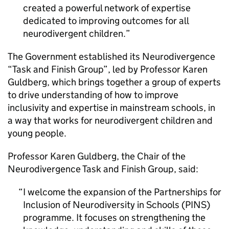
created a powerful network of expertise
dedicated to improving outcomes for all
neurodivergent children.
The Government established its Neurodivergence
“Task and Finish Group”, led by Professor Karen
Guldberg, which brings together a group of experts
to drive understanding of how to improve
inclusivity and expertise in mainstream schools, in
a way that works for neurodivergent children and
young people.
Professor Karen Guldberg, the Chair of the
Neurodivergence Task and Finish Group, said:
I welcome the expansion of the Partnerships for
Inclusion of Neurodiversity in Schools (PINS)
programme. It focuses on strengthening the