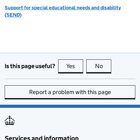
Support for special educational needs and disability
(SEND)
Is this page useful?
Yes
this page is useful
No
this page is no
Report a problem with this page
Services and information