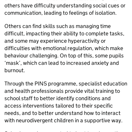
others have difficulty understanding social cues or
communication, leading to feelings of isolation.
Others can find skills such as managing time
difficult, impacting their ability to complete tasks,
and some may experience hyperactivity or
difficulties with emotional regulation, which make
behaviour challenging. On top of this, some pupils
‘mask’, which can lead to increased anxiety and
burnout.
Through the PINS programme, specialist education
and health professionals provide vital training to
school staff to better identify conditions and
access interventions tailored to their specific
needs, and to better understand how to interact
with neurodivergent children in a supportive way.