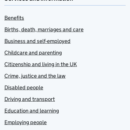
Benefits
Births, death, marriages and care
Business and self-employed
Childcare and parenting
Citizenship and living in the UK
Crime, justice and the law
Disabled people
Driving and transport
Education and learning
Employing people