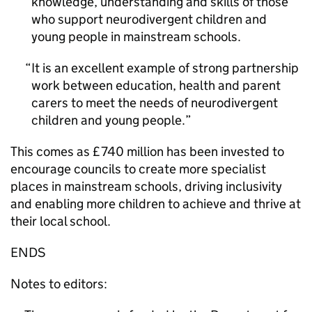
knowledge, understanding and skills of those
who support neurodivergent children and
young people in mainstream schools.
It is an excellent example of strong partnership
work between education, health and parent
carers to meet the needs of neurodivergent
children and young people.
This comes as £740 million has been invested to
encourage councils to create more specialist
places in mainstream schools, driving inclusivity
and enabling more children to achieve and thrive at
their local school.
ENDS
Notes to editors: