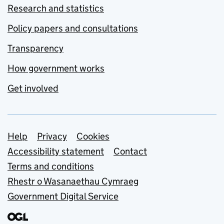
Research and statistics
Policy papers and consultations
Transparency
How government works
Get involved
Support links
Help
Privacy
Cookies
Accessibility statement
Contact
Terms and conditions
Rhestr o Wasanaethau Cymraeg
Government Digital Service