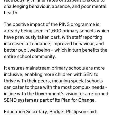
challenging behaviour, absence, and poor mental
health.
The positive impact of the PINS programme is
already being seen in 1,600 primary schools which
have previously taken part, with staff reporting
increased attendance, improved behaviour, and
better pupil wellbeing – which in turn benefits the
entire school community.
It ensures mainstream primary schools are more
inclusive, enabling more children with SEN to
thrive with their peers, meaning special schools
can cater to those with the most complex needs -
in line with the Government’s vision for a reformed
SEND system as part of its Plan for Change.
Education Secretary, Bridget Phillipson said: