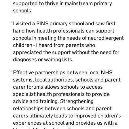
supported to thrive in mainstream primary
schools.
I visited a PINS primary school and saw first
hand how health professionals can support
schools in meeting the needs of neurodivergent
children - I heard from parents who
appreciated the support without the need for
diagnoses or waiting lists.
Effective partnerships between local NHS
systems, local authorities, schools and parent
carer forums allows schools to access
specialist health professionals to provide
advice and training. Strengthening
relationships between schools and parent
carers ultimately leads to improved children’s
experiences at school and provides us with a