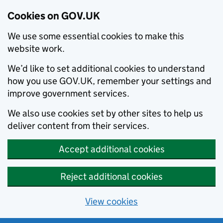
Cookies on GOV.UK
We use some essential cookies to make this
website work.
We’d like to set additional cookies to understand
how you use GOV.UK, remember your settings and
improve government services.
We also use cookies set by other sites to help us
deliver content from their services.
Accept additional cookies
Reject additional cookies
View cookies