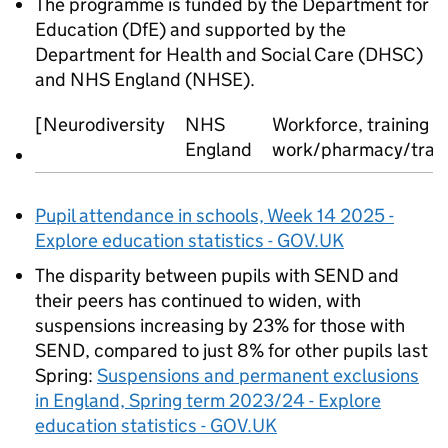
The programme is funded by the Department for
Education (DfE) and supported by the
Department for Health and Social Care (DHSC)
and NHS England (NHSE).
[Neurodiversity
NHS
Workforce, training 
England
work/pharmacy/transf
Pupil attendance in schools, Week 14 2025 -
Explore education statistics - GOV.UK
The disparity between pupils with SEND and
their peers has continued to widen, with
suspensions increasing by 23% for those with
SEND, compared to just 8% for other pupils last
Spring:
Suspensions and permanent exclusions
in England, Spring term 2023/24 - Explore
education statistics - GOV.UK