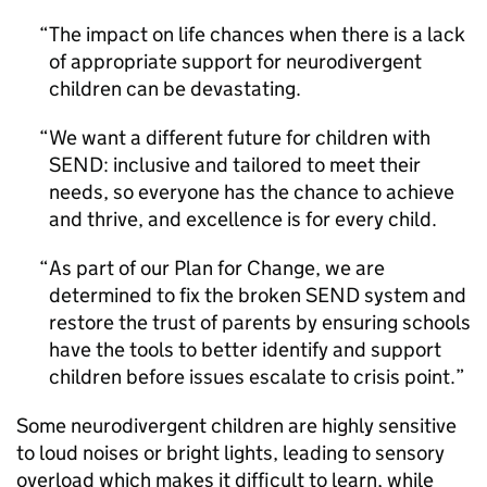
The impact on life chances when there is a lack
of appropriate support for neurodivergent
children can be devastating.
We want a different future for children with
SEND: inclusive and tailored to meet their
needs, so everyone has the chance to achieve
and thrive, and excellence is for every child.
As part of our Plan for Change, we are
determined to fix the broken SEND system and
restore the trust of parents by ensuring schools
have the tools to better identify and support
children before issues escalate to crisis point.
Some neurodivergent children are highly sensitive
to loud noises or bright lights, leading to sensory
overload which makes it difficult to learn, while