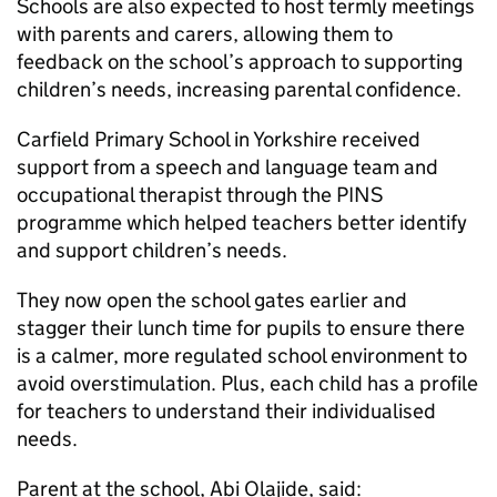
Schools are also expected to host termly meetings
with parents and carers, allowing them to
feedback on the school’s approach to supporting
children’s needs, increasing parental confidence.
Carfield Primary School in Yorkshire received
support from a speech and language team and
occupational therapist through the PINS
programme which helped teachers better identify
and support children’s needs.
They now open the school gates earlier and
stagger their lunch time for pupils to ensure there
is a calmer, more regulated school environment to
avoid overstimulation. Plus, each child has a profile
for teachers to understand their individualised
needs.
Parent at the school, Abi Olajide, said: