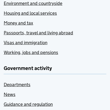
Environment and countryside
Housing and local services
Money and tax
Passports, travel and living abroad
Visas and immigration
Working, jobs and pensions
Government activity
Departments
News
Guidance and regulation