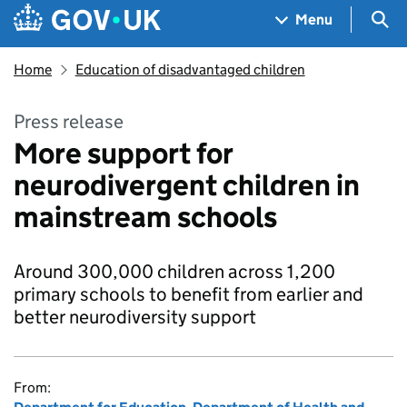
Skip to main content
Navigation menu
Sea
Menu
Home
Education of disadvantaged children
Press release
More support for
neurodivergent children in
mainstream schools
Around 300,000 children across 1,200
primary schools to benefit from earlier and
better neurodiversity support
From: