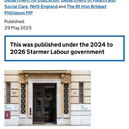
Department for Education
,
Department of Health and
Social Care
,
NHS England
and
The Rt Hon Bridget
Phillipson MP
Published:
29 May 2025
This was published under the
2024 to
2026 Starmer Labour government