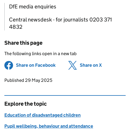
DfE media enquiries
Central newsdesk - for journalists 0203 371
4832
Share this page
The following links open in a new tab
Share on Facebook
(opens in new tab)
Share on X
(opens in ne
Updates to this page
Published 29 May 2025
Explore the topic
Education of disadvantaged children
Pupil wellbeing, behaviour and attendance