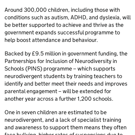
Around 300,000 children, including those with
conditions such as autism, ADHD, and dyslexia, will
be better supported to achieve and thrive as the
government expands successful programme to
help boost attendance and behaviour.
Backed by £9.5 million in government funding, the
Partnerships for Inclusion of Neurodiversity in
Schools (PINS) programme – which supports
neurodivergent students by training teachers to
identify and better meet their needs and improves
parental engagement – will be extended for
another year across a further 1,200 schools.
One in seven children are estimated to be
neurodivergent, and a lack of specialist training
and awareness to support them means they often
face bullying, higher rates of suspensions due to