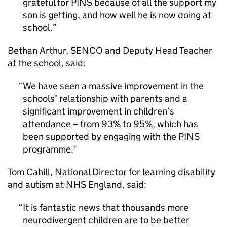
grateful for PINS because of all the support my
son is getting, and how well he is now doing at
school.
Bethan Arthur, SENCO and Deputy Head Teacher
at the school, said:
We have seen a massive improvement in the
schools’ relationship with parents and a
significant improvement in children’s
attendance – from 93% to 95%, which has
been supported by engaging with the PINS
programme.
Tom Cahill, National Director for learning disability
and autism at NHS England, said:
It is fantastic news that thousands more
neurodivergent children are to be better