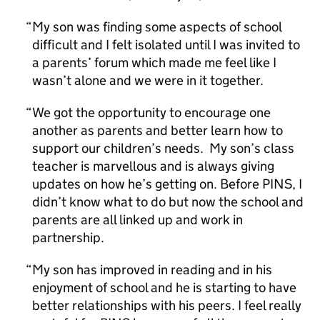
My son was finding some aspects of school
difficult and I felt isolated until I was invited to
a parents’ forum which made me feel like I
wasn’t alone and we were in it together.
We got the opportunity to encourage one
another as parents and better learn how to
support our children’s needs. My son’s class
teacher is marvellous and is always giving
updates on how he’s getting on. Before PINS, I
didn’t know what to do but now the school and
parents are all linked up and work in
partnership.
My son has improved in reading and in his
enjoyment of school and he is starting to have
better relationships with his peers. I feel really