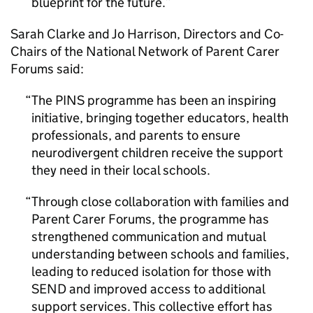
blueprint for the future.
Sarah Clarke and Jo Harrison, Directors and Co-
Chairs of the National Network of Parent Carer
Forums said:
The PINS programme has been an inspiring
initiative, bringing together educators, health
professionals, and parents to ensure
neurodivergent children receive the support
they need in their local schools.
Through close collaboration with families and
Parent Carer Forums, the programme has
strengthened communication and mutual
understanding between schools and families,
leading to reduced isolation for those with
SEND and improved access to additional
support services. This collective effort has