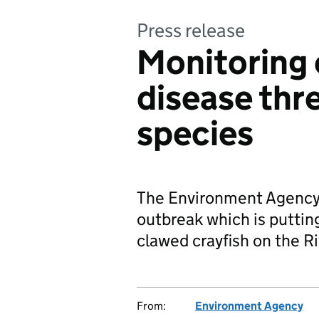
Press release
Monitoring 
disease thr
species
The Environment Agency 
outbreak which is putting
clawed crayfish on the Ri
From:
Environment Agency