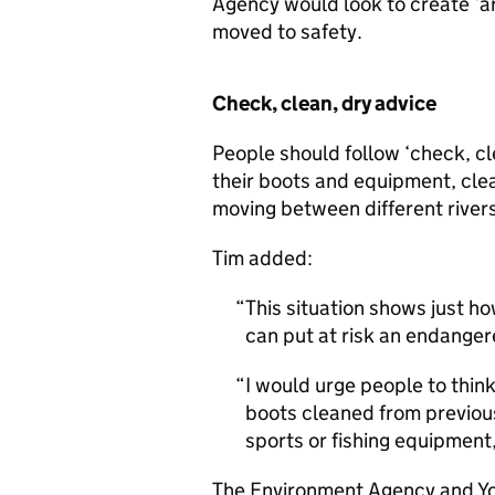
Agency would look to create ‘ar
moved to safety.
Check, clean, dry advice
People should follow ‘check, c
their boots and equipment, cle
moving between different rivers 
Tim added:
This situation shows just ho
can put at risk an endanger
I would urge people to think
boots cleaned from previou
sports or fishing equipment,
The Environment Agency and Yor