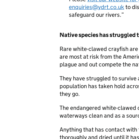
enquiries@ydrt.co.uk
to di
safeguard our rivers.
Native species has struggled t
Rare white-clawed crayfish are 
are most at risk from the Ameri
plague and out compete the na
They have struggled to survive 
population has taken hold acro
they go.
The endangered white-clawed cra
waterways clean and as a source
Anything that has contact with
thoroughly and dried until it ha