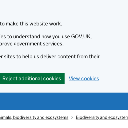
to make this website work.
okies to understand how you use GOV.UK,
prove government services.
 sites to help us deliver content from their
Reject additional cookies
View cookies
animals, biodiversity and ecosystems
Biodiversity and ecosyste