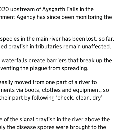
2020 upstream of Aysgarth Falls in the
onment Agency has since been monitoring the
species in the main river has been lost, so far,
d crayfish in tributaries remain unaffected.
waterfalls create barriers that break up the
eventing the plague from spreading.
asily moved from one part of a river to
ments via boots, clothes and equipment, so
heir part by following ‘check, clean, dry’
e of the signal crayfish in the river above the
kely the disease spores were brought to the