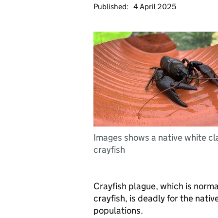
Published:
4 April 2025
Images shows a native white c
crayfish
Crayfish plague, which is norma
crayfish, is deadly for the nati
populations.