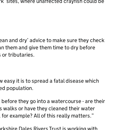
k’ sites, where unaffected crayfish could be
lean and dry’ advice to make sure they check
an them and give them time to dry before
or tributaries.
w easy it is to spread a fatal disease which
ed population.
 before they go into a watercourse - are their
s walks or have they cleaned their water
 for example? All of this really matters.
kshire Dales Rivers Trust is working with