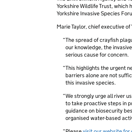
Yorkshire Wildlife Trust, which
Yorkshire Invasive Species Foru
Marie Taylor, chief executive of
The spread of crayfish plag
our knowledge, the invasive 
serious cause for concern.
This highlights the urgent n
barriers alone are not suffi
this invasive species.
We strongly urge all river u
to take proactive steps in p
guidance on biosecurity bes
organised water-based activ
Please
visit our website fo