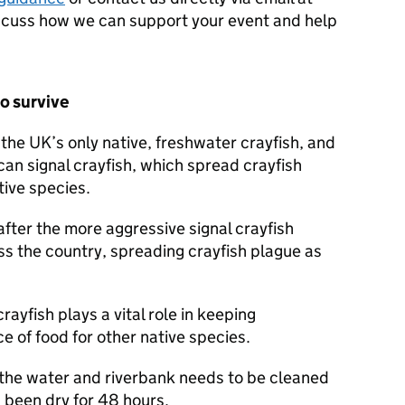
scuss how we can support your event and help
o survive
the UK’s only native, freshwater crayfish, and
can signal crayfish, which spread crayfish
tive species.
after the more aggressive signal crayfish
ss the country, spreading crayfish plague as
yfish plays a vital role in keeping
 of food for other native species.
 the water and riverbank needs to be cleaned
s been dry for 48 hours.