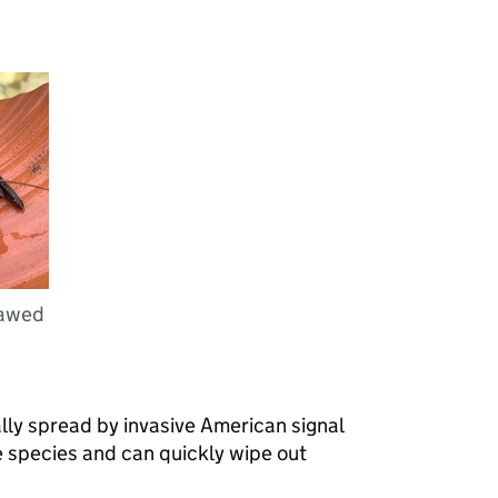
lawed
lly spread by invasive American signal
ve species and can quickly wipe out