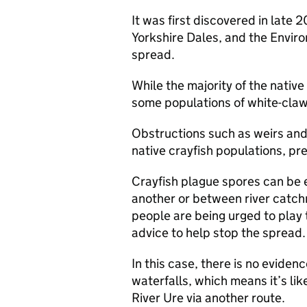
It was first discovered in late 
Yorkshire Dales, and the Envir
spread.
While the majority of the native 
some populations of white-clawe
Obstructions such as weirs and 
native crayfish populations, pr
Crayfish plague spores can be e
another or between river catch
people are being urged to play t
advice to help stop the spread.
In this case, there is no evidenc
waterfalls, which means it’s li
River Ure via another route.