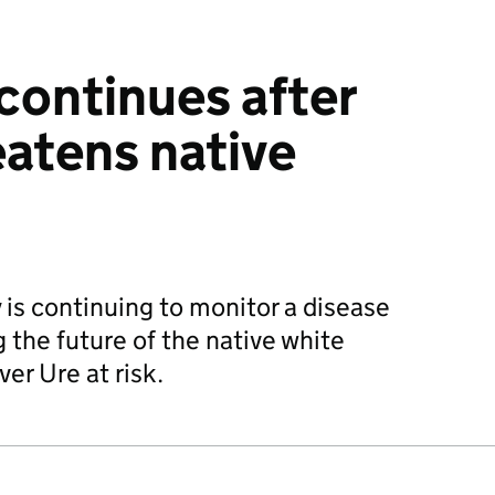
continues after
eatens native
is continuing to monitor a disease
 the future of the native white
ver Ure at risk.