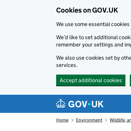
Cookies on GOV.UK
We use some essential cookies 
We’d like to set additional co
remember your settings and im
We also use cookies set by other
services.
Accept additional cookies
Skip to main content
Navigation menu
Home
Environment
Wildlife, 