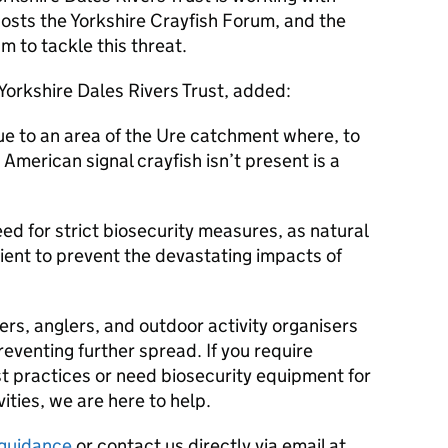
 hosts the Yorkshire Crayfish Forum, and the
m to tackle this threat.
 Yorkshire Dales Rivers Trust, added:
ue to an area of the Ure catchment where, to
American signal crayfish isn’t present is a
eed for strict biosecurity measures, as natural
cient to prevent the devastating impacts of
sers, anglers, and outdoor activity organisers
reventing further spread. If you require
t practices or need biosecurity equipment for
ities, we are here to help.
r guidance
or contact us directly via email at