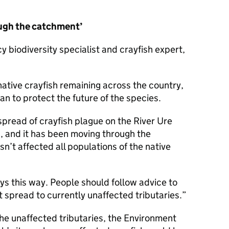
ugh the catchment’
biodiversity specialist and crayfish expert,
native crayfish remaining across the country,
n to protect the future of the species.
pread of crayfish plague on the River Ure
d, and it has been moving through the
sn’t affected all populations of the native
ys this way. People should follow advice to
t spread to currently unaffected tributaries.
the unaffected tributaries, the Environment