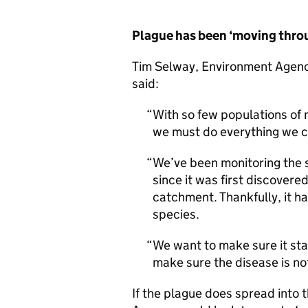
Plague has been ‘moving thro
Tim Selway, Environment Agency 
said:
With so few populations of 
we must do everything we ca
We’ve been monitoring the s
since it was first discovere
catchment. Thankfully, it ha
species.
We want to make sure it sta
make sure the disease is no
If the plague does spread into 