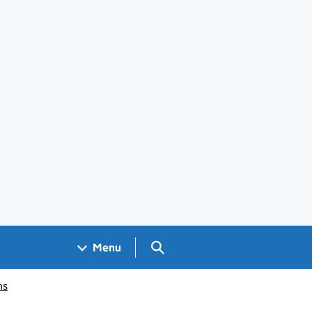
Search GOV.UK
Menu
ms