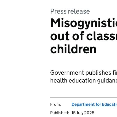
Press release
Misogynisti
out of clas
children
Government publishes fin
health education guidanc
From:
Department for Educat
Published:
15 July 2025