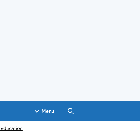
Search GOV.UK
Menu
c education