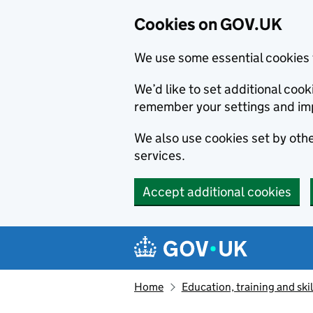
Cookies on GOV.UK
We use some essential cookies 
We’d like to set additional co
remember your settings and im
We also use cookies set by other
services.
Accept additional cookies
Skip to main content
Navigation menu
Home
Education, training and skil