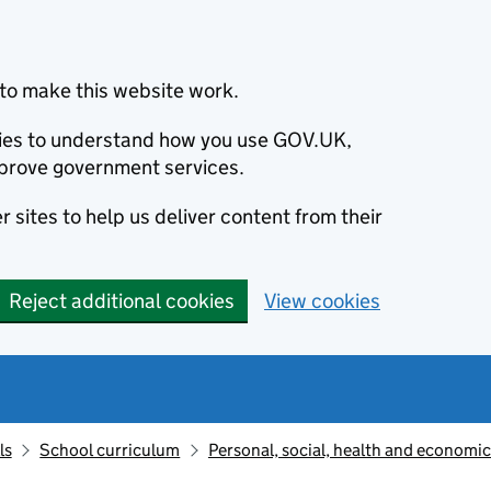
to make this website work.
okies to understand how you use GOV.UK,
prove government services.
 sites to help us deliver content from their
Reject additional cookies
View cookies
ls
School curriculum
Personal, social, health and economi