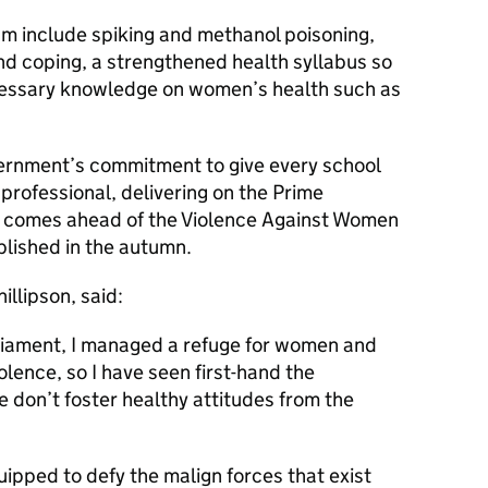
um include spiking and methanol poisoning,
nd coping, a strengthened health syllabus so
cessary knowledge on women’s health such as
ernment’s commitment to give every school
 professional, delivering on the Prime
d comes ahead of the Violence Against Women
blished in the autumn.
illipson, said:
rliament, I managed a refuge for women and
olence, so I have seen first-hand the
don’t foster healthy attitudes from the
uipped to defy the malign forces that exist