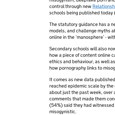
control through new
Relationsh
schools being published today 
The statutory guidance has a ne
models, and challenge myths a
online in the ‘manosphere’ - wi
Secondary schools will also now
how a piece of content online 
ethics and behaviour, as well a
how pornography links to miso
It comes as new data published
reached epidemic scale by the 
about just the past week, over 
comments that made them concer
(54%) said they had witnessed
misogynistic.