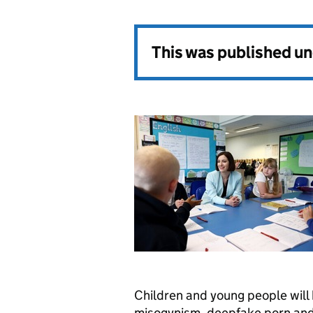
This was published u
Children and young people will
misogynism, deepfake porn and