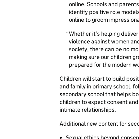
online. Schools and parents a
identify positive role model
online to groom impression
Whether it’s helping deliver
violence against women and 
society, there can be no mo
making sure our children g
prepared for the modern wo
Children will start to build pos
and family in primary school, f
secondary school that helps boy
children to expect consent and
intimate relationships.
Additional new content for sec
Sexual ethics beyond consen