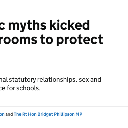
c myths kicked
srooms to protect
al statutory relationships, sex and
e for schools.
ion
and
The Rt Hon Bridget Phillipson MP