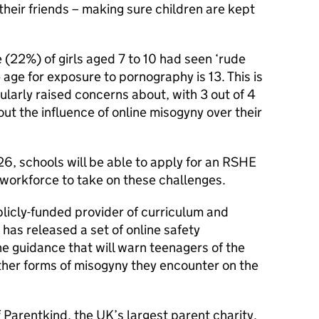
their friends – making sure children are kept
 (22%) of girls aged 7 to 10 had seen ‘rude
 age for exposure to pornography is 13. This is
ularly raised concerns about, with 3 out of 4
t the influence of online misogyny over their
26, schools will be able to apply for an RSHE
 workforce to take on these challenges.
icly-funded provider of curriculum and
 has released a set of online safety
the guidance that will warn teenagers of the
ther forms of misogyny they encounter on the
 Parentkind, the UK’s largest parent charity,