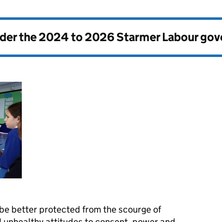
nder the
2024 to 2026 Starmer Labour go
 be better protected from the scourge of
 unhealthy attitudes to consent, power and