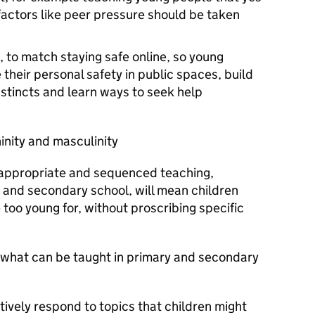
actors like peer pressure should be taken
, to match staying safe online, so young
their personal safety in public spaces, build
instincts and learn ways to seek help
ninity and masculinity
appropriate and sequenced teaching,
 and secondary school, will mean children
 too young for, without proscribing specific
n what can be taught in primary and secondary
itively respond to topics that children might