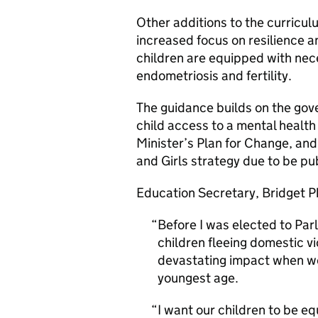
Other additions to the curricul
increased focus on resilience a
children are equipped with ne
endometriosis and fertility.
The guidance builds on the gov
child access to a mental health
Minister’s Plan for Change, an
and Girls strategy due to be pu
Education Secretary, Bridget Ph
Before I was elected to Pa
children fleeing domestic vi
devastating impact when we 
youngest age.
I want our children to be eq