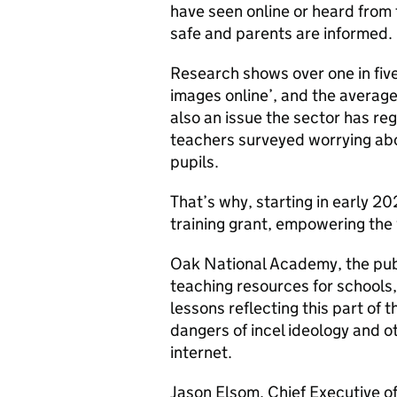
have seen online or heard from 
safe and parents are informed.
Research shows over one in five
images online’, and the average
also an issue the sector has reg
teachers surveyed worrying abou
pupils.
That’s why, starting in early 20
training grant, empowering the
Oak National Academy, the publ
teaching resources for schools,
lessons reflecting this part of 
dangers of incel ideology and o
internet.
Jason Elsom, Chief Executive of