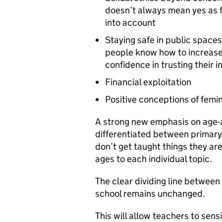
doesn’t always mean yes as f
into account
Staying safe in public spaces
people know how to increase 
confidence in trusting their 
Financial exploitation
Positive conceptions of femi
A strong new emphasis on age-
differentiated between primary
don’t get taught things they are
ages to each individual topic.
The clear dividing line betwee
school remains unchanged.
This will allow teachers to sens