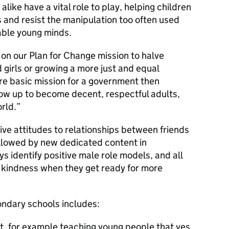
like have a vital role to play, helping children
s and resist the manipulation too often used
able young minds.
 on our Plan for Change mission to halve
girls or growing a more just and equal
re basic mission for a government then
row up to become decent, respectful adults,
rld.
itive attitudes to relationships between friends
ollowed by new dedicated content in
s identify positive male role models, and all
 kindness when they get ready for more
ondary schools includes:
t, for example teaching young people that yes