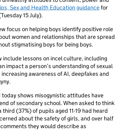
ips, Sex and Health Education guidance
for
(Tuesday 15 July).
w focus on helping boys identify positive role
bout women and relationships that are spread
thout stigmatising boys for being boys.
 include lessons on incel culture, including
can impact a person’s understanding of sexual
s increasing awareness of AI, deepfakes and
gyny.
 today shows misogynistic attitudes have
end of secondary school. When asked to think
a third (37%) of pupils aged 11-19 had heard
ned about the safety of girls, and over half
 comments they would describe as