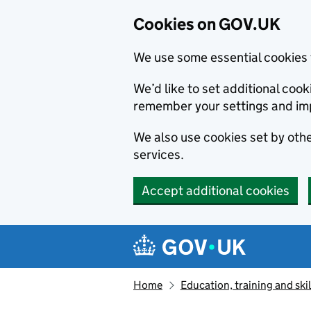
Cookies on GOV.UK
We use some essential cookies 
We’d like to set additional co
remember your settings and im
We also use cookies set by other
services.
Accept additional cookies
Skip to main content
Navigation menu
Home
Education, training and skil