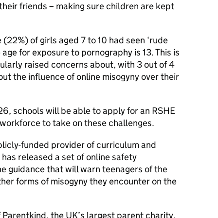
their friends – making sure children are kept
 (22%) of girls aged 7 to 10 had seen ‘rude
 age for exposure to pornography is 13. This is
ularly raised concerns about, with 3 out of 4
t the influence of online misogyny over their
26, schools will be able to apply for an RSHE
 workforce to take on these challenges.
icly-funded provider of curriculum and
 has released a set of online safety
the guidance that will warn teenagers of the
ther forms of misogyny they encounter on the
 Parentkind, the UK’s largest parent charity,