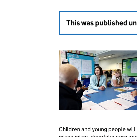
This was published u
Children and young people will
misogynism, deepfake porn and