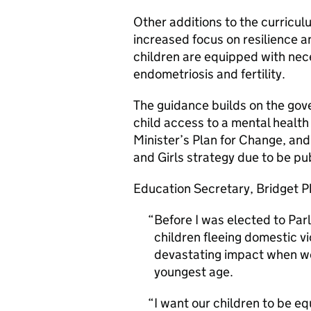
Other additions to the curricul
increased focus on resilience a
children are equipped with ne
endometriosis and fertility.
The guidance builds on the gov
child access to a mental health
Minister’s Plan for Change, an
and Girls strategy due to be pu
Education Secretary, Bridget Ph
Before I was elected to Pa
children fleeing domestic vi
devastating impact when we 
youngest age.
I want our children to be eq