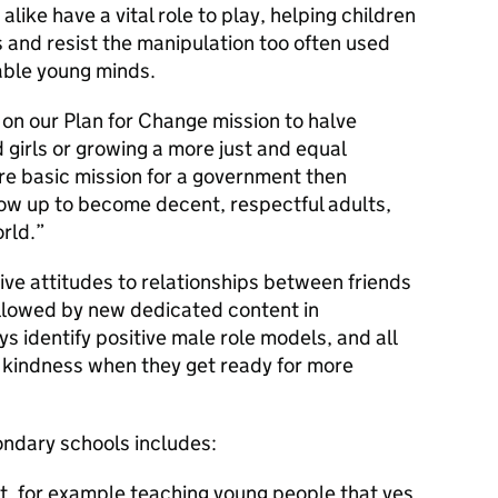
like have a vital role to play, helping children
s and resist the manipulation too often used
able young minds.
 on our Plan for Change mission to halve
girls or growing a more just and equal
re basic mission for a government then
row up to become decent, respectful adults,
rld.
itive attitudes to relationships between friends
ollowed by new dedicated content in
s identify positive male role models, and all
 kindness when they get ready for more
ondary schools includes:
t, for example teaching young people that yes