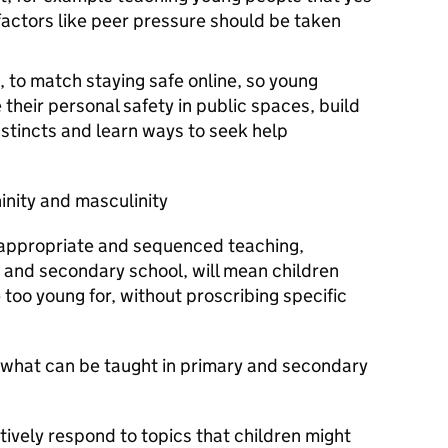
actors like peer pressure should be taken
, to match staying safe online, so young
their personal safety in public spaces, build
instincts and learn ways to seek help
ninity and masculinity
appropriate and sequenced teaching,
 and secondary school, will mean children
 too young for, without proscribing specific
n what can be taught in primary and secondary
itively respond to topics that children might