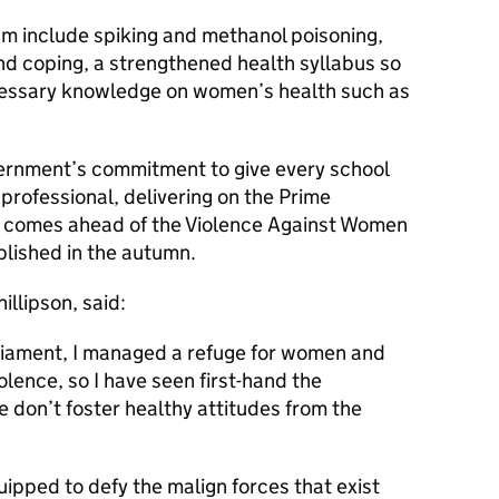
um include spiking and methanol poisoning,
nd coping, a strengthened health syllabus so
cessary knowledge on women’s health such as
ernment’s commitment to give every school
 professional, delivering on the Prime
d comes ahead of the Violence Against Women
blished in the autumn.
illipson, said:
rliament, I managed a refuge for women and
olence, so I have seen first-hand the
don’t foster healthy attitudes from the
uipped to defy the malign forces that exist