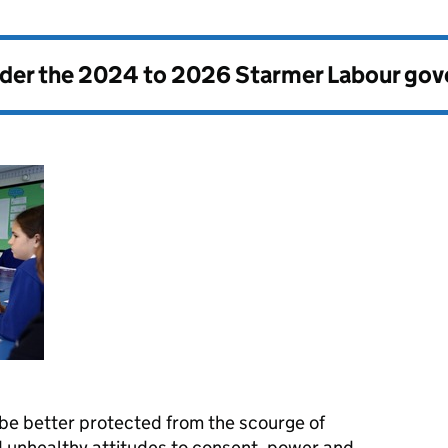
nder the
2024 to 2026 Starmer Labour go
 be better protected from the scourge of
 unhealthy attitudes to consent, power and