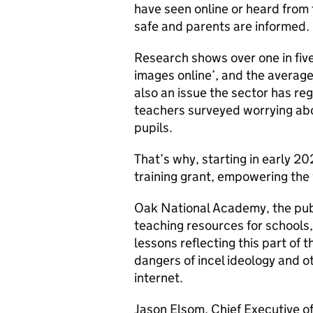
have seen online or heard from 
safe and parents are informed.
Research shows over one in five
images online’, and the average
also an issue the sector has reg
teachers surveyed worrying abou
pupils.
That’s why, starting in early 20
training grant, empowering the
Oak National Academy, the publ
teaching resources for schools,
lessons reflecting this part of 
dangers of incel ideology and o
internet.
Jason Elsom, Chief Executive of