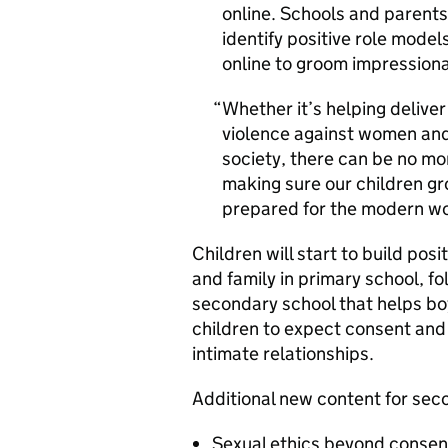
online. Schools and parents a
identify positive role model
online to groom impression
Whether it’s helping deliver
violence against women and 
society, there can be no mo
making sure our children g
prepared for the modern wo
Children will start to build pos
and family in primary school, f
secondary school that helps boy
children to expect consent and
intimate relationships.
Additional new content for sec
Sexual ethics beyond consen