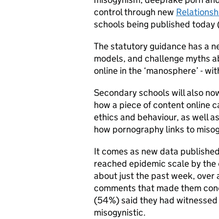
control through new
Relationsh
schools being published today 
The statutory guidance has a ne
models, and challenge myths a
online in the ‘manosphere’ - wi
Secondary schools will also now
how a piece of content online 
ethics and behaviour, as well a
how pornography links to miso
It comes as new data published
reached epidemic scale by the 
about just the past week, over 
comments that made them concer
(54%) said they had witnessed
misogynistic.