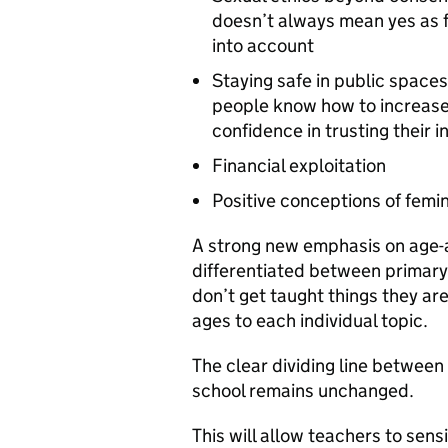
doesn’t always mean yes as f
into account
Staying safe in public spaces
people know how to increase 
confidence in trusting their 
Financial exploitation
Positive conceptions of femi
A strong new emphasis on age-
differentiated between primary
don’t get taught things they are
ages to each individual topic.
The clear dividing line betwee
school remains unchanged.
This will allow teachers to sens