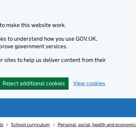
to make this website work.
okies to understand how you use GOV.UK,
prove government services.
 sites to help us deliver content from their
Reject additional cookies
View cookies
ls
School curriculum
Personal, social, health and economi