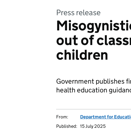
Press release
Misogynisti
out of clas
children
Government publishes fin
health education guidanc
From:
Department for Educat
Published:
15 July 2025