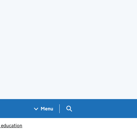
Search GOV.UK
Menu
c education