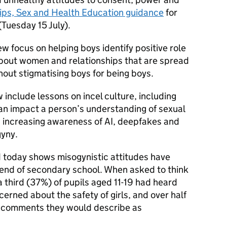
ips, Sex and Health Education guidance
for
(Tuesday 15 July).
w focus on helping boys identify positive role
bout women and relationships that are spread
thout stigmatising boys for being boys.
 include lessons on incel culture, including
can impact a person’s understanding of sexual
s increasing awareness of AI, deepfakes and
gyny.
 today shows misogynistic attitudes have
end of secondary school. When asked to think
a third (37%) of pupils aged 11-19 had heard
ned about the safety of girls, and over half
 comments they would describe as