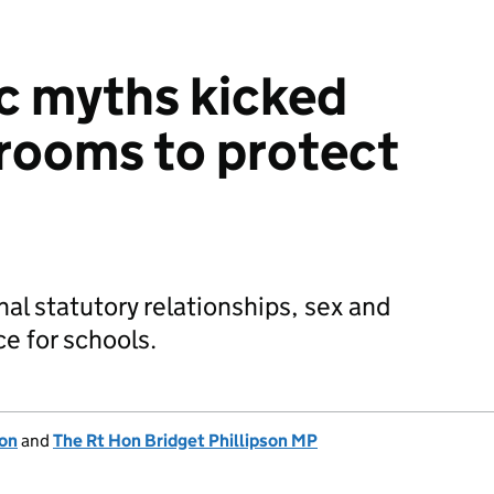
c myths kicked
srooms to protect
al statutory relationships, sex and
e for schools.
ion
and
The Rt Hon Bridget Phillipson MP