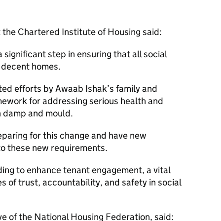
 the Chartered Institute of Housing said:
gnificant step in ensuring that all social
d decent homes.
tted efforts by Awaab Ishak’s family and
ework for addressing serious health and
th damp and mould.
eparing for this change and have new
to these new requirements.
ing to enhance tenant engagement, a vital
s of trust, accountability, and safety in social
e of the National Housing Federation, said: