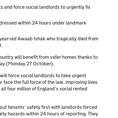
s and force social landlords to urgently fix
dressed within 24 hours under landmark
year-old Awaab Ishak who tragically died from
d.
country will benefit from safer homes thanks to
oday (Monday 27 October).
ill force social landlords to take urgent
 face the full force of the law, improving lives
n all four million of England’s social rented
 put tenants’ safety first with landlords forced
ety hazards within 24 hours of reporting. They