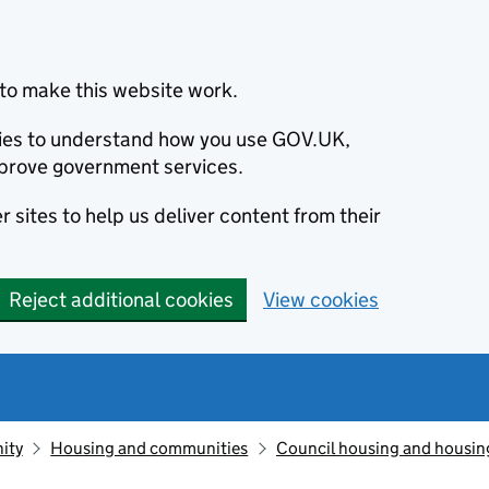
to make this website work.
okies to understand how you use GOV.UK,
prove government services.
 sites to help us deliver content from their
Reject additional cookies
View cookies
ity
Housing and communities
Council housing and housin