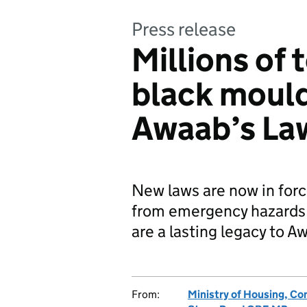
Press release
Millions of 
black moul
Awaab’s La
New laws are now in forc
from emergency hazards
are a lasting legacy to A
From:
Ministry of Housing, C