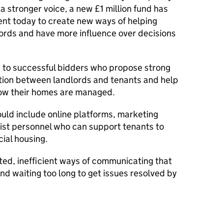
a stronger voice, a new £1 million fund has
nt today to create new ways of helping
lords and have more influence over decisions
 to successful bidders who propose strong
tion between landlords and tenants and help
how their homes are managed.
uld include online platforms, marketing
list personnel who can support tenants to
cial housing.
ated, inefficient ways of communicating that
nd waiting too long to get issues resolved by