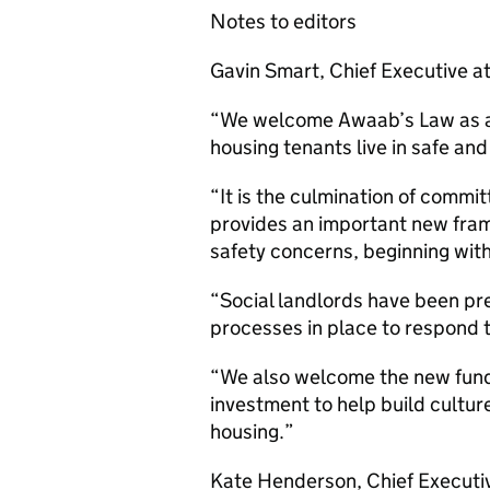
Notes to editors
Gavin Smart, Chief Executive at
“We welcome Awaab’s Law as a si
housing tenants live in safe an
“It is the culmination of commi
provides an important new fram
safety concerns, beginning wi
“Social landlords have been pr
processes in place to respond 
“We also welcome the new fund
investment to help build culture
housing.”
Kate Henderson, Chief Executiv