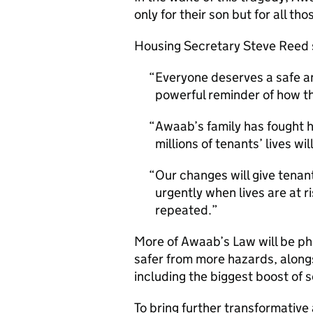
only for their son but for all th
Housing Secretary Steve Reed
Everyone deserves a safe an
powerful reminder of how thi
Awaab’s family has fought h
millions of tenants’ lives wil
Our changes will give tenan
urgently when lives are at r
repeated.
More of Awaab’s Law will be ph
safer from more hazards, alongs
including the biggest boost of s
To bring further transformative 