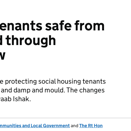
tenants safe from
d through
w
e protecting social housing tenants
 and damp and mould. The changes
waab Ishak.
ommunities and Local Government
and
The Rt Hon