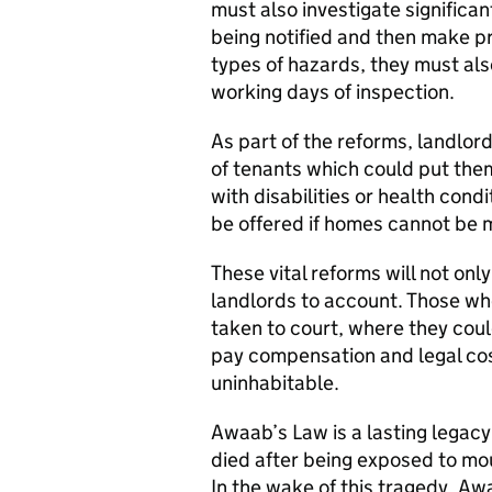
must also investigate significa
being notified and then make pr
types of hazards, they must also
working days of inspection.
As part of the reforms, landlo
of tenants which could put them
with disabilities or health con
be offered if homes cannot be 
These vital reforms will not onl
landlords to account. Those who
taken to court, where they cou
pay compensation and legal cost
uninhabitable.
Awaab’s Law is a lasting legacy
died after being exposed to m
In the wake of this tragedy, Awa