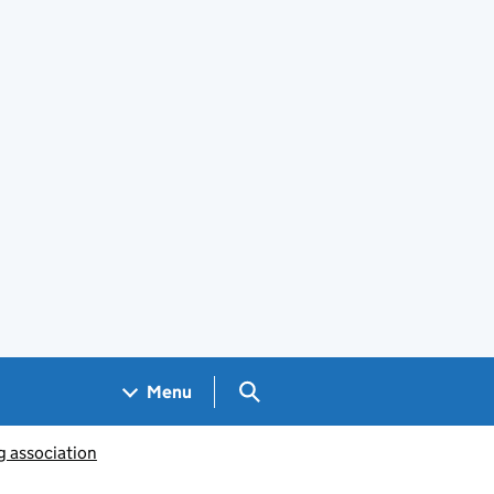
Search GOV.UK
Menu
g association