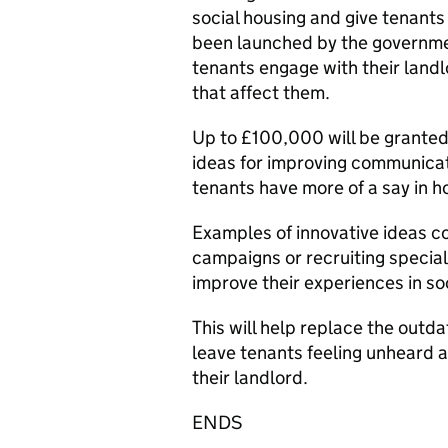
social housing and give tenants 
been launched by the governme
tenants engage with their land
that affect them.
Up to £100,000 will be granted
ideas for improving communica
tenants have more of a say in 
Examples of innovative ideas co
campaigns or recruiting specia
improve their experiences in so
This will help replace the outd
leave tenants feeling unheard a
their landlord.
ENDS