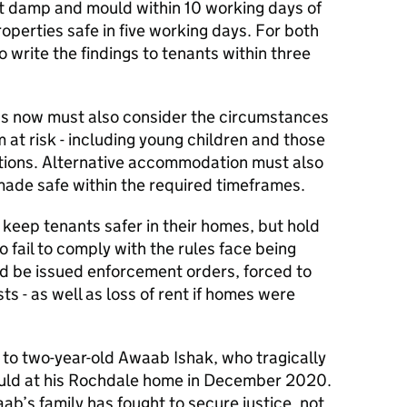
nt damp and mould within 10 working days of
operties safe in five working days. For both
 write the findings to tenants within three
rds now must also consider the circumstances
 at risk - including young children and those
ditions. Alternative accommodation must also
made safe within the required timeframes.
y keep tenants safer in their homes, but hold
 fail to comply with the rules face being
ld be issued enforcement orders, forced to
s - as well as loss of rent if homes were
 to two-year-old Awaab Ishak, who tragically
ould at his Rochdale home in December 2020.
ab’s family has fought to secure justice, not