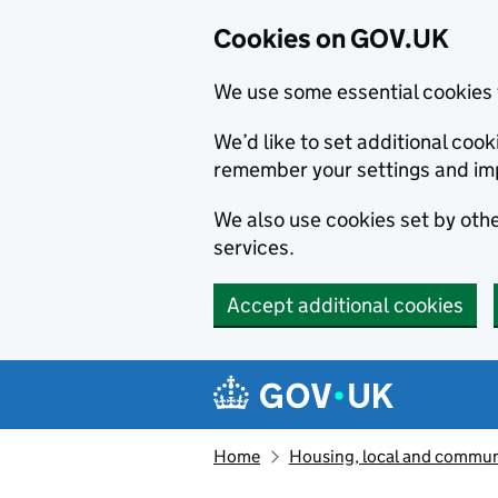
Cookies on GOV.UK
We use some essential cookies 
We’d like to set additional co
remember your settings and im
We also use cookies set by other
services.
Accept additional cookies
Skip to main content
Navigation menu
Home
Housing, local and commun