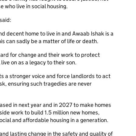
ose who live in social housing.
 said:
d decent home to live in and Awaab Ishak is a
s can sadly be a matter of life or death.
ard for change and their work to protect
l live on as a legacy to their son.
ts a stronger voice and force landlords to act
isk, ensuring such tragedies are never
ased in next year and in 2027 to make homes
ide work to build 1.5 million new homes,
ocial and affordable housing in a generation.
and lasting change in the safety and quality of