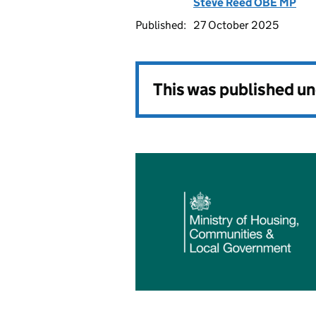
Steve Reed OBE MP
Published:
27 October 2025
This was published u