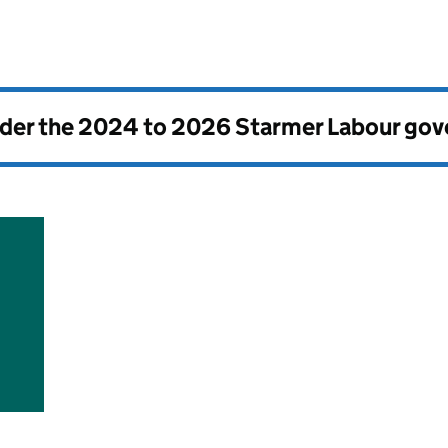
nder the
2024 to 2026 Starmer Labour go