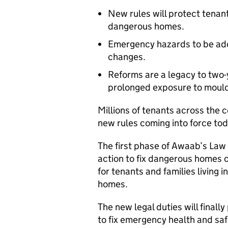
New rules will protect tenant
dangerous homes.
Emergency hazards to be ad
changes.
Reforms are a legacy to two-
prolonged exposure to moul
Millions of tenants across the 
new rules coming into force t
The first phase of Awaab’s Law w
action to fix dangerous homes or
for tenants and families living i
homes.
The new legal duties will finally
to fix emergency health and saf