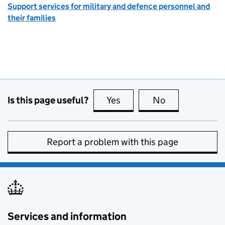
Support services for military and defence personnel and
their families
Is this page useful?
Yes
this page is useful
No
this page is no
Report a problem with this page
Services and information