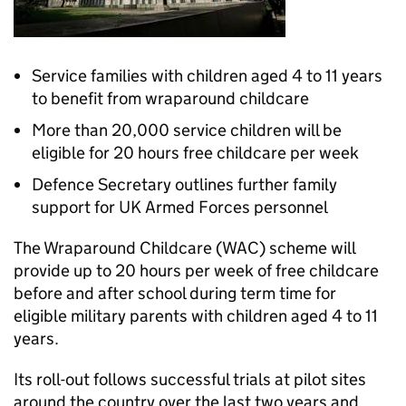
Service families with children aged 4 to 11 years
to benefit from wraparound childcare
More than 20,000 service children will be
eligible for 20 hours free childcare per week
Defence Secretary outlines further family
support for UK Armed Forces personnel
The Wraparound Childcare (WAC) scheme will
provide up to 20 hours per week of free childcare
before and after school during term time for
eligible military parents with children aged 4 to 11
years.
Its roll-out follows successful trials at pilot sites
around the country over the last two years and