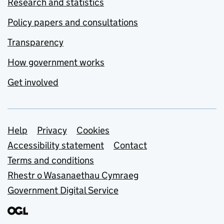
Research and statistics
Policy papers and consultations
Transparency
How government works
Get involved
Support links
Help
Privacy
Cookies
Accessibility statement
Contact
Terms and conditions
Rhestr o Wasanaethau Cymraeg
Government Digital Service