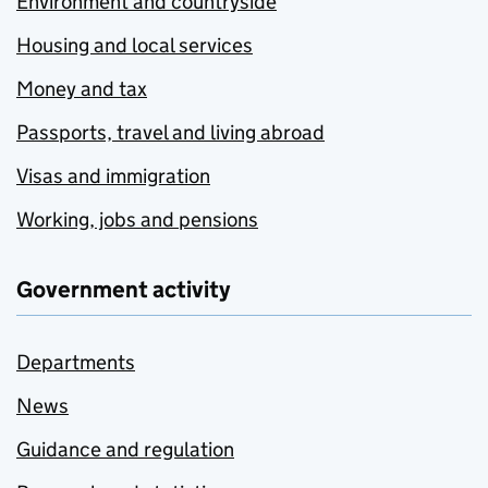
Environment and countryside
Housing and local services
Money and tax
Passports, travel and living abroad
Visas and immigration
Working, jobs and pensions
Government activity
Departments
News
Guidance and regulation