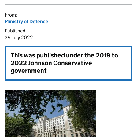
From:
Ministry of Defence
Published:
29 July 2022
This was published under the
2019 to
2022 Johnson Conservative
government