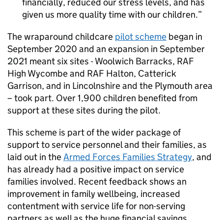
financially, reduced our stress levels, and has
given us more quality time with our children.
The wraparound childcare
pilot scheme
began in
September 2020 and an expansion in September
2021 meant six sites - Woolwich Barracks, RAF
High Wycombe and RAF Halton, Catterick
Garrison, and in Lincolnshire and the Plymouth area
– took part. Over 1,900 children benefited from
support at these sites during the pilot.
This scheme is part of the wider package of
support to service personnel and their families, as
laid out in the
Armed Forces Families Strategy
, and
has already had a positive impact on service
families involved. Recent feedback shows an
improvement in family wellbeing, increased
contentment with service life for non-serving
partners as well as the huge financial savings.