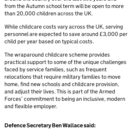
from the Autumn school term will be open to more
than 20,000 children across the UK.
While childcare costs vary across the UK, serving
personnel are expected to save around £3,000 per
child per year based on typical costs.
The wraparound childcare scheme provides
practical support to some of the unique challenges
faced by service families, such as frequent
relocations that require military families to move
home, find new schools and childcare provision,
and adjust their lives. This is part of the Armed
Forces’ commitment to being an inclusive, modern
and flexible employer.
Defence Secretary Ben Wallace said: