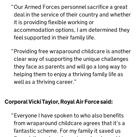
Our Armed Forces personnel sacrifice a great
deal in the service of their country and whether
it is providing flexible working or
accommodation options, I am determined they
feel supported in their family life.
Providing free wraparound childcare is another
clear way of supporting the unique challenges
they face as parents and will go a long way to
helping them to enjoy a thriving family life as
well as a thriving career.
Corporal Vicki Taylor, Royal Air Force said:
Everyone I have spoken to who also benefits
from wraparound childcare agrees that it’s a
fantastic scheme. For my family it saved us