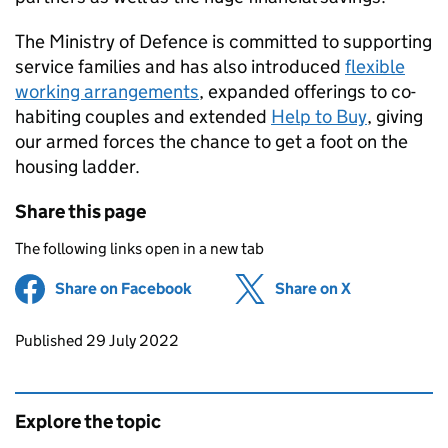
The Ministry of Defence is committed to supporting
service families and has also introduced
flexible
working arrangements
, expanded offerings to co-
habiting couples and extended
Help to Buy
, giving
our armed forces the chance to get a foot on the
housing ladder.
Share this page
The following links open in a new tab
Share on Facebook
(opens in new tab)
Share on X
(opens in ne
Updates to this page
Published 29 July 2022
Explore the topic