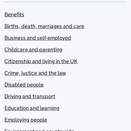
Benefits
Births, death, marriages and care
Business and self-employed
Childcare and parenting
Citizenship and living in the UK
Crime, justice and the law
Disabled people
Driving and transport
Education and learning
Employing people