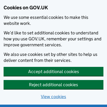
Cookies on GOV.UK
We use some essential cookies to make this
website work.
We’d like to set additional cookies to understand
how you use GOV.UK, remember your settings and
improve government services.
We also use cookies set by other sites to help us
deliver content from their services.
Accept additional cookies
Reject additional cookies
View cookies