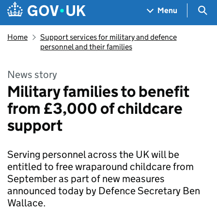
Skip to main content
Navigation menu
Sea
Menu
Home
Support services for military and defence
personnel and their families
News story
Military families to benefit
from £3,000 of childcare
support
Serving personnel across the UK will be
entitled to free wraparound childcare from
September as part of new measures
announced today by Defence Secretary Ben
Wallace.