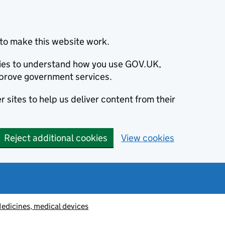
to make this website work.
okies to understand how you use GOV.UK,
prove government services.
 sites to help us deliver content from their
Reject additional cookies
View cookies
edicines, medical devices