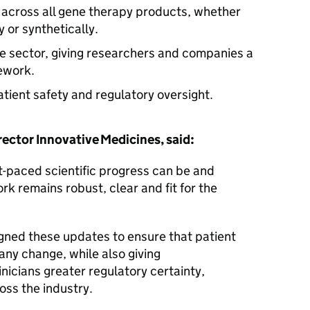
 across all gene therapy products, whether
y or synthetically.
e sector, giving researchers and companies a
mework.
atient safety and regulatory oversight.
ctor Innovative Medicines, said:
t-paced scientific progress can be and
k remains robust, clear and fit for the
gned these updates to ensure that patient
any change, while also giving
nicians greater regulatory certainty,
oss the industry.