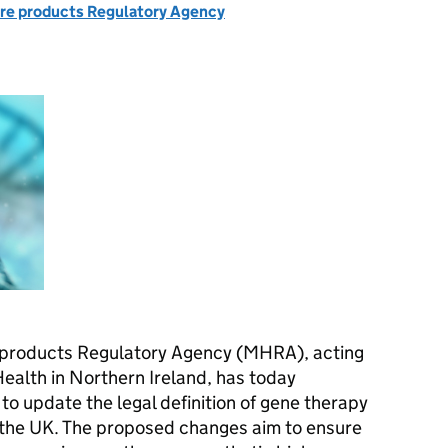
re products Regulatory Agency
 products Regulatory Agency (MHRA), acting
Health in Northern Ireland, has today
to update the legal definition of gene therapy
 the UK. The proposed changes aim to ensure