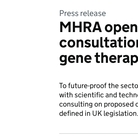
Press release
MHRA open
consultatio
gene therap
To future-proof the sect
with scientific and tech
consulting on proposed 
defined in UK legislation