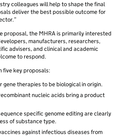
try colleagues will help to shape the final
als deliver the best possible outcome for
sector.”
he proposal, the MHRA is primarily interested
developers, manufacturers, researchers,
ific advisers, and clinical and academic
elcome to respond.
n five key proposals:
gene therapies to be biological in origin.
 recombinant nucleic acids bring a product
sequence specific genome editing are clearly
ess of substance type.
vaccines against infectious diseases from