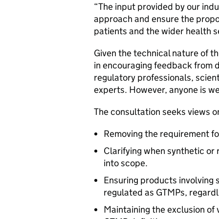
“The input provided by our indus
approach and ensure the propos
patients and the wider health 
Given the technical nature of t
in encouraging feedback from 
regulatory professionals, scient
experts. However, anyone is w
The consultation seeks views o
Removing the requirement for 
Clarifying when synthetic or
into scope.
Ensuring products involving 
regulated as GTMPs, regardl
Maintaining the exclusion of 