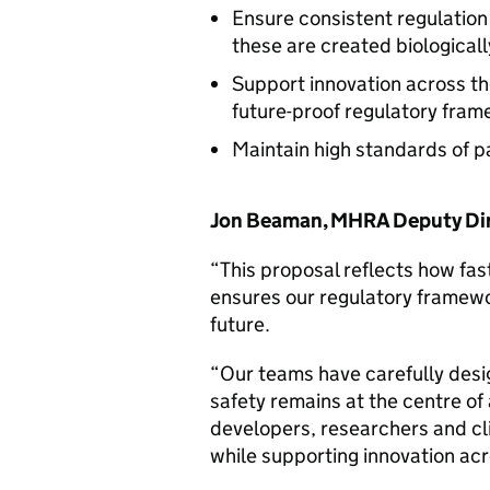
Ensure consistent regulation
these are created biologicall
Support innovation across th
future-proof regulatory fra
Maintain high standards of p
Jon Beaman, MHRA Deputy Dire
“This proposal reflects how fas
ensures our regulatory framewor
future.
“Our teams have carefully desi
safety remains at the centre of 
developers, researchers and cli
while supporting innovation acr