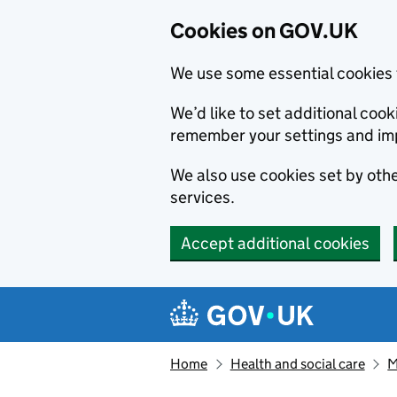
Cookies on GOV.UK
We use some essential cookies 
We’d like to set additional co
remember your settings and im
We also use cookies set by other
services.
Accept additional cookies
Skip to main content
Navigation menu
Home
Health and social care
M