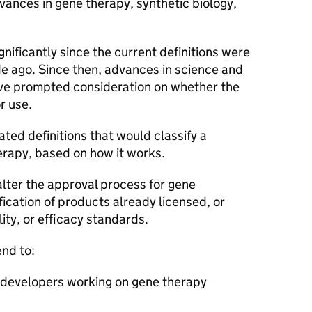
vances in gene therapy, synthetic biology,
.
nificantly since the current definitions were
e ago. Since then, advances in science and
ve prompted consideration on whether the
r use.
ed definitions that would classify a
erapy, based on how it works.
 alter the approval process for gene
fication of products already licensed, or
lity, or efficacy standards.
end to:
r developers working on gene therapy