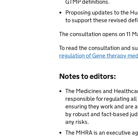
GTMP definitions.
Proposing updates to the H
to support these revised defi
The consultation opens on 11 M
To read the consultation and su
regulation of Gene therapy med
Notes to editors:
The Medicines and Healthca
responsible for regulating al
ensuring they work and are a
by robust and fact-based jud
any risks.
The MHRA is an executive ag