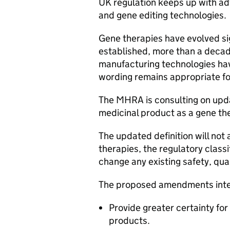
UK regulation keeps up with ad
and gene editing technologies
Gene therapies have evolved sig
established, more than a decad
manufacturing technologies ha
wording remains appropriate fo
The MHRA is consulting on updat
medicinal product as a gene th
The updated definition will not
therapies, the regulatory classi
change any existing safety, qua
The proposed amendments int
Provide greater certainty fo
products.