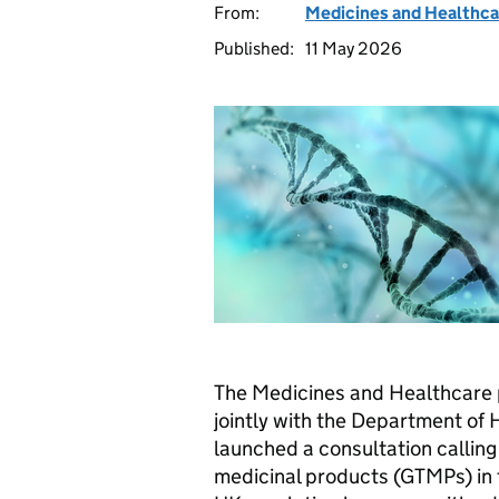
From:
Medicines and Healthca
Published:
11 May 2026
The Medicines and Healthcare
jointly with the Department of 
launched a consultation calling 
medicinal products (GTMPs) in