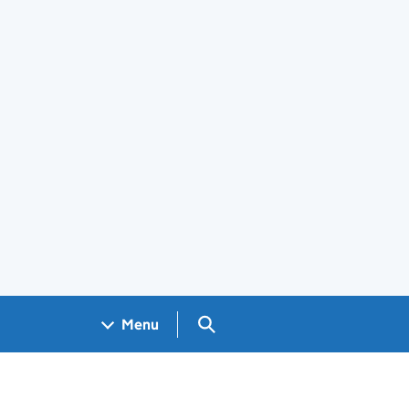
Search GOV.UK
Menu