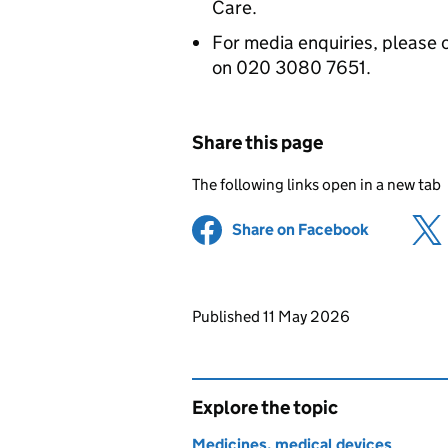
Care.
For media enquiries, please 
on 020 3080 7651.
Share this page
The following links open in a new tab
Share on Facebook
(opens in 
Updates to this page
Published 11 May 2026
Explore the topic
Medicines, medical devices