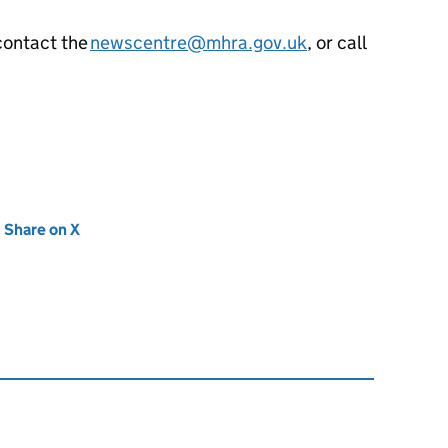
contact the
newscentre@mhra.gov.uk
, or call
new tab)
Share on X
(opens in new tab)