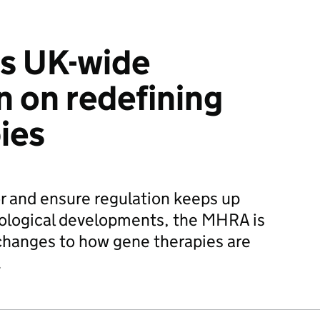
s UK-wide
n on redefining
ies
or and ensure regulation keeps up
nological developments, the MHRA is
changes to how gene therapies are
.