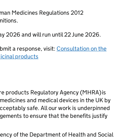
uman Medicines Regulations 2012
nitions.
ay 2026 and will run until 22 June 2026.
bmit a response, visit:
Consultation on the
icinal products
re products Regulatory Agency (MHRA) is
l medicines and medical devices in the UK by
cceptably safe. All our work is underpinned
gements to ensure that the benefits justify
ency of the Department of Health and Social