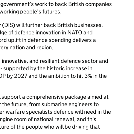
e government’s work to back British companies
working people’s futures.
(DIS) will further back British businesses,
edge of defence innovation in NATO and
rd uplift in defence spending delivers a
very nation and region.
d, innovative, and resilient defence sector and
 supported by the historic increase in
P by 2027 and the ambition to hit 3% in the
ll support a comprehensive package aimed at
r the future, from submarine engineers to
er warfare specialists defence will need in the
ngine room of national renewal, and this
ure of the people who will be driving that