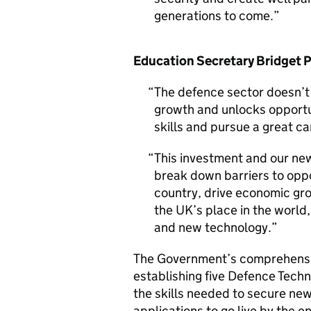
generations to come.
Education Secretary Bridget P
The defence sector doesn’t j
growth and unlocks opportun
skills and pursue a great ca
This investment and our new
break down barriers to oppo
country, drive economic gro
the UK’s place in the world,
and new technology.
The Government’s comprehensiv
establishing five Defence Techn
the skills needed to secure new
applications to go live by the e