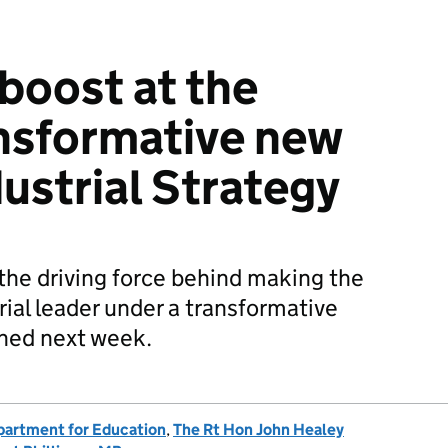
 boost at the
ansformative new
ustrial Strategy
e the driving force behind making the
rial leader under a transformative
ched next week.
artment for Education
,
The Rt Hon John Healey