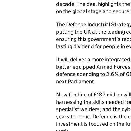
decade. The deal highlights th
on the global stage and secure 
The Defence Industrial Strategy 
putting the UK at the leading 
ensuring this government’s reco
lasting dividend for people in e
It will deliver a more integrate
better equipped Armed Forces -
defence spending to 2.6% of GD
next Parliament.
New funding of £182 million wi
harnessing the skills needed fo
specialist welders, and the cyb
years to come. Defence is the e
investment is focused on the fut