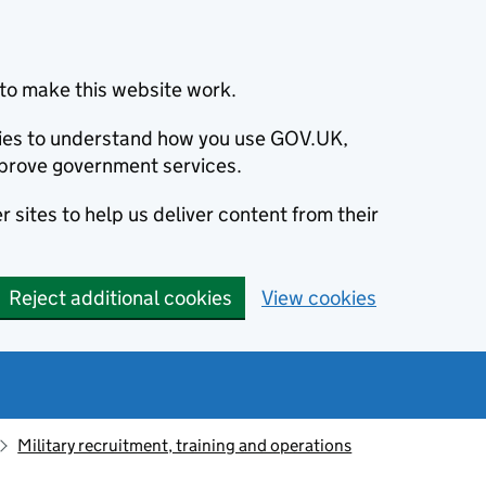
to make this website work.
okies to understand how you use GOV.UK,
prove government services.
 sites to help us deliver content from their
Reject additional cookies
View cookies
Military recruitment, training and operations