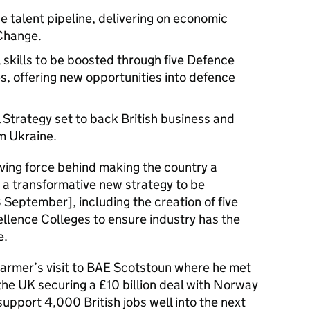
e talent pipeline, delivering on economic
 Change.
skills to be boosted through five Defence
s, offering new opportunities into defence
Strategy set to back British business and
m Ukraine.
riving force behind making the country a
 a transformative new strategy to be
eptember], including the creation of five
llence Colleges to ensure industry has the
e.
Starmer’s visit to BAE Scotstoun where he met
the UK securing a £10 billion deal with Norway
 support 4,000 British jobs well into the next