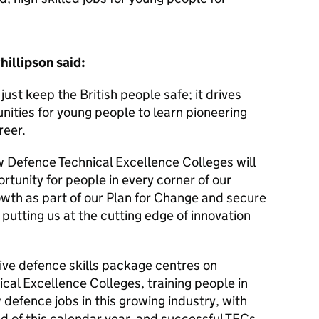
hillipson said:
ust keep the British people safe; it drives
ities for young people to learn pioneering
reer.
 Defence Technical Excellence Colleges will
rtunity for people in every corner of our
wth as part of our Plan for Change and secure
 putting us at the cutting edge of innovation
e defence skills package centres on
ical Excellence Colleges, training people in
 defence jobs in this growing industry, with
nd of this calendar year, and successful TECs