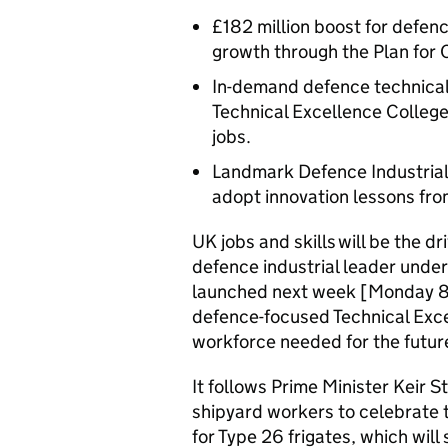
£182 million boost for defenc
growth through the Plan for
In-demand defence technical 
Technical Excellence College
jobs.
Landmark Defence Industrial 
adopt innovation lessons fro
UK jobs and skills will be the d
defence industrial leader under
launched next week [Monday 8 S
defence-focused Technical Exce
workforce needed for the futur
It follows Prime Minister Keir 
shipyard workers to celebrate 
for Type 26 frigates, which will