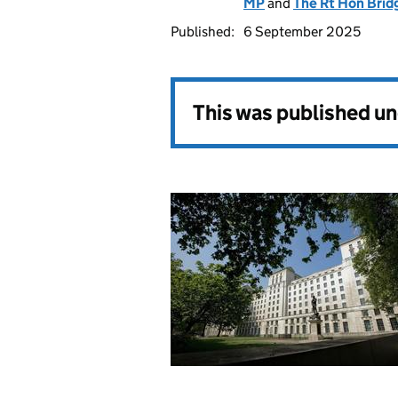
MP
and
The Rt Hon Brid
Published:
6 September 2025
This was published u