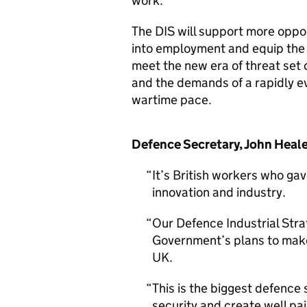
work.
The DIS will support more oppor
into employment and equip the
meet the new era of threat set 
and the demands of a rapidly ev
wartime pace.
Defence Secretary, John Heal
It’s British workers who g
innovation and industry.
Our Defence Industrial Strat
Government’s plans to make
UK.
This is the biggest defence s
security and create well pai