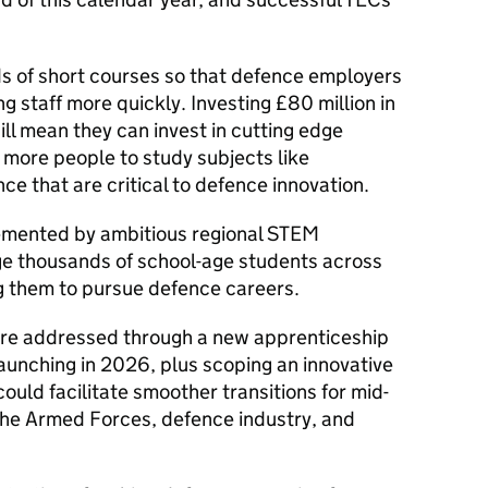
s of short courses so that defence employers
ng staff more quickly. Investing £80 million in
ill mean they can invest in cutting edge
r more people to study subjects like
e that are critical to defence innovation.
plemented by ambitious regional STEM
 thousands of school-age students across
ng them to pursue defence careers.
are addressed through a new apprenticeship
aunching in 2026, plus scoping an innovative
ould facilitate smoother transitions for mid-
the Armed Forces, defence industry, and