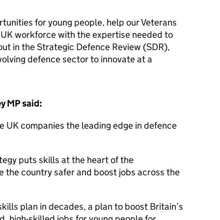
tunities for young people, help our Veterans
 UK workforce with the expertise needed to
out in the Strategic Defence Review (SDR),
olving defence sector to innovate at a
ey MP said:
ave UK companies the leading edge in defence
egy puts skills at the heart of the
 the country safer and boost jobs across the
kills plan in decades, a plan to boost Britain’s
d, high-skilled jobs for young people for