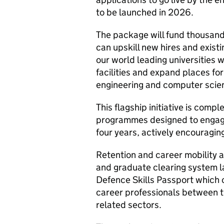
to be launched in 2026.
The package will fund thousand
can upskill new hires and existi
our world leading universities w
facilities and expand places fo
engineering and computer scienc
This flagship initiative is com
programmes designed to engage
four years, actively encouragi
Retention and career mobility 
and graduate clearing system l
Defence Skills Passport which c
career professionals between 
related sectors.