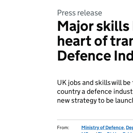
Press release
Major skills
heart of tr
Defence Ind
UK jobs and skills will b
country a defence indust
new strategy to be laun
From:
Ministry of Defence
,
Dep