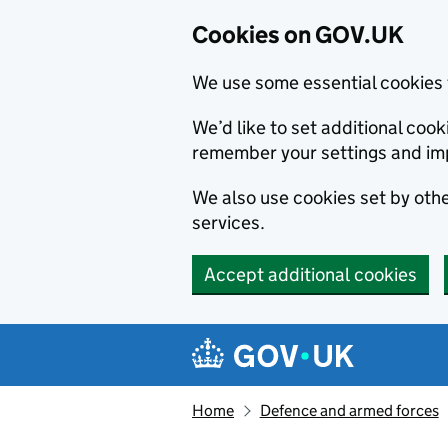
Cookies on GOV.UK
We use some essential cookies 
We’d like to set additional co
remember your settings and im
We also use cookies set by other
services.
Accept additional cookies
Skip to main content
Navigation menu
Home
Defence and armed forces