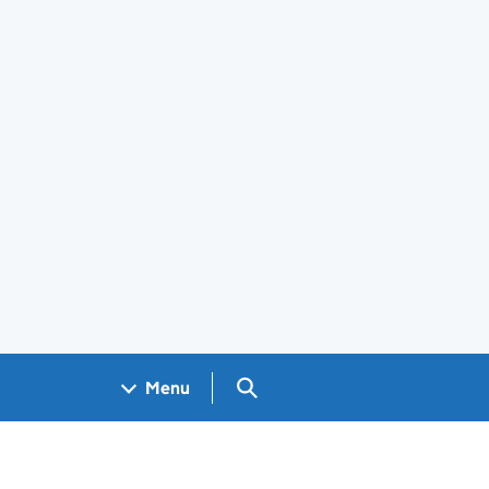
Search GOV.UK
Menu