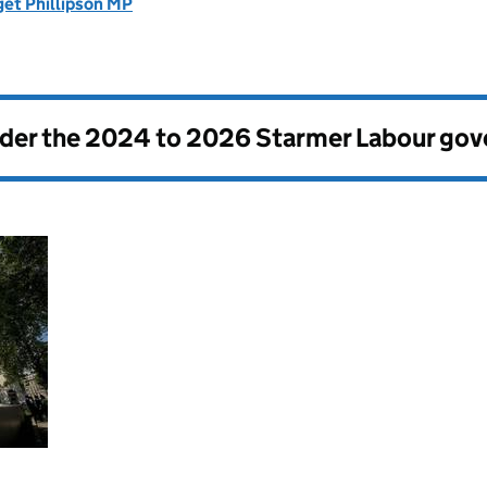
get Phillipson MP
nder the
2024 to 2026 Starmer Labour go