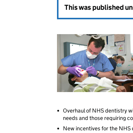
This was published u
Overhaul of NHS dentistry wil
needs and those requiring 
New incentives for the NHS d