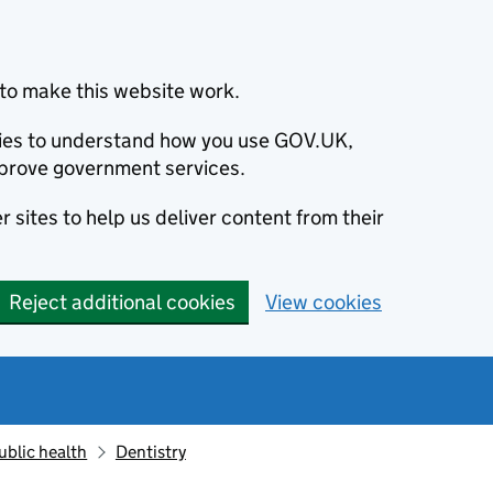
to make this website work.
okies to understand how you use GOV.UK,
prove government services.
 sites to help us deliver content from their
Reject additional cookies
View cookies
ublic health
Dentistry