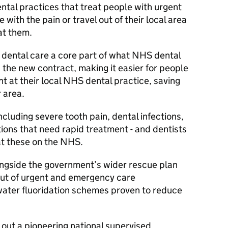
ental practices that treat people with urgent
 with the pain or travel out of their local area
at them.
 dental care a core part of what NHS dental
the new contract, making it easier for people
 at their local NHS dental practice, saving
r area.
ncluding severe tooth pain, dental infections,
tions that need rapid treatment - and dentists
reat these on the NHS.
ngside the government’s wider rescue plan
llout of urgent and emergency care
ter fluoridation schemes proven to reduce
out a pioneering national supervised