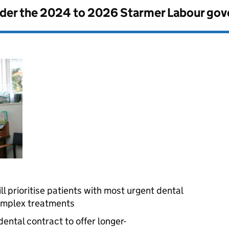
nder the
2024 to 2026 Starmer Labour go
l prioritise patients with most urgent dental
complex treatments
ental contract to offer longer-