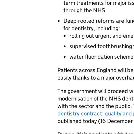
term treatments for major i
through the NHS
Deep-rooted reforms are fun
for dentistry, including:
rolling out urgent and em
supervised toothbrushing f
water fluoridation scheme
Patients across England will b
easily thanks to a major overha
The government will proceed with
modernisation of the NHS dental
with the sector and the public
dentistry contract: quality an
published today (16 December