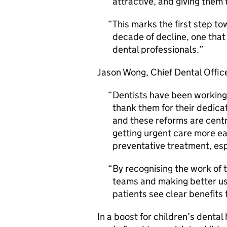
attractive, and giving them 
This marks the first step t
decade of decline, one that
dental professionals.
Jason Wong, Chief Dental Office
Dentists have been working t
thank them for their dedicat
and these reforms are centr
getting urgent care more ea
preventative treatment, espe
By recognising the work of t
teams and making better use
patients see clear benefits
In a boost for children’s dental