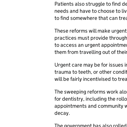
Patients also struggle to find d
needs and have to choose to live
to find somewhere that can tre
These reforms will make urgent
practices must provide through 
to access an urgent appointment
them from travelling out of thei
Urgent care may be for issues i
trauma to teeth, or other condi
will be fairly incentivised to t
The sweeping reforms work alo
for dentistry, including the ro
appointments and community wa
decay.
The government has also rolled 