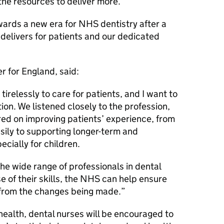
the resources to deliver more.
owards a new era for NHS dentistry after a
 delivers for patients and our dedicated
r for England, said:
irelessly to care for patients, and I want to
ion. We listened closely to the profession,
ed on improving patients’ experience, from
sily to supporting longer-term and
cially for children.
he wide range of professionals in dental
 of their skills, the NHS can help ensure
 from the changes being made.
 health, dental nurses will be encouraged to