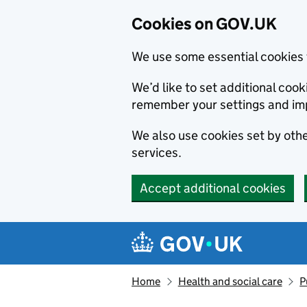
Cookies on GOV.UK
We use some essential cookies 
We’d like to set additional co
remember your settings and im
We also use cookies set by other
services.
Accept additional cookies
Skip to main content
Navigation menu
Home
Health and social care
P