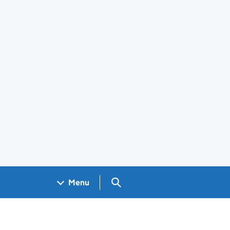
Search GOV.UK
Menu