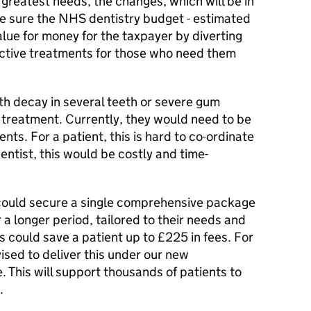
e greatest needs, the changes, which will be in
ke sure the NHS dentistry budget - estimated
value for money for the taxpayer by diverting
ective treatments for those who need them
th decay in several teeth or severe gum
treatment. Currently, they would need to be
ts. For a patient, this is hard to co-ordinate
entist, this would be costly and time-
 could secure a single comprehensive package
 a longer period, tailored to their needs and
is could save a patient up to £225 in fees. For
ivised to deliver this under our new
This will support thousands of patients to
.