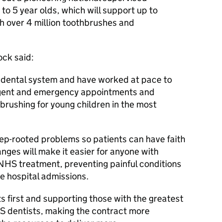
o 5 year olds, which will support up to
h over 4 million toothbrushes and
ock said:
dental system and have worked at pace to
t urgent and emergency appointments and
hbrushing for young children in the most
ep-rooted problems so patients can have faith
nges will make it easier for anyone with
NHS treatment, preventing painful conditions
ble hospital admissions.
ts first and supporting those with the greatest
S dentists, making the contract more