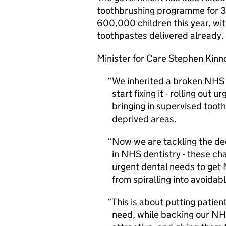
toothbrushing programme for 3 t
600,000 children this year, wit
toothpastes delivered already.
Minister for Care Stephen Kinn
We inherited a broken NHS 
start fixing it - rolling ou
bringing in supervised toot
deprived areas.
Now we are tackling the de
in NHS dentistry - these cha
urgent dental needs to get 
from spiralling into avoida
This is about putting patien
need, while backing our NH