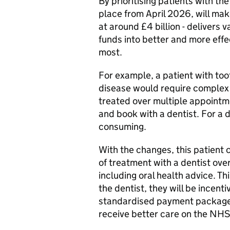
By prioritising patients with th
place from April 2026, will ma
at around £4 billion - delivers 
funds into better and more eff
most.
For example, a patient with too
disease would require complex 
treated over multiple appointmen
and book with a dentist. For a d
consuming.
With the changes, this patient
of treatment with a dentist over
including oral health advice. Th
the dentist, they will be incent
standardised payment package. 
receive better care on the NHS