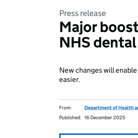
Press release
Major boost 
NHS dental 
New changes will enable 
easier.
From:
Department of Health a
Published:
16 December 2025