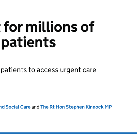
for millions of
patients
patients to access urgent care
nd Social Care
and
The Rt Hon Stephen Kinnock MP