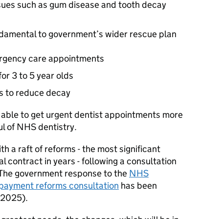
ssues such as gum disease and tooth decay
damental to government’s wider rescue plan
ergency care appointments
or 3 to 5 year olds
s to reduce decay
e able to get urgent dentist appointments more
ul of NHS dentistry.
 a raft of reforms - the most significant
 contract in years - following a consultation
. The government response to the
NHS
d payment reforms consultation
has been
 2025).