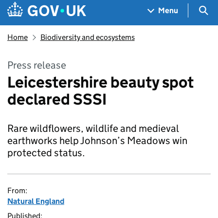
Skip to main content
Navigation menu
Sea
Menu
Home
Biodiversity and ecosystems
Press release
Leicestershire beauty spot
declared SSSI
Rare wildflowers, wildlife and medieval
earthworks help Johnson’s Meadows win
protected status.
From:
Natural England
Published: