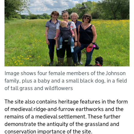
Image shows four female members of the Johnson
family, plus a baby and a small black dog, in a field
of tall grass and wildflowers
The site also contains heritage features in the form
of medieval ridge-and-furrow earthworks and the
remains of a medieval settlement. These further
demonstrate the antiquity of the grassland and
conservation importance of the site.