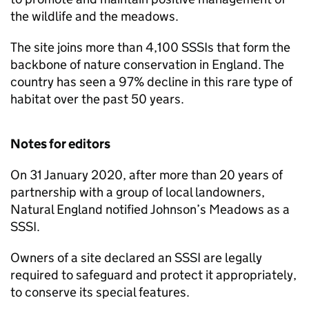
the wildlife and the meadows.
The site joins more than 4,100 SSSIs that form the
backbone of nature conservation in England. The
country has seen a 97% decline in this rare type of
habitat over the past 50 years.
Notes for editors
On 31 January 2020, after more than 20 years of
partnership with a group of local landowners,
Natural England notified Johnson’s Meadows as a
SSSI.
Owners of a site declared an SSSI are legally
required to safeguard and protect it appropriately,
to conserve its special features.