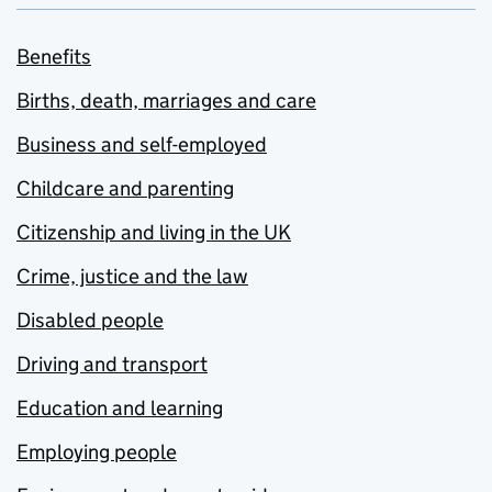
Benefits
Births, death, marriages and care
Business and self-employed
Childcare and parenting
Citizenship and living in the UK
Crime, justice and the law
Disabled people
Driving and transport
Education and learning
Employing people