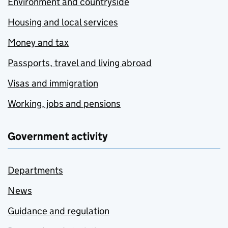
Environment and countryside
Housing and local services
Money and tax
Passports, travel and living abroad
Visas and immigration
Working, jobs and pensions
Government activity
Departments
News
Guidance and regulation