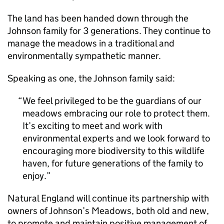
The land has been handed down through the
Johnson family for 3 generations. They continue to
manage the meadows in a traditional and
environmentally sympathetic manner.
Speaking as one, the Johnson family said:
We feel privileged to be the guardians of our
meadows embracing our role to protect them.
It’s exciting to meet and work with
environmental experts and we look forward to
encouraging more biodiversity to this wildlife
haven, for future generations of the family to
enjoy.
Natural England will continue its partnership with
owners of Johnson’s Meadows, both old and new,
to promote and maintain positive management of