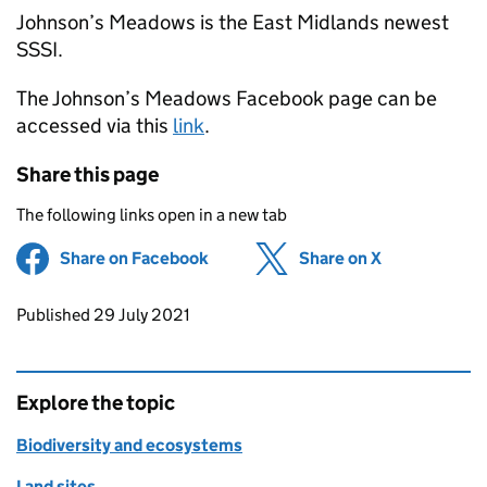
Johnson’s Meadows is the East Midlands newest
SSSI.
The Johnson’s Meadows Facebook page can be
accessed via this
link
.
Share this page
The following links open in a new tab
Share on Facebook
(opens in new tab)
Share on X
(opens in ne
Updates to this page
Published 29 July 2021
Explore the topic
Biodiversity and ecosystems
Land sites