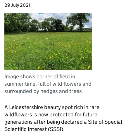
29 July 2021
Image shows corner of field in
summer time, full of wild flowers and
surrounded by hedges and trees
A Leicestershire beauty spot rich in rare
wildflowers is now protected for future
generations after being declared a Site of Special
Scientific Interest (SSSI).