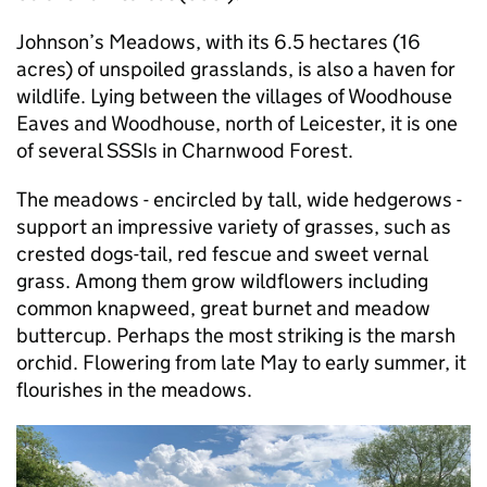
Johnson’s Meadows, with its 6.5 hectares (16
acres) of unspoiled grasslands, is also a haven for
wildlife. Lying between the villages of Woodhouse
Eaves and Woodhouse, north of Leicester, it is one
of several SSSIs in Charnwood Forest.
The meadows - encircled by tall, wide hedgerows -
support an impressive variety of grasses, such as
crested dogs-tail, red fescue and sweet vernal
grass. Among them grow wildflowers including
common knapweed, great burnet and meadow
buttercup. Perhaps the most striking is the marsh
orchid. Flowering from late May to early summer, it
flourishes in the meadows.