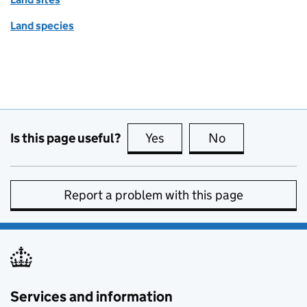
Land species
Is this page useful?
Yes
this page is useful
No
this page is no
Report a problem with this page
Services and information