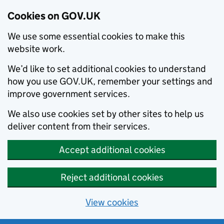
Cookies on GOV.UK
We use some essential cookies to make this
website work.
We’d like to set additional cookies to understand
how you use GOV.UK, remember your settings and
improve government services.
We also use cookies set by other sites to help us
deliver content from their services.
Accept additional cookies
Reject additional cookies
View cookies