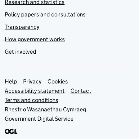
Research and statistics
Policy papers and consultations
Transparency
How government works
Get involved
Support links
Help
Privacy
Cookies
Accessibility statement
Contact
Terms and conditions
Rhestr o Wasanaethau Cymraeg
Government Digital Service