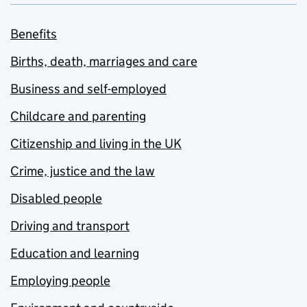
Benefits
Births, death, marriages and care
Business and self-employed
Childcare and parenting
Citizenship and living in the UK
Crime, justice and the law
Disabled people
Driving and transport
Education and learning
Employing people