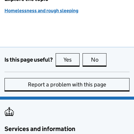
Homelessness and rough sleeping
Is this page useful?
Yes
this page is useful
No
this page is no
Report a problem with this page
Services and information