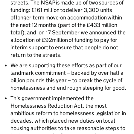
streets. The NSAP is made up of two sources of
funding: £161 million to deliver 3,300 units
of longer term move-on accommodation within
the next 12 months (part of the £433 million
total); and on 17 September we announced the
allocation of £92million of funding to pay for
interim support to ensure that people do not
return to the streets.
We are supporting these efforts as part of our
landmark commitment – backed by over half a
billion pounds this year – to break the cycle of
homelessness and end rough sleeping for good.
This government implemented the
Homelessness Reduction Act, the most
ambitious reform to homelessness legislation in
decades, which placed new duties on local
housing authorities to take reasonable steps to