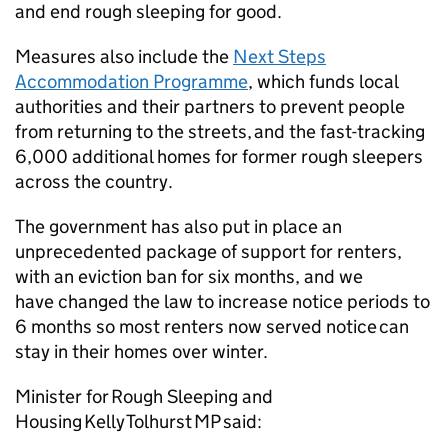
and end rough sleeping for good.
Measures also include the
Next Steps
Accommodation Programme
, which funds local
authorities and their partners to prevent people
from returning to the streets, and the fast-tracking
6,000 additional homes for former rough sleepers
across the country.
The government has also put in place an
unprecedented package of support for renters,
with an eviction ban for six months, and we
have changed the law to increase notice periods to
6 months so most renters now served notice can
stay in their homes over winter.
Minister for Rough Sleeping and
Housing Kelly Tolhurst MP said: