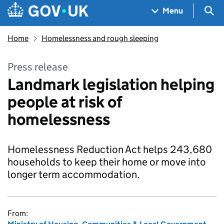
Skip to main content
Navigation menu
Sea
Menu
Home
Homelessness and rough sleeping
Press release
Landmark legislation helping
people at risk of
homelessness
Homelessness Reduction Act helps 243,680
households to keep their home or move into
longer term accommodation.
From: