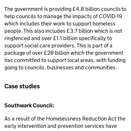
The government is providing £4.8 billion councils to
help councils to manage the impacts of COVID-19
which includes their work to support homeless
people. This also includes £3.7 billion which is not
ringfenced and over £1.1 billion specifically to
support social care providers. This is part of a
package of over £28 billion which the government
has committed to support local areas, with funding
going to councils, businesses and communities.
Case studies
Southwark Council:
As a result of the Homelessness Reduction Act the
early intervention and prevention services have