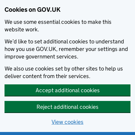
Cookies on GOV.UK
We use some essential cookies to make this
website work.
We’d like to set additional cookies to understand
how you use GOV.UK, remember your settings and
improve government services.
We also use cookies set by other sites to help us
deliver content from their services.
Accept additional cookies
Reject additional cookies
View cookies