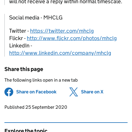
will not receive a reply within normal timescale.
Social media - MHCLG
Twitter -
https://twitter.com/mhclg
Flickr -
http://www.flickr.com/photos/mhclg
LinkedIn -
http://www.linkedin.com/company/mhclg
Share this page
The following links open in a new tab
Share on Facebook
(opens in new tab)
Share on X
(opens in ne
Updates to this page
Published 25 September 2020
Explore the topic