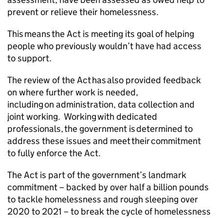
prevent or relieve their homelessness.
This means the Act is meeting its goal of helping
people who previously wouldn’t have had access
to support.
The review of the Act has also provided feedback
on where further work is needed,
including on administration, data collection and
joint working. Working with dedicated
professionals, the government is determined to
address these issues and meet their commitment
to fully enforce the Act.
The Act is part of the government’s landmark
commitment – backed by over half a billion pounds
to tackle homelessness and rough sleeping over
2020 to 2021 – to break the cycle of homelessness