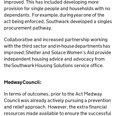
improved. This has included developing more
provision for single people and households with no
dependants. For example, during year one of the
act being enforced, Southwark developed a singles
procurement pathway.
Collaborative and increased partnership working
with the third sector and in-house departments has
improved; Shelter and Solace Women’s Aid provide
independent housing advice and advocacy from
the Southwark Housing Solutions service office.
Medway Council:
In terms of outcomes, prior to the Act Medway
Council was already actively pursuing a prevention
and relief approach. However, the extra financial
resources made available to ensure the successful