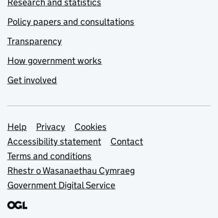
Research and statistics
Policy papers and consultations
Transparency
How government works
Get involved
Support links
Help
Privacy
Cookies
Accessibility statement
Contact
Terms and conditions
Rhestr o Wasanaethau Cymraeg
Government Digital Service