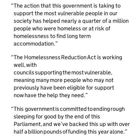
The action that this government is taking to
support the most vulnerable people in our
society has helped nearly a quarter of a million
people who were homeless or at risk of
homelessness to find long term
accommodation.
The Homelessness Reduction Act is working
well, with
councils supporting the most vulnerable,
meaning many more people who may not
previously have been eligible for support
now have the help they need.
This government is committed to ending rough
sleeping for good by the end of this
Parliament, and we’ve backed this up with over
half a billion pounds of funding this year alone.