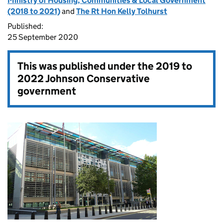
Ministry of Housing, Communities & Local Government
(2018 to 2021)
and
The Rt Hon Kelly Tolhurst
Published:
25 September 2020
This was published under the
2019 to
2022 Johnson Conservative
government