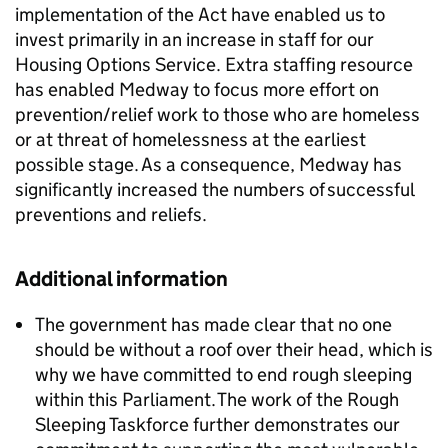
implementation of the Act have enabled us to
invest primarily in an increase in staff for our
Housing Options Service. Extra staffing resource
has enabled Medway to focus more effort on
prevention/relief work to those who are homeless
or at threat of homelessness at the earliest
possible stage. As a consequence, Medway has
significantly increased the numbers of successful
preventions and reliefs.
Additional information
The government has made clear that no one
should be without a roof over their head, which is
why we have committed to end rough sleeping
within this Parliament. The work of the Rough
Sleeping Taskforce further demonstrates our