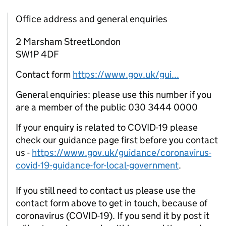
Office address and general enquiries
2 Marsham StreetLondon
SW1P 4DF
Contact form
https://www.gov.uk/gui...
General enquiries: please use this number if you
are a member of the public 030 3444 0000
If your enquiry is related to COVID-19 please
check our guidance page first before you contact
us -
https://www.gov.uk/guidance/coronavirus-
covid-19-guidance-for-local-government
.
If you still need to contact us please use the
contact form above to get in touch, because of
coronavirus (COVID-19). If you send it by post it