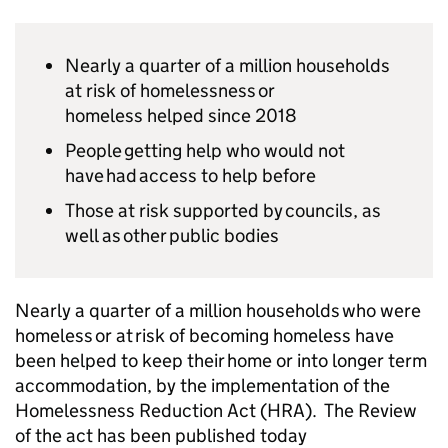
Nearly a quarter of a million households
at risk of homelessness or
homeless helped since 2018
People getting help who would not
have had access to help before
Those at risk supported by councils, as
well as other public bodies
Nearly a quarter of a million households who were
homeless or at risk of becoming homeless have
been helped to keep their home or into longer term
accommodation, by the implementation of the
Homelessness Reduction Act (HRA). The Review
of the act has been published today