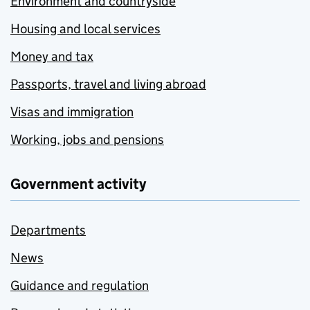
Environment and countryside
Housing and local services
Money and tax
Passports, travel and living abroad
Visas and immigration
Working, jobs and pensions
Government activity
Departments
News
Guidance and regulation