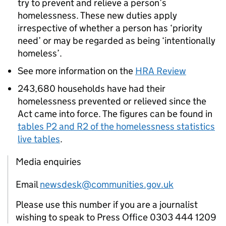
try to prevent and relieve a person’s
homelessness. These new duties apply
irrespective of whether a person has ‘priority
need’ or may be regarded as being ‘intentionally
homeless’.
See more information on the
HRA Review
243,680 households have had their
homelessness prevented or relieved since the
Act came into force. The figures can be found in
tables P2 and R2 of the homelessness statistics
live tables
.
Media enquiries
Email
newsdesk@communities.gov.uk
Please use this number if you are a journalist
wishing to speak to Press Office 0303 444 1209