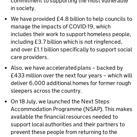
commitment to supporting the most vulnerable
in society.
We have provided £4.8 billion to help councils to
manage the impacts of COVID-19, which
includes their work to support homeless people,
including £3.7 billion which is not ringfenced,
and over £1.1 billion specifically to support social
care providers.
Also, we have accelerated plans – backed by
£433 million over the next four years – which will
deliver 6,000 additional homes for former rough
sleepers across the country.
On 18 July, we launched the Next Steps
Accommodation Programme (NSAP). This makes
available the financial resources needed to
support local authorities and their partners to
prevent these people from returning to the