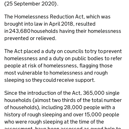
(25 September 2020) .
The Homelessness Reduction Act, which was
brought into law in April 2018, resulted
in 243,680 households having their homelessness
prevented or relieved.
The Act placed a duty on councils to try to prevent
homelessness and a duty on public bodies to refer
people at risk of homelessness, flagging those
most vulnerable to homelessness and rough
sleeping so they could receive support.
Since the introduction of the Act, 365,000 single
households (almost two thirds of the total number
of households), including 28,000 people with a
history of rough sleeping and over 15,000 people
who were rough sleeping at the time of the
assessment, have been assessed as owed help to