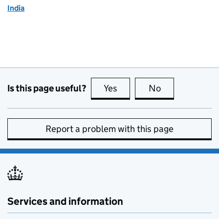
India
Is this page useful?
Yes
this page is useful
No
this page is no
Report a problem with this page
Services and information