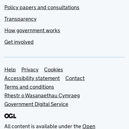
Policy papers and consultations
Transparency
How government works
Get involved
Support links
Help
Privacy
Cookies
Accessibility statement
Contact
Terms and conditions
Rhestr o Wasanaethau Cymraeg
Government Digital Service
All content is available under the
Open