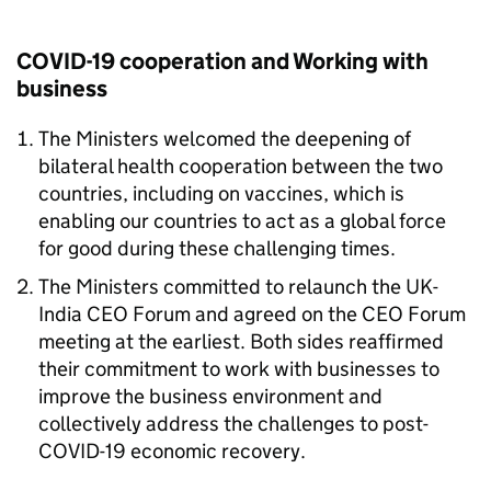
COVID-19 cooperation and Working with
business
The Ministers welcomed the deepening of
bilateral health cooperation between the two
countries, including on vaccines, which is
enabling our countries to act as a global force
for good during these challenging times.
The Ministers committed to relaunch the UK-
India CEO Forum and agreed on the CEO Forum
meeting at the earliest. Both sides reaffirmed
their commitment to work with businesses to
improve the business environment and
collectively address the challenges to post-
COVID-19 economic recovery.