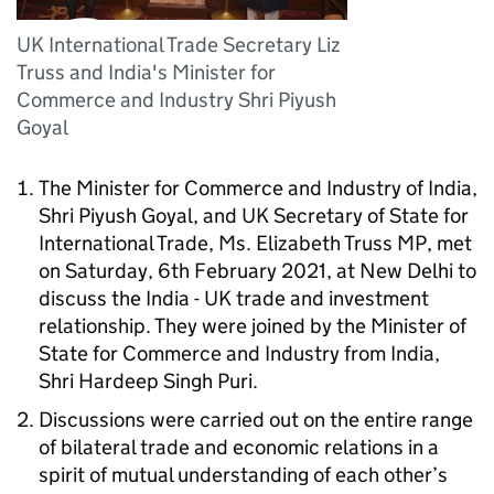
UK International Trade Secretary Liz
Truss and India's Minister for
Commerce and Industry Shri Piyush
Goyal
The Minister for Commerce and Industry of India,
Shri Piyush Goyal, and UK Secretary of State for
International Trade, Ms. Elizabeth Truss MP, met
on Saturday, 6th February 2021, at New Delhi to
discuss the India - UK trade and investment
relationship. They were joined by the Minister of
State for Commerce and Industry from India,
Shri Hardeep Singh Puri.
Discussions were carried out on the entire range
of bilateral trade and economic relations in a
spirit of mutual understanding of each other’s