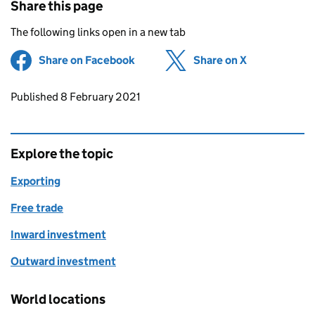
Share this page
The following links open in a new tab
Share on Facebook
(opens in new tab)
Share on X
(opens in ne
Updates to this page
Published 8 February 2021
Explore the topic
Exporting
Free trade
Inward investment
Outward investment
World locations