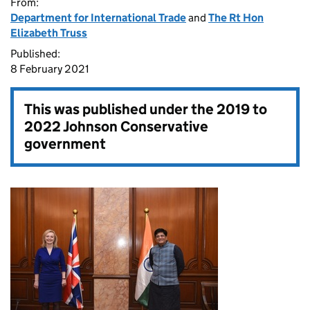
From:
Department for International Trade
and
The Rt Hon
Elizabeth Truss
Published:
8 February 2021
This was published under the
2019 to
2022 Johnson Conservative
government