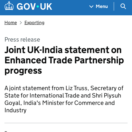
Skip to main content
Navigation menu
Sea
Menu
Home
Exporting
Press release
Joint UK-India statement on
Enhanced Trade Partnership
progress
A joint statement from Liz Truss, Secretary of
State for International Trade and Shri Piysuh
Goyal, India's Minister for Commerce and
Industry