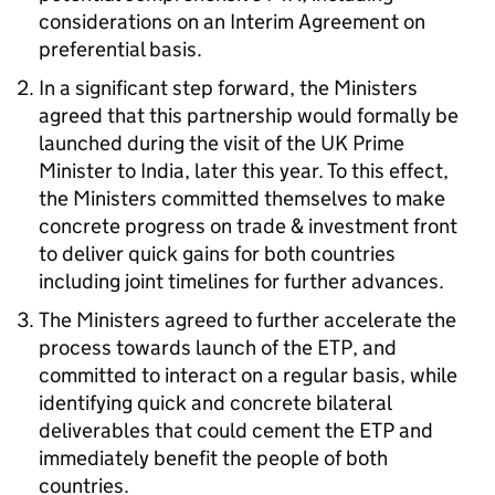
considerations on an Interim Agreement on
preferential basis.
In a significant step forward, the Ministers
agreed that this partnership would formally be
launched during the visit of the UK Prime
Minister to India, later this year. To this effect,
the Ministers committed themselves to make
concrete progress on trade & investment front
to deliver quick gains for both countries
including joint timelines for further advances.
The Ministers agreed to further accelerate the
process towards launch of the ETP, and
committed to interact on a regular basis, while
identifying quick and concrete bilateral
deliverables that could cement the ETP and
immediately benefit the people of both
countries.