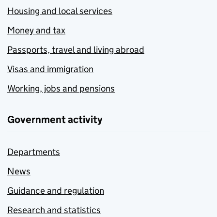
Housing and local services
Money and tax
Passports, travel and living abroad
Visas and immigration
Working, jobs and pensions
Government activity
Departments
News
Guidance and regulation
Research and statistics