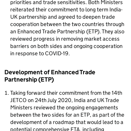
priorities and trade sensitivities. Both Ministers
reiterated their commitment to long term India-
UK partnership and agreed to deepen trade
cooperation between the two countries through
an Enhanced Trade Partnership (ETP). They also
reviewed progress in removing market access
barriers on both sides and ongoing cooperation
in response to COVID-19.
Development of Enhanced Trade
Partnership (ETP)
Taking forward their commitment from the 14th
JETCO on 24th July 2020, India and UK Trade
Ministers reviewed the ongoing engagements
between the two sides for an ETP, as part of the
development of a roadmap that would lead to a
potential comprehensive FTA, including