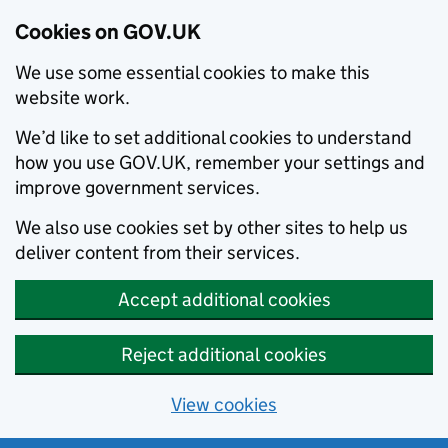
Cookies on GOV.UK
We use some essential cookies to make this
website work.
We’d like to set additional cookies to understand
how you use GOV.UK, remember your settings and
improve government services.
We also use cookies set by other sites to help us
deliver content from their services.
Accept additional cookies
Reject additional cookies
View cookies