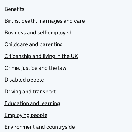
Benefits
Births, death, marriages and care
Business and self-employed
Childcare and parenting
Citizenship and living in the UK
Crime, justice and the law
Disabled people
Driving and transport
Education and learning
Employing people
Environment and countryside